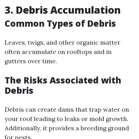
3. Debris Accumulation
Common Types of Debris
Leaves, twigs, and other organic matter
often accumulate on rooftops and in
gutters over time.
The Risks Associated with
Debris
Debris can create dams that trap water on
your roof leading to leaks or mold growth.
Additionally, it provides a breeding ground
for pests.