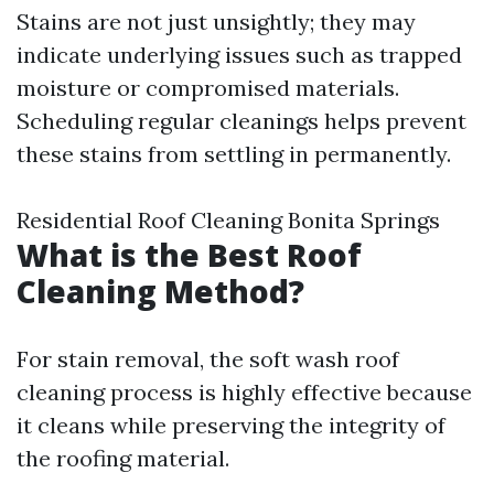
Stains are not just unsightly; they may
indicate underlying issues such as trapped
moisture or compromised materials.
Scheduling regular cleanings helps prevent
these stains from settling in permanently.
Residential Roof Cleaning Bonita Springs
What is the Best Roof
Cleaning Method?
For stain removal, the soft wash roof
cleaning process is highly effective because
it cleans while preserving the integrity of
the roofing material.