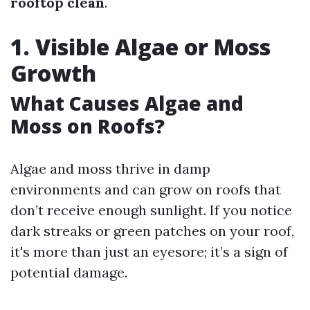
rooftop clean
.
1. Visible Algae or Moss
Growth
What Causes Algae and
Moss on Roofs?
Algae and moss thrive in damp
environments and can grow on roofs that
don’t receive enough sunlight. If you notice
dark streaks or green patches on your roof,
it's more than just an eyesore; it’s a sign of
potential damage.