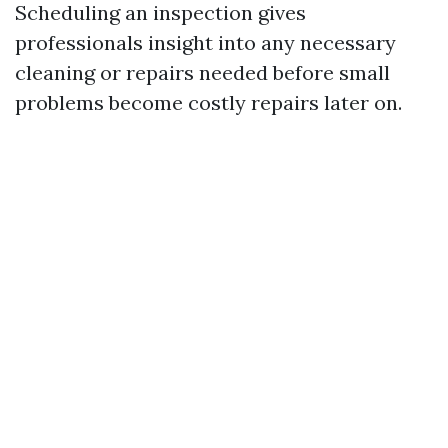
Scheduling an inspection gives
professionals insight into any necessary
cleaning or repairs needed before small
problems become costly repairs later on.