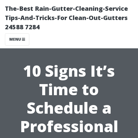
The-Best Rain-Gutter-Cleaning-Service
Tips-And-Tricks-For Clean-Out-Gutters
24588 7284
MENU
10 Signs It’s
Time to
Schedule a
Professional