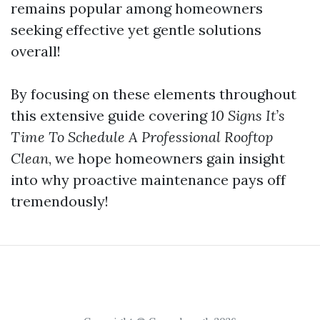
remains popular among homeowners
seeking effective yet gentle solutions
overall!
By focusing on these elements throughout
this extensive guide covering
10 Signs It’s
Time To Schedule A Professional Rooftop
Clean
, we hope homeowners gain insight
into why proactive maintenance pays off
tremendously!