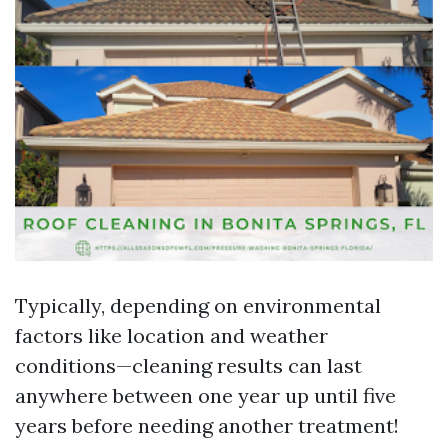
Typically, depending on environmental
factors like location and weather
conditions—cleaning results can last
anywhere between one year up until five
years before needing another treatment!