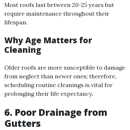
Most roofs last between 20-25 years but
require maintenance throughout their
lifespan.
Why Age Matters for
Cleaning
Older roofs are more susceptible to damage
from neglect than newer ones; therefore,
scheduling routine cleanings is vital for
prolonging their life expectancy.
6. Poor Drainage from
Gutters