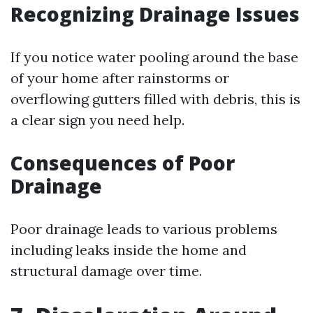
Recognizing Drainage Issues
If you notice water pooling around the base
of your home after rainstorms or
overflowing gutters filled with debris, this is
a clear sign you need help.
Consequences of Poor
Drainage
Poor drainage leads to various problems
including leaks inside the home and
structural damage over time.