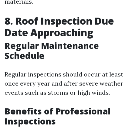
materials.
8. Roof Inspection Due
Date Approaching
Regular Maintenance
Schedule
Regular inspections should occur at least
once every year and after severe weather
events such as storms or high winds.
Benefits of Professional
Inspections