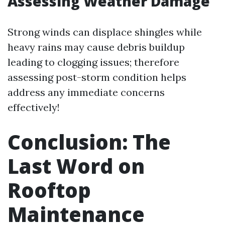
Assessing Weather Damage
Strong winds can displace shingles while
heavy rains may cause debris buildup
leading to clogging issues; therefore
assessing post-storm condition helps
address any immediate concerns
effectively!
Conclusion: The
Last Word on
Rooftop
Maintenance