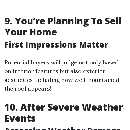
9. You’re Planning To Sell
Your Home
First Impressions Matter
Potential buyers will judge not only based
on interior features but also exterior
aesthetics including how well-maintained
the roof appears!
10. After Severe Weather
Events