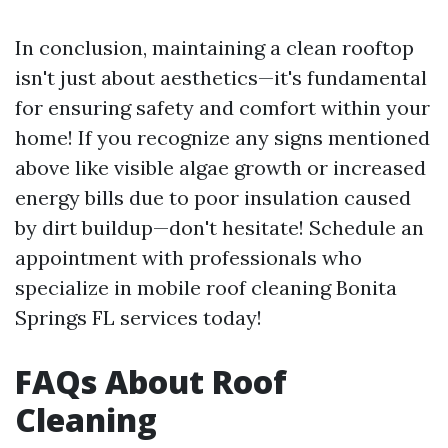
In conclusion, maintaining a clean rooftop
isn't just about aesthetics—it's fundamental
for ensuring safety and comfort within your
home! If you recognize any signs mentioned
above like visible algae growth or increased
energy bills due to poor insulation caused
by dirt buildup—don't hesitate! Schedule an
appointment with professionals who
specialize in mobile roof cleaning Bonita
Springs FL services today!
FAQs About Roof
Cleaning