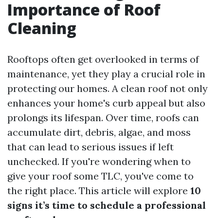
Importance of Roof
Cleaning
Rooftops often get overlooked in terms of
maintenance, yet they play a crucial role in
protecting our homes. A clean roof not only
enhances your home's curb appeal but also
prolongs its lifespan. Over time, roofs can
accumulate dirt, debris, algae, and moss
that can lead to serious issues if left
unchecked. If you're wondering when to
give your roof some TLC, you've come to
the right place. This article will explore
10
signs it’s time to schedule a professional