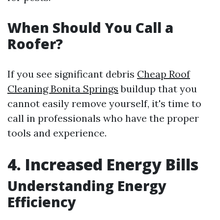
When Should You Call a
Roofer?
If you see significant debris
Cheap Roof
Cleaning Bonita Springs
buildup that you
cannot easily remove yourself, it's time to
call in professionals who have the proper
tools and experience.
4. Increased Energy Bills
Understanding Energy
Efficiency