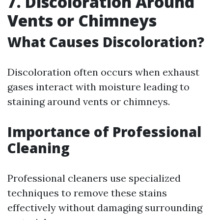
7. Discoloration Around
Vents or Chimneys
What Causes Discoloration?
Discoloration often occurs when exhaust
gases interact with moisture leading to
staining around vents or chimneys.
Importance of Professional
Cleaning
Professional cleaners use specialized
techniques to remove these stains
effectively without damaging surrounding