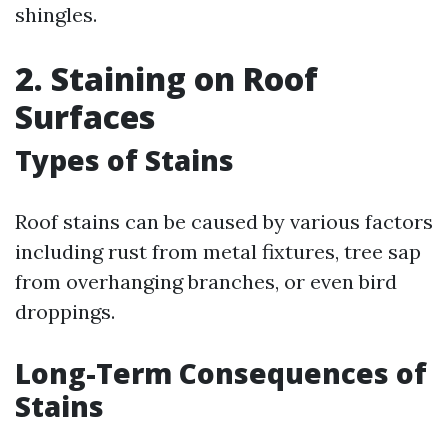
shingles.
2. Staining on Roof
Surfaces
Types of Stains
Roof stains can be caused by various factors
including rust from metal fixtures, tree sap
from overhanging branches, or even bird
droppings.
Long-Term Consequences of
Stains