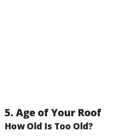
5. Age of Your Roof
How Old Is Too Old?