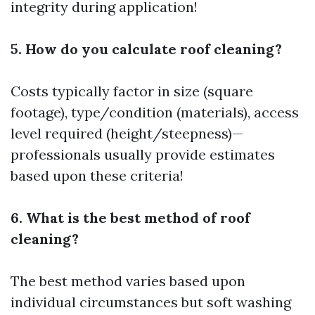
integrity during application!
5. How do you calculate roof cleaning?
Costs typically factor in size (square
footage), type/condition (materials), access
level required (height/steepness)—
professionals usually provide estimates
based upon these criteria!
6. What is the best method of roof
cleaning?
The best method varies based upon
individual circumstances but soft washing