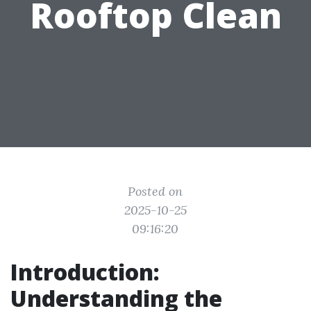
Rooftop Clean
Posted on
2025-10-25
09:16:20
Introduction:
Understanding the