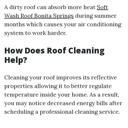
A dirty roof can absorb more heat
Soft
Wash Roof Bonita Springs
during summer
months which causes your air conditioning
system to work harder.
How Does Roof Cleaning
Help?
Cleaning your roof improves its reflective
properties allowing it to better regulate
temperature inside your home. As a result,
you may notice decreased energy bills after
scheduling a professional cleaning service.