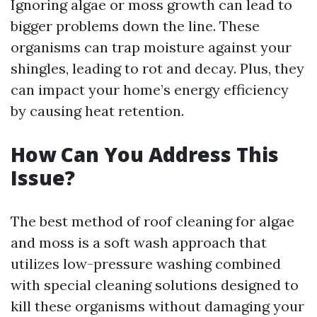
Ignoring algae or moss growth can lead to
bigger problems down the line. These
organisms can trap moisture against your
shingles, leading to rot and decay. Plus, they
can impact your home’s energy efficiency
by causing heat retention.
How Can You Address This
Issue?
The best method of roof cleaning for algae
and moss is a soft wash approach that
utilizes low-pressure washing combined
with special cleaning solutions designed to
kill these organisms without damaging your