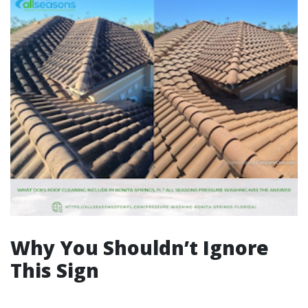
Why You Shouldn’t Ignore
This Sign