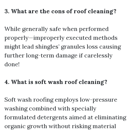
3. What are the cons of roof cleaning?
While generally safe when performed
properly—improperly executed methods
might lead shingles’ granules loss causing
further long-term damage if carelessly
done!
4. What is soft wash roof cleaning?
Soft wash roofing employs low-pressure
washing combined with specially
formulated detergents aimed at eliminating
organic growth without risking material