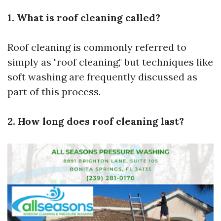
1. What is roof cleaning called?
Roof cleaning is commonly referred to
simply as "roof cleaning," but techniques like
soft washing are frequently discussed as
part of this process.
2. How long does roof cleaning last?