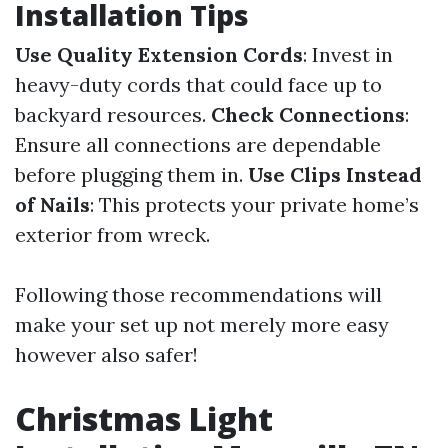
Installation Tips
Use Quality Extension Cords
: Invest in
heavy-duty cords that could face up to
backyard resources.
Check Connections
:
Ensure all connections are dependable
before plugging them in.
Use Clips Instead
of Nails
: This protects your private home’s
exterior from wreck.
Following those recommendations will
make your set up not merely more easy
however also safer!
Christmas Light