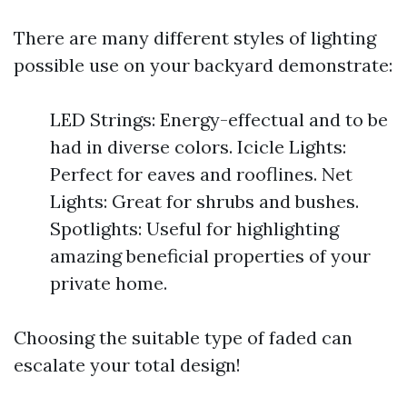
There are many different styles of lighting
possible use on your backyard demonstrate:
LED Strings: Energy-effectual and to be
had in diverse colors. Icicle Lights:
Perfect for eaves and rooflines. Net
Lights: Great for shrubs and bushes.
Spotlights: Useful for highlighting
amazing beneficial properties of your
private home.
Choosing the suitable type of faded can
escalate your total design!