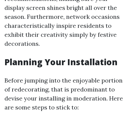
display screen shines bright all over the
season. Furthermore, network occasions
characteristically inspire residents to
exhibit their creativity simply by festive
decorations.
Planning Your Installation
Before jumping into the enjoyable portion
of redecorating, that is predominant to
devise your installing in moderation. Here
are some steps to stick to: