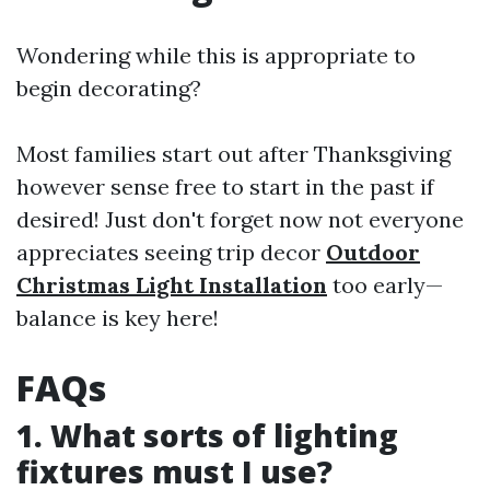
Wondering while this is appropriate to
begin decorating?
Most families start out after Thanksgiving
however sense free to start in the past if
desired! Just don't forget now not everyone
appreciates seeing trip decor
Outdoor
Christmas Light Installation
too early—
balance is key here!
FAQs
1. What sorts of lighting
fixtures must I use?