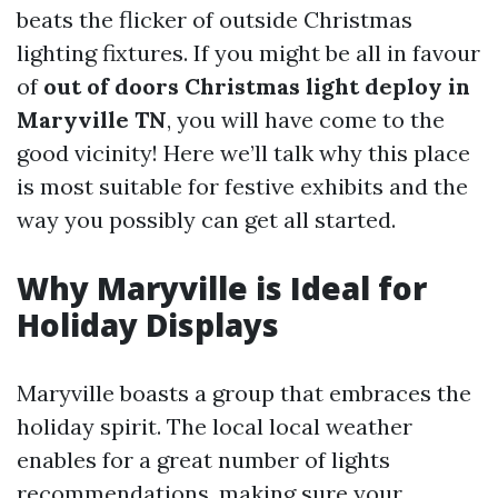
beats the flicker of outside Christmas
lighting fixtures. If you might be all in favour
of
out of doors Christmas light deploy in
Maryville TN
, you will have come to the
good vicinity! Here we’ll talk why this place
is most suitable for festive exhibits and the
way you possibly can get all started.
Why Maryville is Ideal for
Holiday Displays
Maryville boasts a group that embraces the
holiday spirit. The local local weather
enables for a great number of lights
recommendations, making sure your