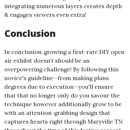
integrating numerous layers creates depth
& engages viewers even extra!
Conclusion
In conclusion, growing a first-rate DIY open
air exhibit doesn’t should be an
overpowering challenge! By following this
novice's guideline—from making plans
degrees due to execution—you'll ensure
that that no longer only do you savour the
technique however additionally grow to be
with an attention-grabbing design that
captures hearts right through Maryville TN