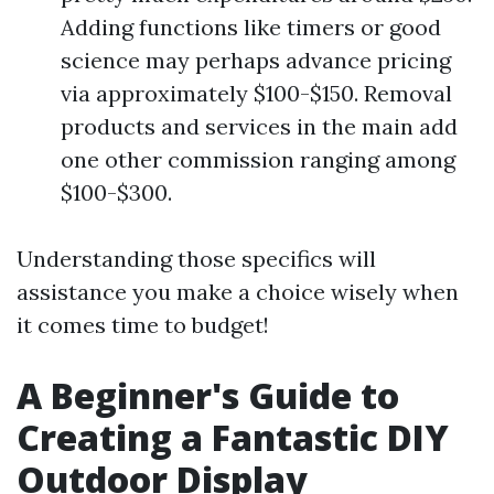
Adding functions like timers or good
science may perhaps advance pricing
via approximately $100-$150. Removal
products and services in the main add
one other commission ranging among
$100-$300.
Understanding those specifics will
assistance you make a choice wisely when
it comes time to budget!
A Beginner's Guide to
Creating a Fantastic DIY
Outdoor Display