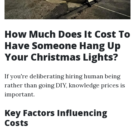
How Much Does It Cost To
Have Someone Hang Up
Your Christmas Lights?
If you're deliberating hiring human being
rather than going DIY, knowledge prices is
important.
Key Factors Influencing
Costs