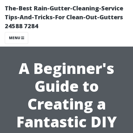
The-Best Rain-Gutter-Cleaning-Service
Tips-And-Tricks-For Clean-Out-Gutters
24588 7284
MENU
A Beginner's
Guide to
Creating a
Fantastic DIY