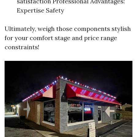
satisfaction Professional Advantages:
Expertise Safety
Ultimately, weigh those components stylish
for your comfort stage and price range
constraints!