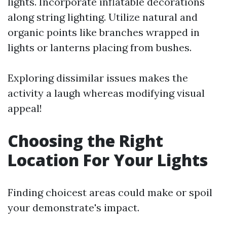
lights. Incorporate inflatable decorations
along string lighting. Utilize natural and
organic points like branches wrapped in
lights or lanterns placing from bushes.
Exploring dissimilar issues makes the
activity a laugh whereas modifying visual
appeal!
Choosing the Right
Location For Your Lights
Finding choicest areas could make or spoil
your demonstrate's impact.