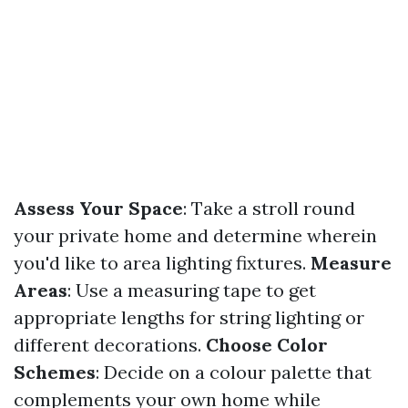
Assess Your Space
: Take a stroll round
your private home and determine wherein
you'd like to area lighting fixtures.
Measure
Areas
: Use a measuring tape to get
appropriate lengths for string lighting or
different decorations.
Choose Color
Schemes
: Decide on a colour palette that
complements your own home while