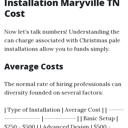
Installation Maryville TN
Cost
Now let’s talk numbers! Understanding the
can charge associated with Christmas pale
installations allow you to funds simply.
Average Costs
The normal rate of hiring professionals can
diversity founded on several factors:
| Type of Installation | Average Cost | | ------
-------------- | ------------ | | Basic Setup |
$250 - $500 | | Advanced Design | $500 -