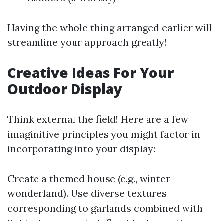
Having the whole thing arranged earlier will
streamline your approach greatly!
Creative Ideas For Your
Outdoor Display
Think external the field! Here are a few
imaginitive principles you might factor in
incorporating into your display:
Create a themed house (e.g., winter
wonderland). Use diverse textures
corresponding to garlands combined with