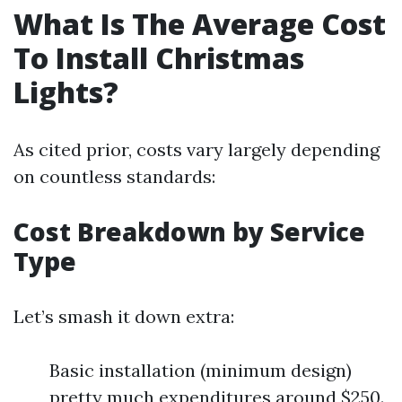
What Is The Average Cost
To Install Christmas
Lights?
As cited prior, costs vary largely depending
on countless standards:
Cost Breakdown by Service
Type
Let’s smash it down extra:
Basic installation (minimum design)
pretty much expenditures around $250.