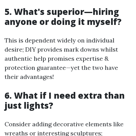
5. What's superior—hiring
anyone or doing it myself?
This is dependent widely on individual
desire; DIY provides mark downs whilst
authentic help promises expertise &
protection guarantee—yet the two have
their advantages!
6. What if I need extra than
just lights?
Consider adding decorative elements like
wreaths or interesting sculptures;