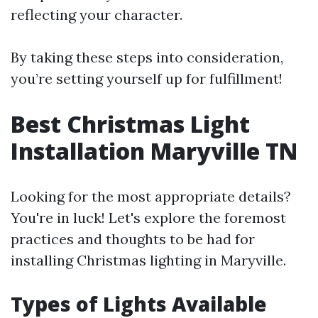
reflecting your character.
By taking these steps into consideration,
you’re setting yourself up for fulfillment!
Best Christmas Light
Installation Maryville TN
Looking for the most appropriate details?
You're in luck! Let's explore the foremost
practices and thoughts to be had for
installing Christmas lighting in Maryville.
Types of Lights Available