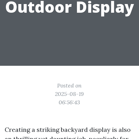
Outdoor Display
Posted on
2025-08-19
06:56:43
Creating a striking backyard display is also
an thrilling yet daunting job, peculiarly for