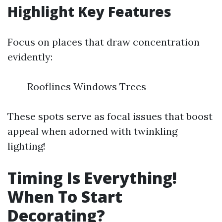
Highlight Key Features
Focus on places that draw concentration
evidently:
Rooflines Windows Trees
These spots serve as focal issues that boost
appeal when adorned with twinkling
lighting!
Timing Is Everything!
When To Start
Decorating?