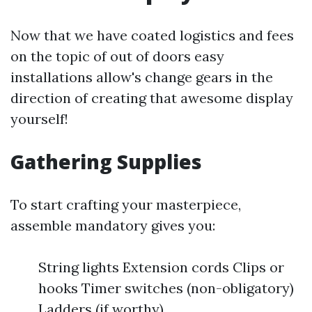
Now that we have coated logistics and fees
on the topic of out of doors easy
installations allow's change gears in the
direction of creating that awesome display
yourself!
Gathering Supplies
To start crafting your masterpiece,
assemble mandatory gives you:
String lights Extension cords Clips or
hooks Timer switches (non-obligatory)
Ladders (if worthy)