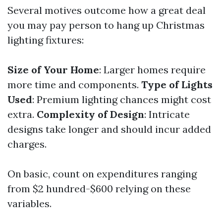
Several motives outcome how a great deal
you may pay person to hang up Christmas
lighting fixtures:
Size of Your Home
: Larger homes require
more time and components.
Type of Lights
Used
: Premium lighting chances might cost
extra.
Complexity of Design
: Intricate
designs take longer and should incur added
charges.
On basic, count on expenditures ranging
from $2 hundred-$600 relying on these
variables.