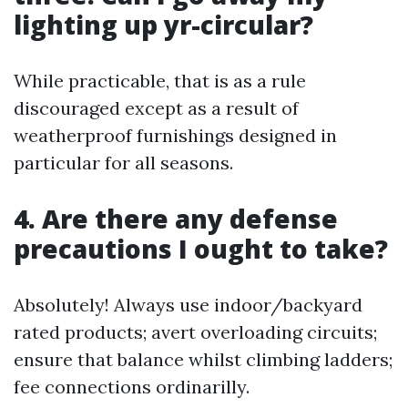
lighting up yr-circular?
While practicable, that is as a rule
discouraged except as a result of
weatherproof furnishings designed in
particular for all seasons.
4. Are there any defense
precautions I ought to take?
Absolutely! Always use indoor/backyard
rated products; avert overloading circuits;
ensure that balance whilst climbing ladders;
fee connections ordinarilly.