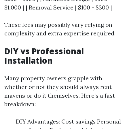
$1,000 | | Removal Service | $100 - $300 |
These fees may possibly vary relying on
complexity and extra expertise required.
DIY vs Professional
Installation
Many property owners grapple with
whether or not they should always rent
mavens or do it themselves. Here's a fast
breakdown:
DIY Advantages: Cost savings Personal