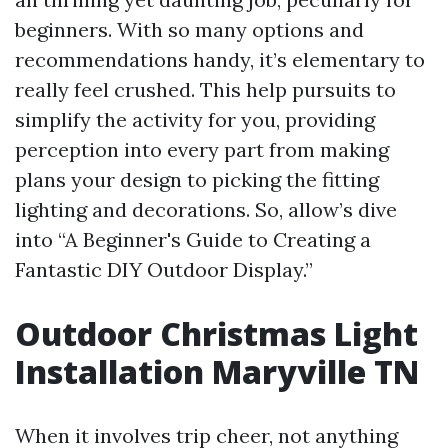
beginners. With so many options and
recommendations handy, it’s elementary to
really feel crushed. This help pursuits to
simplify the activity for you, providing
perception into every part from making
plans your design to picking the fitting
lighting and decorations. So, allow’s dive
into “A Beginner's Guide to Creating a
Fantastic DIY Outdoor Display.”
Outdoor Christmas Light
Installation Maryville TN
When it involves trip cheer, not anything