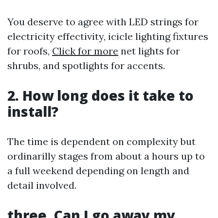
You deserve to agree with LED strings for
electricity effectivity, icicle lighting fixtures
for roofs,
Click for more
net lights for
shrubs, and spotlights for accents.
2. How long does it take to
install?
The time is dependent on complexity but
ordinarilly stages from about a hours up to
a full weekend depending on length and
detail involved.
three. Can I go away my