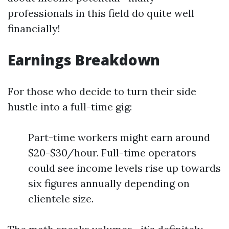
professionals in this field do quite well
financially!
Earnings Breakdown
For those who decide to turn their side
hustle into a full-time gig:
Part-time workers might earn around
$20-$30/hour. Full-time operators
could see income levels rise up towards
six figures annually depending on
clientele size.