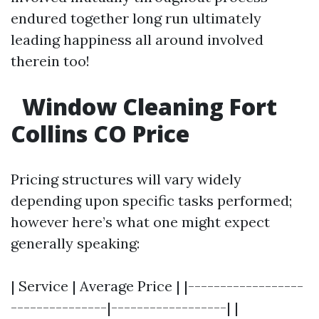
endured together long run ultimately
leading happiness all around involved
therein too!
Window Cleaning Fort
Collins CO Price
Pricing structures will vary widely
depending upon specific tasks performed;
however here’s what one might expect
generally speaking:
| Service | Average Price | |------------------
---------------|------------------| |