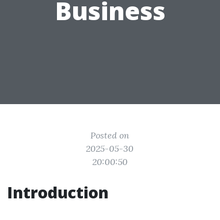
Business
Posted on
2025-05-30
20:00:50
Introduction