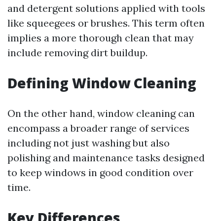
and detergent solutions applied with tools
like squeegees or brushes. This term often
implies a more thorough clean that may
include removing dirt buildup.
Defining Window Cleaning
On the other hand, window cleaning can
encompass a broader range of services
including not just washing but also
polishing and maintenance tasks designed
to keep windows in good condition over
time.
Key Differences