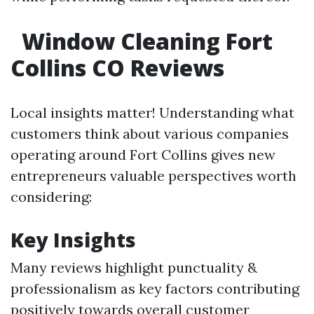
Window Cleaning Fort
Collins CO Reviews
Local insights matter! Understanding what
customers think about various companies
operating around Fort Collins gives new
entrepreneurs valuable perspectives worth
considering:
Key Insights
Many reviews highlight punctuality &
professionalism as key factors contributing
positively towards overall customer