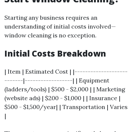
Starting any business requires an
understanding of initial costs involved—
window cleaning is no exception.
Initial Costs Breakdown
| Item | Estimated Cost | |--------------------
-------|------------------| | Equipment
(ladders/tools) | $500 - $2,000 | | Marketing
(website ads) | $200 - $1,000 | | Insurance |
$500 - $1,500/year| | Transportation | Varies
|