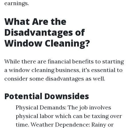
earnings.
What Are the
Disadvantages of
Window Cleaning?
While there are financial benefits to starting
a window cleaning business, it's essential to
consider some disadvantages as well.
Potential Downsides
Physical Demands: The job involves
physical labor which can be taxing over
time. Weather Dependence: Rainy or