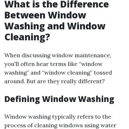
What is the Difference
Between Window
Washing and Window
Cleaning?
When discussing window maintenance,
you'll often hear terms like “window
washing” and “window cleaning” tossed
around. But are they really different?
Defining Window Washing
Window washing typically refers to the
process of cleaning windows using water