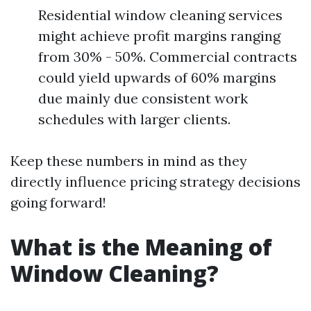
Residential window cleaning services
might achieve profit margins ranging
from 30% - 50%. Commercial contracts
could yield upwards of 60% margins
due mainly due consistent work
schedules with larger clients.
Keep these numbers in mind as they
directly influence pricing strategy decisions
going forward!
What is the Meaning of
Window Cleaning?