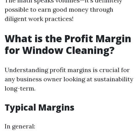
The math speaks volumes—it’s definitely
possible to earn good money through
diligent work practices!
What is the Profit Margin
for Window Cleaning?
Understanding profit margins is crucial for
any business owner looking at sustainability
long-term.
Typical Margins
In general: