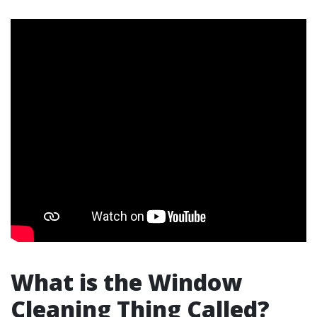
What is the Window
Cleaning Thing Called?