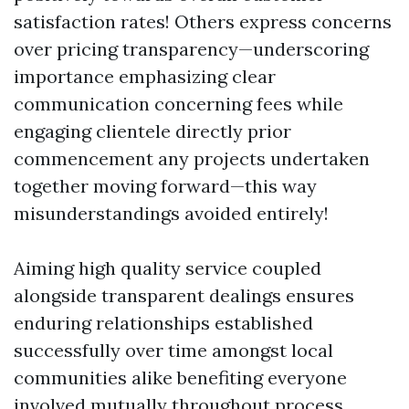
satisfaction rates! Others express concerns
over pricing transparency—underscoring
importance emphasizing clear
communication concerning fees while
engaging clientele directly prior
commencement any projects undertaken
together moving forward—this way
misunderstandings avoided entirely!
Aiming high quality service coupled
alongside transparent dealings ensures
enduring relationships established
successfully over time amongst local
communities alike benefiting everyone
involved mutually throughout process