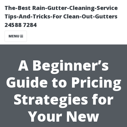
The-Best Rain-Gutter-Cleaning-Service
Tips-And-Tricks-For Clean-Out-Gutters
24588 7284
MENU
A Beginner’s
Guide to Pricing
Strategies for
Your New