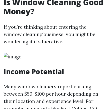
Is Window Cleaning Good
Money?
If you're thinking about entering the
window cleaning business, you might be
wondering if it’s lucrative.
Income Potential
Many window cleaners report earning
between $50-$100 per hour depending on
their location and experience level. For
example, in markets like Fort Collins, CO,