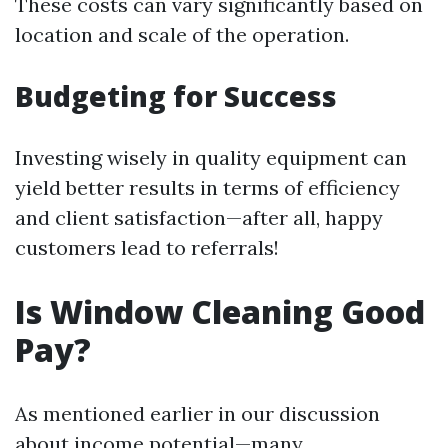
These costs can vary significantly based on
location and scale of the operation.
Budgeting for Success
Investing wisely in quality equipment can
yield better results in terms of efficiency
and client satisfaction—after all, happy
customers lead to referrals!
Is Window Cleaning Good
Pay?
As mentioned earlier in our discussion
about income potential—many