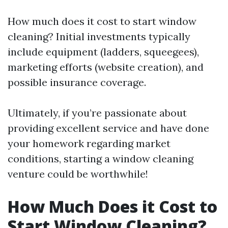
How much does it cost to start window
cleaning? Initial investments typically
include equipment (ladders, squeegees),
marketing efforts (website creation), and
possible insurance coverage.
Ultimately, if you’re passionate about
providing excellent service and have done
your homework regarding market
conditions, starting a window cleaning
venture could be worthwhile!
How Much Does it Cost to
Start Window Cleaning?