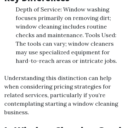
Depth of Service: Window washing
focuses primarily on removing dirt;
window cleaning includes routine
checks and maintenance. Tools Used:
The tools can vary; window cleaners
may use specialized equipment for
hard-to-reach areas or intricate jobs.
Understanding this distinction can help
when considering pricing strategies for
related services, particularly if you’re
contemplating starting a window cleaning
business.