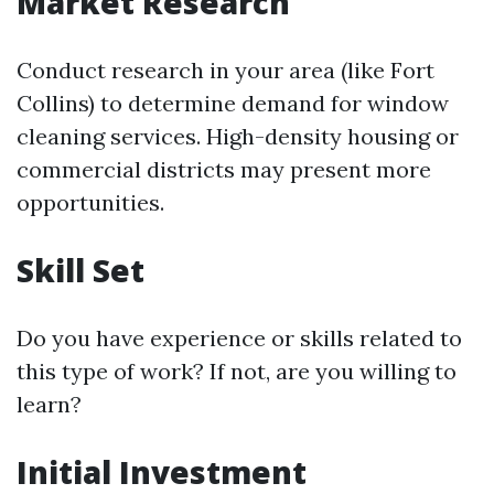
Market Research
Conduct research in your area (like Fort
Collins) to determine demand for window
cleaning services. High-density housing or
commercial districts may present more
opportunities.
Skill Set
Do you have experience or skills related to
this type of work? If not, are you willing to
learn?
Initial Investment