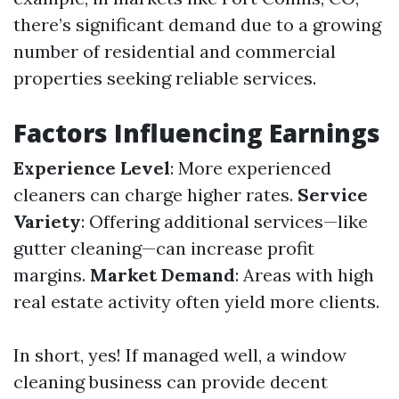
there’s significant demand due to a growing
number of residential and commercial
properties seeking reliable services.
Factors Influencing Earnings
Experience Level
: More experienced
cleaners can charge higher rates.
Service
Variety
: Offering additional services—like
gutter cleaning—can increase profit
margins.
Market Demand
: Areas with high
real estate activity often yield more clients.
In short, yes! If managed well, a window
cleaning business can provide decent