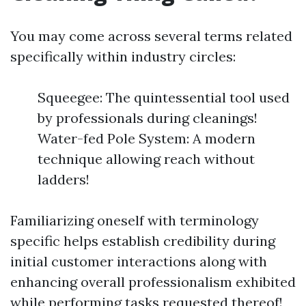
You may come across several terms related
specifically within industry circles:
Squeegee: The quintessential tool used
by professionals during cleanings!
Water-fed Pole System: A modern
technique allowing reach without
ladders!
Familiarizing oneself with terminology
specific helps establish credibility during
initial customer interactions along with
enhancing overall professionalism exhibited
while performing tasks requested thereof!