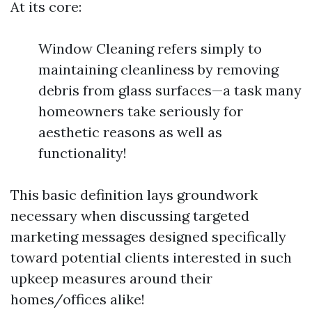
At its core:
Window Cleaning refers simply to
maintaining cleanliness by removing
debris from glass surfaces—a task many
homeowners take seriously for
aesthetic reasons as well as
functionality!
This basic definition lays groundwork
necessary when discussing targeted
marketing messages designed specifically
toward potential clients interested in such
upkeep measures around their
homes/offices alike!