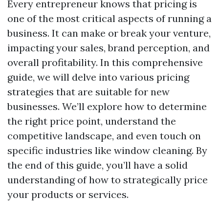
Every entrepreneur knows that pricing is
one of the most critical aspects of running a
business. It can make or break your venture,
impacting your sales, brand perception, and
overall profitability. In this comprehensive
guide, we will delve into various pricing
strategies that are suitable for new
businesses. We’ll explore how to determine
the right price point, understand the
competitive landscape, and even touch on
specific industries like window cleaning. By
the end of this guide, you’ll have a solid
understanding of how to strategically price
your products or services.