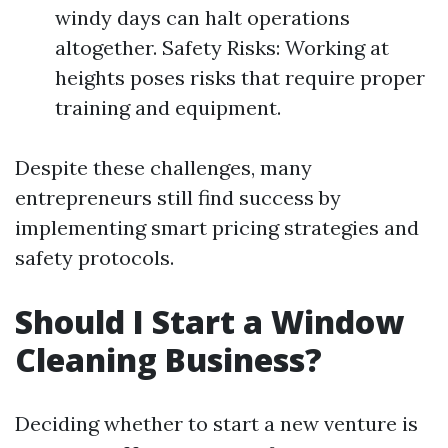
windy days can halt operations
altogether. Safety Risks: Working at
heights poses risks that require proper
training and equipment.
Despite these challenges, many
entrepreneurs still find success by
implementing smart pricing strategies and
safety protocols.
Should I Start a Window
Cleaning Business?
Deciding whether to start a new venture is