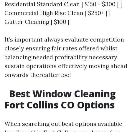
Residential Standard Clean | $150 - $300 | |
Commercial High Rise Clean | $250+ | |
Gutter Cleaning | $100 |
It’s important always evaluate competition
closely ensuring fair rates offered whilst
balancing needed profitability necessary
sustain operations effectively moving ahead
onwards thereafter too!
Best Window Cleaning
Fort Collins CO Options
When searching out best options available