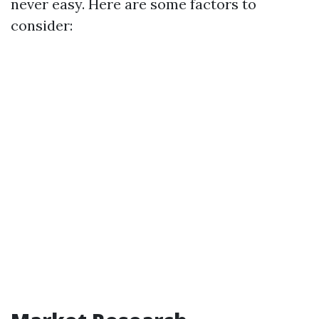
never easy. Here are some factors to
consider: