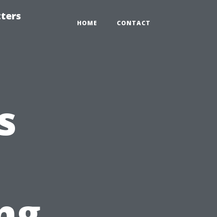
tters
HOME
CONTACT
s
ng