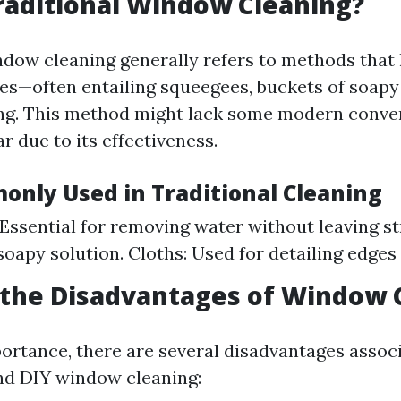
raditional Window Cleaning?
ndow cleaning generally refers to methods that
es—often entailing squeegees, buckets of soapy
ing. This method might lack some modern conve
 due to its effectiveness.
only Used in Traditional Cleaning
Essential for removing water without leaving st
soapy solution. Cloths: Used for detailing edges
 the Disadvantages of Window 
portance, there are several disadvantages assoc
nd DIY window cleaning: