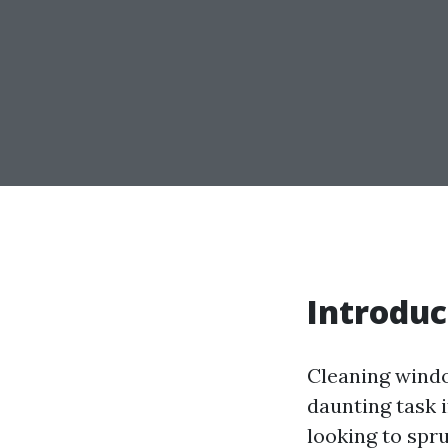
Introduc
Cleaning windo
daunting task 
looking to spr