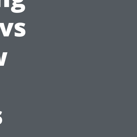
 vs
w
s