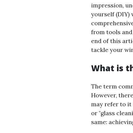
impression, un
yourself (DIY) 
comprehensive 
from tools and
end of this art
tackle your wi
What is t
The term commo
However, there
may refer to it
or "glass clean
same: achievin