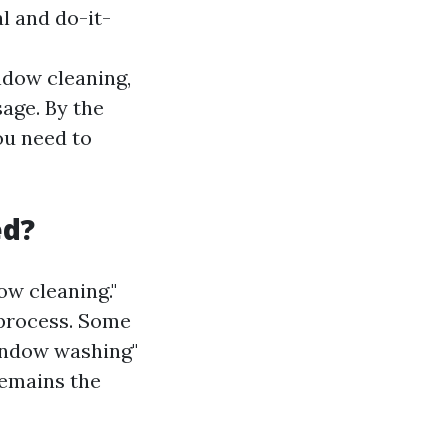
l and do-it-
ndow cleaning,
age. By the
ou need to
ed?
w cleaning."
 process. Some
window washing"
remains the