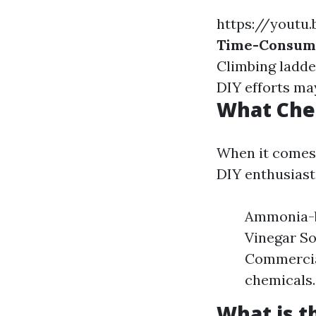
https://youtu
Time-Consum
Climbing ladde
DIY efforts may
What Che
When it comes 
DIY enthusiast
Ammonia-ba
Vinegar So
Commercial
chemicals.
What is 