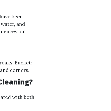
 have been
 water, and
niences but
reaks. Bucket:
 and corners.
Cleaning?
iated with both