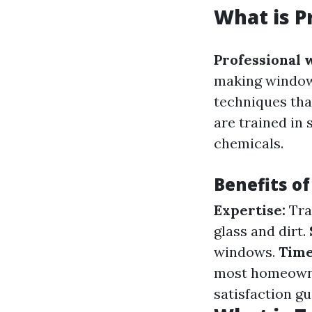
What is P
Professional 
making windows
techniques tha
are trained in 
chemicals.
Benefits of
Expertise:
Tra
glass and dirt.
windows.
Time
most homeown
satisfaction g