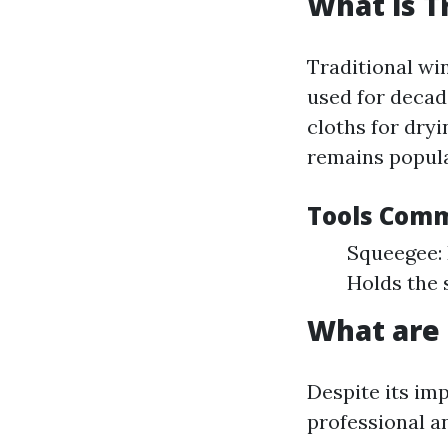
What is T
Traditional wi
used for decad
cloths for dry
remains popular
Tools Comm
Squeegee: 
Holds the 
What are
Despite its im
professional a