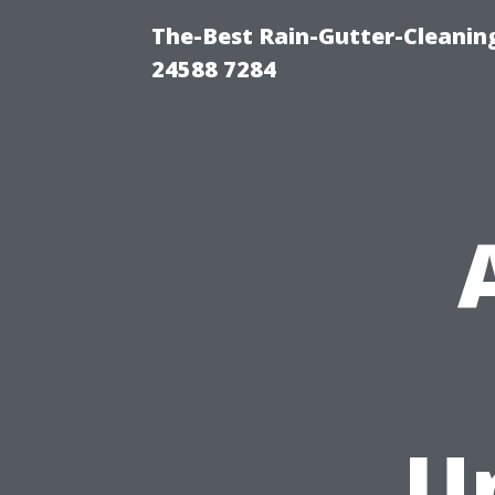
The-Best Rain-Gutter-Cleaning
24588 7284
U