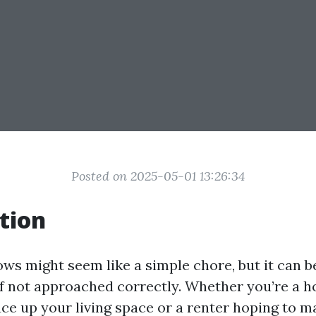
Posted on 2025-05-01 13:26:34
tion
ws might seem like a simple chore, but it can 
if not approached correctly. Whether you’re a
uce up your living space or a renter hoping to 