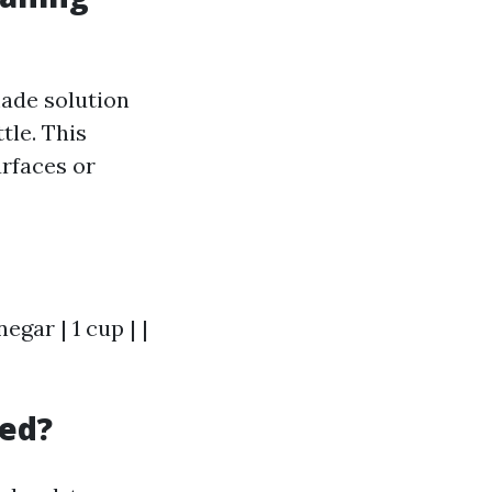
made solution
tle. This
rfaces or
egar | 1 cup | |
led?