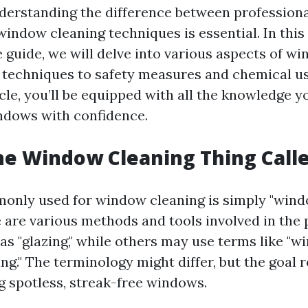
derstanding the difference between professiona
window cleaning techniques is essential. In this
guide, we will delve into various aspects of wi
 techniques to safety measures and chemical us
icle, you’ll be equipped with all the knowledge y
ndows with confidence.
he Window Cleaning Thing Call
nly used for window cleaning is simply "windo
 are various methods and tools involved in the
 as "glazing," while others may use terms like "
ing." The terminology might differ, but the goal 
g spotless, streak-free windows.