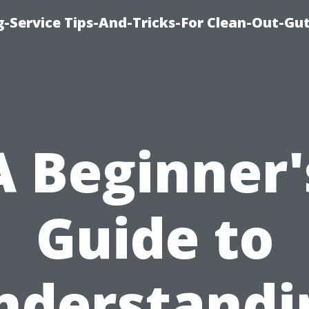
-Service Tips-And-Tricks-For Clean-Out-Gu
A Beginner'
Guide to
nderstandi