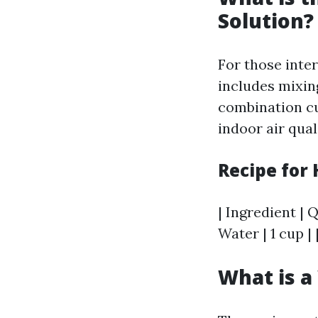
Solution?
For those inte
includes mixing
combination cu
indoor air qual
Recipe for
| Ingredient | Q
Water | 1 cup |
What is a