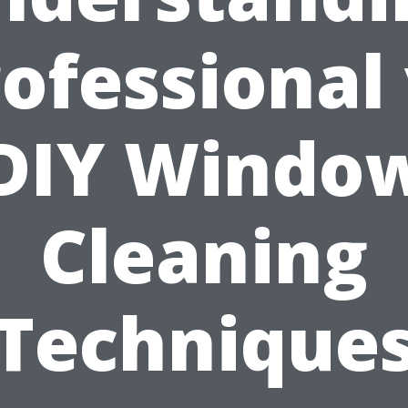
ofessional
DIY Windo
Cleaning
Technique