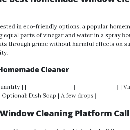
rested in eco-friendly options, a popular home
 equal parts of vinegar and water in a spray bot
ts through grime without harmful effects on su
ity.
 Homemade Cleaner
uantity | |------------------|----------------| | Vin
 | Optional: Dish Soap | A few drops |
 Window Cleaning Platform Cal