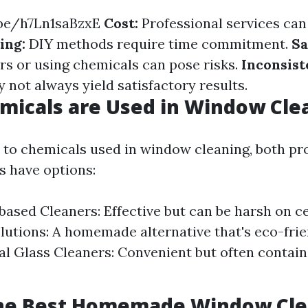
.be/h7Ln1saBzxE
Cost:
Professional services can
ing:
DIY methods require time commitment.
Sa
rs or using chemicals can pose risks.
Inconsist
 not always yield satisfactory results.
micals are Used in Window Cle
to chemicals used in window cleaning, both pr
s have options:
sed Cleaners: Effective but can be harsh on ce
lutions: A homemade alternative that's eco-frie
 Glass Cleaners: Convenient but often contain
the Best Homemade Window Cle