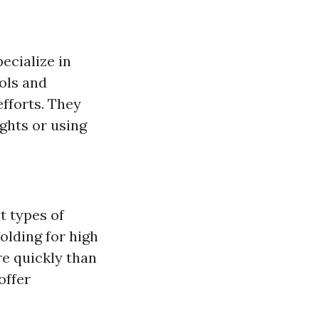
ecialize in
ols and
fforts. They
ights or using
t types of
folding for high
e quickly than
ffer