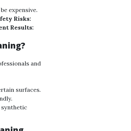
 be expensive.
fety Risks:
ent Results:
aning?
ofessionals and
rtain surfaces.
ndly.
 synthetic
aning