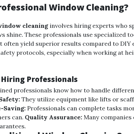
rofessional Window Cleaning?
window cleaning
involves hiring experts who sp
 shine. These professionals use specialized to
t often yield superior results compared to DIY e
safety protocols, especially when working at he
 Hiring Professionals
ined professionals know how to handle differen
Safety:
They utilize equipment like lifts or scaf
-Saving:
Professionals can complete tasks mor
ers can.
Quality Assurance:
Many companies o
uarantees.