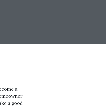
become a
 homeowner
make a good