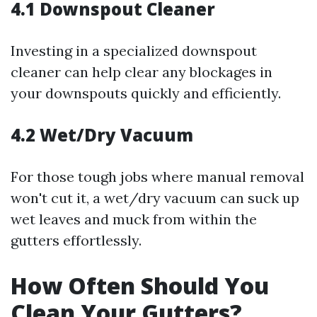
4.1 Downspout Cleaner
Investing in a specialized downspout
cleaner can help clear any blockages in
your downspouts quickly and efficiently.
4.2 Wet/Dry Vacuum
For those tough jobs where manual removal
won't cut it, a wet/dry vacuum can suck up
wet leaves and muck from within the
gutters effortlessly.
How Often Should You
Clean Your Gutters?