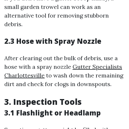
small garden trowel can work as an
alternative tool for removing stubborn
debris.
2.3 Hose with Spray Nozzle
After clearing out the bulk of debris, use a
hose with a spray nozzle
Gutter Specialists
Charlottesville
to wash down the remaining
dirt and check for clogs in downspouts.
3. Inspection Tools
3.1 Flashlight or Headlamp