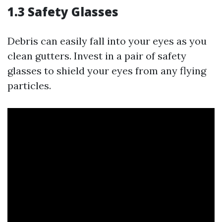
1.3 Safety Glasses
Debris can easily fall into your eyes as you
clean gutters. Invest in a pair of safety
glasses to shield your eyes from any flying
particles.