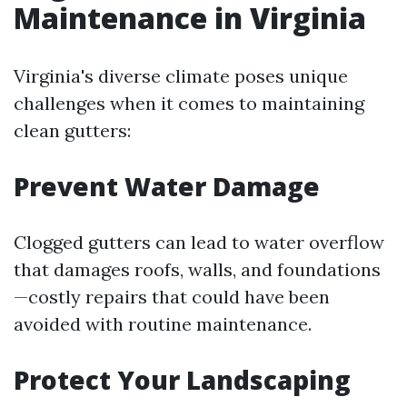
Maintenance in Virginia
Virginia's diverse climate poses unique
challenges when it comes to maintaining
clean gutters:
Prevent Water Damage
Clogged gutters can lead to water overflow
that damages roofs, walls, and foundations
—costly repairs that could have been
avoided with routine maintenance.
Protect Your Landscaping