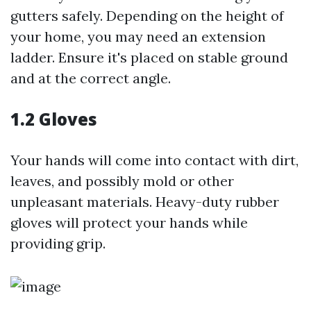
gutters safely. Depending on the height of
your home, you may need an extension
ladder. Ensure it's placed on stable ground
and at the correct angle.
1.2 Gloves
Your hands will come into contact with dirt,
leaves, and possibly mold or other
unpleasant materials. Heavy-duty rubber
gloves will protect your hands while
providing grip.