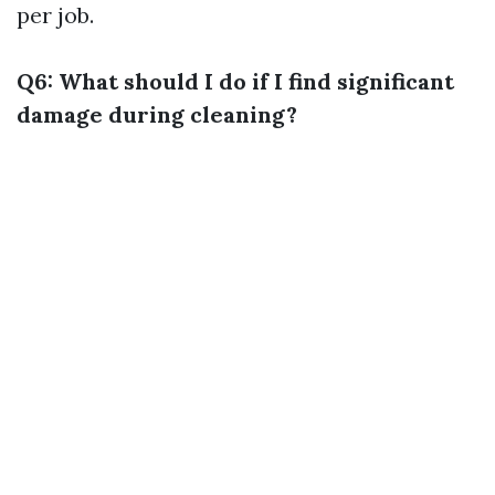
per job.
Q6: What should I do if I find significant
damage during cleaning?