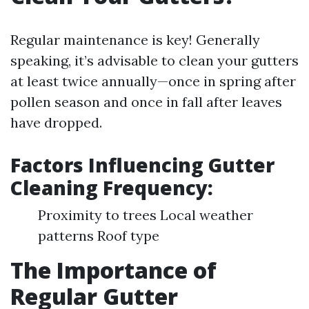
Regular maintenance is key! Generally
speaking, it’s advisable to clean your gutters
at least twice annually—once in spring after
pollen season and once in fall after leaves
have dropped.
Factors Influencing Gutter
Cleaning Frequency:
Proximity to trees Local weather
patterns Roof type
The Importance of
Regular Gutter