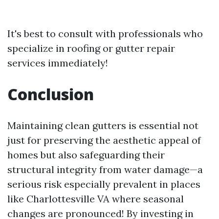
It's best to consult with professionals who
specialize in roofing or gutter repair
services immediately!
Conclusion
Maintaining clean gutters is essential not
just for preserving the aesthetic appeal of
homes but also safeguarding their
structural integrity from water damage—a
serious risk especially prevalent in places
like Charlottesville VA where seasonal
changes are pronounced! By investing in