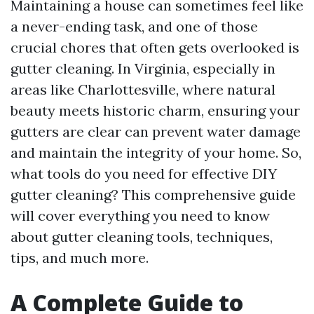
Maintaining a house can sometimes feel like
a never-ending task, and one of those
crucial chores that often gets overlooked is
gutter cleaning. In Virginia, especially in
areas like Charlottesville, where natural
beauty meets historic charm, ensuring your
gutters are clear can prevent water damage
and maintain the integrity of your home. So,
what tools do you need for effective DIY
gutter cleaning? This comprehensive guide
will cover everything you need to know
about gutter cleaning tools, techniques,
tips, and much more.
A Complete Guide to