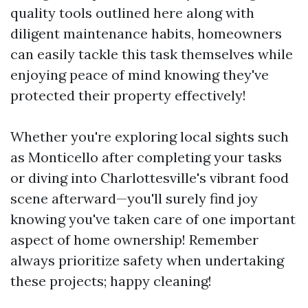
quality tools outlined here along with
diligent maintenance habits, homeowners
can easily tackle this task themselves while
enjoying peace of mind knowing they've
protected their property effectively!
Whether you're exploring local sights such
as Monticello after completing your tasks
or diving into Charlottesville's vibrant food
scene afterward—you'll surely find joy
knowing you've taken care of one important
aspect of home ownership! Remember
always prioritize safety when undertaking
these projects; happy cleaning!