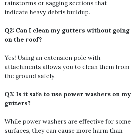
rainstorms or sagging sections that
indicate heavy debris buildup.
Q2: Can I clean my gutters without going
on the roof?
Yes! Using an extension pole with
attachments allows you to clean them from
the ground safely.
Q3: Is it safe to use power washers on my
gutters?
While power washers are effective for some
surfaces, they can cause more harm than