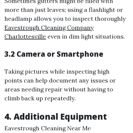
Sometimes gutters might be filled with
more than just leaves; using a flashlight or
headlamp allows you to inspect thoroughly
Eavestrough Cleaning Company
Charlottesville
even in dim light situations.
3.2 Camera or Smartphone
Taking pictures while inspecting high
points can help document any issues or
areas needing repair without having to
climb back up repeatedly.
4. Additional Equipment
Eavestrough Cleaning Near Me