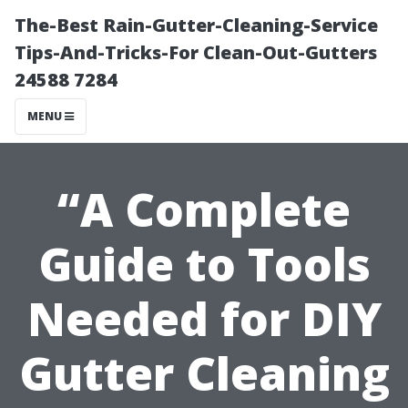
The-Best Rain-Gutter-Cleaning-Service
Tips-And-Tricks-For Clean-Out-Gutters
24588 7284
MENU
“A Complete
Guide to Tools
Needed for DIY
Gutter Cleaning