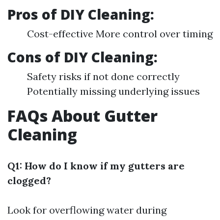
Pros of DIY Cleaning:
Cost-effective More control over timing
Cons of DIY Cleaning:
Safety risks if not done correctly
Potentially missing underlying issues
FAQs About Gutter
Cleaning
Q1: How do I know if my gutters are
clogged?
Look for overflowing water during