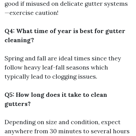
good if misused on delicate gutter systems
—exercise caution!
Q4: What time of year is best for gutter
cleaning?
Spring and fall are ideal times since they
follow heavy leaf-fall seasons which
typically lead to clogging issues.
Q5: How long does it take to clean
gutters?
Depending on size and condition, expect
anywhere from 30 minutes to several hours