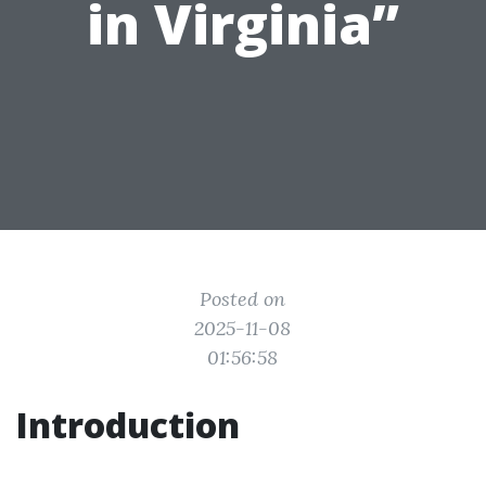
in Virginia”
Posted on
2025-11-08
01:56:58
Introduction