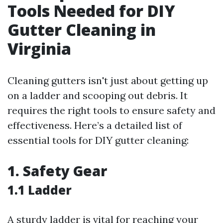
Tools Needed for DIY
Gutter Cleaning in
Virginia
Cleaning gutters isn't just about getting up
on a ladder and scooping out debris. It
requires the right tools to ensure safety and
effectiveness. Here’s a detailed list of
essential tools for DIY gutter cleaning:
1. Safety Gear
1.1 Ladder
A sturdy ladder is vital for reaching your