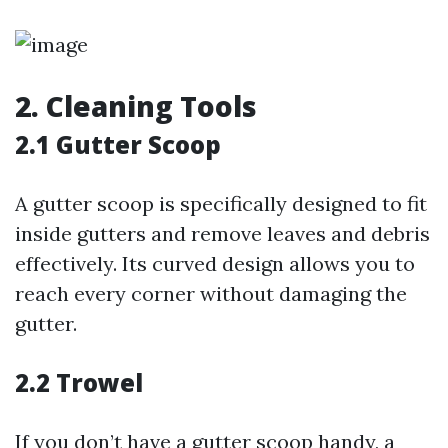
2. Cleaning Tools
2.1 Gutter Scoop
A gutter scoop is specifically designed to fit
inside gutters and remove leaves and debris
effectively. Its curved design allows you to
reach every corner without damaging the
gutter.
2.2 Trowel
If you don’t have a gutter scoop handy, a