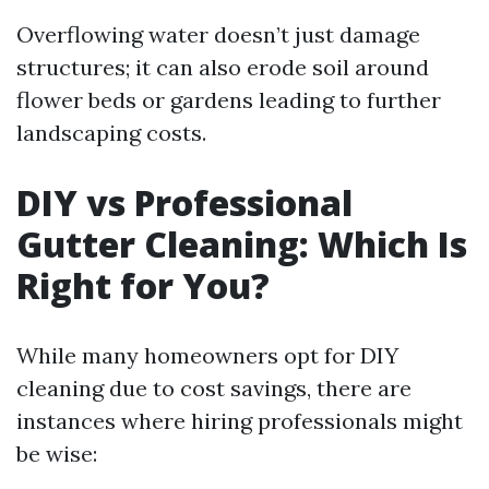
Overflowing water doesn’t just damage
structures; it can also erode soil around
flower beds or gardens leading to further
landscaping costs.
DIY vs Professional
Gutter Cleaning: Which Is
Right for You?
While many homeowners opt for DIY
cleaning due to cost savings, there are
instances where hiring professionals might
be wise: