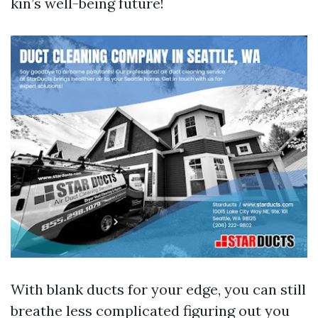
kin’s well-being future!
With blank ducts for your edge, you can still
breathe less complicated figuring out you