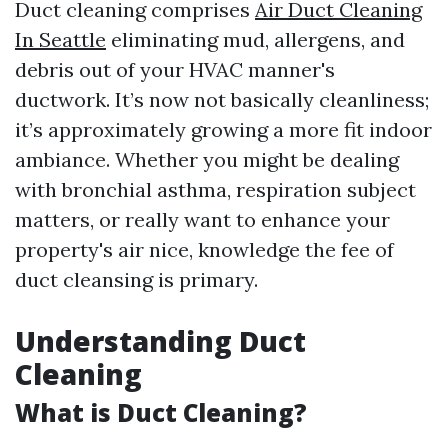
Duct cleaning comprises
Air Duct Cleaning
In Seattle
eliminating mud, allergens, and
debris out of your HVAC manner's
ductwork. It’s now not basically cleanliness;
it’s approximately growing a more fit indoor
ambiance. Whether you might be dealing
with bronchial asthma, respiration subject
matters, or really want to enhance your
property's air nice, knowledge the fee of
duct cleansing is primary.
Understanding Duct
Cleaning
What is Duct Cleaning?