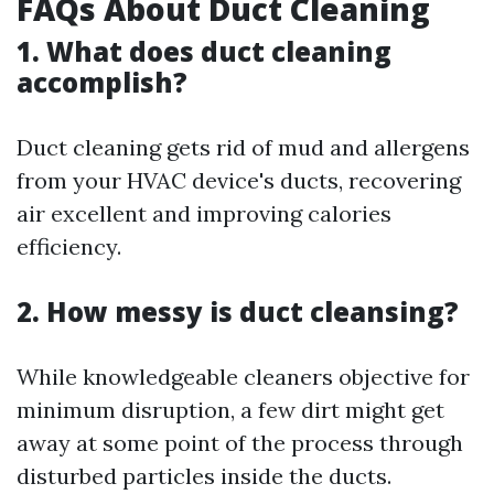
FAQs About Duct Cleaning
1. What does duct cleaning
accomplish?
Duct cleaning gets rid of mud and allergens
from your HVAC device's ducts, recovering
air excellent and improving calories
efficiency.
2. How messy is duct cleansing?
While knowledgeable cleaners objective for
minimum disruption, a few dirt might get
away at some point of the process through
disturbed particles inside the ducts.