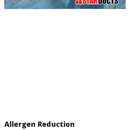
Allergen Reduction