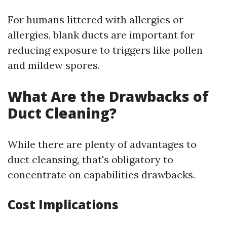
For humans littered with allergies or
allergies, blank ducts are important for
reducing exposure to triggers like pollen
and mildew spores.
What Are the Drawbacks of
Duct Cleaning?
While there are plenty of advantages to
duct cleansing, that's obligatory to
concentrate on capabilities drawbacks.
Cost Implications