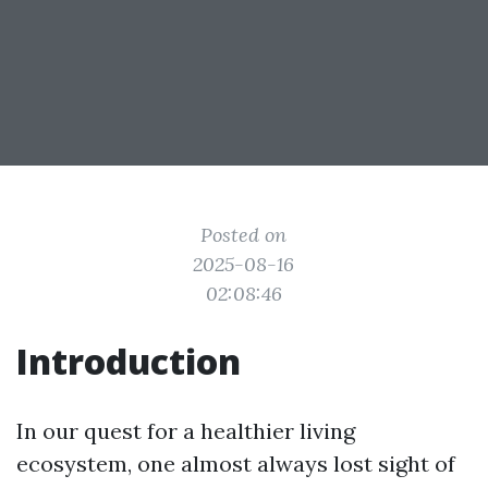
Posted on
2025-08-16
02:08:46
Introduction
In our quest for a healthier living
ecosystem, one almost always lost sight of