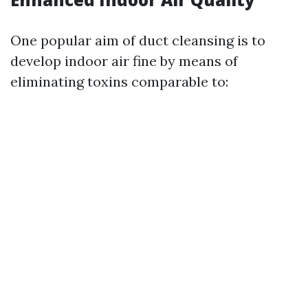
One popular aim of duct cleansing is to
develop indoor air fine by means of
eliminating toxins comparable to: