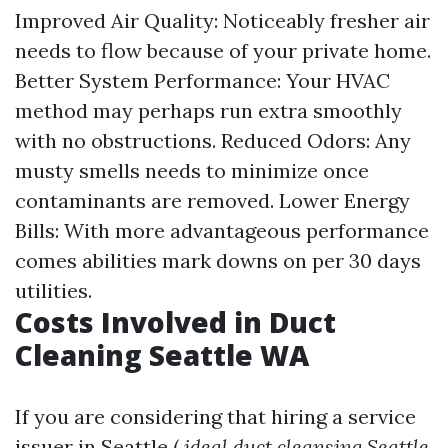
Improved Air Quality: Noticeably fresher air
needs to flow because of your private home.
Better System Performance: Your HVAC
method may perhaps run extra smoothly
with no obstructions. Reduced Odors: Any
musty smells needs to minimize once
contaminants are removed. Lower Energy
Bills: With more advantageous performance
comes abilities mark downs on per 30 days
utilities.
Costs Involved in Duct
Cleaning Seattle WA
If you are considering that hiring a service
issuer in Seattle (
ideal duct cleansing Seattle