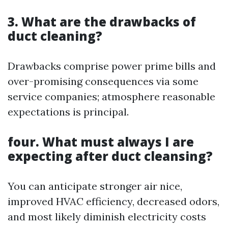
3. What are the drawbacks of
duct cleaning?
Drawbacks comprise power prime bills and
over-promising consequences via some
service companies; atmosphere reasonable
expectations is principal.
four. What must always I are
expecting after duct cleansing?
You can anticipate stronger air nice,
improved HVAC efficiency, decreased odors,
and most likely diminish electricity costs