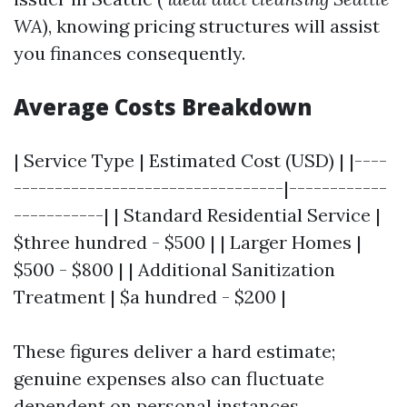
WA
), knowing pricing structures will assist
you finances consequently.
Average Costs Breakdown
| Service Type | Estimated Cost (USD) | |----
---------------------------------|------------
-----------| | Standard Residential Service |
$three hundred - $500 | | Larger Homes |
$500 - $800 | | Additional Sanitization
Treatment | $a hundred - $200 |
These figures deliver a hard estimate;
genuine expenses also can fluctuate
dependent on personal instances.