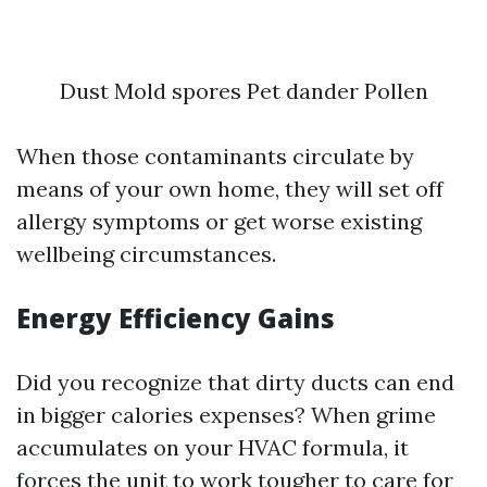
Dust Mold spores Pet dander Pollen
When those contaminants circulate by
means of your own home, they will set off
allergy symptoms or get worse existing
wellbeing circumstances.
Energy Efficiency Gains
Did you recognize that dirty ducts can end
in bigger calories expenses? When grime
accumulates on your HVAC formula, it
forces the unit to work tougher to care for