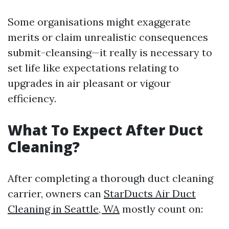
Some organisations might exaggerate
merits or claim unrealistic consequences
submit-cleansing—it really is necessary to
set life like expectations relating to
upgrades in air pleasant or vigour
efficiency.
What To Expect After Duct
Cleaning?
After completing a thorough duct cleaning
carrier, owners can
StarDucts Air Duct
Cleaning in Seattle, WA
mostly count on: