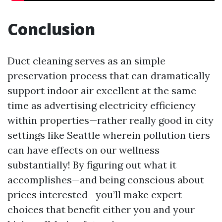
Conclusion
Duct cleaning serves as an simple
preservation process that can dramatically
support indoor air excellent at the same
time as advertising electricity efficiency
within properties—rather really good in city
settings like Seattle wherein pollution tiers
can have effects on our wellness
substantially! By figuring out what it
accomplishes—and being conscious about
prices interested—you’ll make expert
choices that benefit either you and your