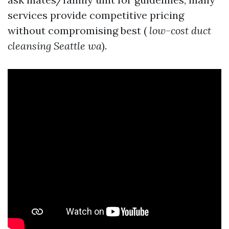
services provide competitive pricing
without compromising best (
low-cost duct
cleansing Seattle wa
).