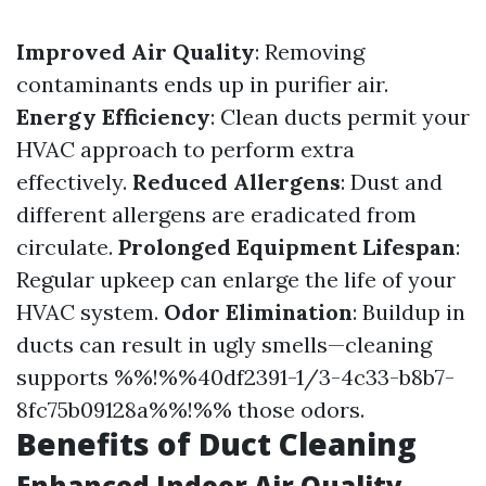
Improved Air Quality
: Removing
contaminants ends up in purifier air.
Energy Efficiency
: Clean ducts permit your
HVAC approach to perform extra
effectively.
Reduced Allergens
: Dust and
different allergens are eradicated from
circulate.
Prolonged Equipment Lifespan
:
Regular upkeep can enlarge the life of your
HVAC system.
Odor Elimination
: Buildup in
ducts can result in ugly smells—cleaning
supports %%!%%40df2391-1/3-4c33-b8b7-
8fc75b09128a%%!%% those odors.
Benefits of Duct Cleaning
Enhanced Indoor Air Quality