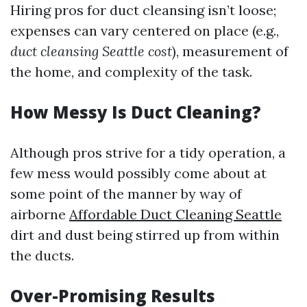
Hiring pros for duct cleansing isn’t loose;
expenses can vary centered on place (e.g.,
duct cleansing Seattle cost
), measurement of
the home, and complexity of the task.
How Messy Is Duct Cleaning?
Although pros strive for a tidy operation, a
few mess would possibly come about at
some point of the manner by way of
airborne
Affordable Duct Cleaning Seattle
dirt and dust being stirred up from within
the ducts.
Over-Promising Results