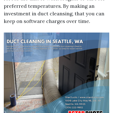
preferred temperatures. By making an
investment in duct cleansing, that you can
keep on software charges over time.