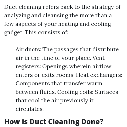
Duct cleaning refers back to the strategy of
analyzing and cleansing the more than a
few aspects of your heating and cooling
gadget. This consists of:
Air ducts: The passages that distribute
air in the time of your place. Vent
registers: Openings wherein airflow
enters or exits rooms. Heat exchangers:
Components that transfer warm
between fluids. Cooling coils: Surfaces
that cool the air previously it
circulates.
How is Duct Cleaning Done?