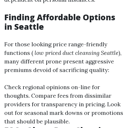
Finding Affordable Options
in Seattle
For those looking price range-friendly
functions (
low priced duct cleansing Seattle
),
many different prone present aggressive
premiums devoid of sacrificing quality:
Check regional opinions on-line for
thoughts. Compare fees from dissimilar
providers for transparency in pricing. Look
out for seasonal mark downs or promotions
that should be plausible.