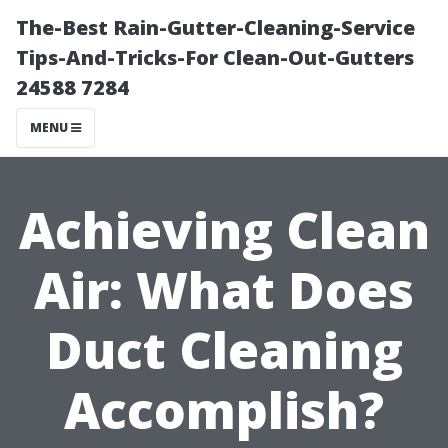
The-Best Rain-Gutter-Cleaning-Service
Tips-And-Tricks-For Clean-Out-Gutters
24588 7284
MENU
Achieving Clean
Air: What Does
Duct Cleaning
Accomplish?