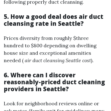
following properly duct cleansing.
5. How a good deal does air duct
cleansing rate in Seattle?
Prices diversity from roughly $three
hundred to $800 depending on dwelling
house size and exceptional amenities
needed (
air duct cleansing Seattle cost
).
6. Where can I discover
reasonably-priced duct cleaning
providers in Seattle?
Look for neighborhood reviews online or
ask mates/family unit for guidelines; many