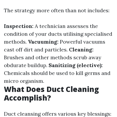
The strategy more often than not includes:
Inspection:
A technician assesses the
condition of your ducts utilising specialised
methods.
Vacuuming:
Powerful vacuums
cast off dirt and particles.
Cleaning:
Brushes and other methods scrub away
obdurate buildup.
Sanitizing (elective):
Chemicals should be used to kill germs and
micro organism.
What Does Duct Cleaning
Accomplish?
Duct cleansing offers various key blessings: