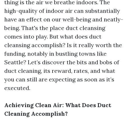
thing is the air we breathe indoors. The
high-quality of indoor air can substantially
have an effect on our well-being and neatly-
being. That's the place duct cleansing
comes into play. But what does duct
cleansing accomplish? Is it really worth the
funding, notably in bustling towns like
Seattle? Let’s discover the bits and bobs of
duct cleaning, its reward, rates, and what
you can still are expecting as soon as it’s
executed.
Achieving Clean Air: What Does Duct
Cleaning Accomplish?