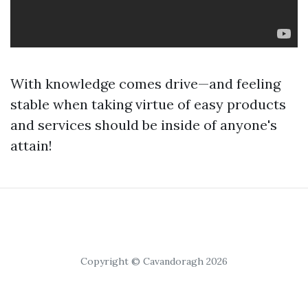
With knowledge comes drive—and feeling
stable when taking virtue of easy products
and services should be inside of anyone's
attain!
Copyright © Cavandoragh 2026