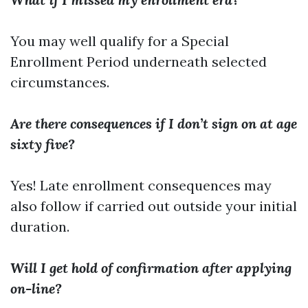
You may well qualify for a Special
Enrollment Period underneath selected
circumstances.
Are there consequences if I don’t sign on at age
sixty five?
Yes! Late enrollment consequences may
also follow if carried out outside your initial
duration.
Will I get hold of confirmation after applying
on-line?