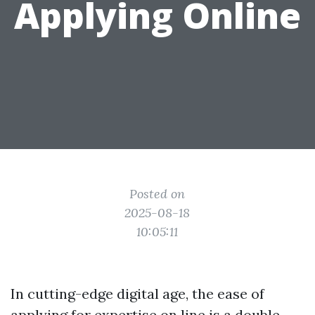
Applying Online
Posted on
2025-08-18
10:05:11
In cutting-edge digital age, the ease of
applying for expertise on line is a double-