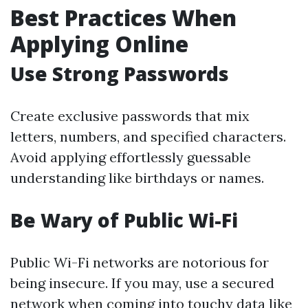
Best Practices When
Applying Online
Use Strong Passwords
Create exclusive passwords that mix
letters, numbers, and specified characters.
Avoid applying effortlessly guessable
understanding like birthdays or names.
Be Wary of Public Wi-Fi
Public Wi-Fi networks are notorious for
being insecure. If you may, use a secured
network when coming into touchy data like