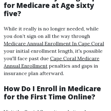
for Medicare at Age sixty
five?
While it really is no longer needed, while
you don’t sign on all the way through
Medicare Annual Enrollment In Cape Coral
your initial enrollment length, it's possible
you'll face past due
Cape Coral Medicare
Annual Enrollment
penalties and gaps in
insurance plan afterward.
How Do I Enroll in Medicare
for the First Time Online?