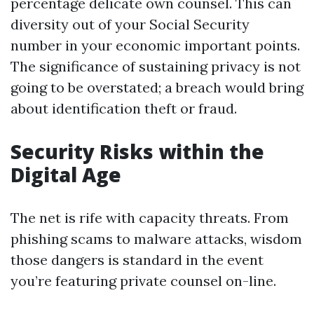
percentage delicate own counsel. This can
diversity out of your Social Security
number in your economic important points.
The significance of sustaining privacy is not
going to be overstated; a breach would bring
about identification theft or fraud.
Security Risks within the
Digital Age
The net is rife with capacity threats. From
phishing scams to malware attacks, wisdom
those dangers is standard in the event
you’re featuring private counsel on-line.