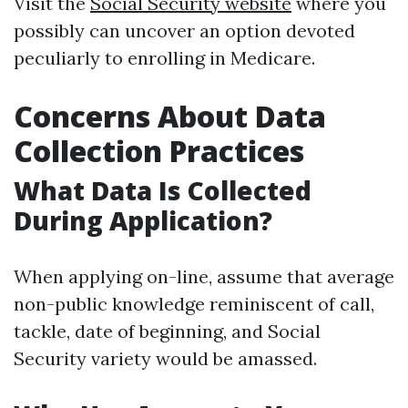
Visit the
Social Security website
where you
possibly can uncover an option devoted
peculiarly to enrolling in Medicare.
Concerns About Data
Collection Practices
What Data Is Collected
During Application?
When applying on-line, assume that average
non-public knowledge reminiscent of call,
tackle, date of beginning, and Social
Security variety would be amassed.