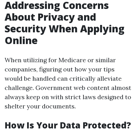
Addressing Concerns
About Privacy and
Security When Applying
Online
When utilizing for Medicare or similar
companies, figuring out how your tips
would be handled can critically alleviate
challenge. Government web content almost
always keep on with strict laws designed to
shelter your documents.
How Is Your Data Protected?