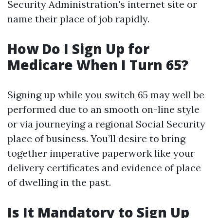
Security Administration's internet site or
name their place of job rapidly.
How Do I Sign Up for
Medicare When I Turn 65?
Signing up while you switch 65 may well be
performed due to an smooth on-line style
or via journeying a regional Social Security
place of business. You’ll desire to bring
together imperative paperwork like your
delivery certificates and evidence of place
of dwelling in the past.
Is It Mandatory to Sign Up