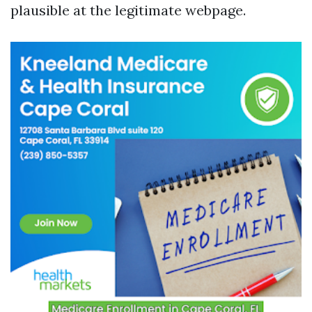
plausible at the legitimate webpage.