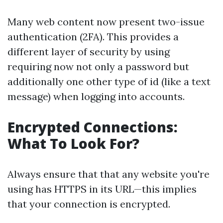
Many web content now present two-issue
authentication (2FA). This provides a
different layer of security by using
requiring now not only a password but
additionally one other type of id (like a text
message) when logging into accounts.
Encrypted Connections:
What To Look For?
Always ensure that that any website you're
using has HTTPS in its URL—this implies
that your connection is encrypted.