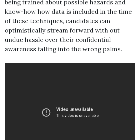
being trained about possible hazards and
know-how how data is included in the time
of these techniques, candidates can
optimistically stream forward with out
undue hassle over their confidential
awareness falling into the wrong palms.