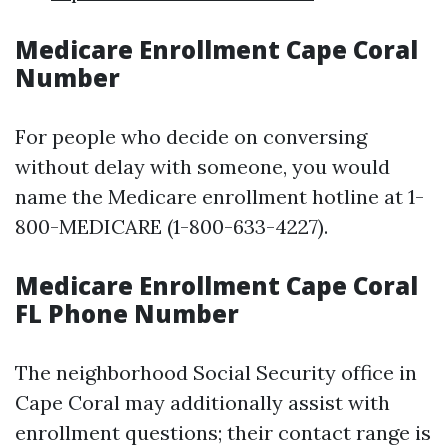
Medicare Enrollment Cape Coral
Number
For people who decide on conversing
without delay with someone, you would
name the Medicare enrollment hotline at 1-
800-MEDICARE (1-800-633-4227).
Medicare Enrollment Cape Coral
FL Phone Number
The neighborhood Social Security office in
Cape Coral may additionally assist with
enrollment questions; their contact range is