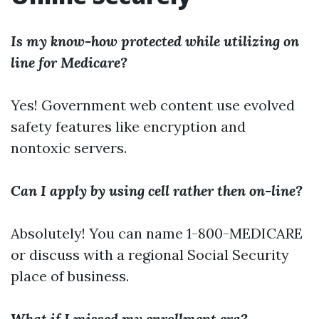
Is my know-how protected while utilizing on
line for Medicare?
Yes! Government web content use evolved
safety features like encryption and
nontoxic servers.
Can I apply by using cell rather then on-line?
Absolutely! You can name 1-800-MEDICARE
or discuss with a regional Social Security
place of business.
What if I missed my enrollment era?