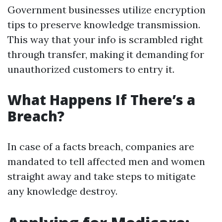
Government businesses utilize encryption
tips to preserve knowledge transmission.
This way that your info is scrambled right
through transfer, making it demanding for
unauthorized customers to entry it.
What Happens If There’s a
Breach?
In case of a facts breach, companies are
mandated to tell affected men and women
straight away and take steps to mitigate
any knowledge destroy.