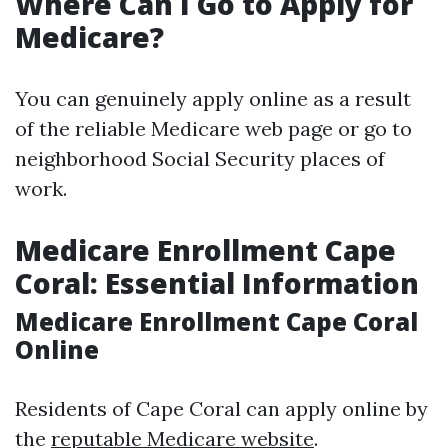
Where Can I Go to Apply for
Medicare?
You can genuinely apply online as a result
of the reliable Medicare web page or go to
neighborhood Social Security places of
work.
Medicare Enrollment Cape
Coral: Essential Information
Medicare Enrollment Cape Coral
Online
Residents of Cape Coral can apply online by
the
reputable Medicare website
.