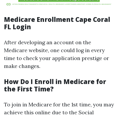
Medicare Enrollment Cape Coral
FL Login
After developing an account on the
Medicare website, one could log in every
time to check your application prestige or
make changes.
How Do I Enroll in Medicare for
the First Time?
To join in Medicare for the 1st time, you may
achieve this online due to the Social