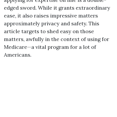
edged sword. While it grants extraordinary
ease, it also raises impressive matters
approximately privacy and safety. This
article targets to shed easy on those
matters, awfully in the context of using for
Medicare—a vital program for a lot of
Americans.