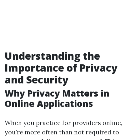
Understanding the
Importance of Privacy
and Security
Why Privacy Matters in
Online Applications
When you practice for providers online,
you're more often than not required to