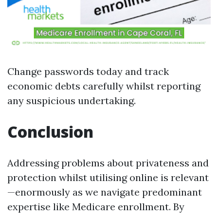
Change passwords today and track
economic debts carefully whilst reporting
any suspicious undertaking.
Conclusion
Addressing problems about privateness and
protection whilst utilising online is relevant
—enormously as we navigate predominant
expertise like Medicare enrollment. By