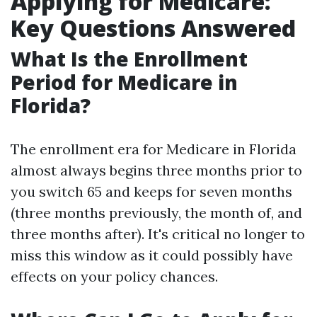
Applying for Medicare:
Key Questions Answered
What Is the Enrollment
Period for Medicare in
Florida?
The enrollment era for Medicare in Florida
almost always begins three months prior to
you switch 65 and keeps for seven months
(three months previously, the month of, and
three months after). It's critical no longer to
miss this window as it could possibly have
effects on your policy chances.