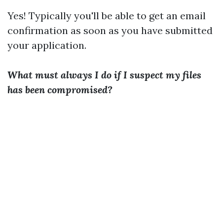
Yes! Typically you'll be able to get an email
confirmation as soon as you have submitted
your application.
What must always I do if I suspect my files
has been compromised?