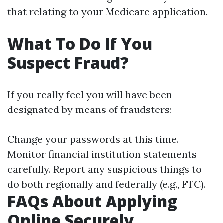
that relating to your Medicare application.
What To Do If You
Suspect Fraud?
If you really feel you will have been
designated by means of fraudsters:
Change your passwords at this time.
Monitor financial institution statements
carefully. Report any suspicious things to
do both regionally and federally (e.g., FTC).
FAQs About Applying
Online Securely