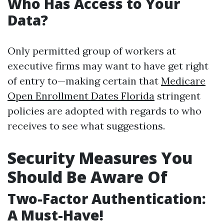
Who Has Access to Your
Data?
Only permitted group of workers at
executive firms may want to have get right
of entry to—making certain that
Medicare
Open Enrollment Dates Florida
stringent
policies are adopted with regards to who
receives to see what suggestions.
Security Measures You
Should Be Aware Of
Two-Factor Authentication:
A Must-Have!