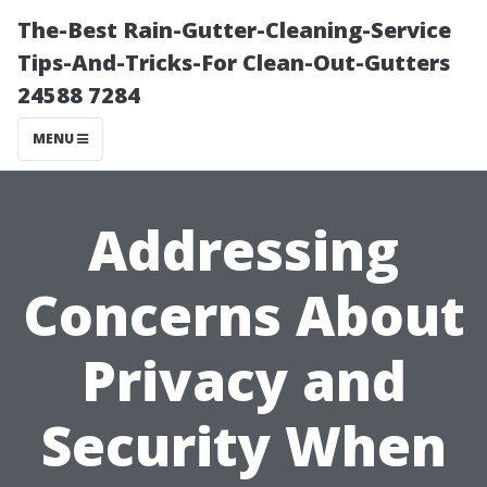
The-Best Rain-Gutter-Cleaning-Service
Tips-And-Tricks-For Clean-Out-Gutters
24588 7284
MENU
Addressing
Concerns About
Privacy and
Security When