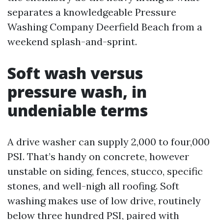
separates a knowledgeable Pressure
Washing Company Deerfield Beach from a
weekend splash-and-sprint.
Soft wash versus
pressure wash, in
undeniable terms
A drive washer can supply 2,000 to four,000
PSI. That’s handy on concrete, however
unstable on siding, fences, stucco, specific
stones, and well-nigh all roofing. Soft
washing makes use of low drive, routinely
below three hundred PSI, paired with