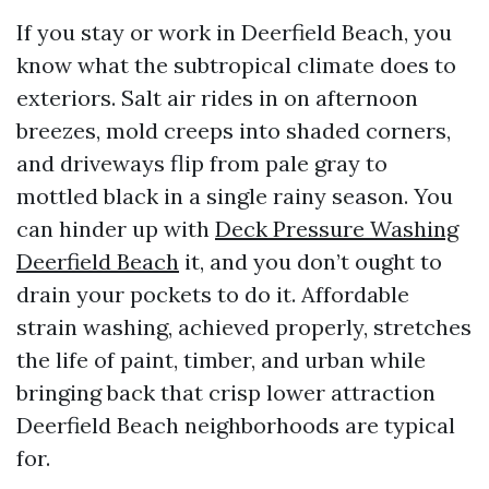
If you stay or work in Deerfield Beach, you
know what the subtropical climate does to
exteriors. Salt air rides in on afternoon
breezes, mold creeps into shaded corners,
and driveways flip from pale gray to
mottled black in a single rainy season. You
can hinder up with
Deck Pressure Washing
Deerfield Beach
it, and you don’t ought to
drain your pockets to do it. Affordable
strain washing, achieved properly, stretches
the life of paint, timber, and urban while
bringing back that crisp lower attraction
Deerfield Beach neighborhoods are typical
for.