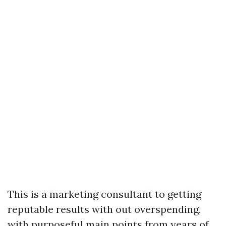
This is a marketing consultant to getting
reputable results with out overspending,
with purposeful main points from years of