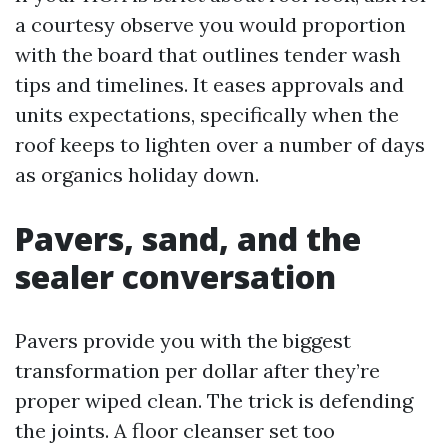
a courtesy observe you would proportion
with the board that outlines tender wash
tips and timelines. It eases approvals and
units expectations, specifically when the
roof keeps to lighten over a number of days
as organics holiday down.
Pavers, sand, and the
sealer conversation
Pavers provide you with the biggest
transformation per dollar after they’re
proper wiped clean. The trick is defending
the joints. A floor cleanser set too