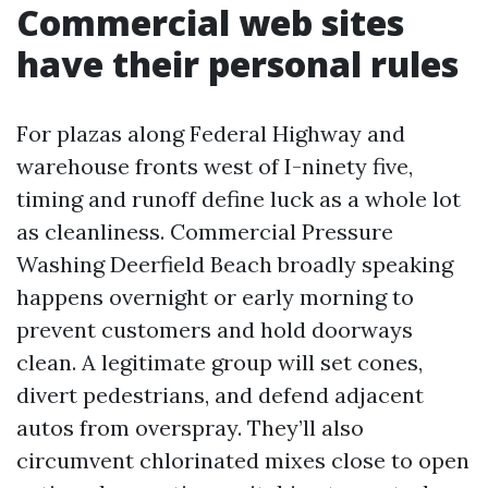
Commercial web sites
have their personal rules
For plazas along Federal Highway and
warehouse fronts west of I-ninety five,
timing and runoff define luck as a whole lot
as cleanliness. Commercial Pressure
Washing Deerfield Beach broadly speaking
happens overnight or early morning to
prevent customers and hold doorways
clean. A legitimate group will set cones,
divert pedestrians, and defend adjacent
autos from overspray. They’ll also
circumvent chlorinated mixes close to open