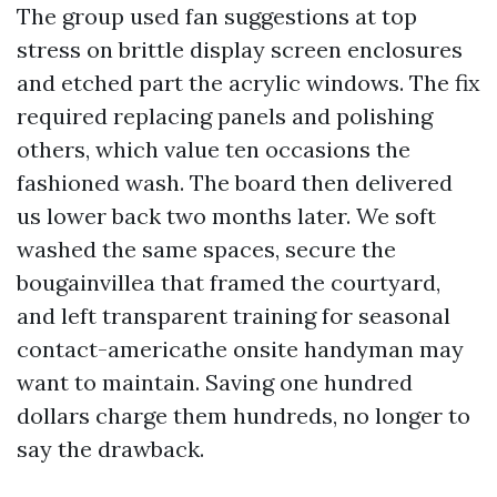
The group used fan suggestions at top
stress on brittle display screen enclosures
and etched part the acrylic windows. The fix
required replacing panels and polishing
others, which value ten occasions the
fashioned wash. The board then delivered
us lower back two months later. We soft
washed the same spaces, secure the
bougainvillea that framed the courtyard,
and left transparent training for seasonal
contact-americathe onsite handyman may
want to maintain. Saving one hundred
dollars charge them hundreds, no longer to
say the drawback.