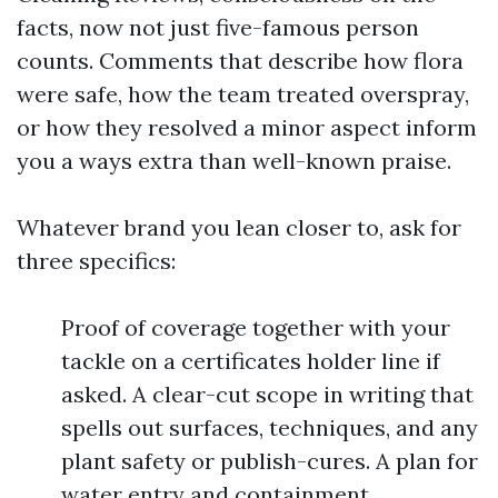
facts, now not just five-famous person
counts. Comments that describe how flora
were safe, how the team treated overspray,
or how they resolved a minor aspect inform
you a ways extra than well-known praise.
Whatever brand you lean closer to, ask for
three specifics:
Proof of coverage together with your
tackle on a certificates holder line if
asked. A clear-cut scope in writing that
spells out surfaces, techniques, and any
plant safety or publish-cures. A plan for
water entry and containment,