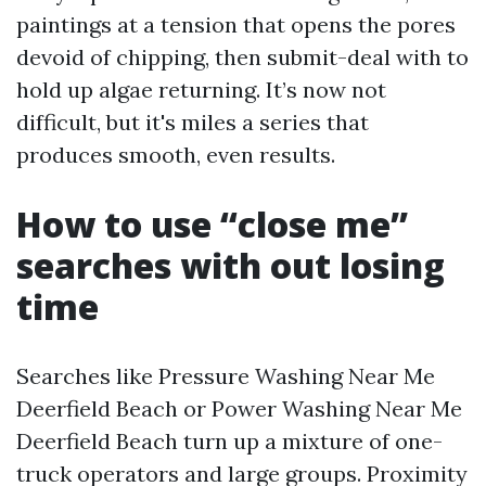
paintings at a tension that opens the pores
devoid of chipping, then submit-deal with to
hold up algae returning. It’s now not
difficult, but it's miles a series that
produces smooth, even results.
How to use “close me”
searches with out losing
time
Searches like Pressure Washing Near Me
Deerfield Beach or Power Washing Near Me
Deerfield Beach turn up a mixture of one-
truck operators and large groups. Proximity