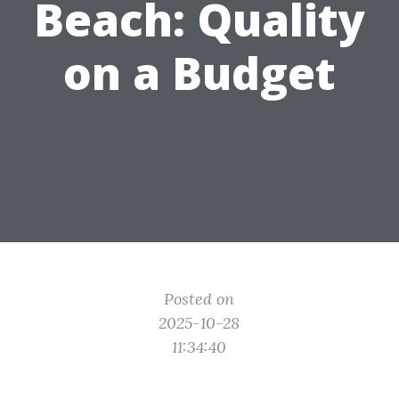
Beach: Quality
on a Budget
Posted on
2025-10-28
11:34:40