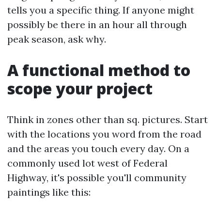
tells you a specific thing. If anyone might
possibly be there in an hour all through
peak season, ask why.
A functional method to
scope your project
Think in zones other than sq. pictures. Start
with the locations you word from the road
and the areas you touch every day. On a
commonly used lot west of Federal
Highway, it's possible you'll community
paintings like this: