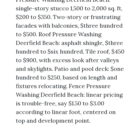
single-story stucco 1,500 to 2,000 sq. ft,
$200 to $350. Two-story or frustrating
facades with balconies, $three hundred
to $500. Roof Pressure Washing
Deerfield Beach: asphalt shingle, $three
hundred to $six hundred. Tile roof, $450
to $900, with excess look after valleys
and skylights. Patio and pool deck: $one
hundred to $250, based on length and
fixtures relocating. Fence Pressure
Washing Deerfield Beach: linear pricing
is trouble-free, say $1.50 to $3.00
according to linear foot, centered on
top and development point.