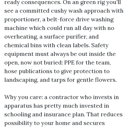
ready consequences. On an green rig you’ll
see a committed cushy wash approach with
proportioner, a belt-force drive washing
machine which could run all day with no
overheating, a surface purifier, and
chemical bins with clean labels. Safety
equipment must always be out inside the
open, now not buried: PPE for the team,
hose publications to give protection to
landscaping, and tarps for gentle flowers.
Why you care: a contractor who invests in
apparatus has pretty much invested in
schooling and insurance plan. That reduces
possibility to your home and secures