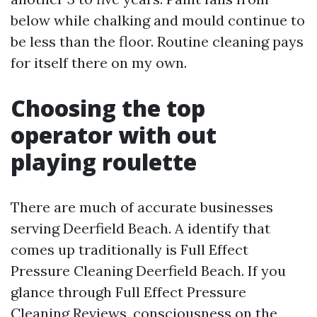
below while chalking and mould continue to
be less than the floor. Routine cleaning pays
for itself there on my own.
Choosing the top
operator with out
playing roulette
There are much of accurate businesses
serving Deerfield Beach. A identify that
comes up traditionally is Full Effect
Pressure Cleaning Deerfield Beach. If you
glance through Full Effect Pressure
Cleaning Reviews, consciousness on the