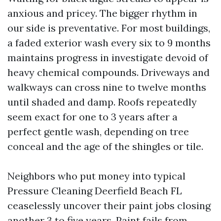
anxious and pricey. The bigger rhythm in
our side is preventative. For most buildings,
a faded exterior wash every six to 9 months
maintains progress in investigate devoid of
heavy chemical compounds. Driveways and
walkways can cross nine to twelve months
until shaded and damp. Roofs repeatedly
seem exact for one to 3 years after a
perfect gentle wash, depending on tree
conceal and the age of the shingles or tile.
Neighbors who put money into typical
Pressure Cleaning Deerfield Beach FL
ceaselessly uncover their paint jobs closing
another 3 to five years. Paint fails from