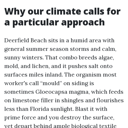
Why our climate calls for
a particular approach
Deerfield Beach sits in a humid area with
general summer season storms and calm,
sunny winters. That combo breeds algae,
mold, and lichen, and it pushes salt onto
surfaces miles inland. The organism most
worker's call “mould” on siding is
sometimes Gloeocapsa magma, which feeds
on limestone filler in shingles and flourishes
less than Florida sunlight. Blast it with
prime force and you destroy the surface,
yet depart behind ample biological textile