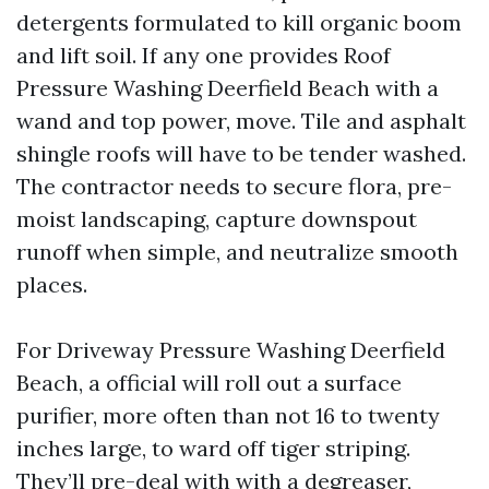
detergents formulated to kill organic boom
and lift soil. If any one provides Roof
Pressure Washing Deerfield Beach with a
wand and top power, move. Tile and asphalt
shingle roofs will have to be tender washed.
The contractor needs to secure flora, pre-
moist landscaping, capture downspout
runoff when simple, and neutralize smooth
places.
For Driveway Pressure Washing Deerfield
Beach, a official will roll out a surface
purifier, more often than not 16 to twenty
inches large, to ward off tiger striping.
They’ll pre-deal with with a degreaser,