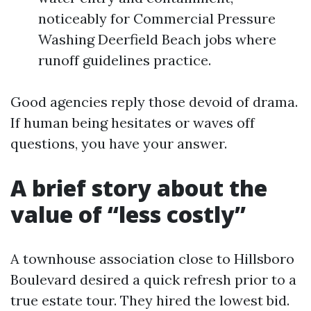
noticeably for Commercial Pressure
Washing Deerfield Beach jobs where
runoff guidelines practice.
Good agencies reply those devoid of drama.
If human being hesitates or waves off
questions, you have your answer.
A brief story about the
value of “less costly”
A townhouse association close to Hillsboro
Boulevard desired a quick refresh prior to a
true estate tour. They hired the lowest bid.