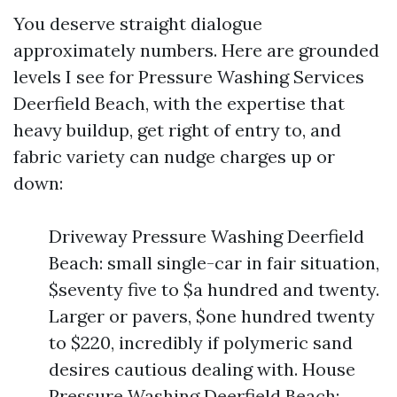
You deserve straight dialogue
approximately numbers. Here are grounded
levels I see for Pressure Washing Services
Deerfield Beach, with the expertise that
heavy buildup, get right of entry to, and
fabric variety can nudge charges up or
down:
Driveway Pressure Washing Deerfield
Beach: small single-car in fair situation,
$seventy five to $a hundred and twenty.
Larger or pavers, $one hundred twenty
to $220, incredibly if polymeric sand
desires cautious dealing with. House
Pressure Washing Deerfield Beach: