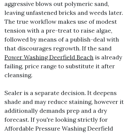
aggressive blows out polymeric sand,
leaving unfastened bricks and weeds later.
The true workflow makes use of modest
tension with a pre-treat to raise algae,
followed by means of a publish-deal with
that discourages regrowth. If the sand
Power Washing Deerfield Beach
is already
failing, price range to substitute it after
cleansing.
Sealer is a separate decision. It deepens
shade and may reduce staining, however it
additionally demands prep and a dry
forecast. If you're looking strictly for
Affordable Pressure Washing Deerfield