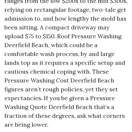
ranges from the low $200s to the mid $300s,
relying on rectangular footage, two-tale get
admission to, and how lengthy the mold has
been sitting. A compact driveway may
upload $75 to $150. Roof Pressure Washing
Deerfield Beach, which could be a
comfortable wash process, by and large
lands top as it requires a specific setup and
cautious chemical coping with. These
Pressure Washing Cost Deerfield Beach
figures aren’t rough policies, yet they set
expectancies. If you be given a Pressure
Washing Quote Deerfield Beach that’s a
fraction of these degrees, ask what corners
are being lower.