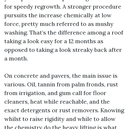
for speedy regrowth. A stronger procedure
pursuits the increase chemically at low
force, pretty much referred to as mushy
washing. That’s the difference among a roof
taking a look easy for a 12 months as
opposed to taking a look streaky back after
a month.
On concrete and pavers, the main issue is
various. Oil, tannin from palm fronds, rust
from irrigation, and gum call for floor
cleaners, heat while reachable, and the
exact detergents or rust removers. Knowing
whilst to raise rigidity and while to allow
the chemistry do the heavy lifting is what