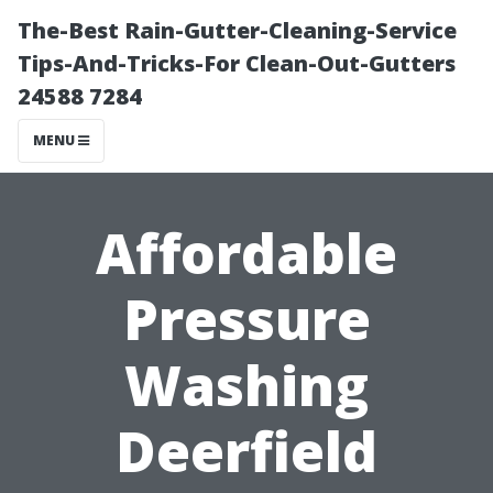
The-Best Rain-Gutter-Cleaning-Service
Tips-And-Tricks-For Clean-Out-Gutters
24588 7284
MENU
Affordable
Pressure
Washing
Deerfield