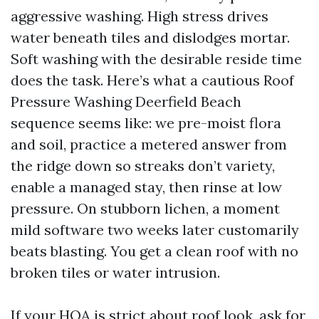
aggressive washing. High stress drives
water beneath tiles and dislodges mortar.
Soft washing with the desirable reside time
does the task. Here’s what a cautious Roof
Pressure Washing Deerfield Beach
sequence seems like: we pre-moist flora
and soil, practice a metered answer from
the ridge down so streaks don’t variety,
enable a managed stay, then rinse at low
pressure. On stubborn lichen, a moment
mild software two weeks later customarily
beats blasting. You get a clean roof with no
broken tiles or water intrusion.
If your HOA is strict about roof look, ask for