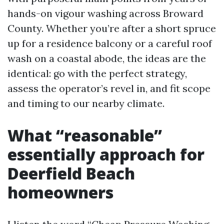
hands-on vigour washing across Broward
County. Whether you’re after a short spruce
up for a residence balcony or a careful roof
wash on a coastal abode, the ideas are the
identical: go with the perfect strategy,
assess the operator’s revel in, and fit scope
and timing to our nearby climate.
What “reasonable”
essentially approach for
Deerfield Beach
homeowners