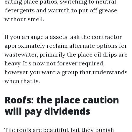
eating place patios, switching to neutral
detergents and warmth to put off grease
without smell.
If you arrange a assets, ask the contractor
approximately reclaim alternate options for
wastewater, primarily the place oil drips are
heavy. It’s now not forever required,
however you want a group that understands
when that is.
Roofs: the place caution
will pay dividends
Tile roofs are beautiful, but they punish