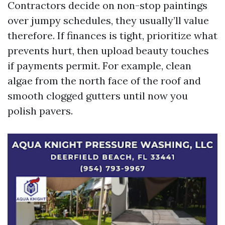
Contractors decide on non-stop paintings
over jumpy schedules, they usually’ll value
therefore. If finances is tight, prioritize what
prevents hurt, then upload beauty touches
if payments permit. For example, clean
algae from the north face of the roof and
smooth clogged gutters until now you
polish pavers.