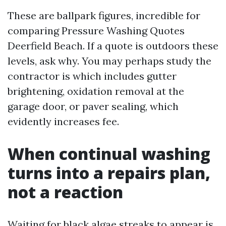
These are ballpark figures, incredible for
comparing Pressure Washing Quotes
Deerfield Beach. If a quote is outdoors these
levels, ask why. You may perhaps study the
contractor is which includes gutter
brightening, oxidation removal at the
garage door, or paver sealing, which
evidently increases fee.
When continual washing
turns into a repairs plan,
not a reaction
Waiting for black algae streaks to appear is