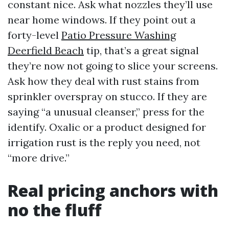
constant nice. Ask what nozzles they’ll use
near home windows. If they point out a
forty-level
Patio Pressure Washing
Deerfield Beach
tip, that’s a great signal
they’re now not going to slice your screens.
Ask how they deal with rust stains from
sprinkler overspray on stucco. If they are
saying “a unusual cleanser,” press for the
identify. Oxalic or a product designed for
irrigation rust is the reply you need, not
“more drive.”
Real pricing anchors with
no the fluff