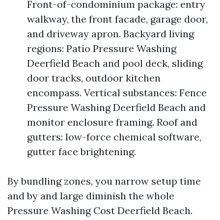
Front-of-condominium package: entry
walkway, the front facade, garage door,
and driveway apron. Backyard living
regions: Patio Pressure Washing
Deerfield Beach and pool deck, sliding
door tracks, outdoor kitchen
encompass. Vertical substances: Fence
Pressure Washing Deerfield Beach and
monitor enclosure framing. Roof and
gutters: low-force chemical software,
gutter face brightening.
By bundling zones, you narrow setup time
and by and large diminish the whole
Pressure Washing Cost Deerfield Beach.