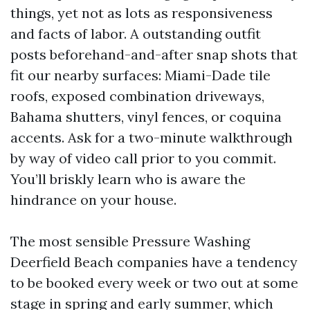
things, yet not as lots as responsiveness
and facts of labor. A outstanding outfit
posts beforehand-and-after snap shots that
fit our nearby surfaces: Miami-Dade tile
roofs, exposed combination driveways,
Bahama shutters, vinyl fences, or coquina
accents. Ask for a two-minute walkthrough
by way of video call prior to you commit.
You’ll briskly learn who is aware the
hindrance on your house.
The most sensible Pressure Washing
Deerfield Beach companies have a tendency
to be booked every week or two out at some
stage in spring and early summer, which