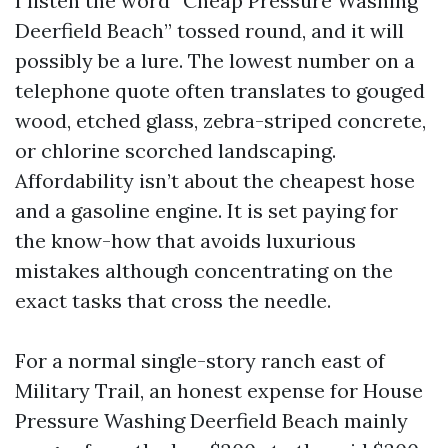
I listen the word “Cheap Pressure Washing
Deerfield Beach” tossed round, and it will
possibly be a lure. The lowest number on a
telephone quote often translates to gouged
wood, etched glass, zebra-striped concrete,
or chlorine scorched landscaping.
Affordability isn’t about the cheapest hose
and a gasoline engine. It is set paying for
the know-how that avoids luxurious
mistakes although concentrating on the
exact tasks that cross the needle.
For a normal single-story ranch east of
Military Trail, an honest expense for House
Pressure Washing Deerfield Beach mainly