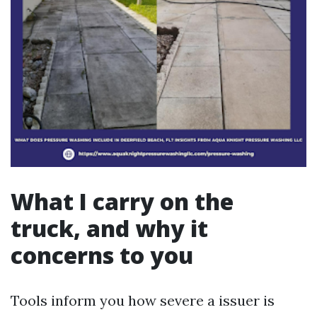
What I carry on the
truck, and why it
concerns to you
Tools inform you how severe a issuer is