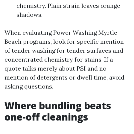
chemistry. Plain strain leaves orange
shadows.
When evaluating Power Washing Myrtle
Beach programs, look for specific mention
of tender washing for tender surfaces and
concentrated chemistry for stains. If a
quote talks merely about PSI and no
mention of detergents or dwell time, avoid
asking questions.
Where bundling beats
one‑off cleanings