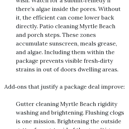
wish. Watch for a submit‑remedy if
there’s algae inside the pores. Without
it, the efficient can come lower back
directly. Patio cleaning Myrtle Beach
and porch steps. These zones
accumulate sunscreen, meals grease,
and algae. Including them within the
package prevents visible fresh‑dirty
strains in out of doors dwelling areas.
Add‑ons that justify a package deal improve:
Gutter cleaning Myrtle Beach rigidity
washing and brightening. Flushing clogs
is one mission. Brightening the outside