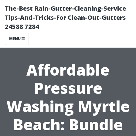
The-Best Rain-Gutter-Cleaning-Service
Tips-And-Tricks-For Clean-Out-Gutters
24588 7284
MENU
Affordable
Pressure
Washing Myrtle
Beach: Bundle