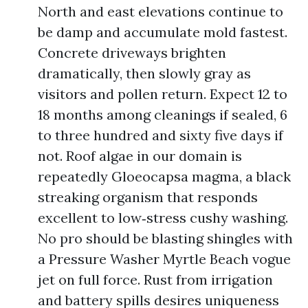
North and east elevations continue to
be damp and accumulate mold fastest.
Concrete driveways brighten
dramatically, then slowly gray as
visitors and pollen return. Expect 12 to
18 months among cleanings if sealed, 6
to three hundred and sixty five days if
not. Roof algae in our domain is
repeatedly Gloeocapsa magma, a black
streaking organism that responds
excellent to low‑stress cushy washing.
No pro should be blasting shingles with
a Pressure Washer Myrtle Beach vogue
jet on full force. Rust from irrigation
and battery spills desires uniqueness