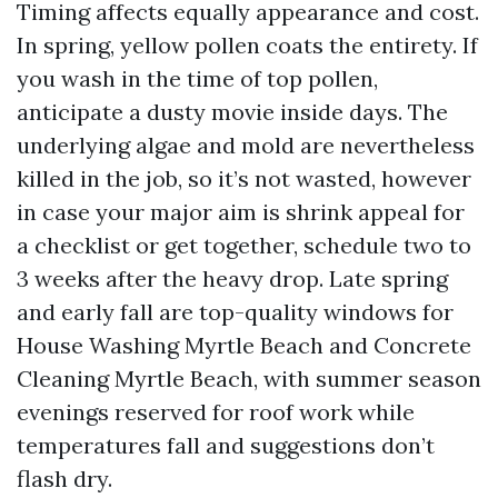
Timing affects equally appearance and cost.
In spring, yellow pollen coats the entirety. If
you wash in the time of top pollen,
anticipate a dusty movie inside days. The
underlying algae and mold are nevertheless
killed in the job, so it’s not wasted, however
in case your major aim is shrink appeal for
a checklist or get together, schedule two to
3 weeks after the heavy drop. Late spring
and early fall are top-quality windows for
House Washing Myrtle Beach and Concrete
Cleaning Myrtle Beach, with summer season
evenings reserved for roof work while
temperatures fall and suggestions don’t
flash dry.