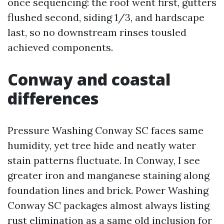
once sequencing: the roof went first, gutters
flushed second, siding 1/3, and hardscape
last, so no downstream rinses tousled
achieved components.
Conway and coastal
differences
Pressure Washing Conway SC faces same
humidity, yet tree hide and neatly water
stain patterns fluctuate. In Conway, I see
greater iron and manganese staining along
foundation lines and brick. Power Washing
Conway SC packages almost always listing
rust elimination as a same old inclusion for