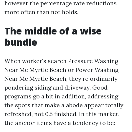
however the percentage rate reductions
more often than not holds.
The middle of a wise
bundle
When worker's search Pressure Washing
Near Me Myrtle Beach or Power Washing
Near Me Myrtle Beach, they’re ordinarily
pondering siding and driveway. Good
programs go a bit in addition, addressing
the spots that make a abode appear totally
refreshed, not 0.5 finished. In this market,
the anchor items have a tendency to be: