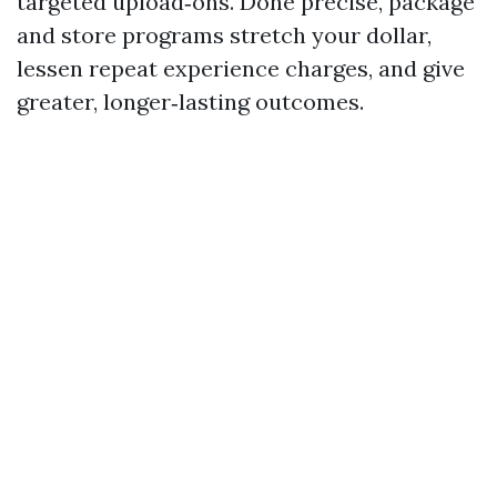
targeted upload‑ons. Done precise, package
and store programs stretch your dollar,
lessen repeat experience charges, and give
greater, longer‑lasting outcomes.