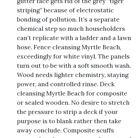
gutter face gets rid of the grey “tiger
striping” because of electrostatic
bonding of pollution. It’s a separate
chemical step so much householders
can’t replicate with a ladder and a lawn
hose. Fence cleansing Myrtle Beach,
exceedingly for white vinyl. The panels
turn out to be with a soft smooth wash.
Wood needs lighter chemistry, staying
power, and controlled rinse. Deck
cleansing Myrtle Beach for composite
or sealed wooden. No desire to stretch
the pressure to strip a deck if your
purpose is to blank rather then take
away conclude. Composite scuffs