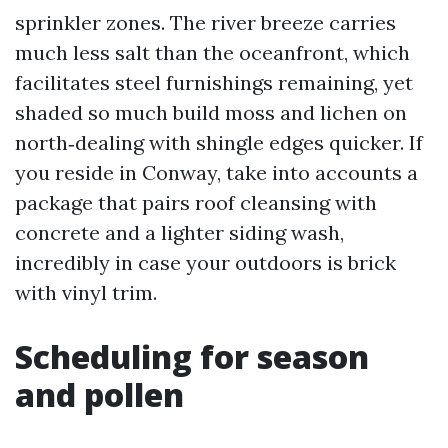
sprinkler zones. The river breeze carries
much less salt than the oceanfront, which
facilitates steel furnishings remaining, yet
shaded so much build moss and lichen on
north‑dealing with shingle edges quicker. If
you reside in Conway, take into accounts a
package that pairs roof cleansing with
concrete and a lighter siding wash,
incredibly in case your outdoors is brick
with vinyl trim.
Scheduling for season
and pollen