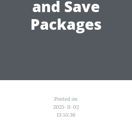
and Save
Packages
Posted on
2025-11-02
13:55:36