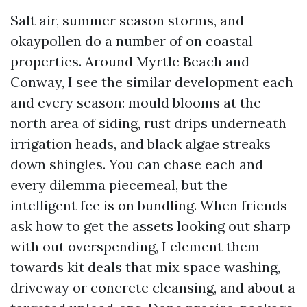
Salt air, summer season storms, and
okaypollen do a number of on coastal
properties. Around Myrtle Beach and
Conway, I see the similar development each
and every season: mould blooms at the
north area of siding, rust drips underneath
irrigation heads, and black algae streaks
down shingles. You can chase each and
every dilemma piecemeal, but the
intelligent fee is on bundling. When friends
ask how to get the assets looking out sharp
with out overspending, I element them
towards kit deals that mix space washing,
driveway or concrete cleansing, and about a