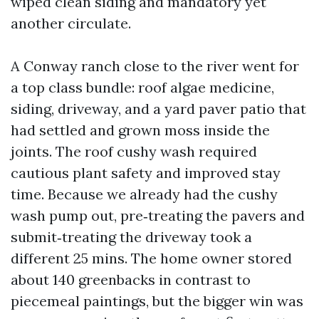
wiped clean siding and mandatory yet
another circulate.
A Conway ranch close to the river went for
a top class bundle: roof algae medicine,
siding, driveway, and a yard paver patio that
had settled and grown moss inside the
joints. The roof cushy wash required
cautious plant safety and improved stay
time. Because we already had the cushy
wash pump out, pre‑treating the pavers and
submit‑treating the driveway took a
different 25 mins. The home owner stored
about 140 greenbacks in contrast to
piecemeal paintings, but the bigger win was