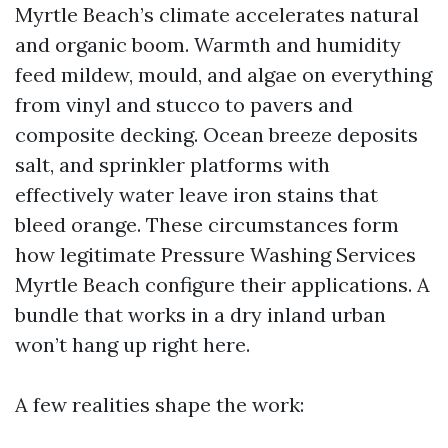
Myrtle Beach’s climate accelerates natural
and organic boom. Warmth and humidity
feed mildew, mould, and algae on everything
from vinyl and stucco to pavers and
composite decking. Ocean breeze deposits
salt, and sprinkler platforms with
effectively water leave iron stains that
bleed orange. These circumstances form
how legitimate Pressure Washing Services
Myrtle Beach configure their applications. A
bundle that works in a dry inland urban
won’t hang up right here.
A few realities shape the work: