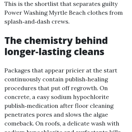
This is the shortlist that separates guilty
Power Washing Myrtle Beach clothes from
splash‑and‑dash crews.
The chemistry behind
longer‑lasting cleans
Packages that appear pricier at the start
continuously contain publish‑healing
procedures that put off regrowth. On
concrete, a easy sodium hypochlorite
publish‑medication after floor cleaning
penetrates pores and slows the algae
comeback. On roofs, a delicate wash with