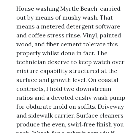
House washing Myrtle Beach, carried
out by means of mushy wash. That
means a metered detergent software
and coffee stress rinse. Vinyl, painted
wood, and fiber cement tolerate this
properly whilst done in fact. The
technician deserve to keep watch over
mixture capability structured at the
surface and growth level. On coastal
contracts, I hold two downstream
ratios and a devoted cushy wash pump
for obdurate mold on soffits. Driveway
and sidewalk carrier. Surface cleaners
produce the even, swirl‑free finish you