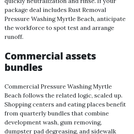
quickly neutralization and rinse. If your
package deal includes Rust Removal
Pressure Washing Myrtle Beach, anticipate
the workforce to spot test and arrange
runoff.
Commercial assets
bundles
Commercial Pressure Washing Myrtle
Beach follows the related logic, scaled up.
Shopping centers and eating places benefit
from quarterly bundles that combine
development wash, gum removing,
dumpster pad degreasing, and sidewalk