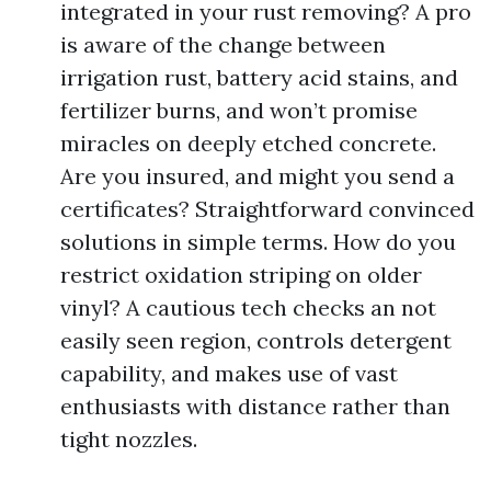
integrated in your rust removing? A pro
is aware of the change between
irrigation rust, battery acid stains, and
fertilizer burns, and won’t promise
miracles on deeply etched concrete.
Are you insured, and might you send a
certificates? Straightforward convinced
solutions in simple terms. How do you
restrict oxidation striping on older
vinyl? A cautious tech checks an not
easily seen region, controls detergent
capability, and makes use of vast
enthusiasts with distance rather than
tight nozzles.