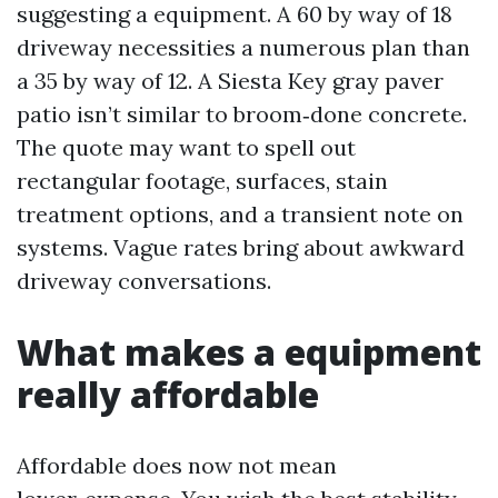
suggesting a equipment. A 60 by way of 18
driveway necessities a numerous plan than
a 35 by way of 12. A Siesta Key gray paver
patio isn’t similar to broom‑done concrete.
The quote may want to spell out
rectangular footage, surfaces, stain
treatment options, and a transient note on
systems. Vague rates bring about awkward
driveway conversations.
What makes a equipment
really affordable
Affordable does now not mean