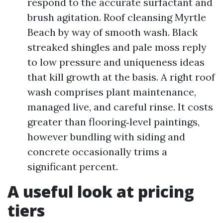
respond to the accurate surfactant and
brush agitation. Roof cleansing Myrtle
Beach by way of smooth wash. Black
streaked shingles and pale moss reply
to low pressure and uniqueness ideas
that kill growth at the basis. A right roof
wash comprises plant maintenance,
managed live, and careful rinse. It costs
greater than flooring‑level paintings,
however bundling with siding and
concrete occasionally trims a
significant percent.
A useful look at pricing
tiers