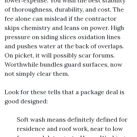
lower‑expense. You wish the best stability
of thoroughness, durability, and cost. The
fee alone can mislead if the contractor
skips chemistry and leans on power. High
pressure on siding slices oxidation lines
and pushes water at the back of overlaps.
On picket, it will possibly scar forums.
Worthwhile bundles guard surfaces, now
not simply clear them.
Look for these tells that a package deal is
good designed:
Soft wash means definitely defined for
residence and roof work, near to low