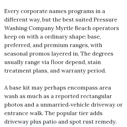
Every corporate names programs in a
different way, but the best suited Pressure
Washing Company Myrtle Beach operators
keep on with a ordinary shape: base,
preferred, and premium ranges, with
seasonal promos layered in. The degrees
usually range via floor depend, stain
treatment plans, and warranty period.
A base kit may perhaps encompass area
wash as much as a reported rectangular
photos and a unmarried‑vehicle driveway or
entrance walk. The popular tier adds
driveway plus patio and spot rust remedy.