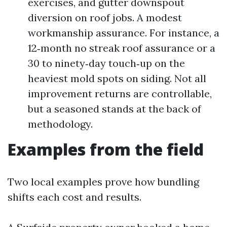
exercises, and gutter downspout
diversion on roof jobs. A modest
workmanship assurance. For instance, a
12‑month no streak roof assurance or a
30 to ninety‑day touch‑up on the
heaviest mold spots on siding. Not all
improvement returns are controllable,
but a seasoned stands at the back of
methodology.
Examples from the field
Two local examples prove how bundling
shifts each cost and results.