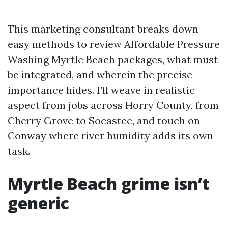
This marketing consultant breaks down
easy methods to review Affordable Pressure
Washing Myrtle Beach packages, what must
be integrated, and wherein the precise
importance hides. I’ll weave in realistic
aspect from jobs across Horry County, from
Cherry Grove to Socastee, and touch on
Conway where river humidity adds its own
task.
Myrtle Beach grime isn’t
generic