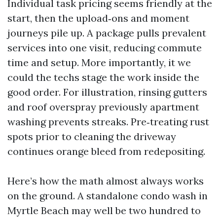
Individual task pricing seems friendly at the
start, then the upload‑ons and moment
journeys pile up. A package pulls prevalent
services into one visit, reducing commute
time and setup. More importantly, it we
could the techs stage the work inside the
good order. For illustration, rinsing gutters
and roof overspray previously apartment
washing prevents streaks. Pre‑treating rust
spots prior to cleaning the driveway
continues orange bleed from redepositing.
Here’s how the math almost always works
on the ground. A standalone condo wash in
Myrtle Beach may well be two hundred to