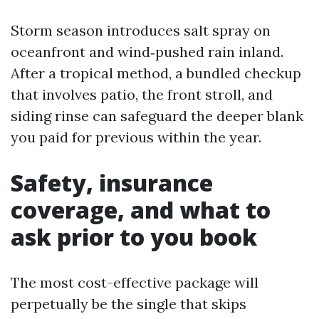
Storm season introduces salt spray on
oceanfront and wind‑pushed rain inland.
After a tropical method, a bundled checkup
that involves patio, the front stroll, and
siding rinse can safeguard the deeper blank
you paid for previous within the year.
Safety, insurance
coverage, and what to
ask prior to you book
The most cost-effective package will
perpetually be the single that skips