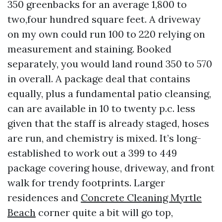
350 greenbacks for an average 1,800 to
two,four hundred square feet. A driveway
on my own could run 100 to 220 relying on
measurement and staining. Booked
separately, you would land round 350 to 570
in overall. A package deal that contains
equally, plus a fundamental patio cleansing,
can are available in 10 to twenty p.c. less
given that the staff is already staged, hoses
are run, and chemistry is mixed. It’s long-
established to work out a 399 to 449
package covering house, driveway, and front
walk for trendy footprints. Larger
residences and
Concrete Cleaning Myrtle
Beach
corner quite a bit will go top,