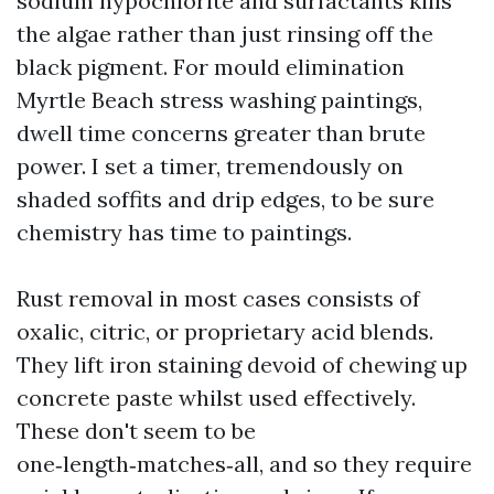
sodium hypochlorite and surfactants kills
the algae rather than just rinsing off the
black pigment. For mould elimination
Myrtle Beach stress washing paintings,
dwell time concerns greater than brute
power. I set a timer, tremendously on
shaded soffits and drip edges, to be sure
chemistry has time to paintings.
Rust removal in most cases consists of
oxalic, citric, or proprietary acid blends.
They lift iron staining devoid of chewing up
concrete paste whilst used effectively.
These don't seem to be
one‑length‑matches‑all, and so they require