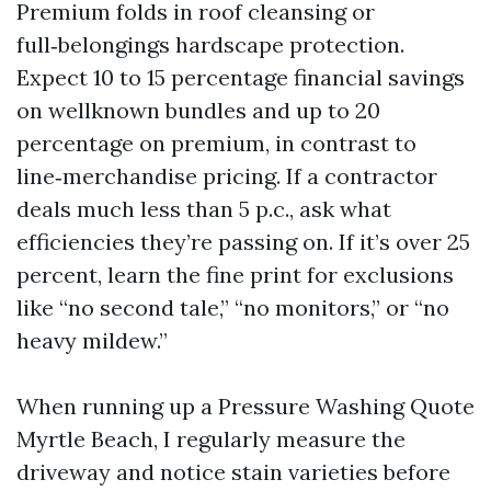
Premium folds in roof cleansing or
full‑belongings hardscape protection.
Expect 10 to 15 percentage financial savings
on wellknown bundles and up to 20
percentage on premium, in contrast to
line‑merchandise pricing. If a contractor
deals much less than 5 p.c., ask what
efficiencies they’re passing on. If it’s over 25
percent, learn the fine print for exclusions
like “no second tale,” “no monitors,” or “no
heavy mildew.”
When running up a Pressure Washing Quote
Myrtle Beach, I regularly measure the
driveway and notice stain varieties before