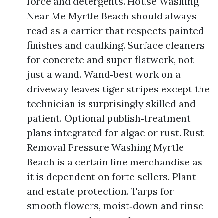
force and detergents. House Washing
Near Me Myrtle Beach should always
read as a carrier that respects painted
finishes and caulking. Surface cleaners
for concrete and super flatwork, not
just a wand. Wand‑best work on a
driveway leaves tiger stripes except the
technician is surprisingly skilled and
patient. Optional publish‑treatment
plans integrated for algae or rust. Rust
Removal Pressure Washing Myrtle
Beach is a certain line merchandise as
it is dependent on forte sellers. Plant
and estate protection. Tarps for
smooth flowers, moist‑down and rinse