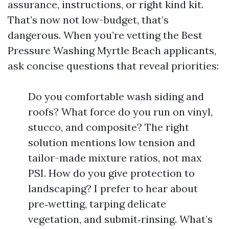
assurance, instructions, or right kind kit.
That’s now not low-budget, that’s
dangerous. When you’re vetting the Best
Pressure Washing Myrtle Beach applicants,
ask concise questions that reveal priorities:
Do you comfortable wash siding and
roofs? What force do you run on vinyl,
stucco, and composite? The right
solution mentions low tension and
tailor-made mixture ratios, not max
PSI. How do you give protection to
landscaping? I prefer to hear about
pre‑wetting, tarping delicate
vegetation, and submit‑rinsing. What’s