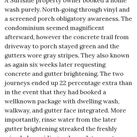
A Surfside property owner booked a home
wash purely. North‑going through vinyl and
a screened porch obligatory awareness. The
condominium seemed magnificent
afterward, however the concrete trail from
driveway to porch stayed green and the
gutters wore gray stripes. They also known
as again six weeks later requesting
concrete and gutter brightening. The two
journeys ended up 22 percentage extra than
in the event that they had booked a
wellknown package with dwelling wash,
walkway, and gutter face integrated. More
importantly, rinse water from the later
gutter brightening streaked the freshly