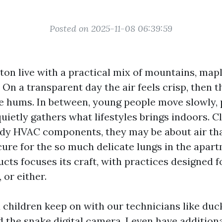
Posted on 2025-11-08 06:39:59
ton live with a practical mix of mountains, map
On a transparent day the air feels crisp, then t
e hums. In between, young people move slowly, 
uietly gathers what lifestyles brings indoors. C
tidy HVAC components, they may be about air tha
cure for the so much delicate lungs in the apart
ts focuses its craft, with practices designed fo
, or either.
 children keep on with our technicians like duck
d the snake digital camera. I even have addition