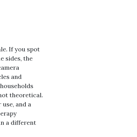
le. If you spot
e sides, the
 camera
cles and
r households
ot theoretical.
r use, and a
herapy
n a different