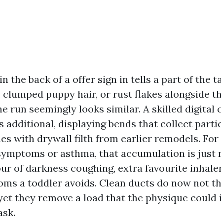
 the back of a offer sign in tells a part of the ta
 clumped puppy hair, or rust flakes alongside th
he run seemingly looks similar. A skilled digital
 additional, displaying bends that collect parti
es with drywall filth from earlier remodels. Fo
 symptoms or asthma, that accumulation is just n
our of darkness coughing, extra favourite inhale
ooms a toddler avoids. Clean ducts do now not t
yet they remove a load that the physique could i
ask.