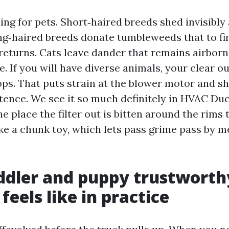
ing for pets. Short‑haired breeds shed invisibly
ng‑haired breeds donate tumbleweeds that to fi
returns. Cats leave dander that remains airborn
 If you will have diverse animals, your clear ou
ops. That puts strain at the blower motor and s
tence. We see it so much definitely in HVAC Du
e place the filter out is bitten around the rims
like a chunk toy, which lets pass grime pass by m
ddler and puppy trustworth
feels like in practice