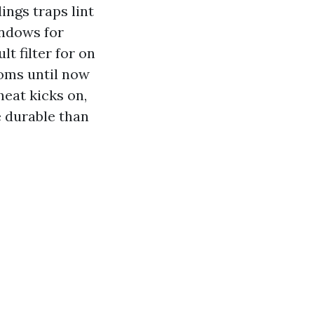
ings traps lint
indows for
t filter for on
toms until now
heat kicks on,
e durable than