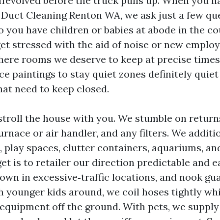
offevolved before the truck pulls up. When you 
r Duct Cleaning Renton WA, we ask just a few qu
o you have children or babies at abode in the co
get stressed with the aid of noise or new emplo
there rooms we deserve to keep at precise time
e paintings to stay quiet zones definitely quiet
hat need to keep closed.
 stroll the house with you. We stumble on return
furnace or air handler, and any filters. We addit
s, play spaces, clutter containers, aquariums, a
et is to retailer our direction predictable and e
own in excessive‑traffic locations, and nook gu
h younger kids around, we coil hoses tightly wh
 equipment off the ground. With pets, we supply