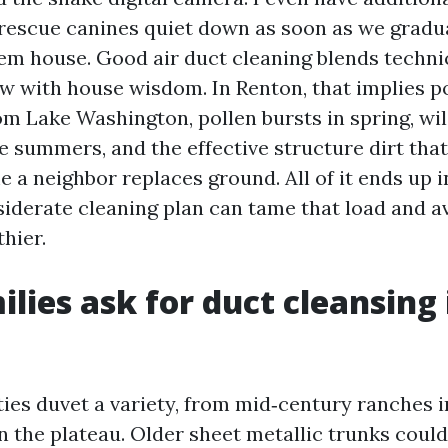
rescue canines quiet down as soon as we gradu
em house. Good air duct cleaning blends techni
 with house wisdom. In Renton, that implies p
om Lake Washington, pollen bursts in spring, wi
e summers, and the effective structure dirt tha
 a neighbor replaces ground. All of it ends up i
siderate cleaning plan can tame that load and a
hier.
lies ask for duct cleansing 
ies duvet a variety, from mid‑century ranches 
n the plateau. Older sheet metallic trunks coul