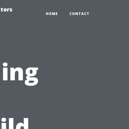
tters
HOME
CONTACT
ning
ild