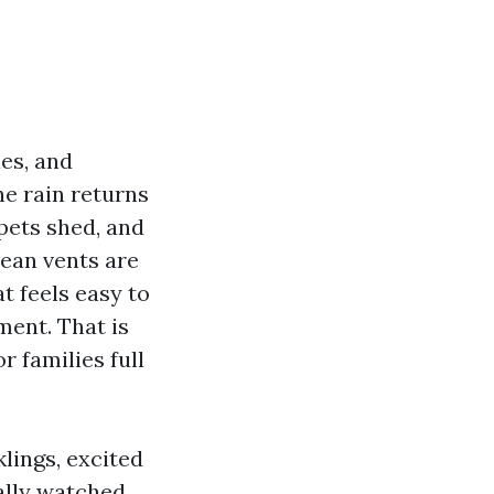
les, and
he rain returns
pets shed, and
lean vents are
t feels easy to
ment. That is
r families full
lings, excited
ally watched