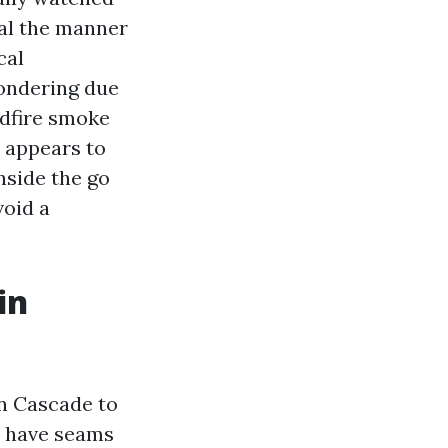
al the manner
cal
ondering due
ldfire smoke
t appears to
nside the go
void a
in
in Cascade to
d have seams