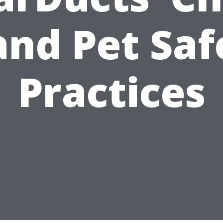
and Pet Saf
Practices