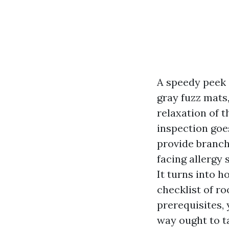
A speedy peek in
gray fuzz mats,
relaxation of t
inspection goes
provide branch
facing allergy
It turns into h
checklist of r
prerequisites, 
way ought to t