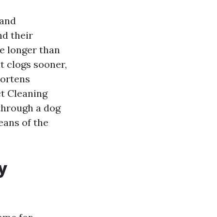
 and
nd their
e longer than
t clogs sooner,
hortens
ct Cleaning
 through a dog
eans of the
y