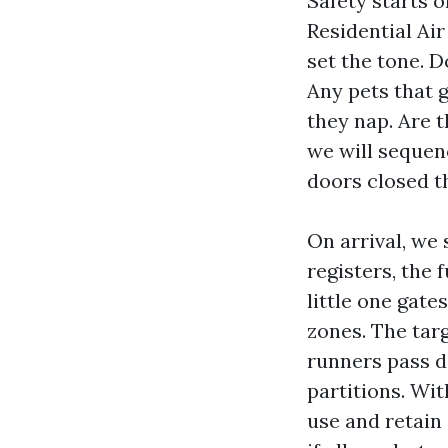
Safety starts 
Residential Ai
set the tone. D
Any pets that 
they nap. Are 
we will sequenc
doors closed t
On arrival, we
registers, the 
little one gate
zones. The targ
runners pass d
partitions. Wit
use and retain