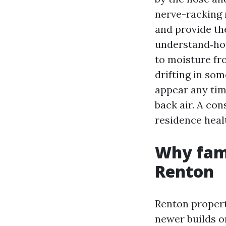
nerve-racking 
and provide th
understand‑how
to moisture fr
drifting in som
appear any time
back air. A con
residence healt
Why fami
Renton
Renton propert
newer builds o