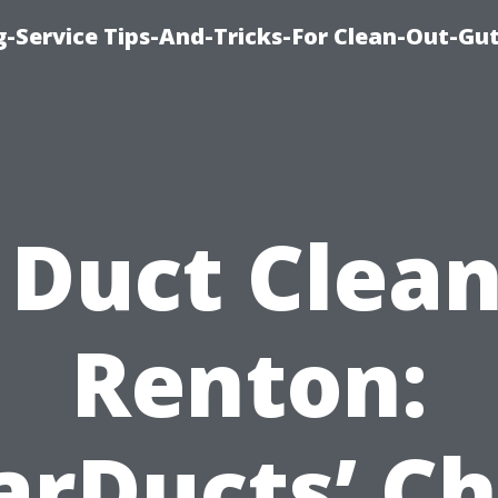
-Service Tips-And-Tricks-For Clean-Out-Gu
 Duct Clea
Renton:
arDucts’ Ch