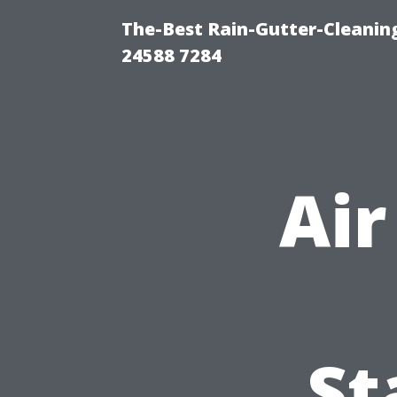
The-Best Rain-Gutter-Cleaning
24588 7284
Air
St