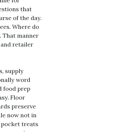
name for
estions that
urse of the day.
yees. Where do
s. That manner
 and retailer
s, supply
ionally word
nd food prep
asy. Floor
ards preserve
ile now not in
 pocket treats