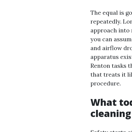
The equal is go
repeatedly. Lo
approach into 
you can assume.
and airflow dr
apparatus exis
Renton tasks th
that treats it 
procedure.
What to
cleaning 