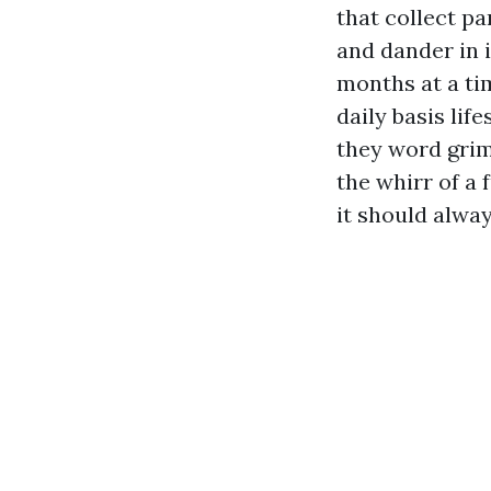
that collect pa
and dander in 
months at a ti
daily basis li
they word grim
the whirr of a
it should alway