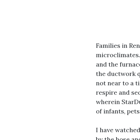
Families in Ren
microclimates. 
and the furnac
the ductwork q
not near to a 
respire and se
wherein StarDuc
of infants, pets
I have watched
by the hose an