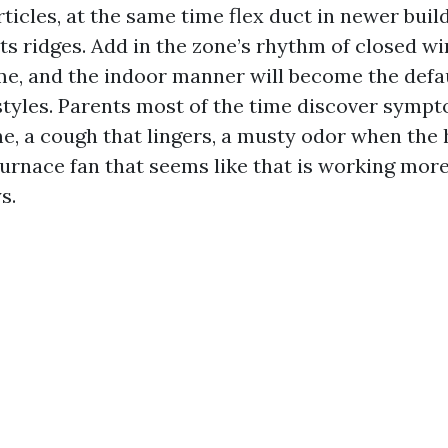
rticles, at the same time flex duct in newer build
its ridges. Add in the zone’s rhythm of closed w
me, and the indoor manner will become the defaul
festyles. Parents most of the time discover symp
e, a cough that lingers, a musty odor when the 
 furnace fan that seems like that is working mor
s.