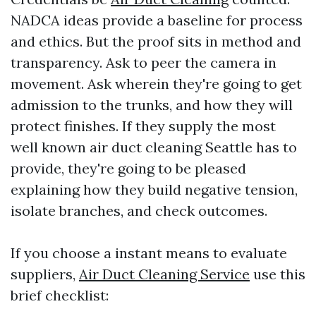
NADCA ideas provide a baseline for process
and ethics. But the proof sits in method and
transparency. Ask to peer the camera in
movement. Ask wherein they're going to get
admission to the trunks, and how they will
protect finishes. If they supply the most
well known air duct cleaning Seattle has to
provide, they're going to be pleased
explaining how they build negative tension,
isolate branches, and check outcomes.
If you choose a instant means to evaluate
suppliers,
Air Duct Cleaning Service
use this
brief checklist: