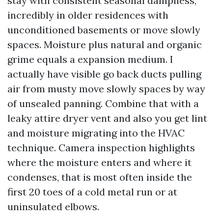
stay with consistent seasonal dampness,
incredibly in older residences with
unconditioned basements or move slowly
spaces. Moisture plus natural and organic
grime equals a expansion medium. I
actually have visible go back ducts pulling
air from musty move slowly spaces by way
of unsealed panning. Combine that with a
leaky attire dryer vent and also you get lint
and moisture migrating into the HVAC
technique. Camera inspection highlights
where the moisture enters and where it
condenses, that is most often inside the
first 20 toes of a cold metal run or at
uninsulated elbows.