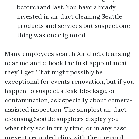
beforehand last. You have already
invested in air duct cleaning Seattle
products and services but suspect one
thing was once ignored.
Many employees search Air duct cleansing
near me and e-book the first appointment
they'll get. That might possibly be
exceptional for events renovation, but if you
happen to suspect a leak, blockage, or
contamination, ask specially about camera-
assisted inspection. The simplest air duct
cleansing Seattle suppliers display you
what they see in truly time, or in any case
present recorded clips with their record.