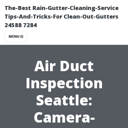
The-Best Rain-Gutter-Cleaning-Service
Tips-And-Tricks-For Clean-Out-Gutters
24588 7284
MENU
Air Duct
Inspection
Seattle:
Camera-