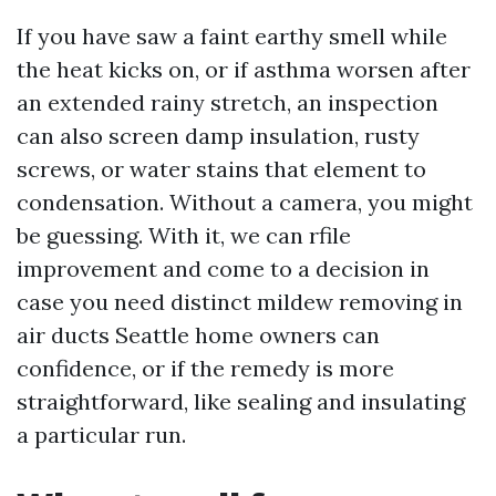
If you have saw a faint earthy smell while
the heat kicks on, or if asthma worsen after
an extended rainy stretch, an inspection
can also screen damp insulation, rusty
screws, or water stains that element to
condensation. Without a camera, you might
be guessing. With it, we can rfile
improvement and come to a decision in
case you need distinct mildew removing in
air ducts Seattle home owners can
confidence, or if the remedy is more
straightforward, like sealing and insulating
a particular run.