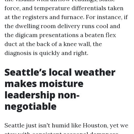
force, and temperature differentials taken
at the registers and furnace. For instance, if
the dwelling room delivery runs cool and
the digicam presentations a beaten flex
duct at the back of a knee wall, the
diagnosis is quickly and right.
Seattle’s local weather
makes moisture
leadership non-
negotiable
Seattle just isn't humid like Houston, yet we