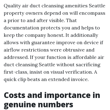
Quality air duct cleansing amenities Seattle
property owners depend on will encompass
a prior to and after visible. That
documentation protects you and helps to
keep the company honest. It additionally
allows with guarantee improve on device if
airflow restrictions were obtrusive and
addressed. If your function is affordable air
duct cleansing Seattle without sacrificing
first-class, insist on visual verification. A
quick clip beats an extended invoice.
Costs and importance in
genuine numbers