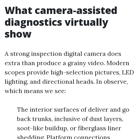
What camera-assisted
diagnostics virtually
show
A strong inspection digital camera does
extra than produce a grainy video. Modern
scopes provide high-selection pictures, LED
lighting, and directional heads. In observe,
which means we see:
The interior surfaces of deliver and go
back trunks, inclusive of dust layers,
soot-like buildup, or fiberglass liner
shedding. Platform connections,