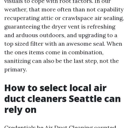
visuals to cope with root factors. In our
weather, that more often than not capability
recuperating attic or crawlspace air sealing,
guaranteeing the dryer vent is refreshing
and arduous outdoors, and upgrading to a
top sized filter with an awesome seal. When
the ones items come in combination,
sanitizing can also be the last step, not the
primary.
How to select local air
duct cleaners Seattle can
rely on
Credentials be
Air Duct Cleaning
counted.