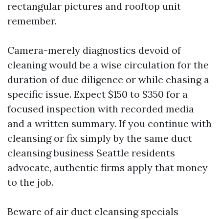
rectangular pictures and rooftop unit
remember.
Camera-merely diagnostics devoid of
cleaning would be a wise circulation for the
duration of due diligence or while chasing a
specific issue. Expect $150 to $350 for a
focused inspection with recorded media
and a written summary. If you continue with
cleansing or fix simply by the same duct
cleansing business Seattle residents
advocate, authentic firms apply that money
to the job.
Beware of air duct cleansing specials