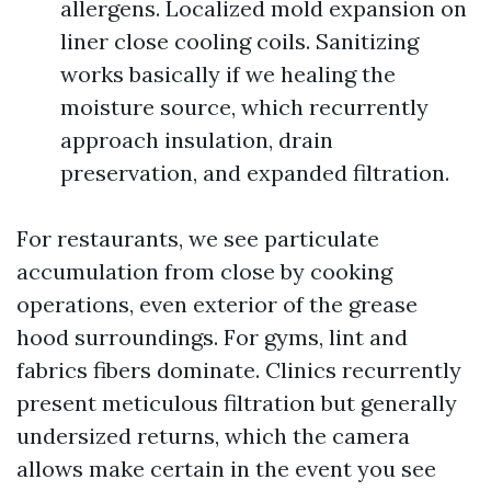
allergens. Localized mold expansion on
liner close cooling coils. Sanitizing
works basically if we healing the
moisture source, which recurrently
approach insulation, drain
preservation, and expanded filtration.
For restaurants, we see particulate
accumulation from close by cooking
operations, even exterior of the grease
hood surroundings. For gyms, lint and
fabrics fibers dominate. Clinics recurrently
present meticulous filtration but generally
undersized returns, which the camera
allows make certain in the event you see