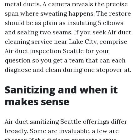
metal ducts. A camera reveals the precise
span where sweating happens. The restore
should be as plain as insulating 5 elbows
and sealing two seams. If you seek Air duct
cleaning service near Lake City, comprise
Air duct inspection Seattle for your
question so you get a team that can each
diagnose and clean during one stopover at.
Sanitizing and when it
makes sense
Air duct sanitizing Seattle offerings differ
broadly. Some are invaluable, a few are