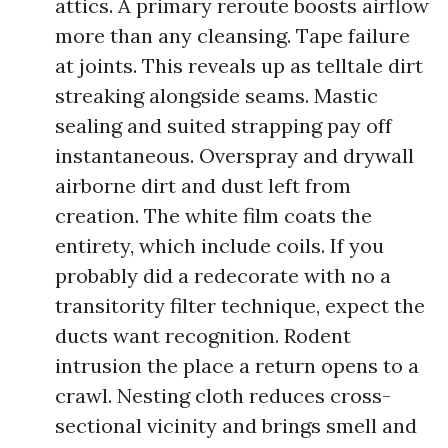
attics. A primary reroute boosts airflow
more than any cleansing. Tape failure
at joints. This reveals up as telltale dirt
streaking alongside seams. Mastic
sealing and suited strapping pay off
instantaneous. Overspray and drywall
airborne dirt and dust left from
creation. The white film coats the
entirety, which include coils. If you
probably did a redecorate with no a
transitority filter technique, expect the
ducts want recognition. Rodent
intrusion the place a return opens to a
crawl. Nesting cloth reduces cross-
sectional vicinity and brings smell and