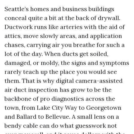
Seattle’s homes and business buildings
conceal quite a bit at the back of drywall.
Ductwork runs like arteries with the aid of
attics, move slowly areas, and application
chases, carrying air you breathe for such a
lot of the day. When ducts get soiled,
damaged, or moldy, the signs and symptoms
rarely teach up the place you would see
them. That is why digital camera-assisted
air duct inspection has grow to be the
backbone of pro diagnostics across the
town, from Lake City Way to Georgetown
and Ballard to Bellevue. A small lens on a
bendy cable can do what guesswork not