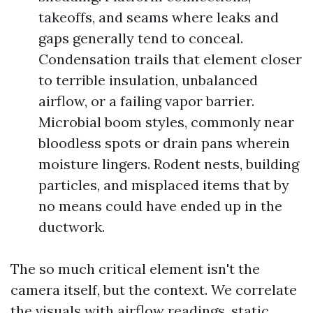
takeoffs, and seams where leaks and
gaps generally tend to conceal.
Condensation trails that element closer
to terrible insulation, unbalanced
airflow, or a failing vapor barrier.
Microbial boom styles, commonly near
bloodless spots or drain pans wherein
moisture lingers. Rodent nests, building
particles, and misplaced items that by
no means could have ended up in the
ductwork.
The so much critical element isn't the
camera itself, but the context. We correlate
the visuals with airflow readings, static