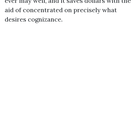
ever may well, and it saves dollars with the
aid of concentrated on precisely what
desires cognizance.