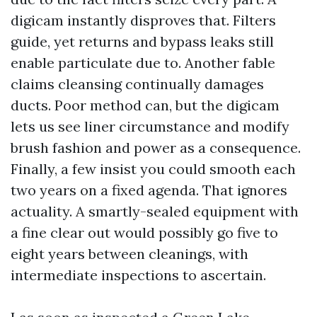
digicam instantly disproves that. Filters
guide, yet returns and bypass leaks still
enable particulate due to. Another fable
claims cleansing continually damages
ducts. Poor method can, but the digicam
lets us see liner circumstance and modify
brush fashion and power as a consequence.
Finally, a few insist you could smooth each
two years on a fixed agenda. That ignores
actuality. A smartly-sealed equipment with
a fine clear out would possibly go five to
eight years between cleanings, with
intermediate inspections to ascertain.