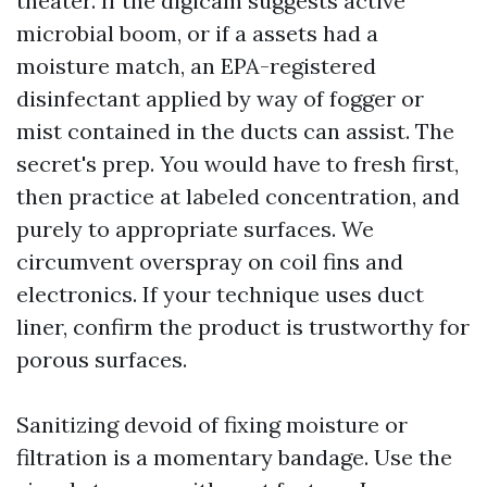
theater. If the digicam suggests active
microbial boom, or if a assets had a
moisture match, an EPA-registered
disinfectant applied by way of fogger or
mist contained in the ducts can assist. The
secret's prep. You would have to fresh first,
then practice at labeled concentration, and
purely to appropriate surfaces. We
circumvent overspray on coil fins and
electronics. If your technique uses duct
liner, confirm the product is trustworthy for
porous surfaces.
Sanitizing devoid of fixing moisture or
filtration is a momentary bandage. Use the