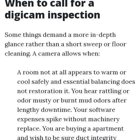
When to call for a
digicam inspection
Some things demand a more in-depth
glance rather than a short sweep or floor
cleaning. A camera allows when:
A room not at all appears to warm or
cool safely and essential balancing does
not restoration it. You hear rattling or
odor musty or burnt mud odors after
lengthy downtime. Your software
expenses spike without machinery
replace. You are buying a apartment
and wish to be sure duct integrity