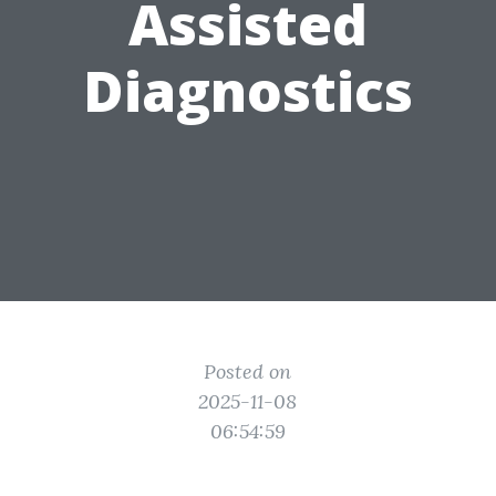
Assisted
Diagnostics
Posted on
2025-11-08
06:54:59