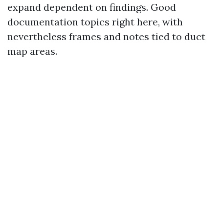
expand dependent on findings. Good
documentation topics right here, with
nevertheless frames and notes tied to duct
map areas.