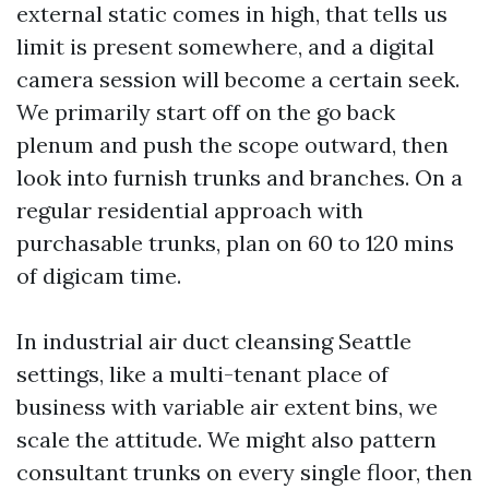
external static comes in high, that tells us
limit is present somewhere, and a digital
camera session will become a certain seek.
We primarily start off on the go back
plenum and push the scope outward, then
look into furnish trunks and branches. On a
regular residential approach with
purchasable trunks, plan on 60 to 120 mins
of digicam time.
In industrial air duct cleansing Seattle
settings, like a multi-tenant place of
business with variable air extent bins, we
scale the attitude. We might also pattern
consultant trunks on every single floor, then