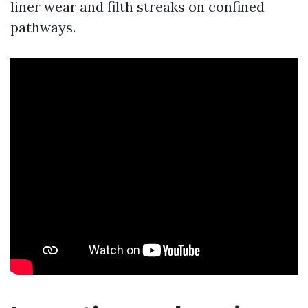
liner wear and filth streaks on confined
pathways.