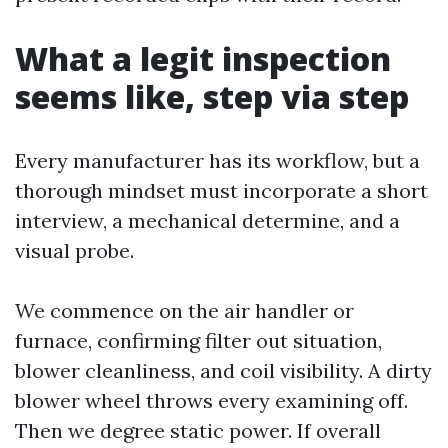
What a legit inspection
seems like, step via step
Every manufacturer has its workflow, but a
thorough mindset must incorporate a short
interview, a mechanical determine, and a
visual probe.
We commence on the air handler or
furnace, confirming filter out situation,
blower cleanliness, and coil visibility. A dirty
blower wheel throws every examining off.
Then we degree static power. If overall