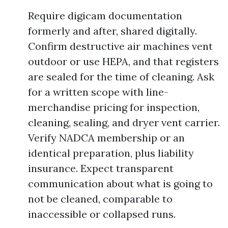
Require digicam documentation
formerly and after, shared digitally.
Confirm destructive air machines vent
outdoor or use HEPA, and that registers
are sealed for the time of cleaning. Ask
for a written scope with line-
merchandise pricing for inspection,
cleaning, sealing, and dryer vent carrier.
Verify NADCA membership or an
identical preparation, plus liability
insurance. Expect transparent
communication about what is going to
not be cleaned, comparable to
inaccessible or collapsed runs.