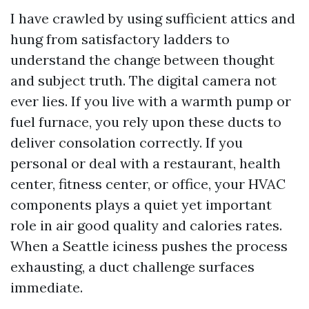
I have crawled by using sufficient attics and
hung from satisfactory ladders to
understand the change between thought
and subject truth. The digital camera not
ever lies. If you live with a warmth pump or
fuel furnace, you rely upon these ducts to
deliver consolation correctly. If you
personal or deal with a restaurant, health
center, fitness center, or office, your HVAC
components plays a quiet yet important
role in air good quality and calories rates.
When a Seattle iciness pushes the process
exhausting, a duct challenge surfaces
immediate.