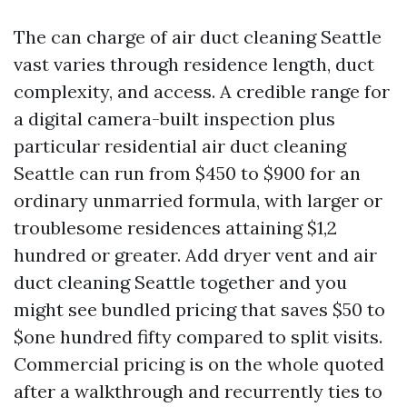
The can charge of air duct cleaning Seattle
vast varies through residence length, duct
complexity, and access. A credible range for
a digital camera-built inspection plus
particular residential air duct cleaning
Seattle can run from $450 to $900 for an
ordinary unmarried formula, with larger or
troublesome residences attaining $1,2
hundred or greater. Add dryer vent and air
duct cleaning Seattle together and you
might see bundled pricing that saves $50 to
$one hundred fifty compared to split visits.
Commercial pricing is on the whole quoted
after a walkthrough and recurrently ties to