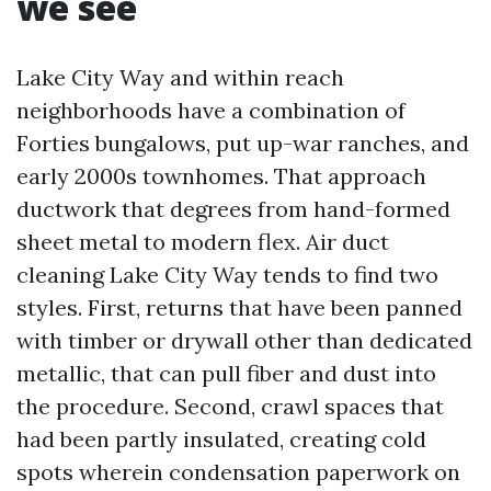
we see
Lake City Way and within reach
neighborhoods have a combination of
Forties bungalows, put up-war ranches, and
early 2000s townhomes. That approach
ductwork that degrees from hand-formed
sheet metal to modern flex. Air duct
cleaning Lake City Way tends to find two
styles. First, returns that have been panned
with timber or drywall other than dedicated
metallic, that can pull fiber and dust into
the procedure. Second, crawl spaces that
had been partly insulated, creating cold
spots wherein condensation paperwork on