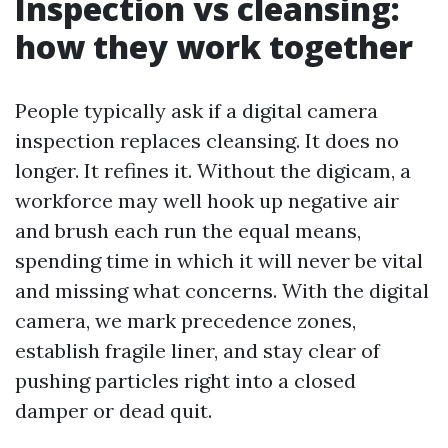
Inspection vs cleansing:
how they work together
People typically ask if a digital camera
inspection replaces cleansing. It does no
longer. It refines it. Without the digicam, a
workforce may well hook up negative air
and brush each run the equal means,
spending time in which it will never be vital
and missing what concerns. With the digital
camera, we mark precedence zones,
establish fragile liner, and stay clear of
pushing particles right into a closed
damper or dead quit.