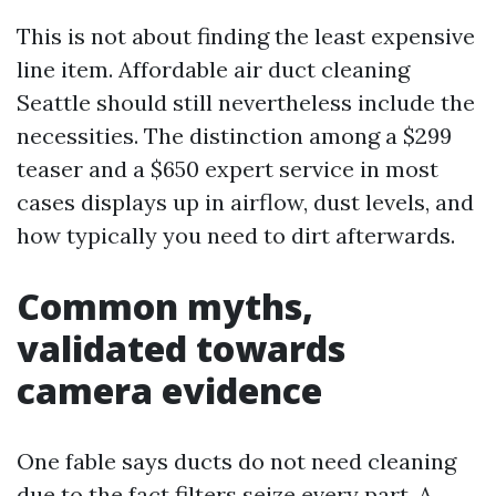
This is not about finding the least expensive
line item. Affordable air duct cleaning
Seattle should still nevertheless include the
necessities. The distinction among a $299
teaser and a $650 expert service in most
cases displays up in airflow, dust levels, and
how typically you need to dirt afterwards.
Common myths,
validated towards
camera evidence
One fable says ducts do not need cleaning
due to the fact filters seize every part. A