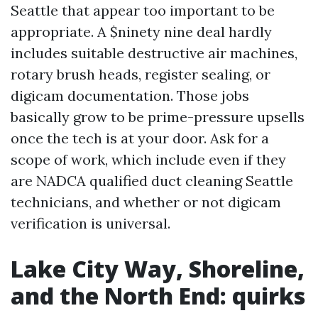
Seattle that appear too important to be
appropriate. A $ninety nine deal hardly
includes suitable destructive air machines,
rotary brush heads, register sealing, or
digicam documentation. Those jobs
basically grow to be prime-pressure upsells
once the tech is at your door. Ask for a
scope of work, which include even if they
are NADCA qualified duct cleaning Seattle
technicians, and whether or not digicam
verification is universal.
Lake City Way, Shoreline,
and the North End: quirks