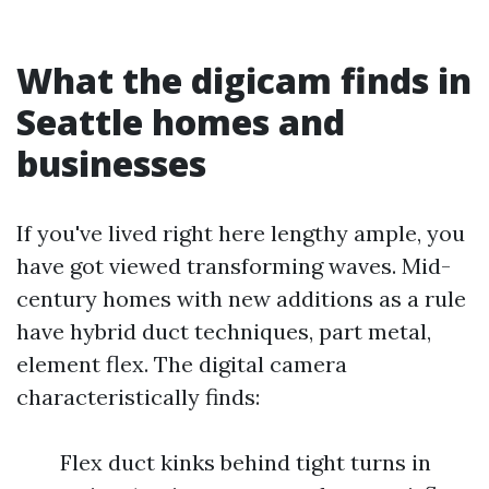
What the digicam finds in
Seattle homes and
businesses
If you've lived right here lengthy ample, you
have got viewed transforming waves. Mid-
century homes with new additions as a rule
have hybrid duct techniques, part metal,
element flex. The digital camera
characteristically finds:
Flex duct kinks behind tight turns in