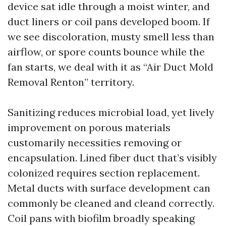
device sat idle through a moist winter, and
duct liners or coil pans developed boom. If
we see discoloration, musty smell less than
airflow, or spore counts bounce while the
fan starts, we deal with it as “Air Duct Mold
Removal Renton” territory.
Sanitizing reduces microbial load, yet lively
improvement on porous materials
customarily necessities removing or
encapsulation. Lined fiber duct that’s visibly
colonized requires section replacement.
Metal ducts with surface development can
commonly be cleaned and cleand correctly.
Coil pans with biofilm broadly speaking