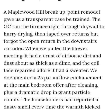
A Maplewood Hill break up-point remodel
gave us a transparent case be trained. The
GC ran the furnace right through drywall to
hurry drying, then taped over returns but
forgot the open return in the downstairs
corridor. When we pulled the blower
meeting, it had a crust of airborne dirt and
dust about as thick as a dime, and the coil
face regarded adore it had a sweater. We
documented a 25 p.c. airflow enchancment
at the main bedroom offer after cleaning,
plus a dramatic drop in grant particle
counts. The householders had reported a
dusty smell every time the warmth kicked