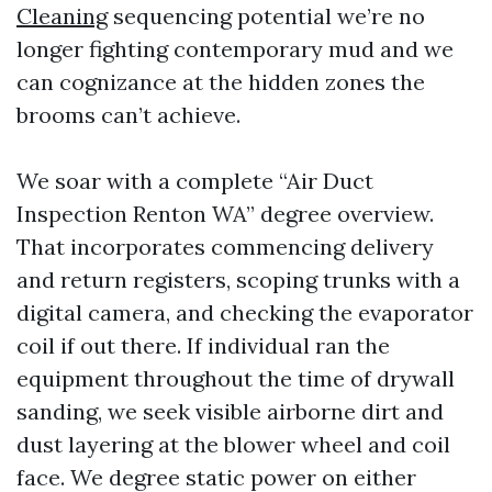
Cleaning
sequencing potential we’re no
longer fighting contemporary mud and we
can cognizance at the hidden zones the
brooms can’t achieve.
We soar with a complete “Air Duct
Inspection Renton WA” degree overview.
That incorporates commencing delivery
and return registers, scoping trunks with a
digital camera, and checking the evaporator
coil if out there. If individual ran the
equipment throughout the time of drywall
sanding, we seek visible airborne dirt and
dust layering at the blower wheel and coil
face. We degree static power on either