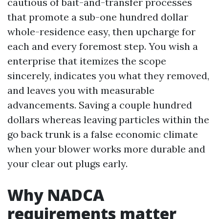
cautious of bait-and-transfer processes
that promote a sub-one hundred dollar
whole-residence easy, then upcharge for
each and every foremost step. You wish a
enterprise that itemizes the scope
sincerely, indicates you what they removed,
and leaves you with measurable
advancements. Saving a couple hundred
dollars whereas leaving particles within the
go back trunk is a false economic climate
when your blower works more durable and
your clear out plugs early.
Why NADCA
requirements matter