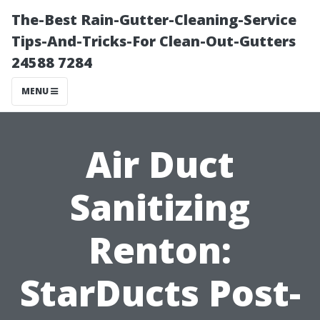
The-Best Rain-Gutter-Cleaning-Service
Tips-And-Tricks-For Clean-Out-Gutters
24588 7284
MENU
Air Duct
Sanitizing
Renton:
StarDucts Post-