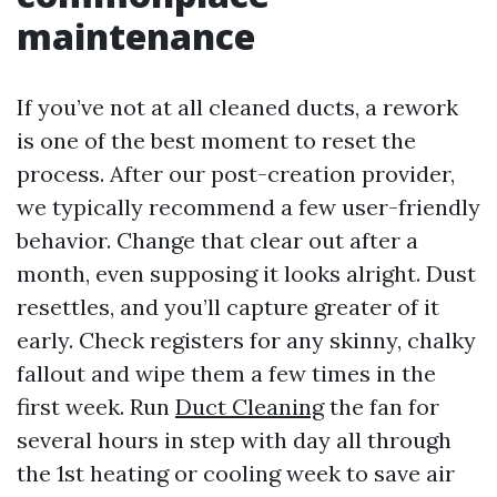
maintenance
If you’ve not at all cleaned ducts, a rework
is one of the best moment to reset the
process. After our post-creation provider,
we typically recommend a few user-friendly
behavior. Change that clear out after a
month, even supposing it looks alright. Dust
resettles, and you’ll capture greater of it
early. Check registers for any skinny, chalky
fallout and wipe them a few times in the
first week. Run
Duct Cleaning
the fan for
several hours in step with day all through
the 1st heating or cooling week to save air