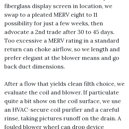
fiberglass display screen in location, we
swap to a pleated MERV eight to 11
possibility for just a few weeks, then
advocate a 2nd trade after 30 to 45 days.
Too excessive a MERV rating in a standard
return can choke airflow, so we length and
prefer elegant at the blower means and go
back duct dimensions.
After a flow that yields clean filth choice, we
evaluate the coil and blower. If particulate
quite a bit show on the coil surface, we use
an HVAC-secure coil purifier and a careful
rinse, taking pictures runoff on the drain. A
fouled blower wheel can drop device