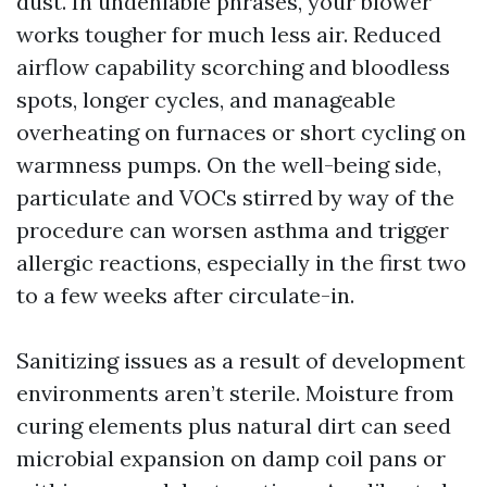
dust. In undeniable phrases, your blower
works tougher for much less air. Reduced
airflow capability scorching and bloodless
spots, longer cycles, and manageable
overheating on furnaces or short cycling on
warmness pumps. On the well-being side,
particulate and VOCs stirred by way of the
procedure can worsen asthma and trigger
allergic reactions, especially in the first two
to a few weeks after circulate-in.
Sanitizing issues as a result of development
environments aren’t sterile. Moisture from
curing elements plus natural dirt can seed
microbial expansion on damp coil pans or