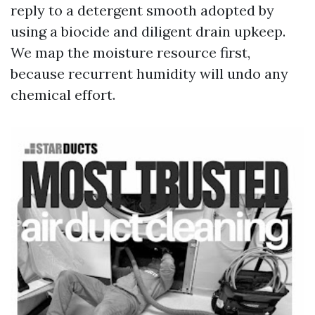
reply to a detergent smooth adopted by
using a biocide and diligent drain upkeep.
We map the moisture resource first,
because recurrent humidity will undo any
chemical effort.