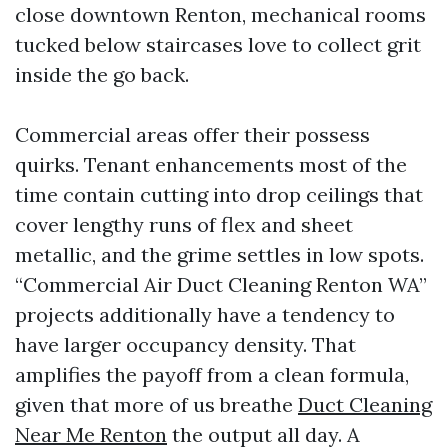
close downtown Renton, mechanical rooms
tucked below staircases love to collect grit
inside the go back.
Commercial areas offer their possess
quirks. Tenant enhancements most of the
time contain cutting into drop ceilings that
cover lengthy runs of flex and sheet
metallic, and the grime settles in low spots.
“Commercial Air Duct Cleaning Renton WA”
projects additionally have a tendency to
have larger occupancy density. That
amplifies the payoff from a clean formula,
given that more of us breathe
Duct Cleaning
Near Me Renton
the output all day. A