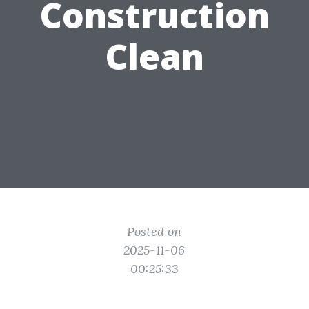
Construction
Clean
Posted on
2025-11-06
00:25:33