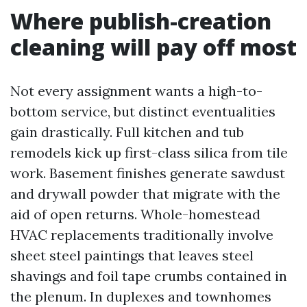
Where publish-creation
cleaning will pay off most
Not every assignment wants a high-to-
bottom service, but distinct eventualities
gain drastically. Full kitchen and tub
remodels kick up first-class silica from tile
work. Basement finishes generate sawdust
and drywall powder that migrate with the
aid of open returns. Whole-homestead
HVAC replacements traditionally involve
sheet steel paintings that leaves steel
shavings and foil tape crumbs contained in
the plenum. In duplexes and townhomes