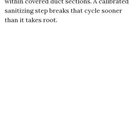
within covered duct sections. A calibrated
sanitizing step breaks that cycle sooner
than it takes root.