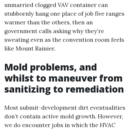
unmarried clogged VAV container can
stubbornly hang one place of job five ranges
warmer than the others, then an
government calls asking why they’re
sweating even as the convention room feels
like Mount Rainier.
Mold problems, and
whilst to maneuver from
sanitizing to remediation
Most submit-development dirt eventualities
don’t contain active mold growth. However,
we do encounter jobs in which the HVAC