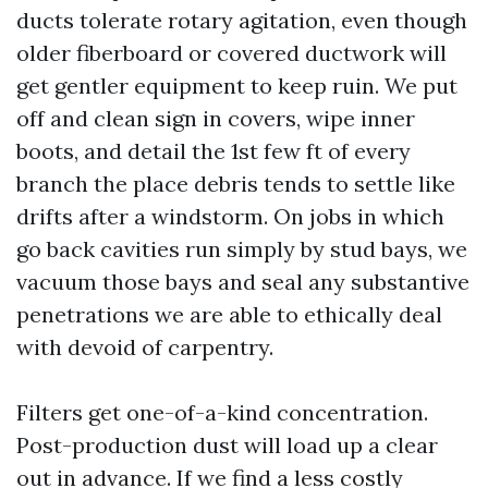
ducts tolerate rotary agitation, even though
older fiberboard or covered ductwork will
get gentler equipment to keep ruin. We put
off and clean sign in covers, wipe inner
boots, and detail the 1st few ft of every
branch the place debris tends to settle like
drifts after a windstorm. On jobs in which
go back cavities run simply by stud bays, we
vacuum those bays and seal any substantive
penetrations we are able to ethically deal
with devoid of carpentry.
Filters get one-of-a-kind concentration.
Post-production dust will load up a clear
out in advance. If we find a less costly