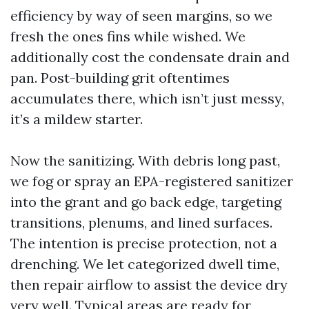
efficiency by way of seen margins, so we
fresh the ones fins while wished. We
additionally cost the condensate drain and
pan. Post-building grit oftentimes
accumulates there, which isn’t just messy,
it’s a mildew starter.
Now the sanitizing. With debris long past,
we fog or spray an EPA-registered sanitizer
into the grant and go back edge, targeting
transitions, plenums, and lined surfaces.
The intention is precise protection, not a
drenching. We let categorized dwell time,
then repair airflow to assist the device dry
very well. Typical areas are ready for