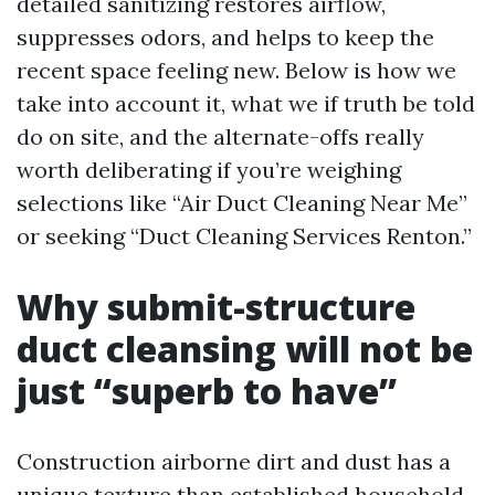
detailed sanitizing restores airflow,
suppresses odors, and helps to keep the
recent space feeling new. Below is how we
take into account it, what we if truth be told
do on site, and the alternate-offs really
worth deliberating if you’re weighing
selections like “Air Duct Cleaning Near Me”
or seeking “Duct Cleaning Services Renton.”
Why submit-structure
duct cleansing will not be
just “superb to have”
Construction airborne dirt and dust has a
unique texture than established household