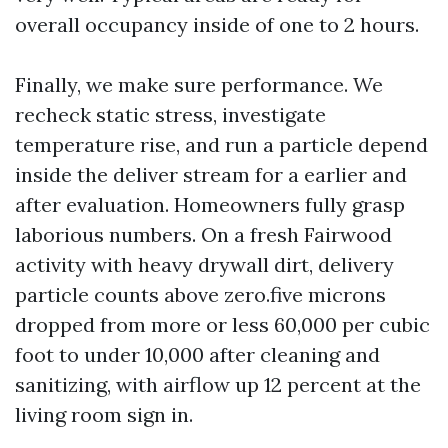
overall occupancy inside of one to 2 hours.
Finally, we make sure performance. We
recheck static stress, investigate
temperature rise, and run a particle depend
inside the deliver stream for a earlier and
after evaluation. Homeowners fully grasp
laborious numbers. On a fresh Fairwood
activity with heavy drywall dirt, delivery
particle counts above zero.five microns
dropped from more or less 60,000 per cubic
foot to under 10,000 after cleaning and
sanitizing, with airflow up 12 percent at the
living room sign in.