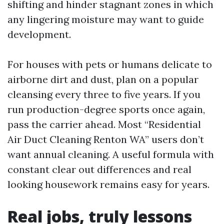
shifting and hinder stagnant zones in which
any lingering moisture may want to guide
development.
For houses with pets or humans delicate to
airborne dirt and dust, plan on a popular
cleansing every three to five years. If you
run production-degree sports once again,
pass the carrier ahead. Most “Residential
Air Duct Cleaning Renton WA” users don’t
want annual cleaning. A useful formula with
constant clear out differences and real
looking housework remains easy for years.
Real jobs, truly lessons