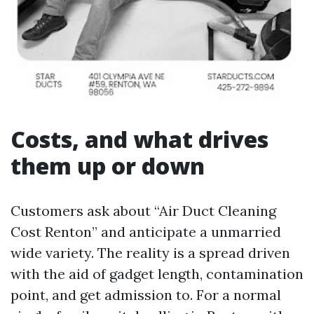
Costs, and what drives
them up or down
Customers ask about “Air Duct Cleaning
Cost Renton” and anticipate a unmarried
wide variety. The reality is a spread driven
with the aid of gadget length, contamination
point, and get admission to. For a normal