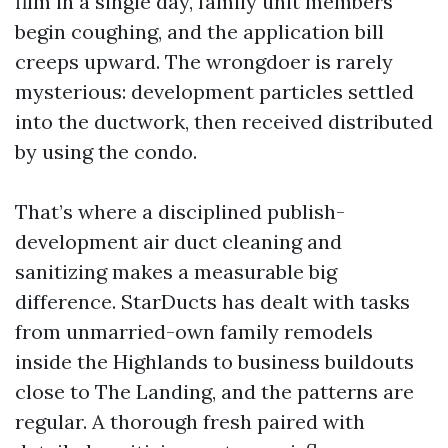
film in a single day, family unit members
begin coughing, and the application bill
creeps upward. The wrongdoer is rarely
mysterious: development particles settled
into the ductwork, then received distributed
by using the condo.
That’s where a disciplined publish-
development air duct cleaning and
sanitizing makes a measurable big
difference. StarDucts has dealt with tasks
from unmarried-own family remodels
inside the Highlands to business buildouts
close to The Landing, and the patterns are
regular. A thorough fresh paired with