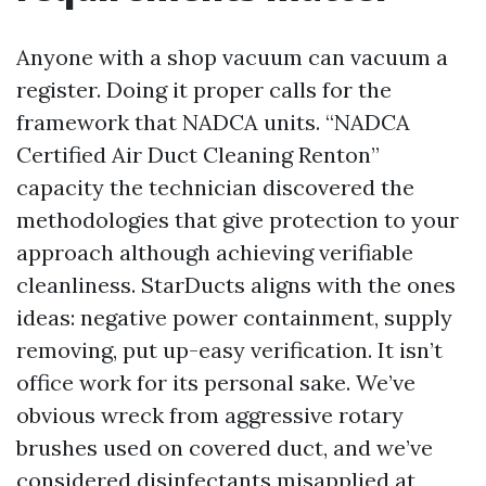
Anyone with a shop vacuum can vacuum a
register. Doing it proper calls for the
framework that NADCA units. “NADCA
Certified Air Duct Cleaning Renton”
capacity the technician discovered the
methodologies that give protection to your
approach although achieving verifiable
cleanliness. StarDucts aligns with the ones
ideas: negative power containment, supply
removing, put up-easy verification. It isn’t
office work for its personal sake. We’ve
obvious wreck from aggressive rotary
brushes used on covered duct, and we’ve
considered disinfectants misapplied at