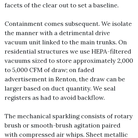
facets of the clear out to set a baseline.
Containment comes subsequent. We isolate
the manner with a detrimental drive
vacuum unit linked to the main trunks. On
residential structures we use HEPA-filtered
vacuums sized to store approximately 2,000
to 5,000 CFM of draw; on faded
advertisement in Renton, the draw can be
larger based on duct quantity. We seal
registers as had to avoid backflow.
The mechanical sparkling consists of rotary
brush or smooth-brush agitation paired
with compressed air whips. Sheet metallic