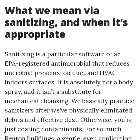
What we mean via
sanitizing, and when it’s
appropriate
Sanitizing is a particular software of an
EPA-registered antimicrobial that reduces
microbial presence on duct and HVAC
indoors surfaces. It is absolutely not a body
spray, and it isn’t a substitute for
mechanical cleansing. We basically practice
sanitizers after we’ve physically eliminated
debris and effective dust. Otherwise, you’re
just coating contaminants. For so much
Renton buildings, a gentle, even application