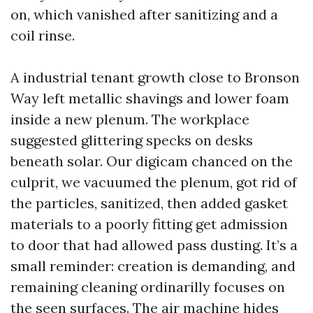
on, which vanished after sanitizing and a
coil rinse.
A industrial tenant growth close to Bronson
Way left metallic shavings and lower foam
inside a new plenum. The workplace
suggested glittering specks on desks
beneath solar. Our digicam chanced on the
culprit, we vacuumed the plenum, got rid of
the particles, sanitized, then added gasket
materials to a poorly fitting get admission
to door that had allowed pass dusting. It’s a
small reminder: creation is demanding, and
remaining cleaning ordinarilly focuses on
the seen surfaces. The air machine hides