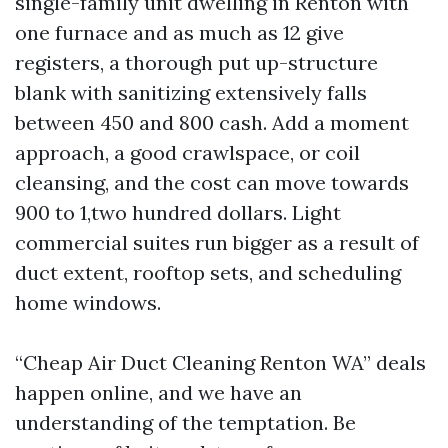
single-family unit dwelling in Renton with
one furnace and as much as 12 give
registers, a thorough put up-structure
blank with sanitizing extensively falls
between 450 and 800 cash. Add a moment
approach, a good crawlspace, or coil
cleansing, and the cost can move towards
900 to 1,two hundred dollars. Light
commercial suites run bigger as a result of
duct extent, rooftop sets, and scheduling
home windows.
“Cheap Air Duct Cleaning Renton WA” deals
happen online, and we have an
understanding of the temptation. Be