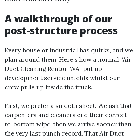
A walkthrough of our
post-structure process
Every house or industrial has quirks, and we
plan around them. Here’s how a normal “Air
Duct Cleaning Renton WA” put up-
development service unfolds whilst our
crew pulls up inside the truck.
First, we prefer a smooth sheet. We ask that
carpenters and cleaners end their correct-
to-bottom wipe, then we arrive sooner than
the very last punch record. That
Air Duct