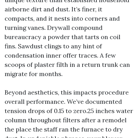
airborne dirt and dust. It’s finer, it
compacts, and it nests into corners and
turning vanes. Drywall compound
bureaucracy a powder that tarts on coil
fins. Sawdust clings to any hint of
condensation inner offer traces. A few
scoops of plaster filth in a return trunk can
migrate for months.
Beyond aesthetics, this impacts procedure
overall performance. We’ve documented
tension drops of 0.15 to zero.25 inches water
column throughout filters after a remodel
the place the staff ran the furnace to dry