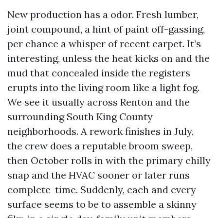
New production has a odor. Fresh lumber,
joint compound, a hint of paint off-gassing,
per chance a whisper of recent carpet. It’s
interesting, unless the heat kicks on and the
mud that concealed inside the registers
erupts into the living room like a light fog.
We see it usually across Renton and the
surrounding South King County
neighborhoods. A rework finishes in July,
the crew does a reputable broom sweep,
then October rolls in with the primary chilly
snap and the HVAC sooner or later runs
complete-time. Suddenly, each and every
surface seems to be to assemble a skinny