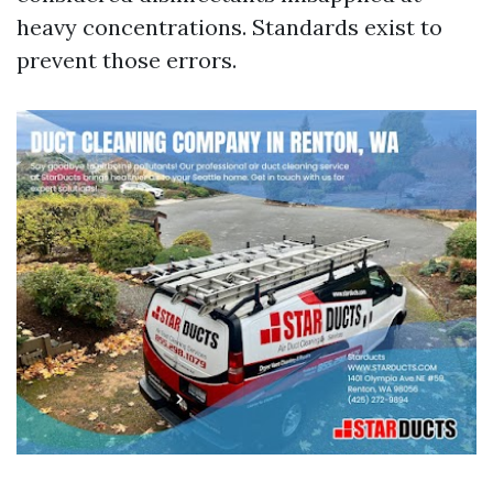
heavy concentrations. Standards exist to
prevent those errors.