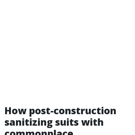
How post-construction
sanitizing suits with
commonplace