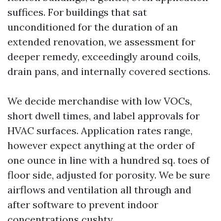
suffices. For buildings that sat
unconditioned for the duration of an
extended renovation, we assessment for
deeper remedy, exceedingly around coils,
drain pans, and internally covered sections.
We decide merchandise with low VOCs,
short dwell times, and label approvals for
HVAC surfaces. Application rates range,
however expect anything at the order of
one ounce in line with a hundred sq. toes of
floor side, adjusted for porosity. We be sure
airflows and ventilation all through and
after software to prevent indoor
concentrations cushty.