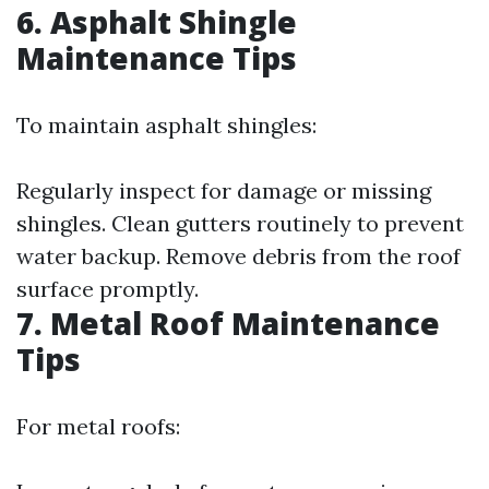
6. Asphalt Shingle
Maintenance Tips
To maintain asphalt shingles:
Regularly inspect for damage or missing
shingles. Clean gutters routinely to prevent
water backup. Remove debris from the roof
surface promptly.
7. Metal Roof Maintenance
Tips
For metal roofs: