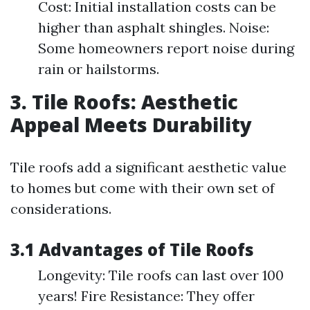
Cost: Initial installation costs can be
higher than asphalt shingles. Noise:
Some homeowners report noise during
rain or hailstorms.
3. Tile Roofs: Aesthetic
Appeal Meets Durability
Tile roofs add a significant aesthetic value
to homes but come with their own set of
considerations.
3.1 Advantages of Tile Roofs
Longevity: Tile roofs can last over 100
years! Fire Resistance: They offer