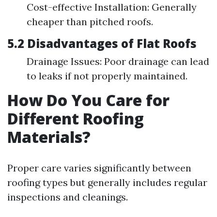
Cost-effective Installation: Generally
cheaper than pitched roofs.
5.2 Disadvantages of Flat Roofs
Drainage Issues: Poor drainage can lead
to leaks if not properly maintained.
How Do You Care for
Different Roofing
Materials?
Proper care varies significantly between
roofing types but generally includes regular
inspections and cleanings.