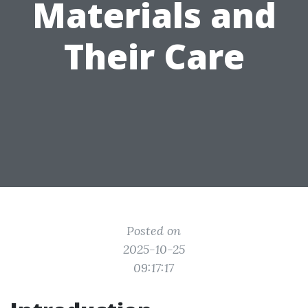
Materials and
Their Care
Posted on
2025-10-25
09:17:17