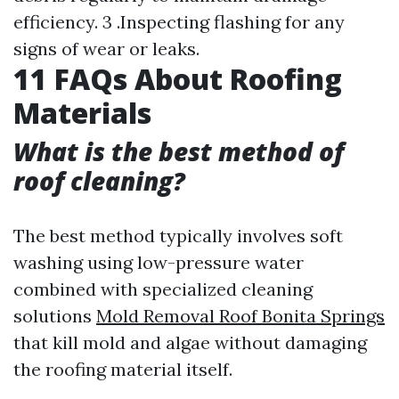
efficiency. 3 .Inspecting flashing for any
signs of wear or leaks.
11 FAQs About Roofing
Materials
What is the best method of
roof cleaning?
The best method typically involves soft
washing using low-pressure water
combined with specialized cleaning
solutions
Mold Removal Roof Bonita Springs
that kill mold and algae without damaging
the roofing material itself.