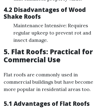
4.2 Disadvantages of Wood
Shake Roofs
Maintenance Intensive: Requires
regular upkeep to prevent rot and
insect damage.
5. Flat Roofs: Practical for
Commercial Use
Flat roofs are commonly used in
commercial buildings but have become
more popular in residential areas too.
5.1 Advantages of Flat Roofs