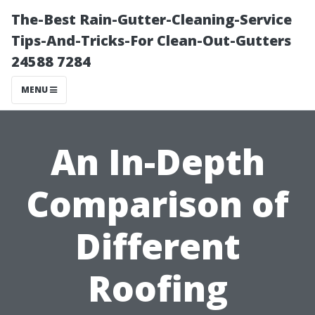
The-Best Rain-Gutter-Cleaning-Service
Tips-And-Tricks-For Clean-Out-Gutters
24588 7284
MENU
An In-Depth
Comparison of
Different
Roofing