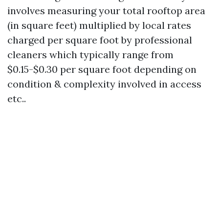
involves measuring your total rooftop area
(in square feet) multiplied by local rates
charged per square foot by professional
cleaners which typically range from
$0.15-$0.30 per square foot depending on
condition & complexity involved in access
etc..