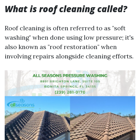
What is roof cleaning called?
Roof cleaning is often referred to as "soft
washing" when done using low pressure; it's
also known as "roof restoration" when
involving repairs alongside cleaning efforts.