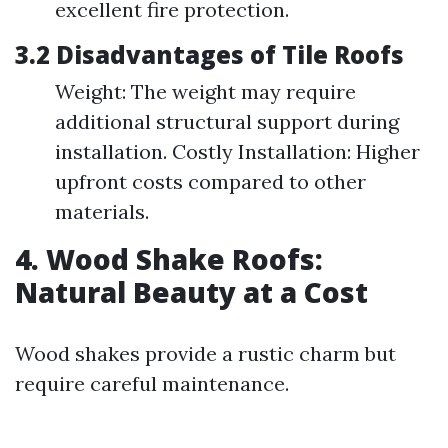
excellent fire protection.
3.2 Disadvantages of Tile Roofs
Weight: The weight may require
additional structural support during
installation. Costly Installation: Higher
upfront costs compared to other
materials.
4. Wood Shake Roofs:
Natural Beauty at a Cost
Wood shakes provide a rustic charm but
require careful maintenance.