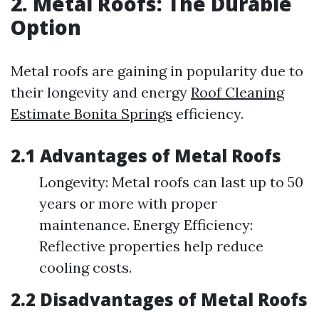
2. Metal Roofs: The Durable
Option
Metal roofs are gaining in popularity due to
their longevity and energy
Roof Cleaning
Estimate Bonita Springs
efficiency.
2.1 Advantages of Metal Roofs
Longevity: Metal roofs can last up to 50
years or more with proper
maintenance. Energy Efficiency:
Reflective properties help reduce
cooling costs.
2.2 Disadvantages of Metal Roofs