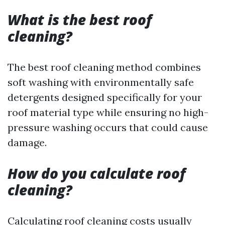
What is the best roof
cleaning?
The best roof cleaning method combines
soft washing with environmentally safe
detergents designed specifically for your
roof material type while ensuring no high-
pressure washing occurs that could cause
damage.
How do you calculate roof
cleaning?
Calculating roof cleaning costs usually