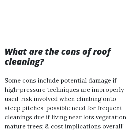
What are the cons of roof
cleaning?
Some cons include potential damage if
high-pressure techniques are improperly
used; risk involved when climbing onto
steep pitches; possible need for frequent
cleanings due if living near lots vegetation
mature trees; & cost implications overall!