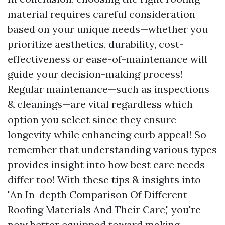
material requires careful consideration
based on your unique needs—whether you
prioritize aesthetics, durability, cost-
effectiveness or ease-of-maintenance will
guide your decision-making process!
Regular maintenance—such as inspections
& cleanings—are vital regardless which
option you select since they ensure
longevity while enhancing curb appeal! So
remember that understanding various types
provides insight into how best care needs
differ too! With these tips & insights into
"An In-depth Comparison Of Different
Roofing Materials And Their Care," you're
now better equipped toward making