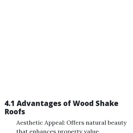
4.1 Advantages of Wood Shake
Roofs
Aesthetic Appeal: Offers natural beauty
that enhances property value.