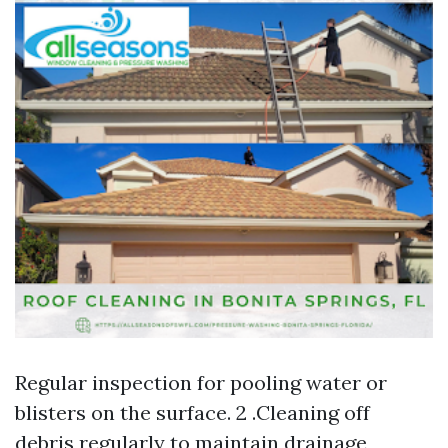
Regular inspection for pooling water or
blisters on the surface. 2 .Cleaning off
debris regularly to maintain drainage