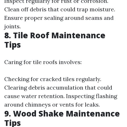
Inspect regularly for rust or corrosion.
Clean off debris that could trap moisture.
Ensure proper sealing around seams and
joints.
8. Tile Roof Maintenance
Tips
Caring for tile roofs involves:
Checking for cracked tiles regularly.
Clearing debris accumulation that could
cause water retention. Inspecting flashing
around chimneys or vents for leaks.
9. Wood Shake Maintenance
Tips