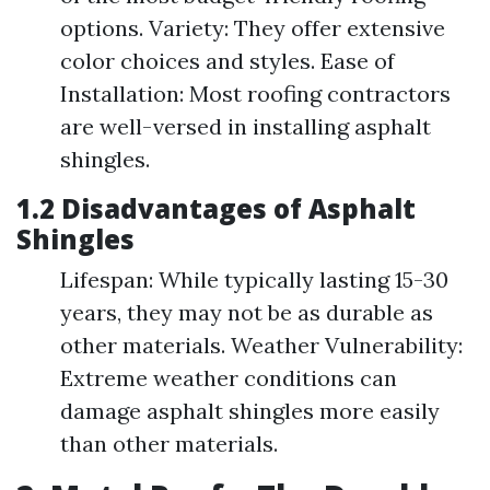
options. Variety: They offer extensive
color choices and styles. Ease of
Installation: Most roofing contractors
are well-versed in installing asphalt
shingles.
1.2 Disadvantages of Asphalt
Shingles
Lifespan: While typically lasting 15-30
years, they may not be as durable as
other materials. Weather Vulnerability:
Extreme weather conditions can
damage asphalt shingles more easily
than other materials.