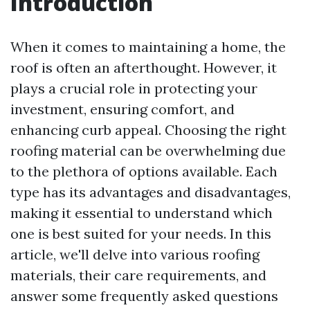
Introduction
When it comes to maintaining a home, the
roof is often an afterthought. However, it
plays a crucial role in protecting your
investment, ensuring comfort, and
enhancing curb appeal. Choosing the right
roofing material can be overwhelming due
to the plethora of options available. Each
type has its advantages and disadvantages,
making it essential to understand which
one is best suited for your needs. In this
article, we'll delve into various roofing
materials, their care requirements, and
answer some frequently asked questions