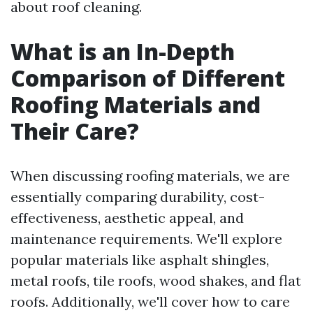
about roof cleaning.
What is an In-Depth
Comparison of Different
Roofing Materials and
Their Care?
When discussing roofing materials, we are
essentially comparing durability, cost-
effectiveness, aesthetic appeal, and
maintenance requirements. We'll explore
popular materials like asphalt shingles,
metal roofs, tile roofs, wood shakes, and flat
roofs. Additionally, we'll cover how to care