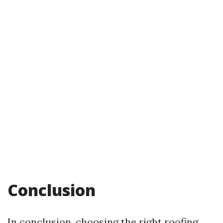
Conclusion
In conclusion, choosing the right roofing