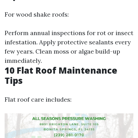
For wood shake roofs:
Perform annual inspections for rot or insect
infestation. Apply protective sealants every
few years. Clean moss or algae build-up
immediately.
10 Flat Roof Maintenance
Tips
Flat roof care includes: