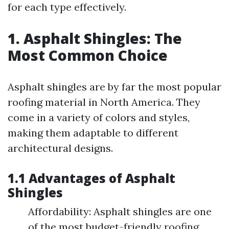
for each type effectively.
1. Asphalt Shingles: The
Most Common Choice
Asphalt shingles are by far the most popular
roofing material in North America. They
come in a variety of colors and styles,
making them adaptable to different
architectural designs.
1.1 Advantages of Asphalt
Shingles
Affordability: Asphalt shingles are one
of the most budget-friendly roofing