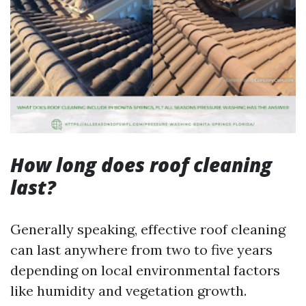
How long does roof cleaning
last?
Generally speaking, effective roof cleaning
can last anywhere from two to five years
depending on local environmental factors
like humidity and vegetation growth.