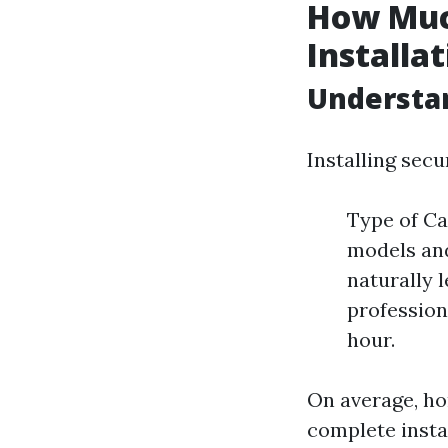
How Muc
Installa
Understan
Installing secu
Type of Ca
models an
naturally l
profession
hour.
On average, h
complete insta