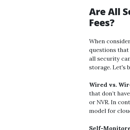
Are All 
Fees?
When consideri
questions that 
all security c
storage. Let's
Wired vs. Wi
that don’t have
or NVR. In con
model for clou
Self-Monitor