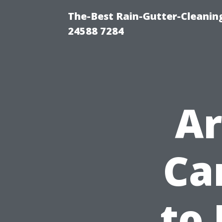
The-Best Rain-Gutter-Cleaning
24588 7284
Ar
Ca
to