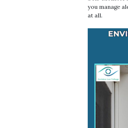
you manage ale
at all.