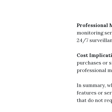
Professional 
monitoring serv
24/7 surveillan
Cost Implicat
purchases or s
professional m
In summary, w
features or se
that do not re