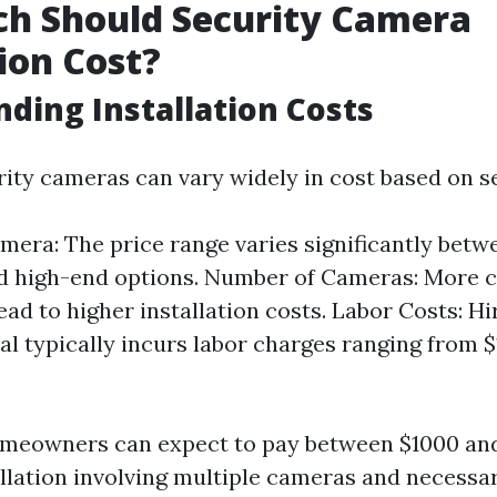
h Should Security Camera
tion Cost?
ding Installation Costs
rity cameras can vary widely in cost based on se
mera: The price range varies significantly betw
d high-end options. Number of Cameras: More c
ead to higher installation costs. Labor Costs: Hi
al typically incurs labor charges ranging from $
omeowners can expect to pay between $1000 and
llation involving multiple cameras and necessa