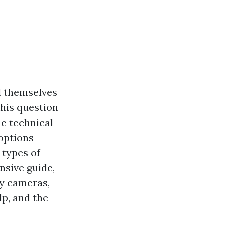
d themselves
his question
e technical
options
 types of
nsive guide,
ty cameras,
lp, and the