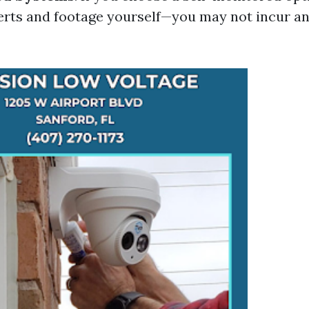
rts and footage yourself—you may not incur a