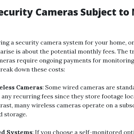
Security Cameras Subject to
ng a security camera system for your home, one
arise is about the potential monthly fees. The tr
ameras require ongoing payments for monitoring
 break down these costs:
reless Cameras
: Some wired cameras are stand
 any recurring fees since they store footage lo
trast, many wireless cameras operate on a subs
d storage.
ed Systems
: If you choose a self-monitored o