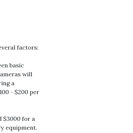
veral factors:
een basic
ameras will
ring a
100 - $200 per
 $3000 for a
ry equipment.