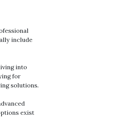
ofessional
ally include
iving into
ying for
ing solutions.
 advanced
ptions exist