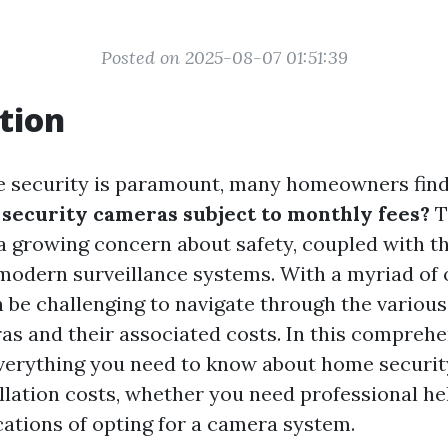
Posted on 2025-08-07 01:51:39
tion
e security is paramount, many homeowners fin
l security cameras subject to monthly fees?
T
 growing concern about safety, coupled with th
modern surveillance systems. With a myriad of 
an be challenging to navigate through the various
as and their associated costs. In this comprehe
everything you need to know about home securi
llation costs, whether you need professional he
cations of opting for a camera system.