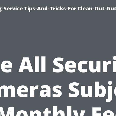
-Service Tips-And-Tricks-For Clean-Out-Gu
e All Secur
meras Subj
 Monthly Fe