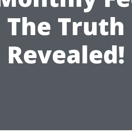
The Truth
Revealed!