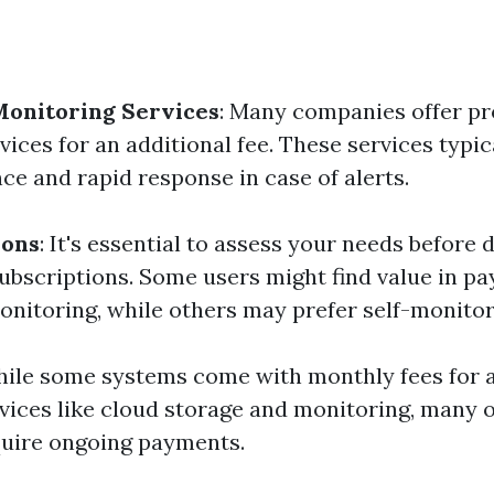
Monitoring Services
: Many companies offer pr
ices for an additional fee. These services typic
ce and rapid response in case of alerts.
ions
: It's essential to assess your needs before d
ubscriptions. Some users might find value in pa
onitoring, while others may prefer self-monitor
hile some systems come with monthly fees for
rvices like cloud storage and monitoring, many o
quire ongoing payments.