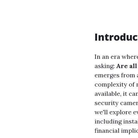
Introduc
In an era wher
asking:
Are al
emerges from a
complexity of 
available, it c
security camer
we'll explore 
including insta
financial impli