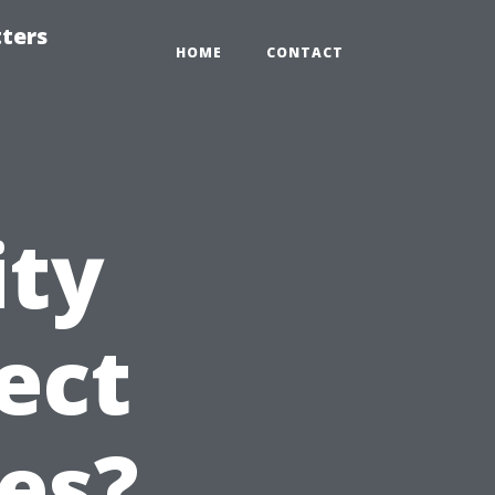
tters
HOME
CONTACT
ity
ect
es?