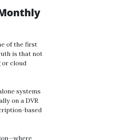
 Monthly
 of the first
uth is that not
 or cloud
alone systems
cally on a DVR
cription-based
ption—where