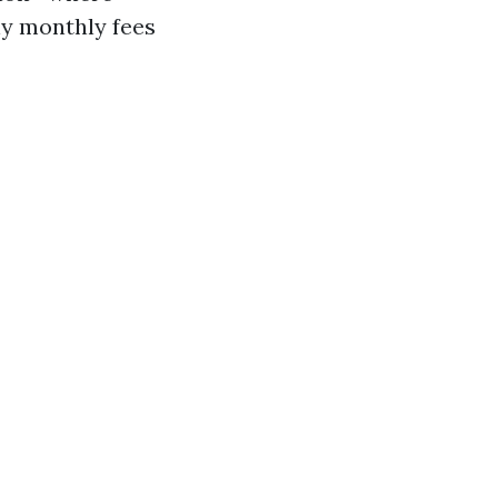
ny monthly fees