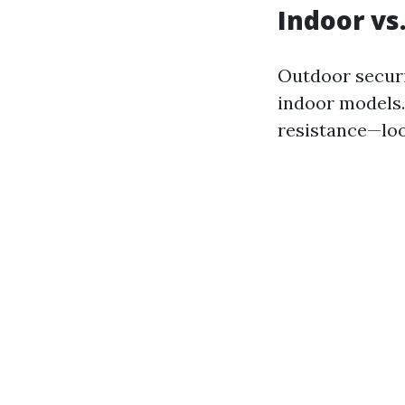
Indoor vs
Outdoor secur
indoor models.
resistance—look