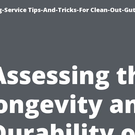
-Service Tips-And-Tricks-For Clean-Out-Gu
Assessing t
ongevity a
Durability o