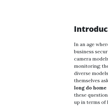
Introduc
In an age whe
business securi
camera models 
monitoring; th
diverse models
themselves as
long do home 
these question
up in terms of 