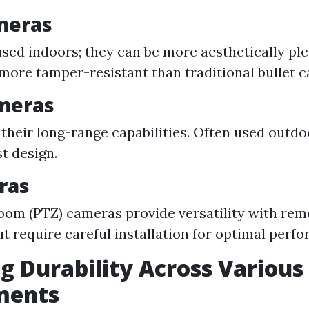
meras
used indoors; they can be more aesthetically ple
more tamper-resistant than traditional bullet 
ameras
their long-range capabilities. Often used outdo
st design.
ras
oom (PTZ) cameras provide versatility with rem
ut require careful installation for optimal perf
g Durability Across Various
ments