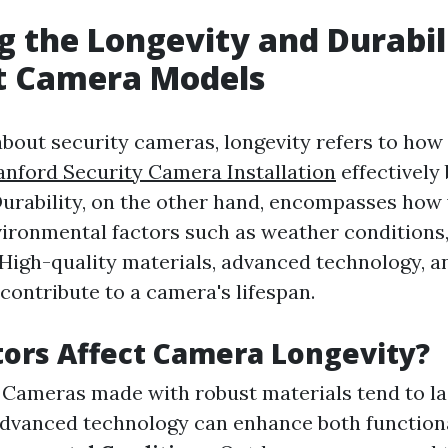
g the Longevity and Durabil
nt Camera Models
bout security cameras, longevity refers to how
anford Security Camera Installation
effectively
urability, on the other hand, encompasses how
ironmental factors such as weather conditions,
 High-quality materials, advanced technology, 
l contribute to a camera's lifespan.
ors Affect Camera Longevity?
: Cameras made with robust materials tend to la
Advanced technology can enhance both function