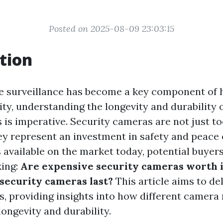
Posted on 2025-08-09 23:03:15
tion
re surveillance has become a key component of
ty, understanding the longevity and durability 
is imperative. Security cameras are not just to
ey represent an investment in safety and peace 
 available on the market today, potential buyers
king:
Are expensive security cameras worth i
security cameras last?
This article aims to de
s, providing insights into how different camera
longevity and durability.