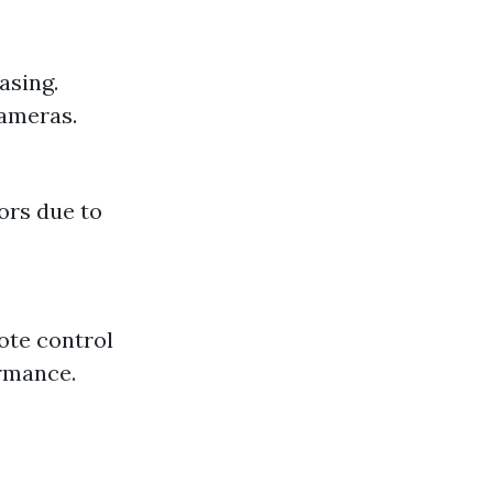
asing.
cameras.
ors due to
ote control
ormance.