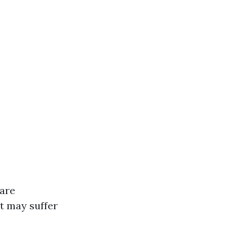
 are
ut may suffer