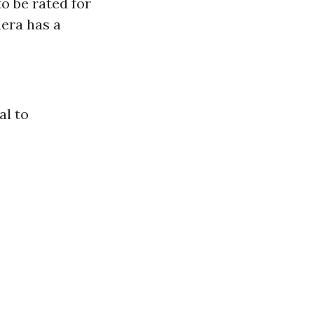
o be rated for
mera has a
al to