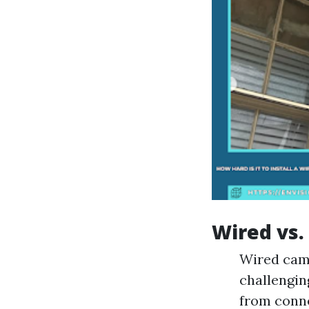
Wired vs.
Wired came
challenging
from conne