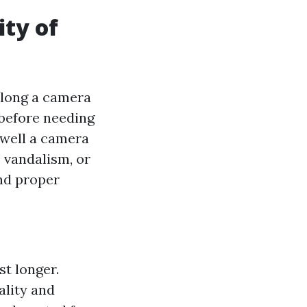
ity of
 long a camera
 before needing
 well a camera
 vandalism, or
and proper
st longer.
ality and