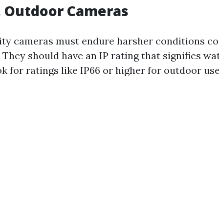
. Outdoor Cameras
ity cameras must endure harsher conditions c
 They should have an IP rating that signifies wa
 for ratings like IP66 or higher for outdoor use