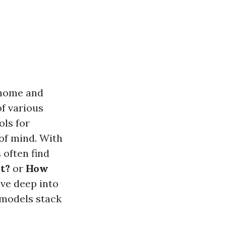
 home and
of various
ols for
of mind. With
 often find
t?
or
How
lve deep into
 models stack