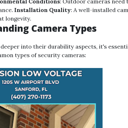
onmental Conditions
: Outdoor cameras need t
ance.
Installation Quality
: A well-installed ca
t longevity.
anding Camera Types
deeper into their durability aspects, it's essenti
mon types of security cameras: