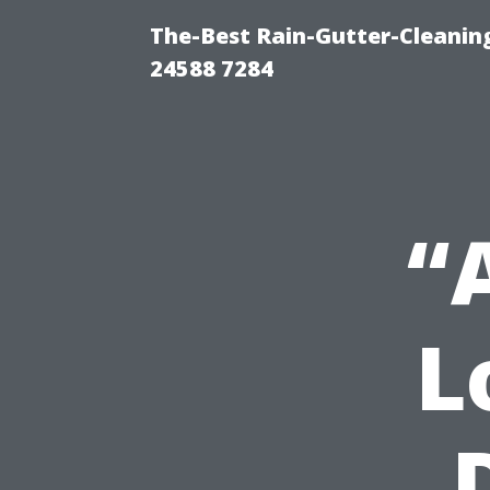
The-Best Rain-Gutter-Cleaning
24588 7284
“
L