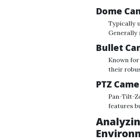
Dome Ca
Typically 
Generally 
Bullet C
Known for 
their robu
PTZ Came
Pan-Tilt-Z
features b
Analyzin
Environ