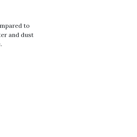
ompared to
ter and dust
.