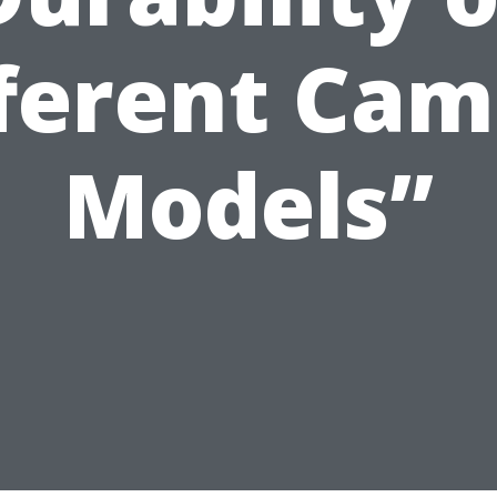
ferent Ca
Models”