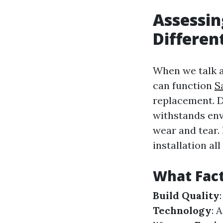
Assessin
Differe
When we talk a
can function
S
replacement. D
withstands env
wear and tear.
installation al
What Fact
Build Quality
Technology
: 