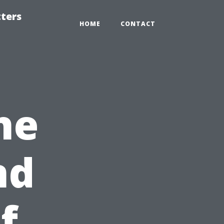
tters
HOME
CONTACT
he
nd
f