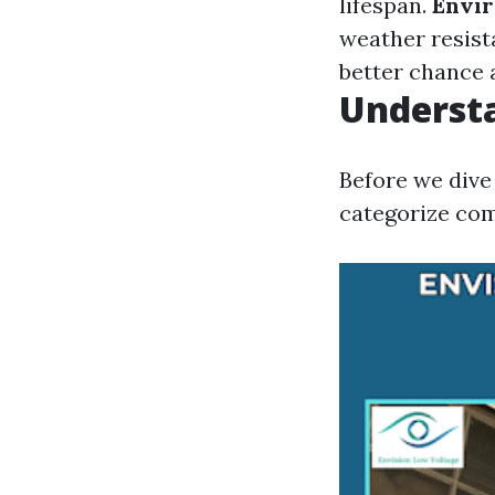
lifespan.
Envir
weather resist
better chance a
Underst
Before we dive 
categorize com