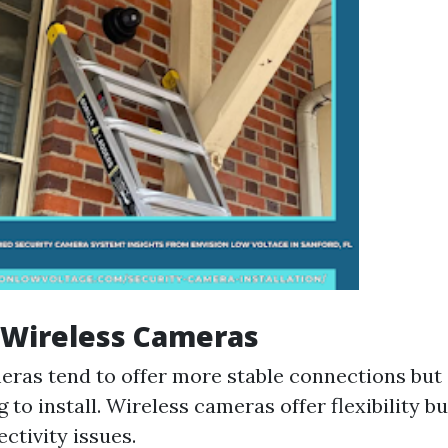
 Wireless Cameras
ras tend to offer more stable connections but
 to install. Wireless cameras offer flexibility b
ctivity issues.