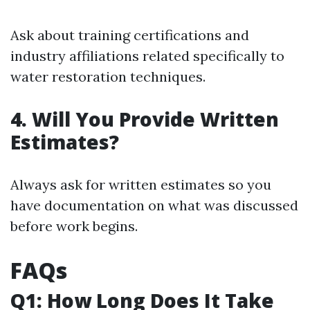
Ask about training certifications and
industry affiliations related specifically to
water restoration techniques.
4. Will You Provide Written
Estimates?
Always ask for written estimates so you
have documentation on what was discussed
before work begins.
FAQs
Q1: How Long Does It Take