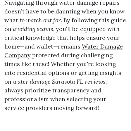
Navigating through water damage repairs
doesn’t have to be daunting when you know
what
to watch out for
. By following this guide
on
avoiding scams
, you'll be equipped with
critical knowledge that helps ensure your
home—and wallet—remains
Water Damage
Company
protected during challenging
times like these! Whether you're looking
into residential options or getting insights
on
water damage Sarasota FL reviews
,
always prioritize transparency and
professionalism when selecting your
service providers moving forward!