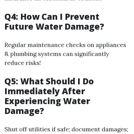
Q4: How Can I Prevent
Future Water Damage?
Regular maintenance checks on appliances
& plumbing systems can significantly
reduce risks!
Q5: What Should I Do
Immediately After
Experiencing Water
Damage?
Shut off utilities if safe; document damages;