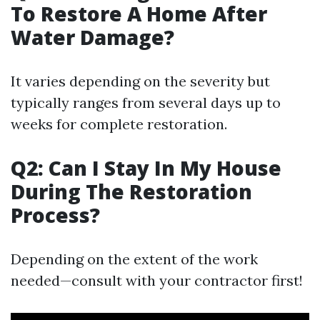
To Restore A Home After
Water Damage?
It varies depending on the severity but
typically ranges from several days up to
weeks for complete restoration.
Q2: Can I Stay In My House
During The Restoration
Process?
Depending on the extent of the work
needed—consult with your contractor first!