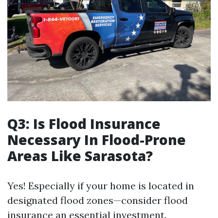
Q3: Is Flood Insurance
Necessary In Flood-Prone
Areas Like Sarasota?
Yes! Especially if your home is located in
designated flood zones—consider flood
insurance an essential investment.