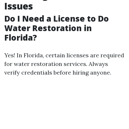
Issues
Do I Need a License to Do
Water Restoration in
Florida?
Yes! In Florida, certain licenses are required
for water restoration services. Always
verify credentials before hiring anyone.