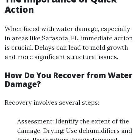
Action
When faced with water damage, especially
in areas like Sarasota, FL, immediate action
is crucial. Delays can lead to mold growth
and more significant structural issues.
How Do You Recover from Water
Damage?
Recovery involves several steps:
Assessment: Identify the extent of the
damage. Drying: Use dehumidifiers and
fans. Restoration: Repair damaged