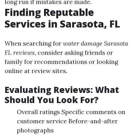
long run if mistakes are made.
Finding Reputable
Services in Sarasota, FL
When searching for
water damage Sarasota
FL reviews
, consider asking friends or
family for recommendations or looking
online at review sites.
Evaluating Reviews: What
Should You Look For?
Overall ratings Specific comments on
customer service Before-and-after
photographs