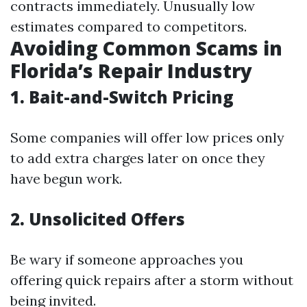
contracts immediately. Unusually low
estimates compared to competitors.
Avoiding Common Scams in
Florida’s Repair Industry
1. Bait-and-Switch Pricing
Some companies will offer low prices only
to add extra charges later on once they
have begun work.
2. Unsolicited Offers
Be wary if someone approaches you
offering quick repairs after a storm without
being invited.