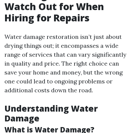
Watch Out for When
Hiring for Repairs
Water damage restoration isn’t just about
drying things out; it encompasses a wide
range of services that can vary significantly
in quality and price. The right choice can
save your home and money, but the wrong
one could lead to ongoing problems or
additional costs down the road.
Understanding Water
Damage
What is Water Damage?