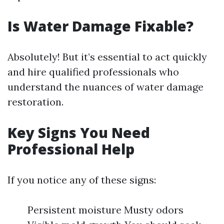
Is Water Damage Fixable?
Absolutely! But it’s essential to act quickly
and hire qualified professionals who
understand the nuances of water damage
restoration.
Key Signs You Need
Professional Help
If you notice any of these signs:
Persistent moisture Musty odors