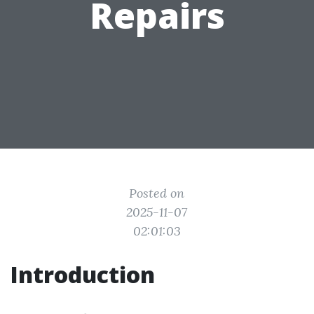
Repairs
Posted on
2025-11-07
02:01:03
Introduction