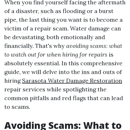
When you find yourself facing the aftermath
of a disaster, such as flooding or a burst
pipe, the last thing you want is to become a
victim of a repair scam. Water damage can
be devastating, both emotionally and
financially. That's why
avoiding scams: what
to watch out for when hiring for repairs
is
absolutely essential. In this comprehensive
guide, we will delve into the ins and outs of
hiring
Sarasota Water Damage Restoration
repair services while spotlighting the
common pitfalls and red flags that can lead
to scams.
Avoiding Scams: What to