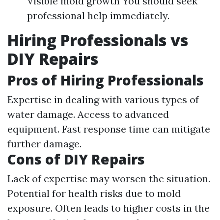
Visible mold growth You should seek
professional help immediately.
Hiring Professionals vs
DIY Repairs
Pros of Hiring Professionals
Expertise in dealing with various types of
water damage. Access to advanced
equipment. Fast response time can mitigate
further damage.
Cons of DIY Repairs
Lack of expertise may worsen the situation.
Potential for health risks due to mold
exposure. Often leads to higher costs in the