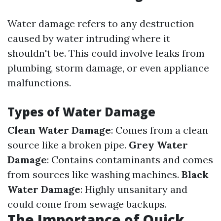
Water damage refers to any destruction
caused by water intruding where it
shouldn't be. This could involve leaks from
plumbing, storm damage, or even appliance
malfunctions.
Types of Water Damage
Clean Water Damage
: Comes from a clean
source like a broken pipe.
Grey Water
Damage
: Contains contaminants and comes
from sources like washing machines.
Black
Water Damage
: Highly unsanitary and
could come from sewage backups.
The Importance of Quick