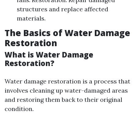
structures and replace affected
materials.
The Basics of Water Damage
Restoration
What is Water Damage
Restoration?
Water damage restoration is a process that
involves cleaning up water-damaged areas
and restoring them back to their original
condition.