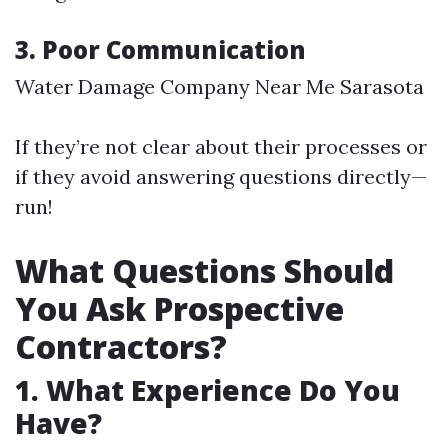
3. Poor Communication
Water Damage Company Near Me Sarasota
If they’re not clear about their processes or
if they avoid answering questions directly—
run!
What Questions Should
You Ask Prospective
Contractors?
1. What Experience Do You
Have?