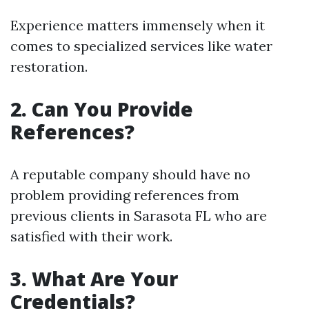
Experience matters immensely when it
comes to specialized services like water
restoration.
2. Can You Provide
References?
A reputable company should have no
problem providing references from
previous clients in Sarasota FL who are
satisfied with their work.
3. What Are Your
Credentials?