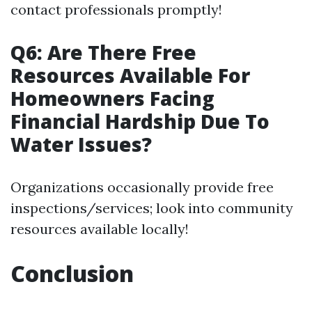
contact professionals promptly!
Q6: Are There Free
Resources Available For
Homeowners Facing
Financial Hardship Due To
Water Issues?
Organizations occasionally provide free
inspections/services; look into community
resources available locally!
Conclusion