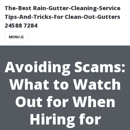
The-Best Rain-Gutter-Cleaning-Service
Tips-And-Tricks-For Clean-Out-Gutters
24588 7284
MENU
Avoiding Scams:
What to Watch
Out for When
Hiring for