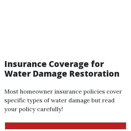
Insurance Coverage for
Water Damage Restoration
Most homeowner insurance policies cover
specific types of water damage but read
your policy carefully!