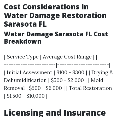
Cost Considerations in
Water Damage Restoration
Sarasota FL
Water Damage Sarasota FL Cost
Breakdown
| Service Type | Average Cost Range | |------
----------------------|----------------------|
| Initial Assessment | $100 - $300 | | Drying &
Dehumidification | $500 - $2,000 | | Mold
Removal | $500 - $6,000 | | Total Restoration
| $1,500 - $10,000 |
Licensing and Insurance