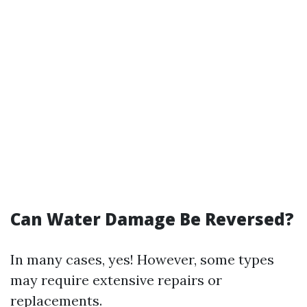
Can Water Damage Be Reversed?
In many cases, yes! However, some types
may require extensive repairs or
replacements.