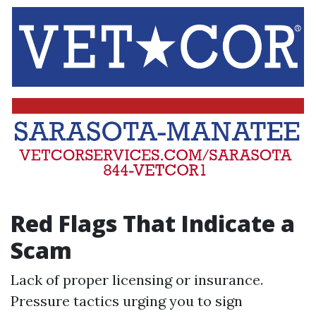
Red Flags That Indicate a
Scam
Lack of proper licensing or insurance.
Pressure tactics urging you to sign