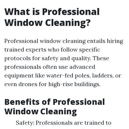
What is Professional
Window Cleaning?
Professional window cleaning entails hiring
trained experts who follow specific
protocols for safety and quality. These
professionals often use advanced
equipment like water-fed poles, ladders, or
even drones for high-rise buildings.
Benefits of Professional
Window Cleaning
Safety: Professionals are trained to