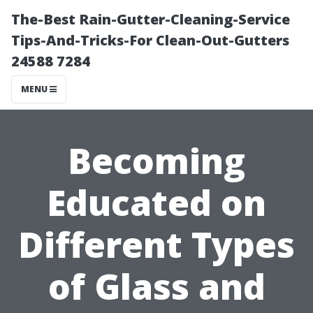
The-Best Rain-Gutter-Cleaning-Service
Tips-And-Tricks-For Clean-Out-Gutters
24588 7284
MENU
Becoming
Educated on
Different Types
of Glass and