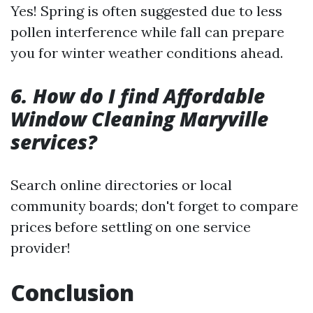
Yes! Spring is often suggested due to less
pollen interference while fall can prepare
you for winter weather conditions ahead.
6. How do I find Affordable
Window Cleaning Maryville
services?
Search online directories or local
community boards; don't forget to compare
prices before settling on one service
provider!
Conclusion