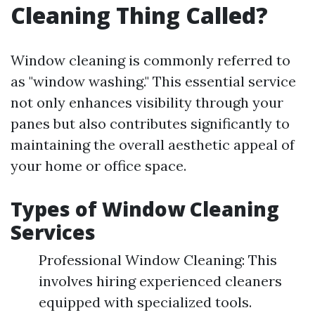
Cleaning Thing Called?
Window cleaning is commonly referred to
as "window washing." This essential service
not only enhances visibility through your
panes but also contributes significantly to
maintaining the overall aesthetic appeal of
your home or office space.
Types of Window Cleaning
Services
Professional Window Cleaning: This
involves hiring experienced cleaners
equipped with specialized tools.