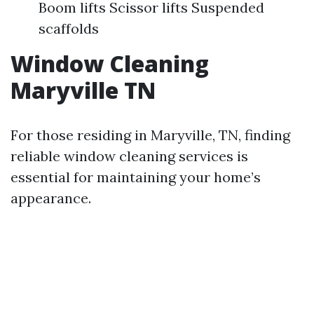
Boom lifts Scissor lifts Suspended
scaffolds
Window Cleaning
Maryville TN
For those residing in Maryville, TN, finding
reliable window cleaning services is
essential for maintaining your home’s
appearance.