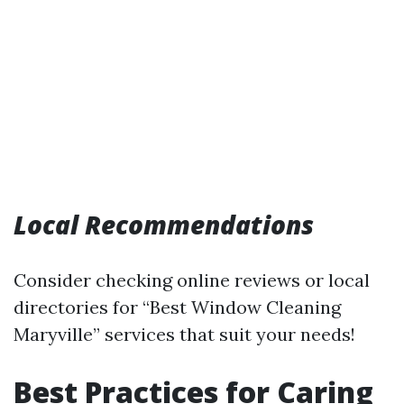
Local Recommendations
Consider checking online reviews or local
directories for “Best Window Cleaning
Maryville” services that suit your needs!
Best Practices for Caring