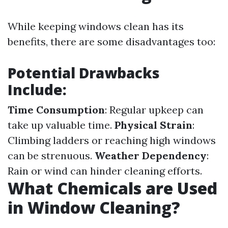
While keeping windows clean has its
benefits, there are some disadvantages too:
Potential Drawbacks
Include:
Time Consumption
: Regular upkeep can
take up valuable time.
Physical Strain
:
Climbing ladders or reaching high windows
can be strenuous.
Weather Dependency
:
Rain or wind can hinder cleaning efforts.
What Chemicals are Used
in Window Cleaning?