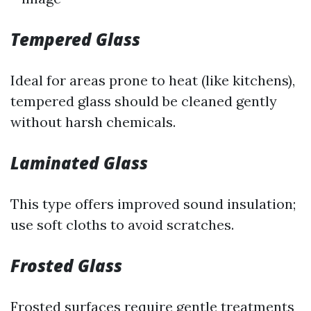
Tempered Glass
Ideal for areas prone to heat (like kitchens),
tempered glass should be cleaned gently
without harsh chemicals.
Laminated Glass
This type offers improved sound insulation;
use soft cloths to avoid scratches.
Frosted Glass
Frosted surfaces require gentle treatments