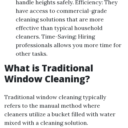
handle heights safely. Efficiency: They
have access to commercial-grade
cleaning solutions that are more
effective than typical household
cleaners. Time-Saving: Hiring
professionals allows you more time for
other tasks.
What is Traditional
Window Cleaning?
Traditional window cleaning typically
refers to the manual method where
cleaners utilize a bucket filled with water
mixed with a cleaning solution.