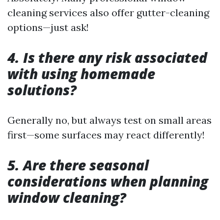
cleaning services also offer gutter-cleaning
options—just ask!
4. Is there any risk associated
with using homemade
solutions?
Generally no, but always test on small areas
first—some surfaces may react differently!
5. Are there seasonal
considerations when planning
window cleaning?