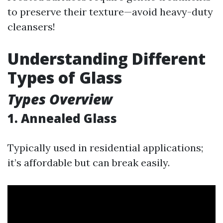
to preserve their texture—avoid heavy-duty
cleansers!
Understanding Different
Types of Glass
Types Overview
1. Annealed Glass
Typically used in residential applications;
it’s affordable but can break easily.