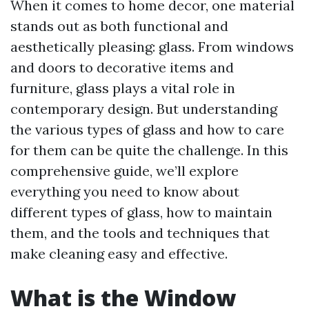
When it comes to home decor, one material
stands out as both functional and
aesthetically pleasing: glass. From windows
and doors to decorative items and
furniture, glass plays a vital role in
contemporary design. But understanding
the various types of glass and how to care
for them can be quite the challenge. In this
comprehensive guide, we’ll explore
everything you need to know about
different types of glass, how to maintain
them, and the tools and techniques that
make cleaning easy and effective.
What is the Window