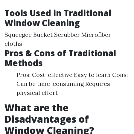
Tools Used in Traditional
Window Cleaning
Squeegee Bucket Scrubber Microfiber
cloths
Pros & Cons of Traditional
Methods
Pros: Cost-effective Easy to learn Cons:
Can be time-consuming Requires
physical effort
What are the
Disadvantages of
Window Cleaning?