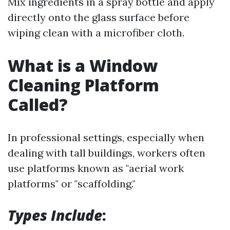
Mix ingredients in a spray bottle and apply
directly onto the glass surface before
wiping clean with a microfiber cloth.
What is a Window
Cleaning Platform
Called?
In professional settings, especially when
dealing with tall buildings, workers often
use platforms known as "aerial work
platforms" or "scaffolding."
Types Include
: