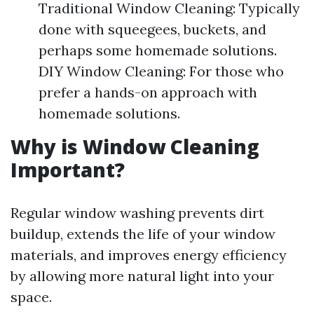
Traditional Window Cleaning: Typically
done with squeegees, buckets, and
perhaps some homemade solutions.
DIY Window Cleaning: For those who
prefer a hands-on approach with
homemade solutions.
Why is Window Cleaning
Important?
Regular window washing prevents dirt
buildup, extends the life of your window
materials, and improves energy efficiency
by allowing more natural light into your
space.