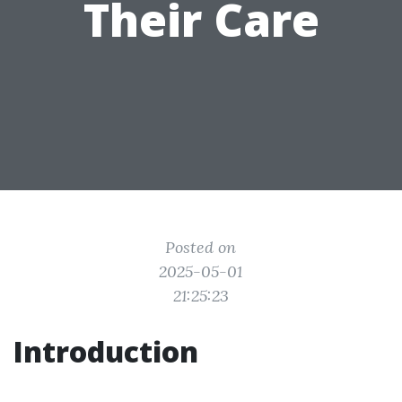
Their Care
Posted on
2025-05-01
21:25:23
Introduction