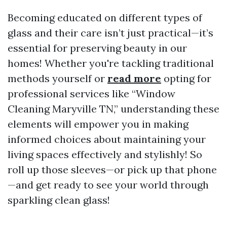
Becoming educated on different types of
glass and their care isn’t just practical—it’s
essential for preserving beauty in our
homes! Whether you're tackling traditional
methods yourself or
read more
opting for
professional services like “Window
Cleaning Maryville TN,” understanding these
elements will empower you in making
informed choices about maintaining your
living spaces effectively and stylishly! So
roll up those sleeves—or pick up that phone
—and get ready to see your world through
sparkling clean glass!