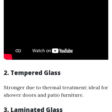
2. Tempered Glass
Stronger due to thermal treatment; ideal for
shower doors and patio furniture.
3. Laminated Glass