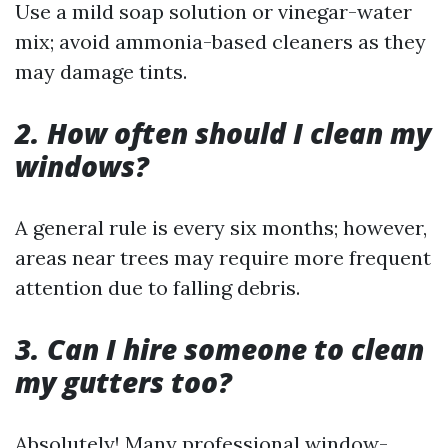
Use a mild soap solution or vinegar-water
mix; avoid ammonia-based cleaners as they
may damage tints.
2. How often should I clean my
windows?
A general rule is every six months; however,
areas near trees may require more frequent
attention due to falling debris.
3. Can I hire someone to clean
my gutters too?
Absolutely! Many professional window-