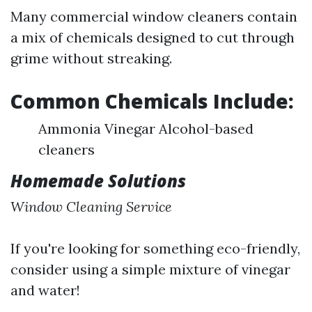
Many commercial window cleaners contain
a mix of chemicals designed to cut through
grime without streaking.
Common Chemicals Include:
Ammonia Vinegar Alcohol-based
cleaners
Homemade Solutions
Window Cleaning Service
If you're looking for something eco-friendly,
consider using a simple mixture of vinegar
and water!