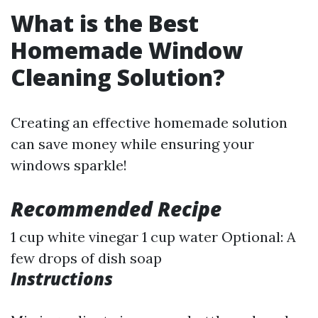
What is the Best
Homemade Window
Cleaning Solution?
Creating an effective homemade solution
can save money while ensuring your
windows sparkle!
Recommended Recipe
1 cup white vinegar 1 cup water Optional: A
few drops of dish soap
Instructions