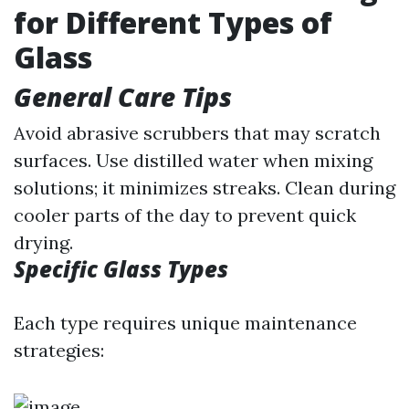
for Different Types of
Glass
General Care Tips
Avoid abrasive scrubbers that may scratch
surfaces. Use distilled water when mixing
solutions; it minimizes streaks. Clean during
cooler parts of the day to prevent quick
drying.
Specific Glass Types
Each type requires unique maintenance
strategies: