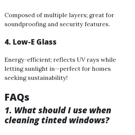
Composed of multiple layers; great for
soundproofing and security features.
4. Low-E Glass
Energy-efficient; reflects UV rays while
letting sunlight in—perfect for homes
seeking sustainability!
FAQs
1. What should I use when
cleaning tinted windows?