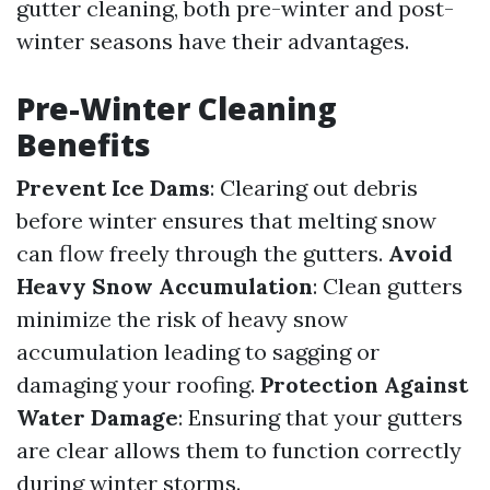
gutter cleaning, both pre-winter and post-
winter seasons have their advantages.
Pre-Winter Cleaning
Benefits
Prevent Ice Dams
: Clearing out debris
before winter ensures that melting snow
can flow freely through the gutters.
Avoid
Heavy Snow Accumulation
: Clean gutters
minimize the risk of heavy snow
accumulation leading to sagging or
damaging your roofing.
Protection Against
Water Damage
: Ensuring that your gutters
are clear allows them to function correctly
during winter storms.