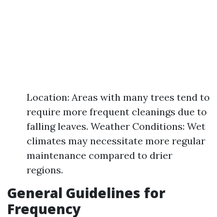
Location: Areas with many trees tend to
require more frequent cleanings due to
falling leaves. Weather Conditions: Wet
climates may necessitate more regular
maintenance compared to drier
regions.
General Guidelines for
Frequency