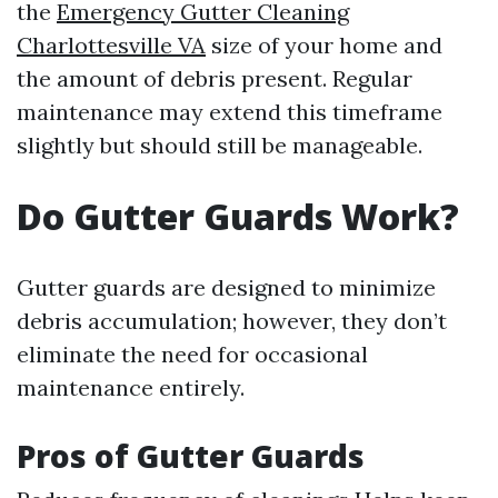
the
Emergency Gutter Cleaning
Charlottesville VA
size of your home and
the amount of debris present. Regular
maintenance may extend this timeframe
slightly but should still be manageable.
Do Gutter Guards Work?
Gutter guards are designed to minimize
debris accumulation; however, they don’t
eliminate the need for occasional
maintenance entirely.
Pros of Gutter Guards