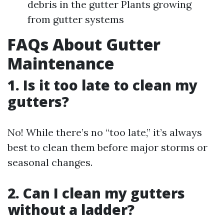
debris in the gutter Plants growing
from gutter systems
FAQs About Gutter
Maintenance
1. Is it too late to clean my
gutters?
No! While there’s no “too late,” it’s always
best to clean them before major storms or
seasonal changes.
2. Can I clean my gutters
without a ladder?