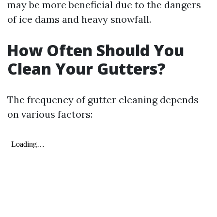
may be more beneficial due to the dangers
of ice dams and heavy snowfall.
How Often Should You
Clean Your Gutters?
The frequency of gutter cleaning depends
on various factors: