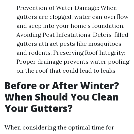
Prevention of Water Damage: When
gutters are clogged, water can overflow
and seep into your home’s foundation.
Avoiding Pest Infestations: Debris-filled
gutters attract pests like mosquitoes
and rodents. Preserving Roof Integrity:
Proper drainage prevents water pooling
on the roof that could lead to leaks.
Before or After Winter?
When Should You Clean
Your Gutters?
When considering the optimal time for