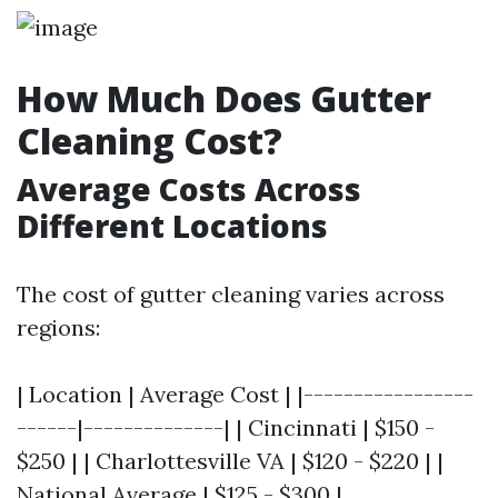
How Much Does Gutter
Cleaning Cost?
Average Costs Across
Different Locations
The cost of gutter cleaning varies across
regions:
| Location | Average Cost | |-----------------
------|--------------| | Cincinnati | $150 -
$250 | | Charlottesville VA | $120 - $220 | |
National Average | $125 - $300 |