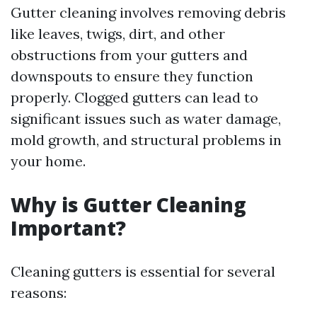
Gutter cleaning involves removing debris
like leaves, twigs, dirt, and other
obstructions from your gutters and
downspouts to ensure they function
properly. Clogged gutters can lead to
significant issues such as water damage,
mold growth, and structural problems in
your home.
Why is Gutter Cleaning
Important?
Cleaning gutters is essential for several
reasons: