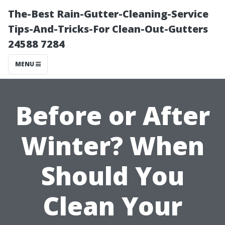
The-Best Rain-Gutter-Cleaning-Service
Tips-And-Tricks-For Clean-Out-Gutters
24588 7284
MENU
Before or After
Winter? When
Should You
Clean Your