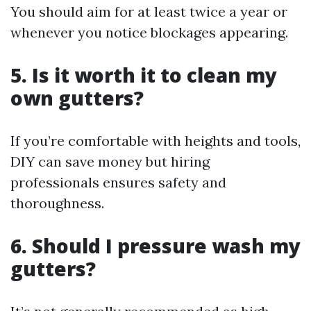
You should aim for at least twice a year or
whenever you notice blockages appearing.
5. Is it worth it to clean my
own gutters?
If you’re comfortable with heights and tools,
DIY can save money but hiring
professionals ensures safety and
thoroughness.
6. Should I pressure wash my
gutters?