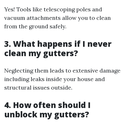
Yes! Tools like telescoping poles and
vacuum attachments allow you to clean
from the ground safely.
3. What happens if I never
clean my gutters?
Neglecting them leads to extensive damage
including leaks inside your house and
structural issues outside.
4. How often should I
unblock my gutters?