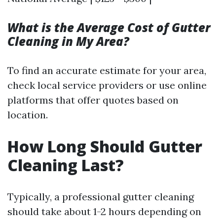
What is the Average Cost of Gutter
Cleaning in My Area?
To find an accurate estimate for your area,
check local service providers or use online
platforms that offer quotes based on
location.
How Long Should Gutter
Cleaning Last?
Typically, a professional gutter cleaning
should take about 1-2 hours depending on