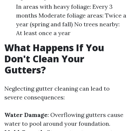
In areas with heavy foliage: Every 3
months Moderate foliage areas: Twice a
year (spring and fall) No trees nearby:
At least once a year
What Happens If You
Don't Clean Your
Gutters?
Neglecting gutter cleaning can lead to
severe consequences:
Water Damage
: Overflowing gutters cause
water to pool around your foundation.