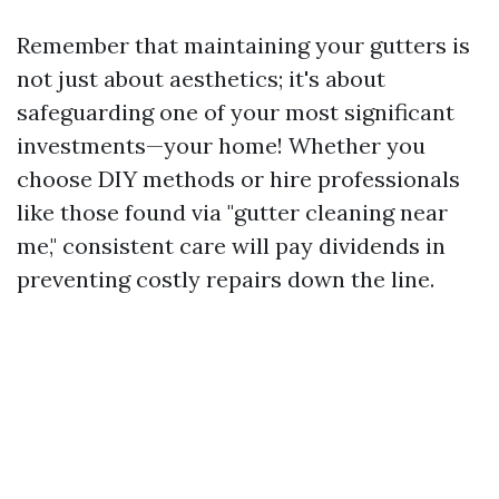
Remember that maintaining your gutters is
not just about aesthetics; it's about
safeguarding one of your most significant
investments—your home! Whether you
choose DIY methods or hire professionals
like those found via "gutter cleaning near
me," consistent care will pay dividends in
preventing costly repairs down the line.