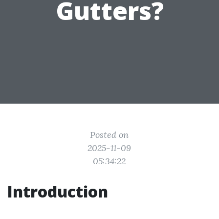
Gutters?
Posted on
2025-11-09
05:34:22
Introduction