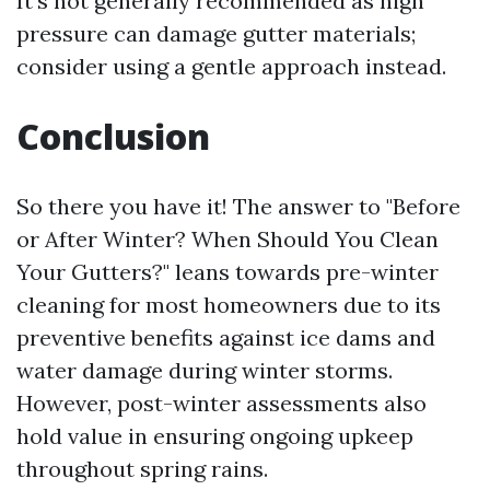
It’s not generally recommended as high
pressure can damage gutter materials;
consider using a gentle approach instead.
Conclusion
So there you have it! The answer to "Before
or After Winter? When Should You Clean
Your Gutters?" leans towards pre-winter
cleaning for most homeowners due to its
preventive benefits against ice dams and
water damage during winter storms.
However, post-winter assessments also
hold value in ensuring ongoing upkeep
throughout spring rains.