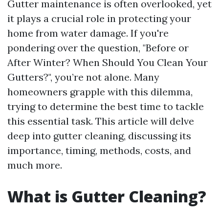
Gutter maintenance is often overlooked, yet
it plays a crucial role in protecting your
home from water damage. If you're
pondering over the question, "Before or
After Winter? When Should You Clean Your
Gutters?", you’re not alone. Many
homeowners grapple with this dilemma,
trying to determine the best time to tackle
this essential task. This article will delve
deep into gutter cleaning, discussing its
importance, timing, methods, costs, and
much more.
What is Gutter Cleaning?