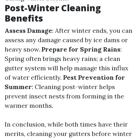
Post-Winter Cleaning
Benefits
Assess Damage
: After winter ends, you can
assess any damage caused by ice dams or
heavy snow.
Prepare for Spring Rains
:
Spring often brings heavy rains; a clean
gutter system will help manage this influx
of water efficiently.
Pest Prevention for
Summer
: Cleaning post-winter helps
prevent insect nests from forming in the
warmer months.
In conclusion, while both times have their
merits, cleaning your gutters before winter