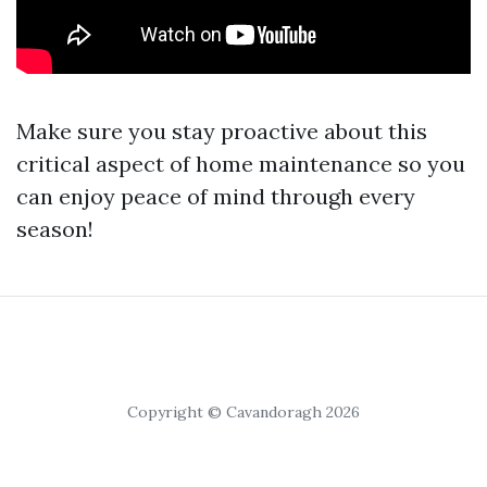
Make sure you stay proactive about this
critical aspect of home maintenance so you
can enjoy peace of mind through every
season!
Copyright © Cavandoragh 2026