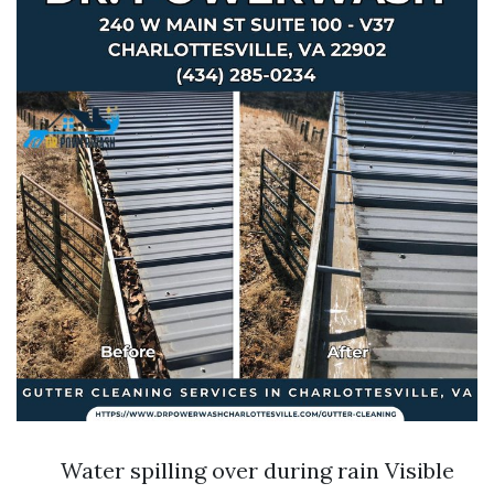
Water spilling over during rain Visible