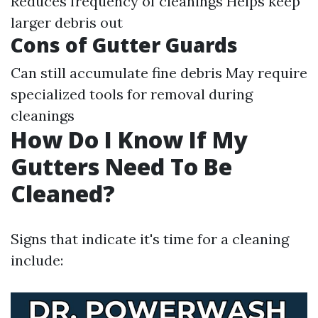
Reduces frequency of cleanings Helps keep
larger debris out
Cons of Gutter Guards
Can still accumulate fine debris May require
specialized tools for removal during
cleanings
How Do I Know If My
Gutters Need To Be
Cleaned?
Signs that indicate it's time for a cleaning
include: