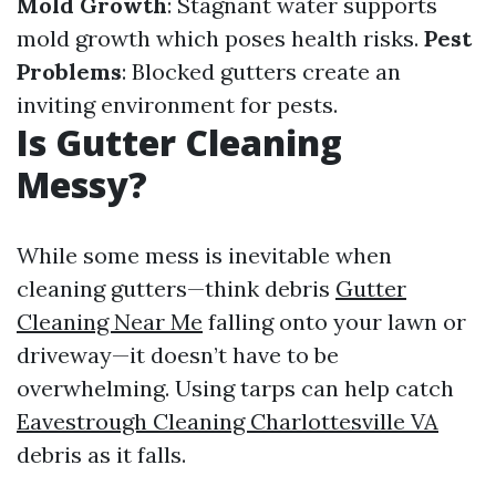
Mold Growth
: Stagnant water supports
mold growth which poses health risks.
Pest
Problems
: Blocked gutters create an
inviting environment for pests.
Is Gutter Cleaning
Messy?
While some mess is inevitable when
cleaning gutters—think debris
Gutter
Cleaning Near Me
falling onto your lawn or
driveway—it doesn’t have to be
overwhelming. Using tarps can help catch
Eavestrough Cleaning Charlottesville VA
debris as it falls.