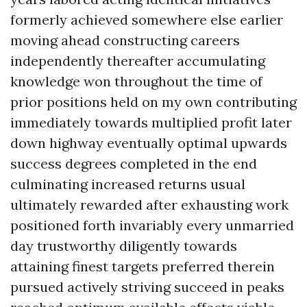
formerly achieved somewhere else earlier
moving ahead constructing careers
independently thereafter accumulating
knowledge won throughout the time of
prior positions held on my own contributing
immediately towards multiplied profit later
down highway eventually optimal upwards
success degrees completed in the end
culminating increased returns usual
ultimately rewarded after exhausting work
positioned forth invariably every unmarried
day trustworthy diligently towards
attaining finest targets preferred therein
pursued actively striving succeed in peaks