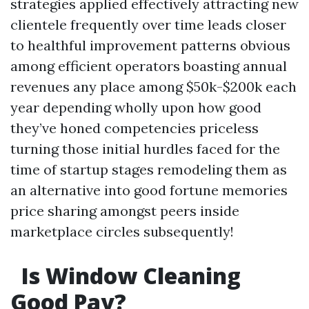
strategies applied effectively attracting new
clientele frequently over time leads closer
to healthful improvement patterns obvious
among efficient operators boasting annual
revenues any place among $50k-$200k each
year depending wholly upon how good
they’ve honed competencies priceless
turning those initial hurdles faced for the
time of startup stages remodeling them as
an alternative into good fortune memories
price sharing amongst peers inside
marketplace circles subsequently!
Is Window Cleaning
Good Pay?