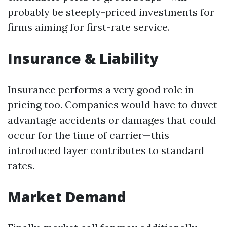
probably be steeply-priced investments for
firms aiming for first-rate service.
Insurance & Liability
Insurance performs a very good role in
pricing too. Companies would have to duvet
advantage accidents or damages that could
occur for the time of carrier—this
introduced layer contributes to standard
rates.
Market Demand