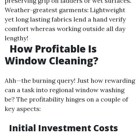
preserving grip on ladders or wet surfaces.
Weather-greatest garments: Lightweight
yet long lasting fabrics lend a hand verify
comfort whereas working outside all day
lengthy!
How Profitable Is
Window Cleaning?
Ahh—the burning query! Just how rewarding
can a task into regional window washing
be? The profitability hinges on a couple of
key aspects:
Initial Investment Costs