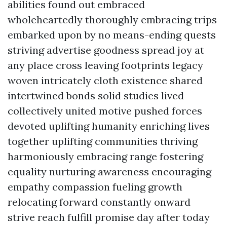
abilities found out embraced
wholeheartedly thoroughly embracing trips
embarked upon by no means-ending quests
striving advertise goodness spread joy at
any place cross leaving footprints legacy
woven intricately cloth existence shared
intertwined bonds solid studies lived
collectively united motive pushed forces
devoted uplifting humanity enriching lives
together uplifting communities thriving
harmoniously embracing range fostering
equality nurturing awareness encouraging
empathy compassion fueling growth
relocating forward constantly onward
strive reach fulfill promise day after today