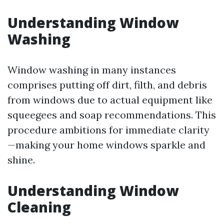
Understanding Window
Washing
Window washing in many instances
comprises putting off dirt, filth, and debris
from windows due to actual equipment like
squeegees and soap recommendations. This
procedure ambitions for immediate clarity
—making your home windows sparkle and
shine.
Understanding Window
Cleaning