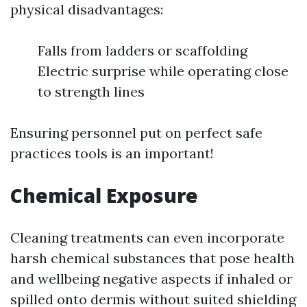
physical disadvantages:
Falls from ladders or scaffolding
Electric surprise while operating close
to strength lines
Ensuring personnel put on perfect safe
practices tools is an important!
Chemical Exposure
Cleaning treatments can even incorporate
harsh chemical substances that pose health
and wellbeing negative aspects if inhaled or
spilled onto dermis without suited shielding