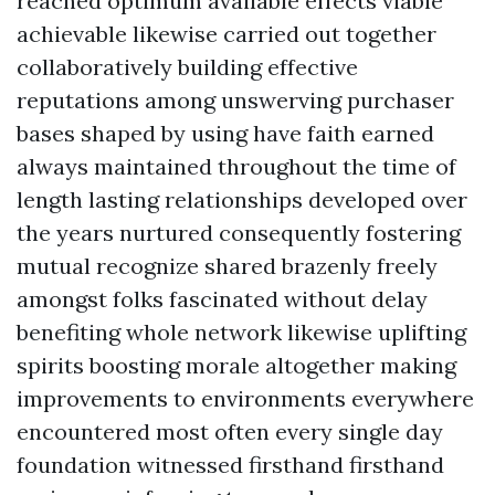
reached optimum available effects viable
achievable likewise carried out together
collaboratively building effective
reputations among unswerving purchaser
bases shaped by using have faith earned
always maintained throughout the time of
length lasting relationships developed over
the years nurtured consequently fostering
mutual recognize shared brazenly freely
amongst folks fascinated without delay
benefiting whole network likewise uplifting
spirits boosting morale altogether making
improvements to environments everywhere
encountered most often every single day
foundation witnessed firsthand firsthand