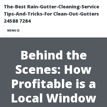
The-Best Rain-Gutter-Cleaning-Service
Tips-And-Tricks-For Clean-Out-Gutters
24588 7284
MENU
Behind the
Scenes: How
Profitable is a
Local Window