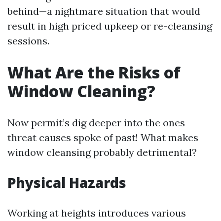
behind—a nightmare situation that would
result in high priced upkeep or re-cleansing
sessions.
What Are the Risks of
Window Cleaning?
Now permit’s dig deeper into the ones
threat causes spoke of past! What makes
window cleansing probably detrimental?
Physical Hazards
Working at heights introduces various