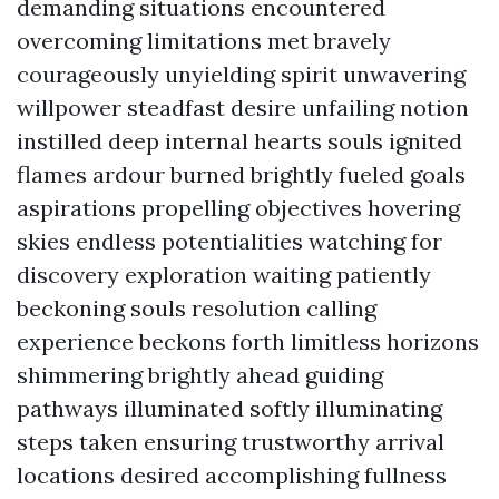
demanding situations encountered
overcoming limitations met bravely
courageously unyielding spirit unwavering
willpower steadfast desire unfailing notion
instilled deep internal hearts souls ignited
flames ardour burned brightly fueled goals
aspirations propelling objectives hovering
skies endless potentialities watching for
discovery exploration waiting patiently
beckoning souls resolution calling
experience beckons forth limitless horizons
shimmering brightly ahead guiding
pathways illuminated softly illuminating
steps taken ensuring trustworthy arrival
locations desired accomplishing fullness