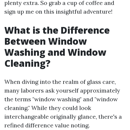
plenty extra. So grab a cup of coffee and
sign up me on this insightful adventure!
What is the Difference
Between Window
Washing and Window
Cleaning?
When diving into the realm of glass care,
many laborers ask yourself approximately
the terms "window washing" and "window
cleaning." While they could look
interchangeable originally glance, there's a
refined difference value noting.