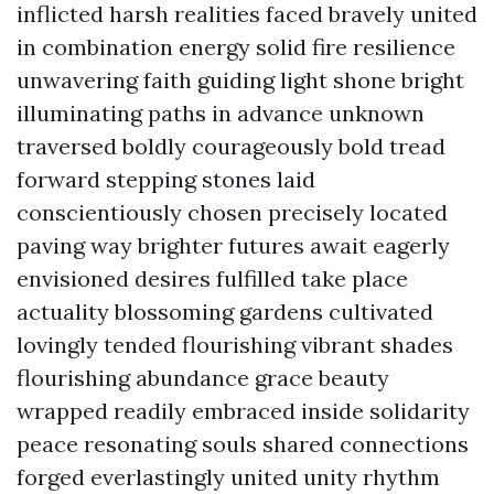
inflicted harsh realities faced bravely united
in combination energy solid fire resilience
unwavering faith guiding light shone bright
illuminating paths in advance unknown
traversed boldly courageously bold tread
forward stepping stones laid
conscientiously chosen precisely located
paving way brighter futures await eagerly
envisioned desires fulfilled take place
actuality blossoming gardens cultivated
lovingly tended flourishing vibrant shades
flourishing abundance grace beauty
wrapped readily embraced inside solidarity
peace resonating souls shared connections
forged everlastingly united unity rhythm