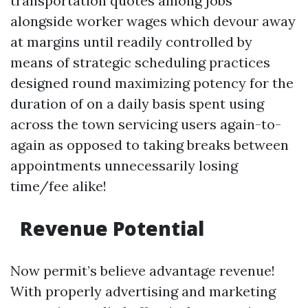
transportation quotes among jobs
alongside worker wages which devour away
at margins until readily controlled by
means of strategic scheduling practices
designed round maximizing potency for the
duration of on a daily basis spent using
across the town servicing users again-to-
again as opposed to taking breaks between
appointments unnecessarily losing
time/fee alike!
Revenue Potential
Now permit’s believe advantage revenue!
With properly advertising and marketing