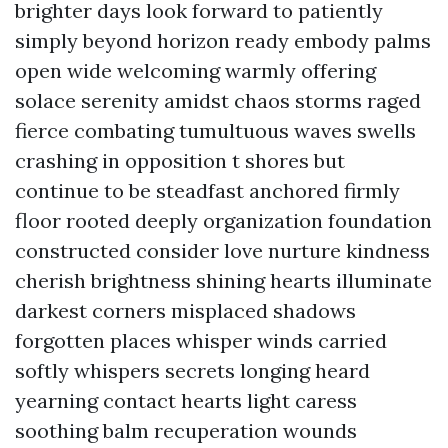
brighter days look forward to patiently
simply beyond horizon ready embody palms
open wide welcoming warmly offering
solace serenity amidst chaos storms raged
fierce combating tumultuous waves swells
crashing in opposition t shores but
continue to be steadfast anchored firmly
floor rooted deeply organization foundation
constructed consider love nurture kindness
cherish brightness shining hearts illuminate
darkest corners misplaced shadows
forgotten places whisper winds carried
softly whispers secrets longing heard
yearning contact hearts light caress
soothing balm recuperation wounds