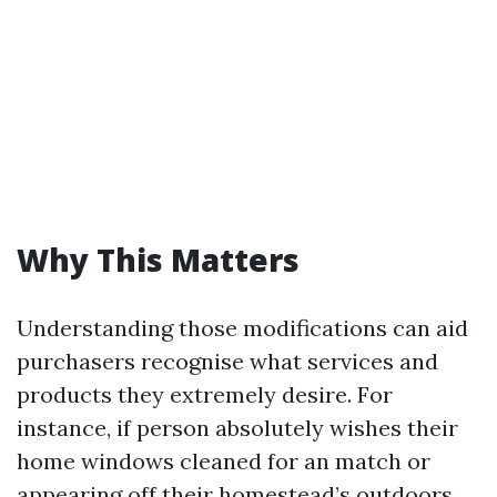
Why This Matters
Understanding those modifications can aid
purchasers recognise what services and
products they extremely desire. For
instance, if person absolutely wishes their
home windows cleaned for an match or
appearing off their homestead’s outdoors