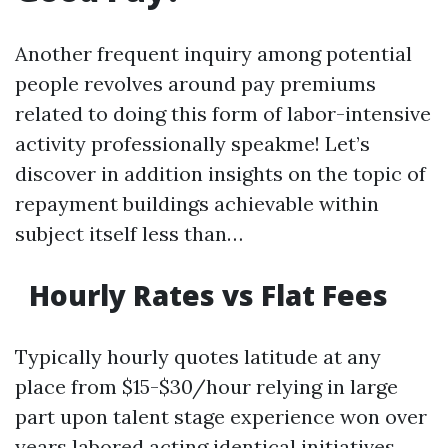
Another frequent inquiry among potential
people revolves around pay premiums
related to doing this form of labor-intensive
activity professionally speakme! Let’s
discover in addition insights on the topic of
repayment buildings achievable within
subject itself less than…
Hourly Rates vs Flat Fees
Typically hourly quotes latitude at any
place from $15-$30/hour relying in large
part upon talent stage experience won over
years labored acting identical initiatives