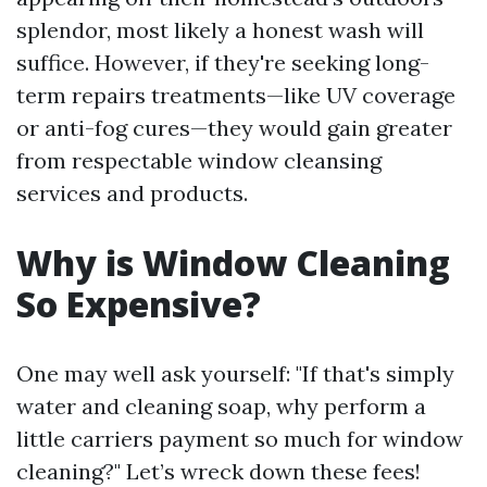
splendor, most likely a honest wash will
suffice. However, if they're seeking long-
term repairs treatments—like UV coverage
or anti-fog cures—they would gain greater
from respectable window cleansing
services and products.
Why is Window Cleaning
So Expensive?
One may well ask yourself: "If that's simply
water and cleaning soap, why perform a
little carriers payment so much for window
cleaning?" Let’s wreck down these fees!