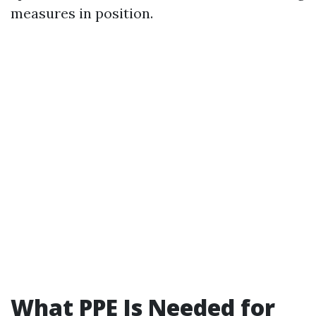
measures in position.
What PPE Is Needed for