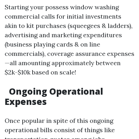
Starting your possess window washing
commercial calls for initial investments
akin to kit purchases (squeegees & ladders),
advertising and marketing expenditures
(business playing cards & on line
commercials), coverage assurance expenses
—all amounting approximately between
$2k-$10k based on scale!
Ongoing Operational
Expenses
Once popular in spite of this ongoing
operational bills consist of things like