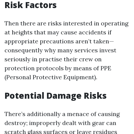
Risk Factors
Then there are risks interested in operating
at heights that may cause accidents if
appropriate precautions aren’t taken—
consequently why many services invest
seriously in practise their crew on
protection protocols by means of PPE
(Personal Protective Equipment).
Potential Damage Risks
There’s additionally a menace of causing
destroy; improperly dealt with gear can
scratch glass surfaces or leave residues