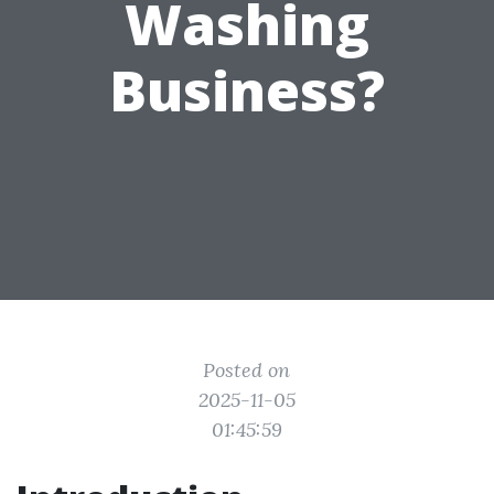
Washing
Business?
Posted on
2025-11-05
01:45:59