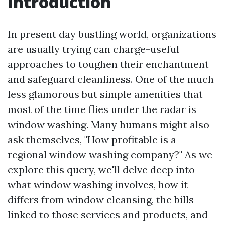
Introduction
In present day bustling world, organizations
are usually trying can charge-useful
approaches to toughen their enchantment
and safeguard cleanliness. One of the much
less glamorous but simple amenities that
most of the time flies under the radar is
window washing. Many humans might also
ask themselves, "How profitable is a
regional window washing company?" As we
explore this query, we'll delve deep into
what window washing involves, how it
differs from window cleansing, the bills
linked to those services and products, and