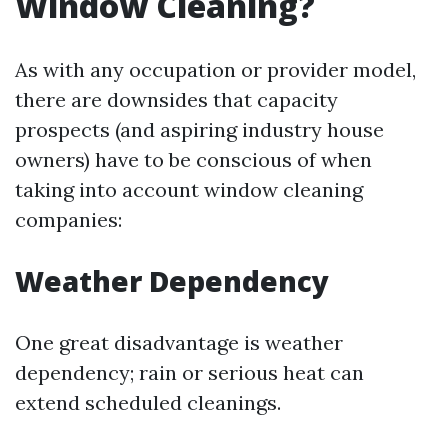
Window Cleaning?
As with any occupation or provider model,
there are downsides that capacity
prospects (and aspiring industry house
owners) have to be conscious of when
taking into account window cleaning
companies:
Weather Dependency
One great disadvantage is weather
dependency; rain or serious heat can
extend scheduled cleanings.