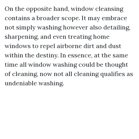
On the opposite hand, window cleansing
contains a broader scope. It may embrace
not simply washing however also detailing,
sharpening, and even treating home
windows to repel airborne dirt and dust
within the destiny. In essence, at the same
time all window washing could be thought
of cleaning, now not all cleaning qualifies as
undeniable washing.