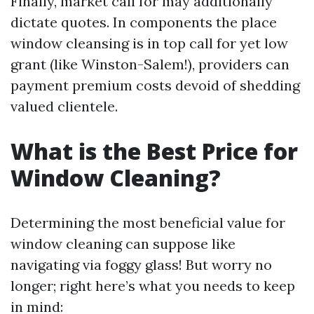
Finally, market call for may additionally
dictate quotes. In components the place
window cleansing is in top call for yet low
grant (like Winston-Salem!), providers can
payment premium costs devoid of shedding
valued clientele.
What is the Best Price for
Window Cleaning?
Determining the most beneficial value for
window cleaning can suppose like
navigating via foggy glass! But worry no
longer; right here’s what you needs to keep
in mind: