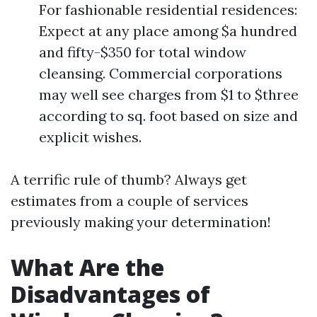
For fashionable residential residences:
Expect at any place among $a hundred
and fifty-$350 for total window
cleansing. Commercial corporations
may well see charges from $1 to $three
according to sq. foot based on size and
explicit wishes.
A terrific rule of thumb? Always get
estimates from a couple of services
previously making your determination!
What Are the
Disadvantages of