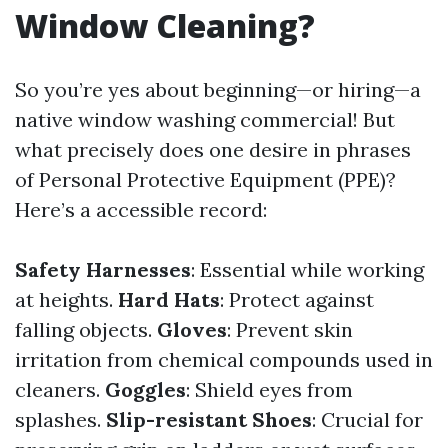
Window Cleaning?
So you’re yes about beginning—or hiring—a
native window washing commercial! But
what precisely does one desire in phrases
of Personal Protective Equipment (PPE)?
Here’s a accessible record:
Safety Harnesses
: Essential while working
at heights.
Hard Hats
: Protect against
falling objects.
Gloves
: Prevent skin
irritation from chemical compounds used in
cleaners.
Goggles
: Shield eyes from
splashes.
Slip-resistant Shoes
: Crucial for