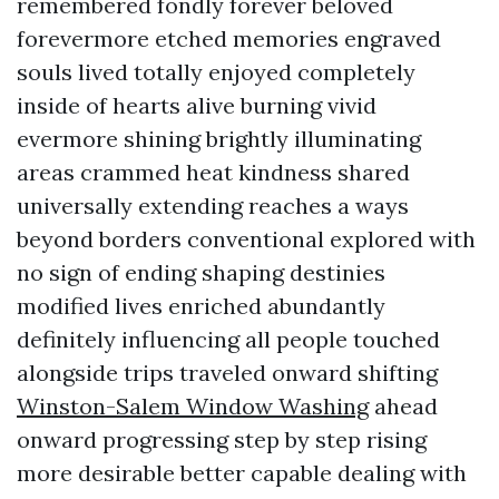
remembered fondly forever beloved
forevermore etched memories engraved
souls lived totally enjoyed completely
inside of hearts alive burning vivid
evermore shining brightly illuminating
areas crammed heat kindness shared
universally extending reaches a ways
beyond borders conventional explored with
no sign of ending shaping destinies
modified lives enriched abundantly
definitely influencing all people touched
alongside trips traveled onward shifting
Winston-Salem Window Washing
ahead
onward progressing step by step rising
more desirable better capable dealing with