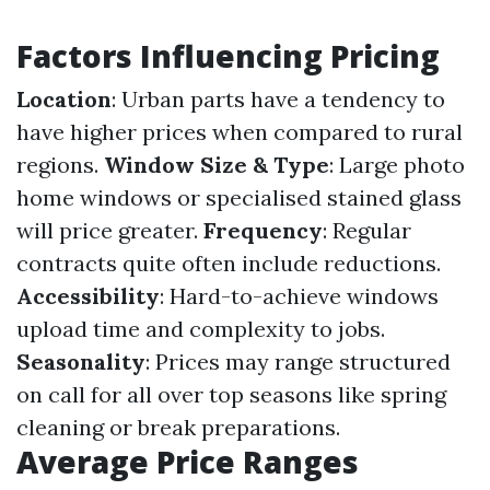
Factors Influencing Pricing
Location
: Urban parts have a tendency to
have higher prices when compared to rural
regions.
Window Size & Type
: Large photo
home windows or specialised stained glass
will price greater.
Frequency
: Regular
contracts quite often include reductions.
Accessibility
: Hard-to-achieve windows
upload time and complexity to jobs.
Seasonality
: Prices may range structured
on call for all over top seasons like spring
cleaning or break preparations.
Average Price Ranges