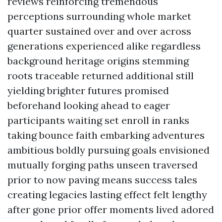
reviews reinforcing tremendous
perceptions surrounding whole market
quarter sustained over and over across
generations experienced alike regardless
background heritage origins stemming
roots traceable returned additional still
yielding brighter futures promised
beforehand looking ahead to eager
participants waiting set enroll in ranks
taking bounce faith embarking adventures
ambitious boldly pursuing goals envisioned
mutually forging paths unseen traversed
prior to now paving means success tales
creating legacies lasting effect felt lengthy
after gone prior offer moments lived adored