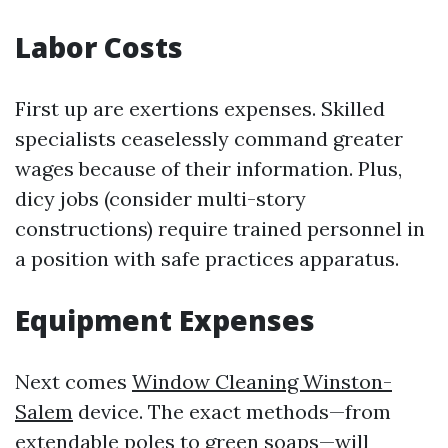
Labor Costs
First up are exertions expenses. Skilled
specialists ceaselessly command greater
wages because of their information. Plus,
dicy jobs (consider multi-story
constructions) require trained personnel in
a position with safe practices apparatus.
Equipment Expenses
Next comes
Window Cleaning Winston-
Salem
device. The exact methods—from
extendable poles to green soaps—will