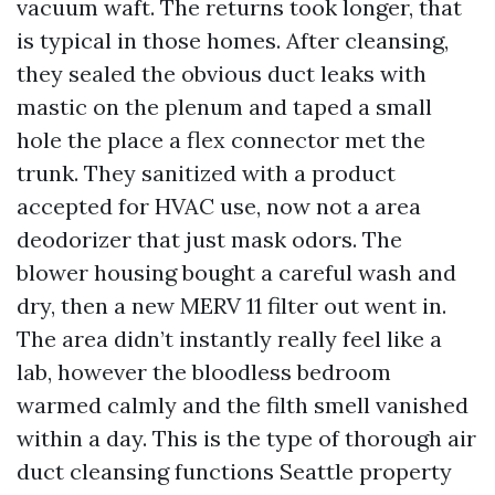
vacuum waft. The returns took longer, that
is typical in those homes. After cleansing,
they sealed the obvious duct leaks with
mastic on the plenum and taped a small
hole the place a flex connector met the
trunk. They sanitized with a product
accepted for HVAC use, now not a area
deodorizer that just mask odors. The
blower housing bought a careful wash and
dry, then a new MERV 11 filter out went in.
The area didn’t instantly really feel like a
lab, however the bloodless bedroom
warmed calmly and the filth smell vanished
within a day. This is the type of thorough air
duct cleansing functions Seattle property