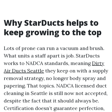
Why StarDucts helps to
keep growing to the top
Lots of prone can run a vacuum and brush.
What units a staff apart is job. StarDucts
works to NADCA standards, meaning
Dirty
Air Ducts Seattle
they keep on with a supply
removal strategy, no longer body spray and
papering. That topics. NADCA licensed duct
cleaning in Seattle is still now not accepted,
despite the fact that it should always be.
Certification doesn’t guarantee perfection,