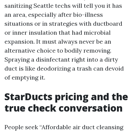
sanitizing Seattle techs will tell you it has
an area, especially after bio-illness
situations or in strategies with ductboard
or inner insulation that had microbial
expansion. It must always never be an
alternative choice to bodily removing.
Spraying a disinfectant right into a dirty
duct is like deodorizing a trash can devoid
of emptying it.
StarDucts pricing and the
true check conversation
People seek “Affordable air duct cleansing