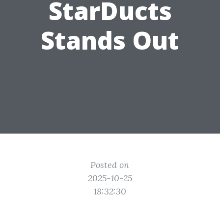
StarDucts
Stands Out
Posted on
2025-10-25
18:32:30