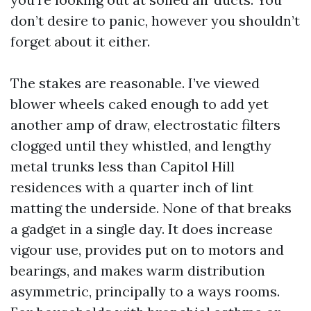
don’t desire to panic, however you shouldn’t
forget about it either.
The stakes are reasonable. I’ve viewed
blower wheels caked enough to add yet
another amp of draw, electrostatic filters
clogged until they whistled, and lengthy
metal trunks less than Capitol Hill
residences with a quarter inch of lint
matting the underside. None of that breaks
a gadget in a single day. It does increase
vigour use, provides put on to motors and
bearings, and makes warm distribution
asymmetric, principally to a ways rooms.