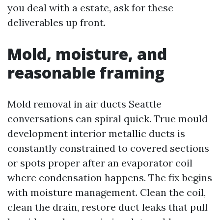
you deal with a estate, ask for these
deliverables up front.
Mold, moisture, and
reasonable framing
Mold removal in air ducts Seattle
conversations can spiral quick. True mould
development interior metallic ducts is
constantly constrained to covered sections
or spots proper after an evaporator coil
where condensation happens. The fix begins
with moisture management. Clean the coil,
clean the drain, restore duct leaks that pull