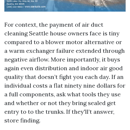
For context, the payment of air duct
cleaning Seattle house owners face is tiny
compared to a blower motor alternative or
a warm exchanger failure extended through
negative airflow. More importantly, it buys
again even distribution and indoor air good
quality that doesn’t fight you each day. If an
individual costs a flat ninety nine dollars for
a full components, ask what tools they use
and whether or not they bring sealed get
entry to to the trunks. If they'll’t answer,
store finding.