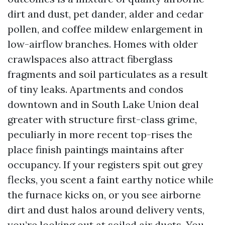
dirt and dust, pet dander, alder and cedar
pollen, and coffee mildew enlargement in
low-airflow branches. Homes with older
crawlspaces also attract fiberglass
fragments and soil particulates as a result
of tiny leaks. Apartments and condos
downtown and in South Lake Union deal
greater with structure first-class grime,
peculiarly in more recent top-rises the
place finish paintings maintains after
occupancy. If your registers spit out grey
flecks, you scent a faint earthy notice while
the furnace kicks on, or you see airborne
dirt and dust halos around delivery vents,
you’re looking out at soiled air ducts. You