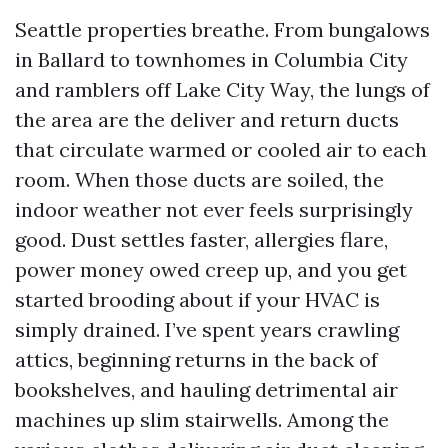
Seattle properties breathe. From bungalows
in Ballard to townhomes in Columbia City
and ramblers off Lake City Way, the lungs of
the area are the deliver and return ducts
that circulate warmed or cooled air to each
room. When those ducts are soiled, the
indoor weather not ever feels surprisingly
good. Dust settles faster, allergies flare,
power money owed creep up, and you get
started brooding about if your HVAC is
simply drained. I’ve spent years crawling
attics, beginning returns in the back of
bookshelves, and hauling detrimental air
machines up slim stairwells. Among the