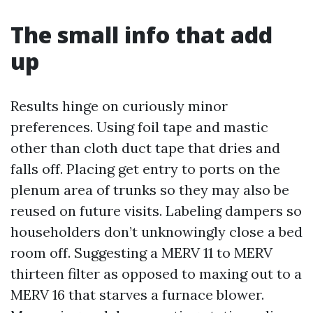
The small info that add
up
Results hinge on curiously minor
preferences. Using foil tape and mastic
other than cloth duct tape that dries and
falls off. Placing get entry to ports on the
plenum area of trunks so they may also be
reused on future visits. Labeling dampers so
householders don’t unknowingly close a bed
room off. Suggesting a MERV 11 to MERV
thirteen filter as opposed to maxing out to a
MERV 16 that starves a furnace blower.