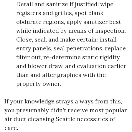
Detail and sanitize if justified: wipe
registers and grilles, spot blank
obdurate regions, apply sanitizer best
while indicated by means of inspection.
Close, seal, and make certain: install
entry panels, seal penetrations, replace
filter out, re-determine static rigidity
and blower draw, and evaluation earlier
than and after graphics with the
property owner.
If your knowledge strays a ways from this,
you presumably didn’t receive most popular
air duct cleansing Seattle necessities of
care.