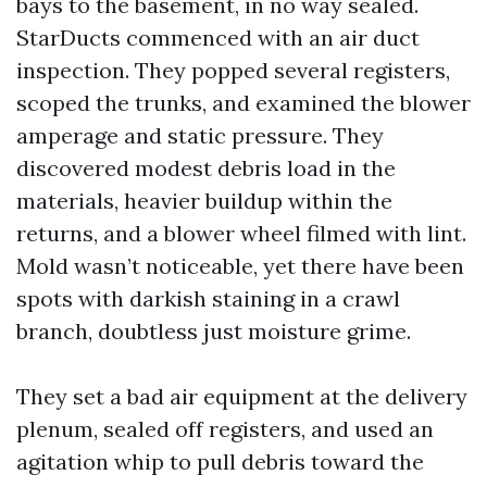
bays to the basement, in no way sealed.
StarDucts commenced with an air duct
inspection. They popped several registers,
scoped the trunks, and examined the blower
amperage and static pressure. They
discovered modest debris load in the
materials, heavier buildup within the
returns, and a blower wheel filmed with lint.
Mold wasn’t noticeable, yet there have been
spots with darkish staining in a crawl
branch, doubtless just moisture grime.
They set a bad air equipment at the delivery
plenum, sealed off registers, and used an
agitation whip to pull debris toward the