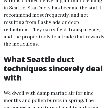
various clothes delivering air duct cleaning
in Seattle, StarDucts has became the staff I
recommend most frequently, and not
resulting from flashy ads or deep
reductions. They carry field, transparency,
and the proper tools to a trade that rewards
the meticulous.
What Seattle duct
techniques sincerely deal
with
We dwell with damp marine air for nine
months and pollen bursts in spring. The
outcomes is a mixture of quality airborne