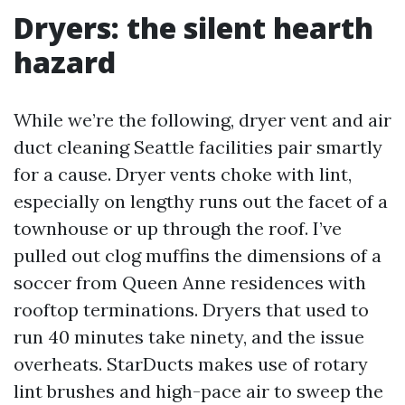
Dryers: the silent hearth
hazard
While we’re the following, dryer vent and air
duct cleaning Seattle facilities pair smartly
for a cause. Dryer vents choke with lint,
especially on lengthy runs out the facet of a
townhouse or up through the roof. I’ve
pulled out clog muffins the dimensions of a
soccer from Queen Anne residences with
rooftop terminations. Dryers that used to
run 40 minutes take ninety, and the issue
overheats. StarDucts makes use of rotary
lint brushes and high-pace air to sweep the