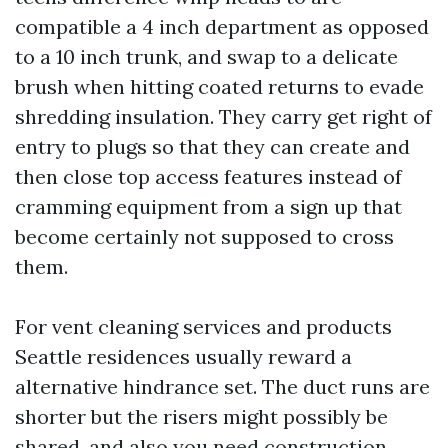
compatible a 4 inch department as opposed
to a 10 inch trunk, and swap to a delicate
brush when hitting coated returns to evade
shredding insulation. They carry get right of
entry to plugs so that they can create and
then close top access features instead of
cramming equipment from a sign up that
become certainly not supposed to cross
them.
For vent cleaning services and products
Seattle residences usually reward a
alternative hindrance set. The duct runs are
shorter but the risers might possibly be
shared, and also you need construction