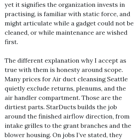
yet it signifies the organization invests in
practising, is familiar with static force, and
might articulate while a gadget could not be
cleaned, or while maintenance are wished
first.
The different explanation why I accept as
true with them is honesty around scope.
Many prices for Air duct cleansing Seattle
quietly exclude returns, plenums, and the
air handler compartment. Those are the
dirtiest parts. StarDucts builds the job
around the finished airflow direction, from
intake grilles to the grant branches and the
blower housing. On jobs I’ve stated, they