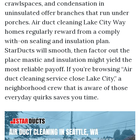
crawlspaces, and condensation in
uninsulated offer branches that run under
porches. Air duct cleaning Lake City Way
homes regularly reward from a comply
with-on sealing and insulation plan.
StarDucts will smooth, then factor out the
place mastic and insulation might yield the
most reliable payoff. If you’re browsing “Air
duct cleaning service close Lake City,” a
neighborhood crew that is aware of those
everyday quirks saves you time.