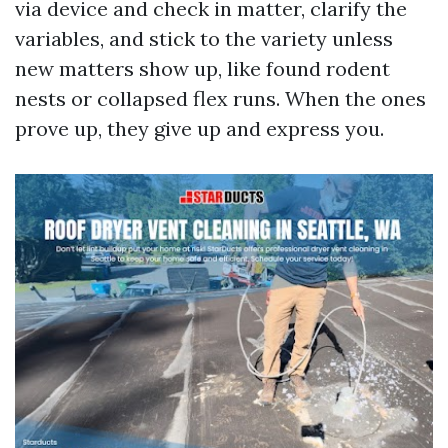
via device and check in matter, clarify the
variables, and stick to the variety unless
new matters show up, like found rodent
nests or collapsed flex runs. When the ones
prove up, they give up and express you.