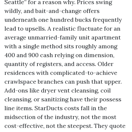
Seattle” for a reason why. Prices swing
wildly, and bait-and-change offers
underneath one hundred bucks frequently
lead to upsells. A realistic fluctuate for an
average unmarried-family unit apartment
with a single method sits roughly among
400 and 900 cash relying on dimension,
quantity of registers, and access. Older
residences with complicated-to-achieve
crawlspace branches can push that upper.
Add-ons like dryer vent cleansing, coil
cleansing, or sanitizing have their possess
line items. StarDucts costs fall in the
midsection of the industry, not the most
cost-effective, not the steepest. They quote