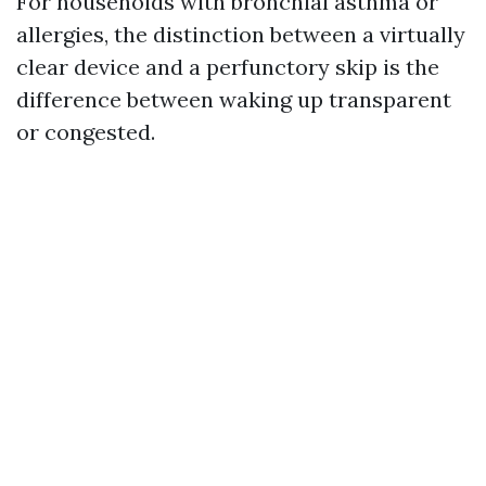
For households with bronchial asthma or
allergies, the distinction between a virtually
clear device and a perfunctory skip is the
difference between waking up transparent
or congested.