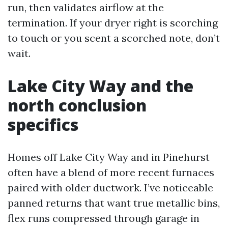
run, then validates airflow at the
termination. If your dryer right is scorching
to touch or you scent a scorched note, don’t
wait.
Lake City Way and the
north conclusion
specifics
Homes off Lake City Way and in Pinehurst
often have a blend of more recent furnaces
paired with older ductwork. I’ve noticeable
panned returns that want true metallic bins,
flex runs compressed through garage in