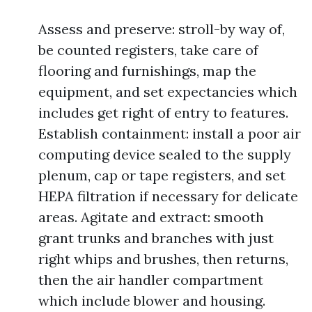
Assess and preserve: stroll-by way of,
be counted registers, take care of
flooring and furnishings, map the
equipment, and set expectancies which
includes get right of entry to features.
Establish containment: install a poor air
computing device sealed to the supply
plenum, cap or tape registers, and set
HEPA filtration if necessary for delicate
areas. Agitate and extract: smooth
grant trunks and branches with just
right whips and brushes, then returns,
then the air handler compartment
which include blower and housing.