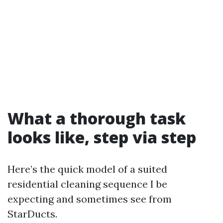
What a thorough task
looks like, step via step
Here’s the quick model of a suited
residential cleaning sequence I be
expecting and sometimes see from
StarDucts.