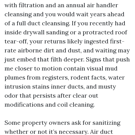
with filtration and an annual air handler
cleansing and you would wait years ahead
of a full duct cleansing. If you recently had
inside drywall sanding or a protracted roof
tear-off, your returns likely ingested first-
rate airborne dirt and dust, and waiting may
just embed that filth deeper. Signs that push
me closer to motion contain visual mud
plumes from registers, rodent facts, water
intrusion stains inner ducts, and musty
odor that persists after clear out
modifications and coil cleaning.
Some property owners ask for sanitizing
whether or not it’s necessary. Air duct