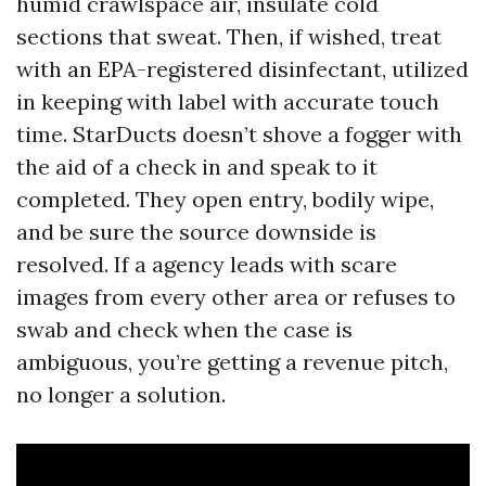
humid crawlspace air, insulate cold
sections that sweat. Then, if wished, treat
with an EPA-registered disinfectant, utilized
in keeping with label with accurate touch
time. StarDucts doesn’t shove a fogger with
the aid of a check in and speak to it
completed. They open entry, bodily wipe,
and be sure the source downside is
resolved. If a agency leads with scare
images from every other area or refuses to
swab and check when the case is
ambiguous, you’re getting a revenue pitch,
no longer a solution.