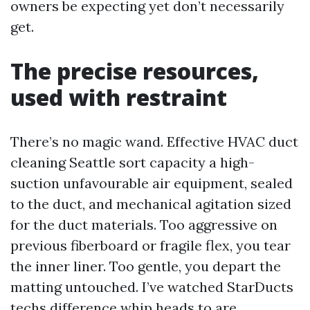
owners be expecting yet don’t necessarily
get.
The precise resources,
used with restraint
There’s no magic wand. Effective HVAC duct
cleaning Seattle sort capacity a high-
suction unfavourable air equipment, sealed
to the duct, and mechanical agitation sized
for the duct materials. Too aggressive on
previous fiberboard or fragile flex, you tear
the inner liner. Too gentle, you depart the
matting untouched. I’ve watched StarDucts
techs difference whip heads to are