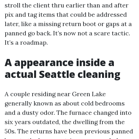
stroll the client thru earlier than and after
pix and tag items that could be addressed
later, like a missing return boot or gaps at a
panned go back. It’s now not a scare tactic.
It’s a roadmap.
A appearance inside a
actual Seattle cleaning
A couple residing near Green Lake
generally known as about cold bedrooms
and a dusty odor. The furnace changed into
six years outdated, the dwelling from the
50s. The returns have been previous panned