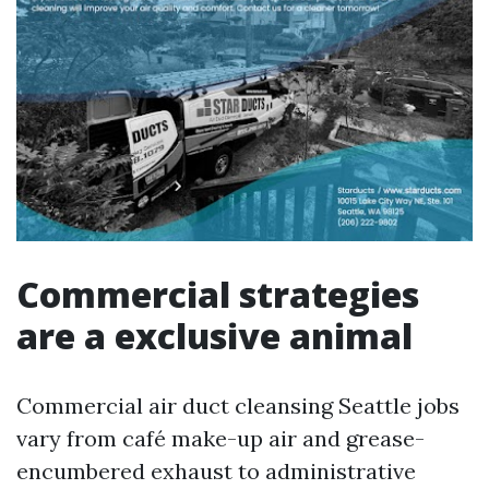
Commercial strategies
are a exclusive animal
Commercial air duct cleansing Seattle jobs
vary from café make-up air and grease-
encumbered exhaust to administrative