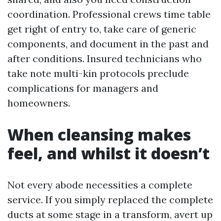
coordination. Professional crews time table
get right of entry to, take care of generic
components, and document in the past and
after conditions. Insured technicians who
take note multi-kin protocols preclude
complications for managers and
homeowners.
When cleansing makes
feel, and whilst it doesn’t
Not every abode necessities a complete
service. If you simply replaced the complete
ducts at some stage in a transform, avert up