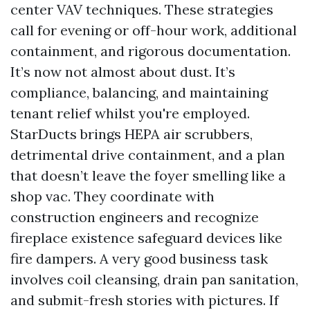
center VAV techniques. These strategies
call for evening or off-hour work, additional
containment, and rigorous documentation.
It’s now not almost about dust. It’s
compliance, balancing, and maintaining
tenant relief whilst you're employed.
StarDucts brings HEPA air scrubbers,
detrimental drive containment, and a plan
that doesn’t leave the foyer smelling like a
shop vac. They coordinate with
construction engineers and recognize
fireplace existence safeguard devices like
fire dampers. A very good business task
involves coil cleansing, drain pan sanitation,
and submit-fresh stories with pictures. If