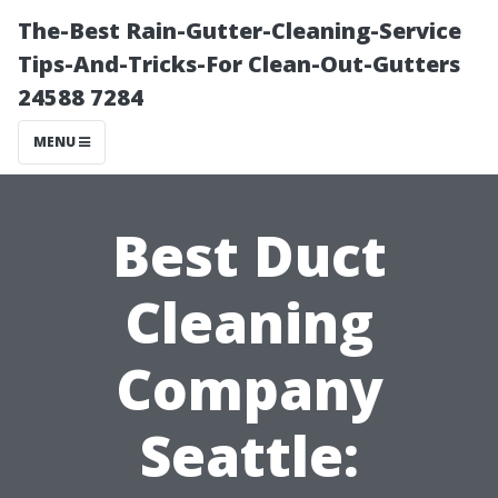
The-Best Rain-Gutter-Cleaning-Service
Tips-And-Tricks-For Clean-Out-Gutters
24588 7284
MENU
Best Duct
Cleaning
Company
Seattle: