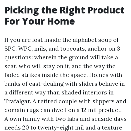
Picking the Right Product
For Your Home
If you are lost inside the alphabet soup of
SPC, WPC, mils, and topcoats, anchor on 3
questions: wherein the ground will take a
seat, who will stay on it, and the way the
faded strikes inside the space. Homes with
banks of east-dealing with sliders behave in
a different way than shaded interiors in
Trafalgar. A retired couple with slippers and
domain rugs can dwell on a 12 mil product.
A own family with two labs and seaside days
needs 20 to twenty-eight mil and a texture