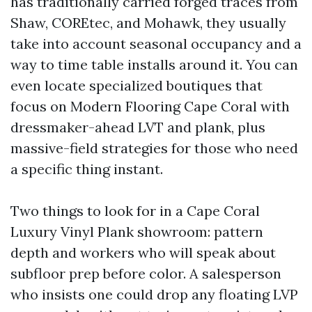
has traditionally carried forged traces from
Shaw, COREtec, and Mohawk, they usually
take into account seasonal occupancy and a
way to time table installs around it. You can
even locate specialized boutiques that
focus on Modern Flooring Cape Coral with
dressmaker-ahead LVT and plank, plus
massive-field strategies for those who need
a specific thing instant.
Two things to look for in a Cape Coral
Luxury Vinyl Plank showroom: pattern
depth and workers who will speak about
subfloor prep before color. A salesperson
who insists one could drop any floating LVP