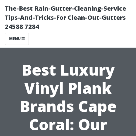
The-Best Rain-Gutter-Cleaning-Service
Tips-And-Tricks-For Clean-Out-Gutters
24588 7284
MENU
Best Luxury
Vinyl Plank
Brands Cape
Coral: Our