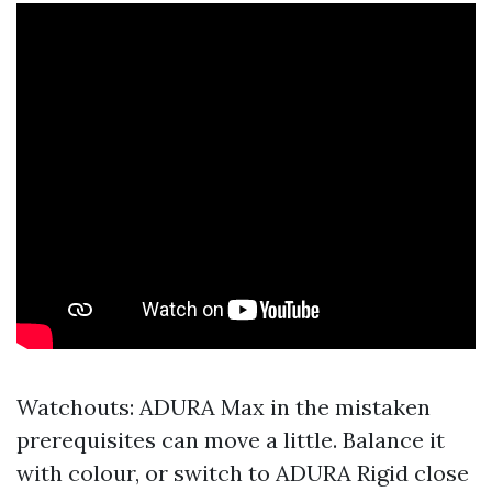
Watchouts: ADURA Max in the mistaken
prerequisites can move a little. Balance it
with colour, or switch to ADURA Rigid close