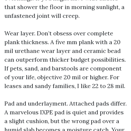
that shower the floor in morning sunlight, a
unfastened joint will creep.
Wear layer. Don’t obsess over complete
plank thickness. A five mm plank with a 20
mil urethane wear layer and ceramic bead
can outperform thicker budget possibilities.
If pets, sand, and barstools are component
of your life, objective 20 mil or higher. For
leases and sandy families, I like 22 to 28 mil.
Pad and underlayment. Attached pads differ.
A marvelous IXPE pad is quiet and provides
a slight cushion, but the wrong pad over a
humid slab becomes a moisture catch. Your