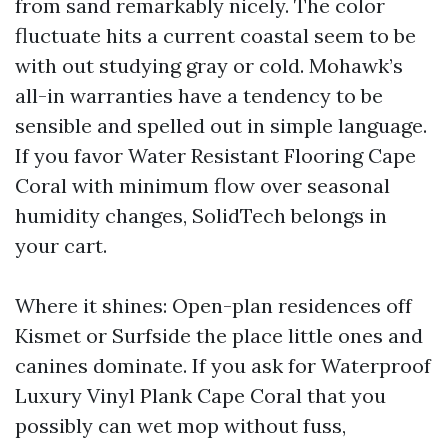
from sand remarkably nicely. The color
fluctuate hits a current coastal seem to be
with out studying gray or cold. Mohawk’s
all-in warranties have a tendency to be
sensible and spelled out in simple language.
If you favor Water Resistant Flooring Cape
Coral with minimum flow over seasonal
humidity changes, SolidTech belongs in
your cart.
Where it shines: Open-plan residences off
Kismet or Surfside the place little ones and
canines dominate. If you ask for Waterproof
Luxury Vinyl Plank Cape Coral that you
possibly can wet mop without fuss,