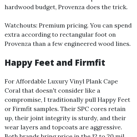
hardwood budget, Provenza does the trick.
Watchouts: Premium pricing. You can spend
extra according to rectangular foot on
Provenza than a few engineered wood lines.
Happy Feet and Firmfit
For Affordable Luxury Vinyl Plank Cape
Coral that doesn't consider like a
compromise, I traditionally pull Happy Feet
or Firmfit samples. Their SPC cores retain
up, their joint integrity is sturdy, and their
wear layers and topcoats are aggressive.
Both brands bring price in the 12 to 20 mil