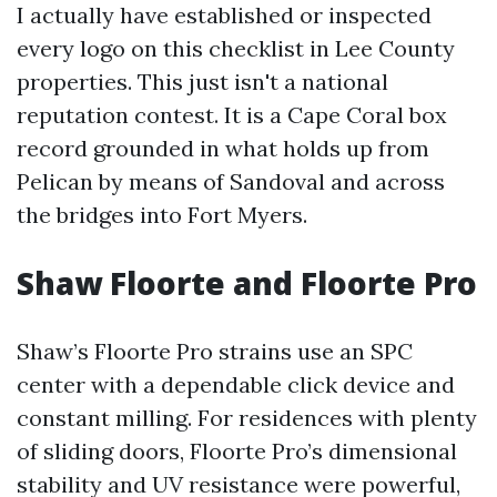
I actually have established or inspected
every logo on this checklist in Lee County
properties. This just isn't a national
reputation contest. It is a Cape Coral box
record grounded in what holds up from
Pelican by means of Sandoval and across
the bridges into Fort Myers.
Shaw Floorte and Floorte Pro
Shaw’s Floorte Pro strains use an SPC
center with a dependable click device and
constant milling. For residences with plenty
of sliding doors, Floorte Pro’s dimensional
stability and UV resistance were powerful,