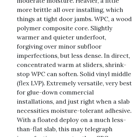
moderate moisture. Heavier, a little
more brittle all over installing, which
things at tight door jambs. WPC, a wood
polymer composite core. Slightly
warmer and quieter underfoot,
forgiving over minor subfloor
imperfections, but less dense. In direct,
concentrated warm at sliders, shrink-
stop WPC can soften. Solid vinyl middle
(flex LVP). Extremely versatile, very best
for glue-down commercial
installations, and just right when a slab
necessities moisture-tolerant adhesive.
With a floated deploy on a much less-
than-flat slab, this may telegraph