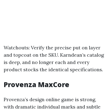
Watchouts: Verify the precise put on layer
and topcoat on the SKU. Karndean’s catalog
is deep, and no longer each and every
product stocks the identical specifications.
Provenza MaxCore
Provenza’s design online game is strong,
with dramatic individual marks and subtle