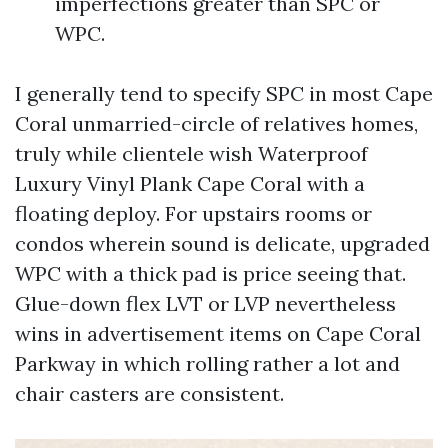
imperfections greater than SPC or
WPC.
I generally tend to specify SPC in most Cape
Coral unmarried-circle of relatives homes,
truly while clientele wish Waterproof
Luxury Vinyl Plank Cape Coral with a
floating deploy. For upstairs rooms or
condos wherein sound is delicate, upgraded
WPC with a thick pad is price seeing that.
Glue-down flex LVT or LVP nevertheless
wins in advertisement items on Cape Coral
Parkway in which rolling rather a lot and
chair casters are consistent.