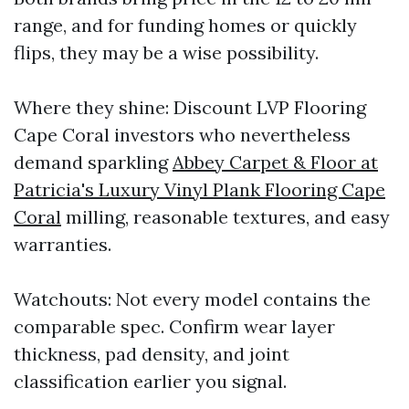
range, and for funding homes or quickly
flips, they may be a wise possibility.
Where they shine: Discount LVP Flooring
Cape Coral investors who nevertheless
demand sparkling
Abbey Carpet & Floor at
Patricia's Luxury Vinyl Plank Flooring Cape
Coral
milling, reasonable textures, and easy
warranties.
Watchouts: Not every model contains the
comparable spec. Confirm wear layer
thickness, pad density, and joint
classification earlier you signal.