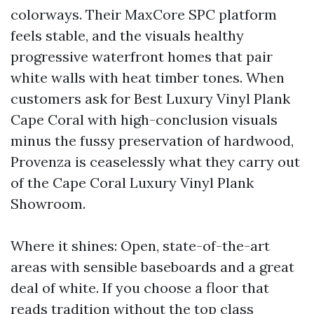
colorways. Their MaxCore SPC platform
feels stable, and the visuals healthy
progressive waterfront homes that pair
white walls with heat timber tones. When
customers ask for Best Luxury Vinyl Plank
Cape Coral with high-conclusion visuals
minus the fussy preservation of hardwood,
Provenza is ceaselessly what they carry out
of the Cape Coral Luxury Vinyl Plank
Showroom.
Where it shines: Open, state-of-the-art
areas with sensible baseboards and a great
deal of white. If you choose a floor that
reads tradition without the top class