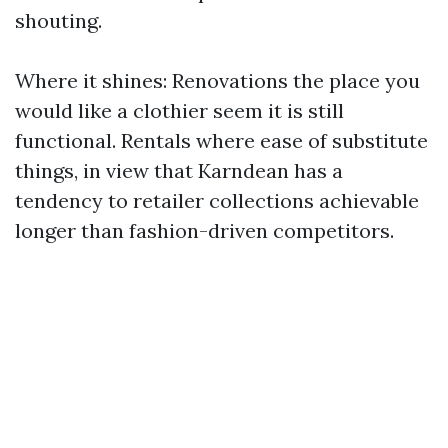
shouting.
Where it shines: Renovations the place you
would like a clothier seem it is still
functional. Rentals where ease of substitute
things, in view that Karndean has a
tendency to retailer collections achievable
longer than fashion-driven competitors.