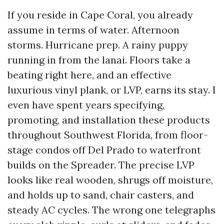
If you reside in Cape Coral, you already
assume in terms of water. Afternoon
storms. Hurricane prep. A rainy puppy
running in from the lanai. Floors take a
beating right here, and an effective
luxurious vinyl plank, or LVP, earns its stay. I
even have spent years specifying,
promoting, and installation these products
throughout Southwest Florida, from floor-
stage condos off Del Prado to waterfront
builds on the Spreader. The precise LVP
looks like real wooden, shrugs off moisture,
and holds up to sand, chair casters, and
steady AC cycles. The wrong one telegraphs