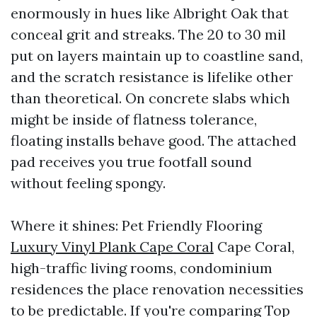
enormously in hues like Albright Oak that
conceal grit and streaks. The 20 to 30 mil
put on layers maintain up to coastline sand,
and the scratch resistance is lifelike other
than theoretical. On concrete slabs which
might be inside of flatness tolerance,
floating installs behave good. The attached
pad receives you true footfall sound
without feeling spongy.
Where it shines: Pet Friendly Flooring
Luxury Vinyl Plank Cape Coral
Cape Coral,
high-traffic living rooms, condominium
residences the place renovation necessities
to be predictable. If you're comparing Top