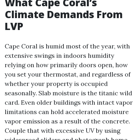
What Cape Coral’s
Climate Demands From
LVP
Cape Coral is humid most of the year, with
extensive swings in indoors humidity
relying on how primarily doors open, how
you set your thermostat, and regardless of
whether your property is occupied
seasonally. Slab moisture is the titanic wild
card. Even older buildings with intact vapor
limitations can hold accelerated moisture
vapor emission as a result of the concrete.
Couple that with excessive UV by using
widespread sliders and photograph home