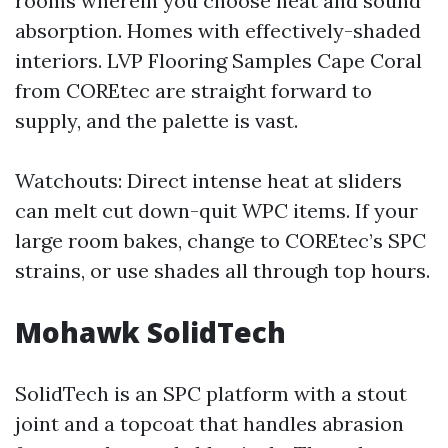
rooms wherein you choose heat and sound
absorption. Homes with effectively-shaded
interiors. LVP Flooring Samples Cape Coral
from COREtec are straight forward to
supply, and the palette is vast.
Watchouts: Direct intense heat at sliders
can melt cut down-quit WPC items. If your
large room bakes, change to COREtec’s SPC
strains, or use shades all through top hours.
Mohawk SolidTech
SolidTech is an SPC platform with a stout
joint and a topcoat that handles abrasion