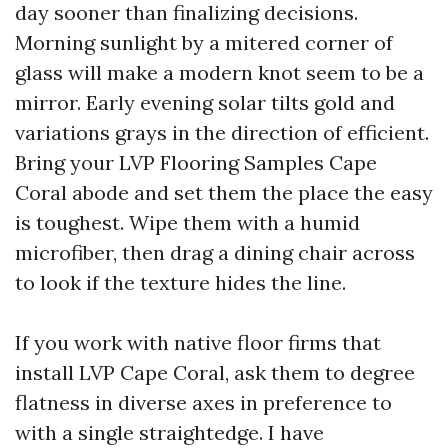
day sooner than finalizing decisions.
Morning sunlight by a mitered corner of
glass will make a modern knot seem to be a
mirror. Early evening solar tilts gold and
variations grays in the direction of efficient.
Bring your LVP Flooring Samples Cape
Coral abode and set them the place the easy
is toughest. Wipe them with a humid
microfiber, then drag a dining chair across
to look if the texture hides the line.
If you work with native floor firms that
install LVP Cape Coral, ask them to degree
flatness in diverse axes in preference to
with a single straightedge. I have