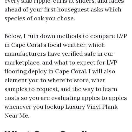
every slab ripple, curls at sliders, and fades
ahead of your first houseguest asks which
species of oak you chose.
Below, I ruin down methods to compare LVP
in Cape Coral’s local weather, which
manufacturers have verified safe in our
marketplace, and what to expect for LVP
flooring deploy in Cape Coral. I will also
element you to where to store, what
samples to request, and the way to learn
costs so you are evaluating apples to apples
whenever you lookup Luxury Vinyl Plank
Near Me.