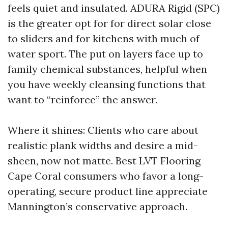
feels quiet and insulated. ADURA Rigid (SPC)
is the greater opt for for direct solar close
to sliders and for kitchens with much of
water sport. The put on layers face up to
family chemical substances, helpful when
you have weekly cleansing functions that
want to “reinforce” the answer.
Where it shines: Clients who care about
realistic plank widths and desire a mid-
sheen, now not matte. Best LVT Flooring
Cape Coral consumers who favor a long-
operating, secure product line appreciate
Mannington’s conservative approach.