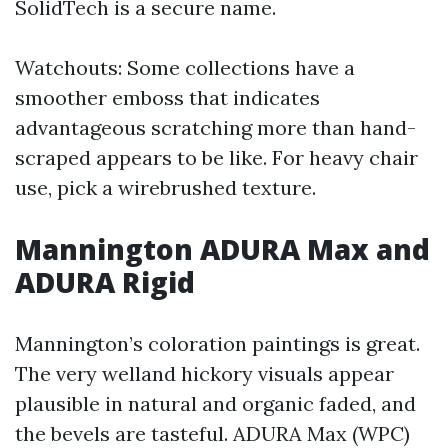
SolidTech is a secure name.
Watchouts: Some collections have a
smoother emboss that indicates
advantageous scratching more than hand-
scraped appears to be like. For heavy chair
use, pick a wirebrushed texture.
Mannington ADURA Max and
ADURA Rigid
Mannington’s coloration paintings is great.
The very welland hickory visuals appear
plausible in natural and organic faded, and
the bevels are tasteful. ADURA Max (WPC)