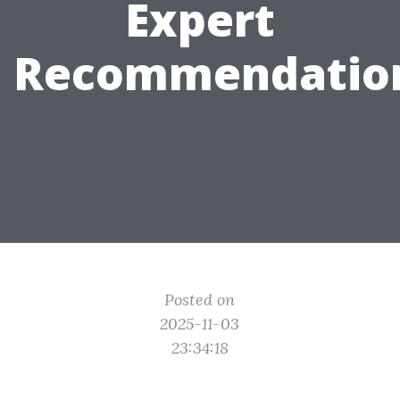
Expert
Recommendatio
Posted on
2025-11-03
23:34:18