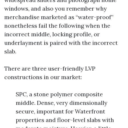
windows, and also you remember why
merchandise marketed as “water-proof”
nonetheless fail the following when the
incorrect middle, locking profile, or
underlayment is paired with the incorrect
slab.
There are three user-friendly LVP
constructions in our market:
SPC, a stone polymer composite
middle. Dense, very dimensionally
secure, important for Waterfront
properties and floor-level slabs with