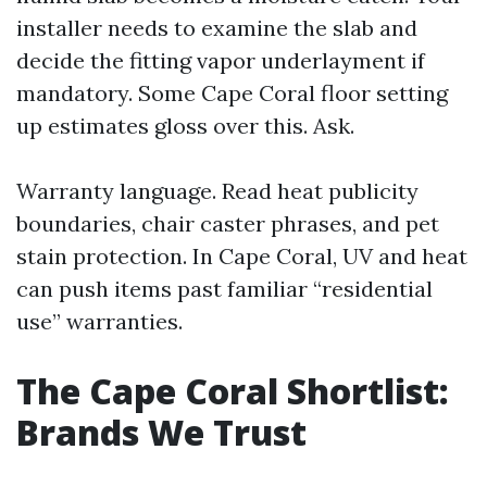
installer needs to examine the slab and
decide the fitting vapor underlayment if
mandatory. Some Cape Coral floor setting
up estimates gloss over this. Ask.
Warranty language. Read heat publicity
boundaries, chair caster phrases, and pet
stain protection. In Cape Coral, UV and heat
can push items past familiar “residential
use” warranties.
The Cape Coral Shortlist:
Brands We Trust