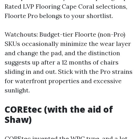
Rated LVP Flooring Cape Coral selections,
Floorte Pro belongs to your shortlist.
Watchouts: Budget-tier Floorte (non-Pro)
SKUs occasionally minimize the wear layer
and change the pad, and the distinction
suggests up after a 12 months of chairs
sliding in and out. Stick with the Pro strains
for waterfront properties and excessive
sunlight.
COREtec (with the aid of
Shaw)
COREtec invented the WPC type, and a lot