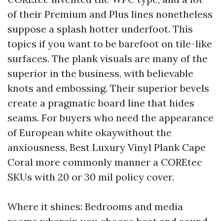
of their Premium and Plus lines nonetheless
suppose a splash hotter underfoot. This
topics if you want to be barefoot on tile-like
surfaces. The plank visuals are many of the
superior in the business, with believable
knots and embossing. Their superior bevels
create a pragmatic board line that hides
seams. For buyers who need the appearance
of European white okaywithout the
anxiousness, Best Luxury Vinyl Plank Cape
Coral more commonly manner a COREtec
SKUs with 20 or 30 mil policy cover.
Where it shines: Bedrooms and media