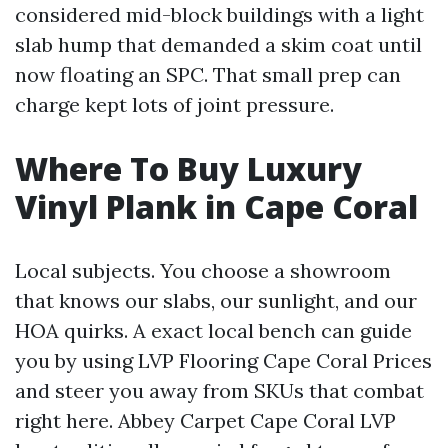
considered mid-block buildings with a light
slab hump that demanded a skim coat until
now floating an SPC. That small prep can
charge kept lots of joint pressure.
Where To Buy Luxury
Vinyl Plank in Cape Coral
Local subjects. You choose a showroom
that knows our slabs, our sunlight, and our
HOA quirks. A exact local bench can guide
you by using LVP Flooring Cape Coral Prices
and steer you away from SKUs that combat
right here. Abbey Carpet Cape Coral LVP