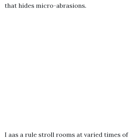
that hides micro-abrasions.
I aas a rule stroll rooms at varied times of