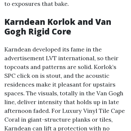
to exposures that bake.
Karndean Korlok and Van
Gogh Rigid Core
Karndean developed its fame in the
advertisement LVT international, so their
topcoats and patterns are solid. Korlok’s
SPC click on is stout, and the acoustic
residences make it pleasant for upstairs
spaces. The visuals, totally in the Van Gogh
line, deliver intensity that holds up in late
afternoon faded. For Luxury Vinyl Tile Cape
Coral in giant-structure planks or tiles,
Karndean can lift a protection with no