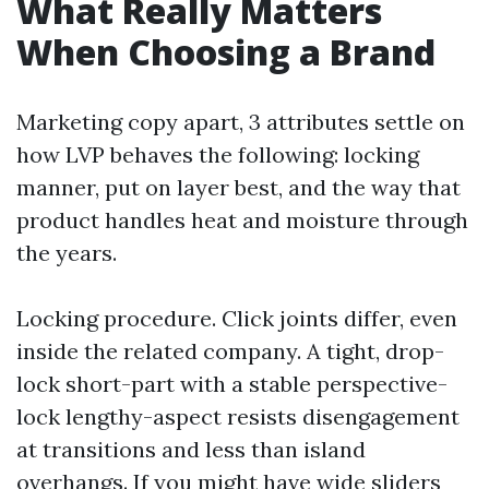
What Really Matters
When Choosing a Brand
Marketing copy apart, 3 attributes settle on
how LVP behaves the following: locking
manner, put on layer best, and the way that
product handles heat and moisture through
the years.
Locking procedure. Click joints differ, even
inside the related company. A tight, drop-
lock short-part with a stable perspective-
lock lengthy-aspect resists disengagement
at transitions and less than island
overhangs. If you might have wide sliders