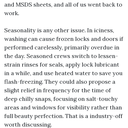
and MSDS sheets, and all of us went back to
work.
Seasonality is any other issue. In iciness,
washing can cause frozen locks and doors if
performed carelessly, primarily overdue in
the day. Seasoned crews switch to lessen-
strain rinses for seals, apply lock lubricant
in a while, and use heated water to save you
flash-freezing. They could also propose a
slight relief in frequency for the time of
deep chilly snaps, focusing on salt-touchy
areas and windows for visibility rather than
full beauty perfection. That is a industry-off
worth discussing.