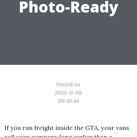
Photo-Ready
Posted on
2025-11-08
09:48:44
If you run freight inside the GTA, your vans
sell your company long earlier than a