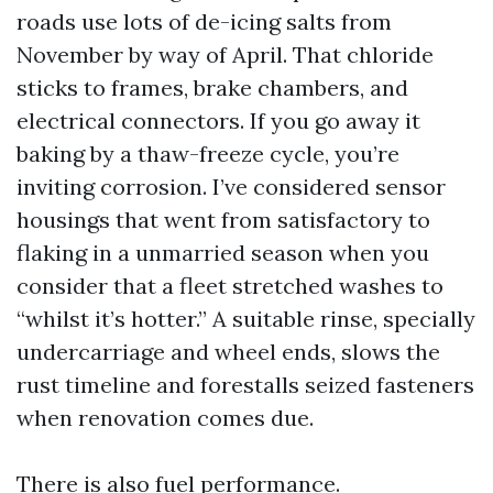
roads use lots of de-icing salts from
November by way of April. That chloride
sticks to frames, brake chambers, and
electrical connectors. If you go away it
baking by a thaw-freeze cycle, you’re
inviting corrosion. I’ve considered sensor
housings that went from satisfactory to
flaking in a unmarried season when you
consider that a fleet stretched washes to
“whilst it’s hotter.” A suitable rinse, specially
undercarriage and wheel ends, slows the
rust timeline and forestalls seized fasteners
when renovation comes due.
There is also fuel performance.