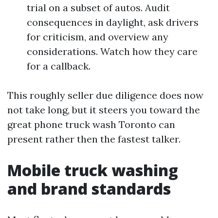
trial on a subset of autos. Audit
consequences in daylight, ask drivers
for criticism, and overview any
considerations. Watch how they care
for a callback.
This roughly seller due diligence does now
not take long, but it steers you toward the
great phone truck wash Toronto can
present rather then the fastest talker.
Mobile truck washing
and brand standards