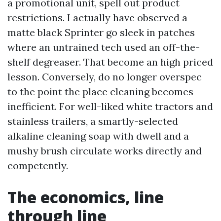
a promotional unit, spell out product
restrictions. I actually have observed a
matte black Sprinter go sleek in patches
where an untrained tech used an off-the-
shelf degreaser. That become an high priced
lesson. Conversely, do no longer overspec
to the point the place cleaning becomes
inefficient. For well-liked white tractors and
stainless trailers, a smartly-selected
alkaline cleaning soap with dwell and a
mushy brush circulate works directly and
competently.
The economics, line
through line