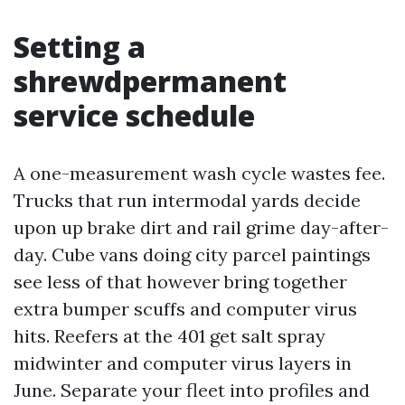
Setting a
shrewdpermanent
service schedule
A one-measurement wash cycle wastes fee.
Trucks that run intermodal yards decide
upon up brake dirt and rail grime day-after-
day. Cube vans doing city parcel paintings
see less of that however bring together
extra bumper scuffs and computer virus
hits. Reefers at the 401 get salt spray
midwinter and computer virus layers in
June. Separate your fleet into profiles and