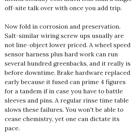
off-site talk over with once you add trip.
Now fold in corrosion and preservation.
Salt-similar wiring screw ups usually are
not line-object lower priced. A wheel speed
sensor harness plus hard work can run
several hundred greenbacks, and it really is
before downtime. Brake hardware replaced
early because it fused can prime 4 figures
for a tandem if in case you have to battle
sleeves and pins. A regular rinse time table
slows these failures. You won't be able to
cease chemistry, yet one can dictate its
pace.