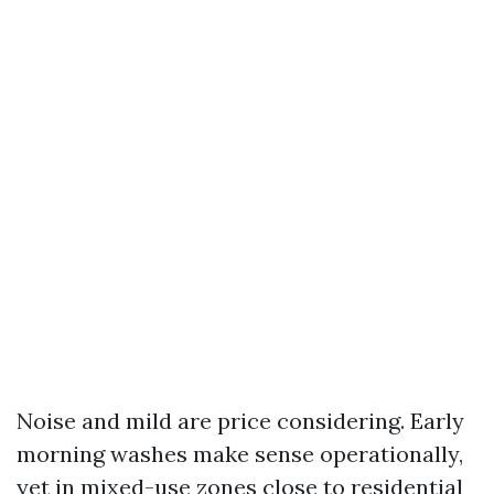
Noise and mild are price considering. Early
morning washes make sense operationally,
yet in mixed-use zones close to residential