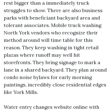
rest bigger than a immediately truck
struggles to show. There are also business
parks with beneficiant backyard area and
tolerant associates. Mobile truck washing
North York vendors who recognize their
method around will time table for this
reason. They keep washing in tight retail
plazas where runoff may well hit
storefronts. They bring signage to mark a
lane in a shared backyard. They plan around
condo noise bylaws for early morning
paintings, incredibly close residential edges
like York Mills.
Water entry changes website online with