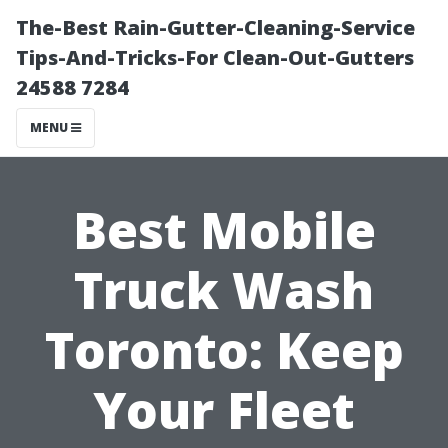
The-Best Rain-Gutter-Cleaning-Service
Tips-And-Tricks-For Clean-Out-Gutters
24588 7284
MENU
Best Mobile
Truck Wash
Toronto: Keep
Your Fleet