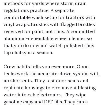
methods for yards where storm drain
regulations practice. A separate
comfortable wash setup for tractors with
vinyl wraps. Brushes with flagged bristles
reserved for paint, not rims. A committed
aluminum-dependable wheel cleaner so
that you do now not watch polished rims
flip chalky in a season.
Crew habits tells you even more. Good
techs work the accurate-down system with
no shortcuts. They test door seals and
replicate housings to circumvent blasting
water into cab electronics. They wipe
gasoline caps and DEF fills. They run a