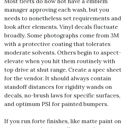
Most fleets do now not have a emblem
manager approving each wash, but you
needs to nonetheless set requirements and
look after elements. Vinyl decals fluctuate
broadly. Some photographs come from 3M
with a protective coating that tolerates
moderate solvents. Others begin to aspect-
elevate when you hit them routinely with
top drive at shut range. Create a spec sheet
for the vendor. It should always contain
standoff distances for rigidity wands on
decals, no-brush laws for specific surfaces,
and optimum PSI for painted bumpers.
If you run forte finishes, like matte paint on