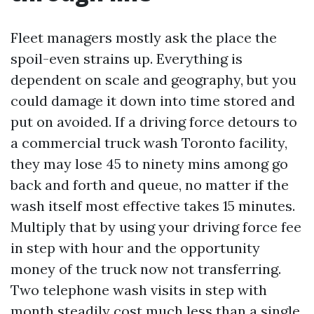
Fleet managers mostly ask the place the
spoil-even strains up. Everything is
dependent on scale and geography, but you
could damage it down into time stored and
put on avoided. If a driving force detours to
a commercial truck wash Toronto facility,
they may lose 45 to ninety mins among go
back and forth and queue, no matter if the
wash itself most effective takes 15 minutes.
Multiply that by using your driving force fee
in step with hour and the opportunity
money of the truck now not transferring.
Two telephone wash visits in step with
month steadily cost much less than a single