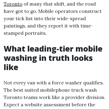
Toronto
of many that shift, and the road
have got to go. Mobile operators construct
your tick list into their wide-spread
paintings, and they report it with time-
stamped portraits.
What leading-tier mobile
washing in truth looks
like
Not every van with a force washer qualifies.
The best suited mobilephone truck wash
Toronto teams work like a provider division.
Expect a website assessment before the