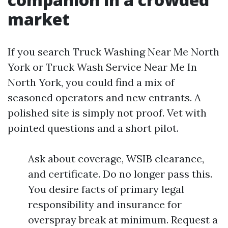
market
If you search Truck Washing Near Me North
York or Truck Wash Service Near Me In
North York, you could find a mix of
seasoned operators and new entrants. A
polished site is simply not proof. Vet with
pointed questions and a short pilot.
Ask about coverage, WSIB clearance,
and certificate. Do no longer pass this.
You desire facts of primary legal
responsibility and insurance for
overspray break at minimum. Request a