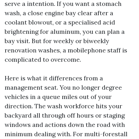
serve a intention. If you want a stomach
wash, a close engine bay clear after a
coolant blowout, or a specialised acid
brightening for aluminum, you can plan a
bay visit. But for weekly or biweekly
renovation washes, a mobilephone staff is
complicated to overcome.
Here is what it differences from a
management seat. You no longer degree
vehicles in a queue miles out of your
direction. The wash workforce hits your
backyard all through off hours or staging
windows and actions down the road with
minimum dealing with. For multi-forestall