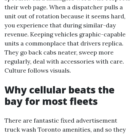
their web page. When a dispatcher pulls a
unit out of rotation because it seems hard,
you experience that during similar-day
revenue. Keeping vehicles graphic-capable
units a commonplace that drivers replica.
They go back cabs neater, sweep more
regularly, deal with accessories with care.
Culture follows visuals.
Why cellular beats the
bay for most fleets
There are fantastic fixed advertisement
truck wash Toronto amenities, and so they