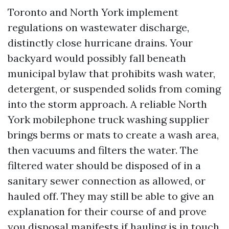
Toronto and North York implement
regulations on wastewater discharge,
distinctly close hurricane drains. Your
backyard would possibly fall beneath
municipal bylaw that prohibits wash water,
detergent, or suspended solids from coming
into the storm approach. A reliable North
York mobilephone truck washing supplier
brings berms or mats to create a wash area,
then vacuums and filters the water. The
filtered water should be disposed of in a
sanitary sewer connection as allowed, or
hauled off. They may still be able to give an
explanation for their course of and prove
you disposal manifests if hauling is in touch.