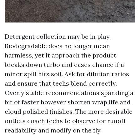
Detergent collection may be in play.
Biodegradable does no longer mean
harmless, yet it approach the product
breaks down turbo and eases chance if a
minor spill hits soil. Ask for dilution ratios
and ensure that techs blend correctly.
Overly stable recommendations sparkling a
bit of faster however shorten wrap life and
cloud polished finishes. The more desirable
outlets coach techs to observe for runoff
readability and modify on the fly.