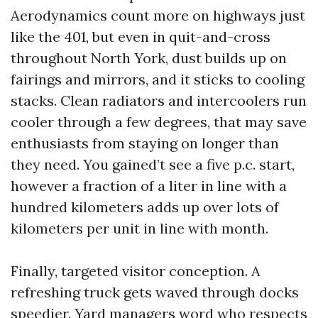
Aerodynamics count more on highways just
like the 401, but even in quit-and-cross
throughout North York, dust builds up on
fairings and mirrors, and it sticks to cooling
stacks. Clean radiators and intercoolers run
cooler through a few degrees, that may save
enthusiasts from staying on longer than
they need. You gained’t see a five p.c. start,
however a fraction of a liter in line with a
hundred kilometers adds up over lots of
kilometers per unit in line with month.
Finally, targeted visitor conception. A
refreshing truck gets waved through docks
speedier. Yard managers word who respects