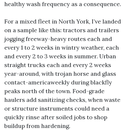
healthy wash frequency as a consequence.
For a mixed fleet in North York, I’ve landed
on a sample like this: tractors and trailers
jogging freeway-heavy routes each and
every 1 to 2 weeks in wintry weather, each
and every 2 to 3 weeks in summer. Urban
straight trucks each and every 2 weeks
year-around, with trojan horse and glass
contact-americaweekly during blackfly
peaks north of the town. Food-grade
haulers add sanitizing checks, when waste
or structure instruments could need a
quickly rinse after soiled jobs to shop
buildup from hardening.