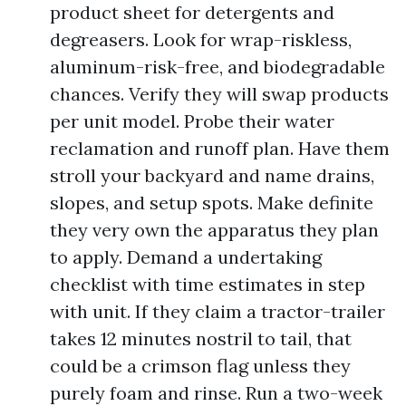
product sheet for detergents and
degreasers. Look for wrap-riskless,
aluminum-risk-free, and biodegradable
chances. Verify they will swap products
per unit model. Probe their water
reclamation and runoff plan. Have them
stroll your backyard and name drains,
slopes, and setup spots. Make definite
they very own the apparatus they plan
to apply. Demand a undertaking
checklist with time estimates in step
with unit. If they claim a tractor-trailer
takes 12 minutes nostril to tail, that
could be a crimson flag unless they
purely foam and rinse. Run a two-week