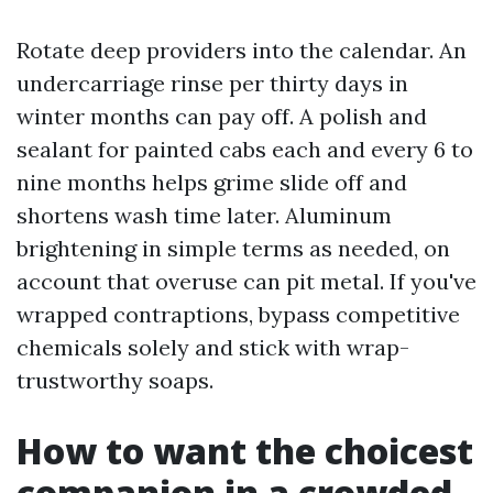
Rotate deep providers into the calendar. An
undercarriage rinse per thirty days in
winter months can pay off. A polish and
sealant for painted cabs each and every 6 to
nine months helps grime slide off and
shortens wash time later. Aluminum
brightening in simple terms as needed, on
account that overuse can pit metal. If you've
wrapped contraptions, bypass competitive
chemicals solely and stick with wrap-
trustworthy soaps.
How to want the choicest
companion in a crowded