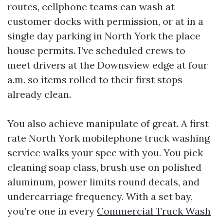
routes, cellphone teams can wash at
customer docks with permission, or at in a
single day parking in North York the place
house permits. I’ve scheduled crews to
meet drivers at the Downsview edge at four
a.m. so items rolled to their first stops
already clean.
You also achieve manipulate of great. A first
rate North York mobilephone truck washing
service walks your spec with you. You pick
cleaning soap class, brush use on polished
aluminum, power limits round decals, and
undercarriage frequency. With a set bay,
you’re one in every
Commercial Truck Wash