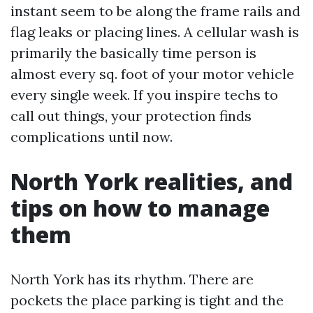
instant seem to be along the frame rails and
flag leaks or placing lines. A cellular wash is
primarily the basically time person is
almost every sq. foot of your motor vehicle
every single week. If you inspire techs to
call out things, your protection finds
complications until now.
North York realities, and
tips on how to manage
them
North York has its rhythm. There are
pockets the place parking is tight and the