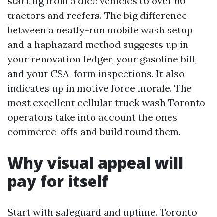
starting from 5 dice vehicles to over 60
tractors and reefers. The big difference
between a neatly-run mobile wash setup
and a haphazard method suggests up in
your renovation ledger, your gasoline bill,
and your CSA-form inspections. It also
indicates up in motive force morale. The
most excellent cellular truck wash Toronto
operators take into account the ones
commerce-offs and build round them.
Why visual appeal will
pay for itself
Start with safeguard and uptime. Toronto