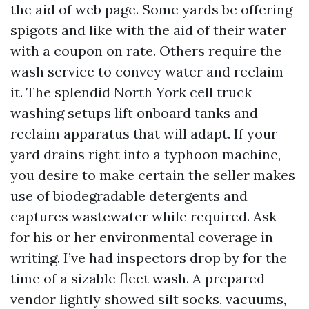
the aid of web page. Some yards be offering
spigots and like with the aid of their water
with a coupon on rate. Others require the
wash service to convey water and reclaim
it. The splendid North York cell truck
washing setups lift onboard tanks and
reclaim apparatus that will adapt. If your
yard drains right into a typhoon machine,
you desire to make certain the seller makes
use of biodegradable detergents and
captures wastewater while required. Ask
for his or her environmental coverage in
writing. I’ve had inspectors drop by for the
time of a sizable fleet wash. A prepared
vendor lightly showed silt socks, vacuums,