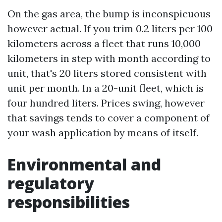
On the gas area, the bump is inconspicuous
however actual. If you trim 0.2 liters per 100
kilometers across a fleet that runs 10,000
kilometers in step with month according to
unit, that's 20 liters stored consistent with
unit per month. In a 20-unit fleet, which is
four hundred liters. Prices swing, however
that savings tends to cover a component of
your wash application by means of itself.
Environmental and
regulatory
responsibilities