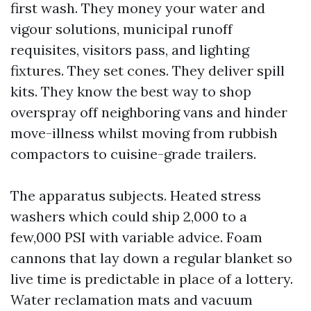
first wash. They money your water and
vigour solutions, municipal runoff
requisites, visitors pass, and lighting
fixtures. They set cones. They deliver spill
kits. They know the best way to shop
overspray off neighboring vans and hinder
move-illness whilst moving from rubbish
compactors to cuisine-grade trailers.
The apparatus subjects. Heated stress
washers which could ship 2,000 to a
few,000 PSI with variable advice. Foam
cannons that lay down a regular blanket so
live time is predictable in place of a lottery.
Water reclamation mats and vacuum