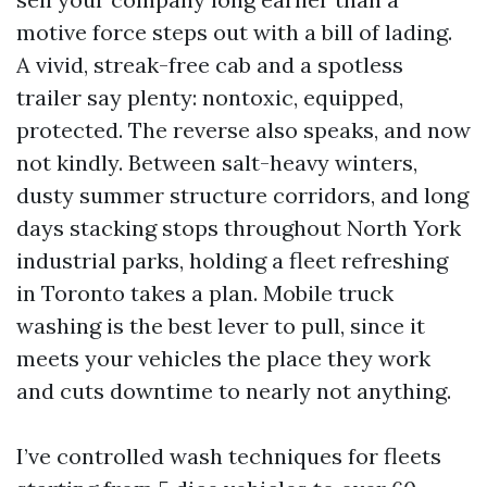
motive force steps out with a bill of lading.
A vivid, streak-free cab and a spotless
trailer say plenty: nontoxic, equipped,
protected. The reverse also speaks, and now
not kindly. Between salt-heavy winters,
dusty summer structure corridors, and long
days stacking stops throughout North York
industrial parks, holding a fleet refreshing
in Toronto takes a plan. Mobile truck
washing is the best lever to pull, since it
meets your vehicles the place they work
and cuts downtime to nearly not anything.
I’ve controlled wash techniques for fleets