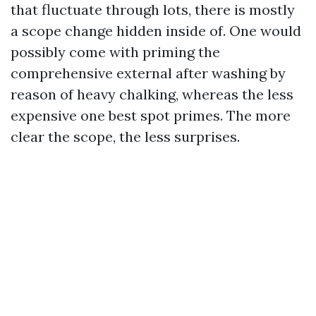
that fluctuate through lots, there is mostly
a scope change hidden inside of. One would
possibly come with priming the
comprehensive external after washing by
reason of heavy chalking, whereas the less
expensive one best spot primes. The more
clear the scope, the less surprises.