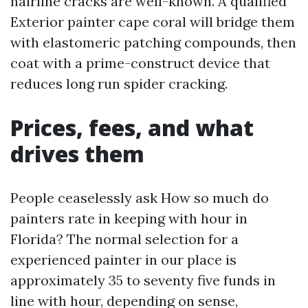
hairline cracks are well-known. A qualified
Exterior painter cape coral will bridge them
with elastomeric patching compounds, then
coat with a prime-construct device that
reduces long run spider cracking.
Prices, fees, and what
drives them
People ceaselessly ask How so much do
painters rate in keeping with hour in
Florida? The normal selection for a
experienced painter in our place is
approximately 35 to seventy five funds in
line with hour, depending on sense,