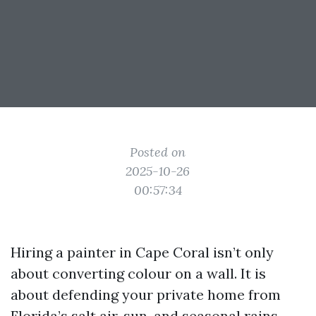
Posted on
2025-10-26
00:57:34
Hiring a painter in Cape Coral isn’t only
about converting colour on a wall. It is
about defending your private home from
Florida’s salt air, sun, and seasonal rains,