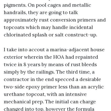
pigments. On pool cages and metallic
handrails, they are going to talk
approximately rust conversion primers and
topcoats which may handle incidental
chlorinated splash or salt construct-up.
I take into accout a marina-adjacent house
exterior wherein the HOA had repainted
twice in 8 years by means of rust bleeds
simply by the railings. The third time, a
contractor in the end specced a desirable
two-side epoxy primer less than an acrylic
urethane topcoat, with an intensive
mechanical prep. The initial can charge
changed into top, however the formula