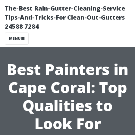
The-Best Rain-Gutter-Cleaning-Service
Tips-And-Tricks-For Clean-Out-Gutters
24588 7284
MENU
Best Painters in
Cape Coral: Top
Qualities to
Look For