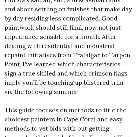
and about settling on finishes that make day
by day residing less complicated. Good
paintwork should still final, now not just
appearance sensible for a month. After
dealing with residential and industrial
repaint initiatives from Trafalgar to Tarpon
Point, I’ve learned which characteristics
sign a true skilled and which crimson flags
imply you’ll be touching up blistered trim
via the following summer.
This guide focuses on methods to title the
choicest painters in Cape Coral and easy
methods to vet bids with out getting