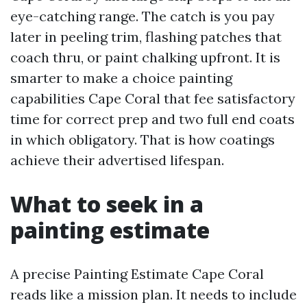
eye-catching range. The catch is you pay
later in peeling trim, flashing patches that
coach thru, or paint chalking upfront. It is
smarter to make a choice painting
capabilities Cape Coral that fee satisfactory
time for correct prep and two full end coats
in which obligatory. That is how coatings
achieve their advertised lifespan.
What to seek in a
painting estimate
A precise Painting Estimate Cape Coral
reads like a mission plan. It needs to include