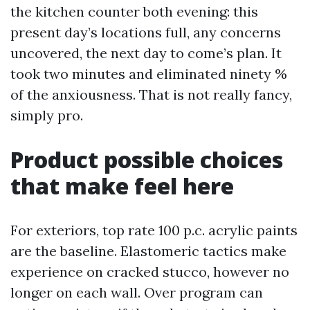
the kitchen counter both evening: this
present day’s locations full, any concerns
uncovered, the next day to come’s plan. It
took two minutes and eliminated ninety %
of the anxiousness. That is not really fancy,
simply pro.
Product possible choices
that make feel here
For exteriors, top rate 100 p.c. acrylic paints
are the baseline. Elastomeric tactics make
experience on cracked stucco, however no
longer on each wall. Over program can