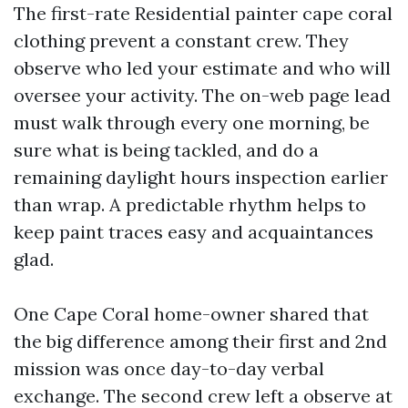
The first-rate Residential painter cape coral
clothing prevent a constant crew. They
observe who led your estimate and who will
oversee your activity. The on-web page lead
must walk through every one morning, be
sure what is being tackled, and do a
remaining daylight hours inspection earlier
than wrap. A predictable rhythm helps to
keep paint traces easy and acquaintances
glad.
One Cape Coral home-owner shared that
the big difference among their first and 2nd
mission was once day-to-day verbal
exchange. The second crew left a observe at