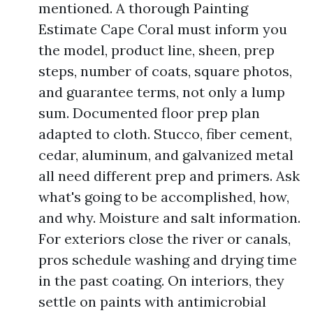
mentioned. A thorough Painting
Estimate Cape Coral must inform you
the model, product line, sheen, prep
steps, number of coats, square photos,
and guarantee terms, not only a lump
sum. Documented floor prep plan
adapted to cloth. Stucco, fiber cement,
cedar, aluminum, and galvanized metal
all need different prep and primers. Ask
what's going to be accomplished, how,
and why. Moisture and salt information.
For exteriors close the river or canals,
pros schedule washing and drying time
in the past coating. On interiors, they
settle on paints with antimicrobial