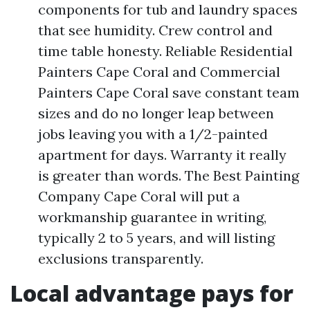
components for tub and laundry spaces
that see humidity. Crew control and
time table honesty. Reliable Residential
Painters Cape Coral and Commercial
Painters Cape Coral save constant team
sizes and do no longer leap between
jobs leaving you with a 1/2-painted
apartment for days. Warranty it really
is greater than words. The Best Painting
Company Cape Coral will put a
workmanship guarantee in writing,
typically 2 to 5 years, and will listing
exclusions transparently.
Local advantage pays for