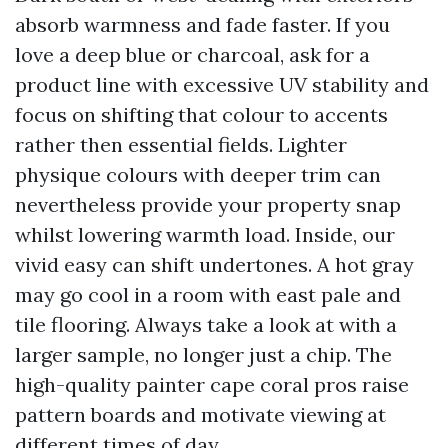
absorb warmness and fade faster. If you
love a deep blue or charcoal, ask for a
product line with excessive UV stability and
focus on shifting that colour to accents
rather then essential fields. Lighter
physique colours with deeper trim can
nevertheless provide your property snap
whilst lowering warmth load. Inside, our
vivid easy can shift undertones. A hot gray
may go cool in a room with east pale and
tile flooring. Always take a look at with a
larger sample, no longer just a chip. The
high-quality painter cape coral pros raise
pattern boards and motivate viewing at
different times of day.