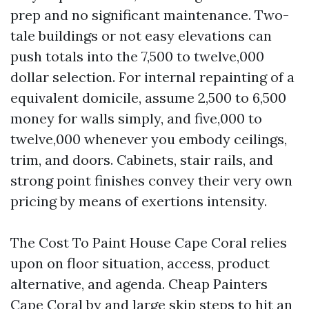
prep and no significant maintenance. Two-
tale buildings or not easy elevations can
push totals into the 7,500 to twelve,000
dollar selection. For internal repainting of a
equivalent domicile, assume 2,500 to 6,500
money for walls simply, and five,000 to
twelve,000 whenever you embody ceilings,
trim, and doors. Cabinets, stair rails, and
strong point finishes convey their very own
pricing by means of exertions intensity.
The Cost To Paint House Cape Coral relies
upon on floor situation, access, product
alternative, and agenda. Cheap Painters
Cape Coral by and large skip steps to hit an