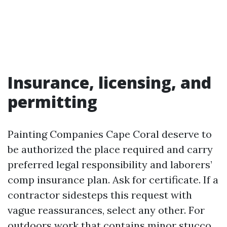
Insurance, licensing, and
permitting
Painting Companies Cape Coral deserve to
be authorized the place required and carry
preferred legal responsibility and laborers’
comp insurance plan. Ask for certificate. If a
contractor sidesteps this request with
vague reassurances, select any other. For
outdoors work that contains minor stucco