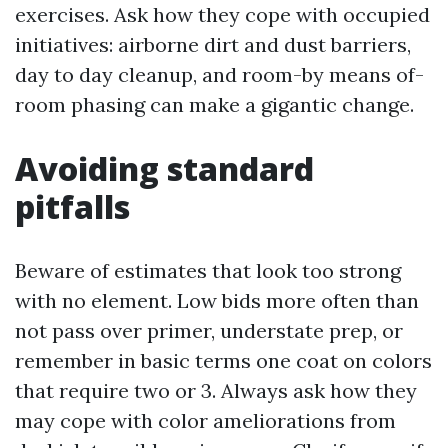
exercises. Ask how they cope with occupied
initiatives: airborne dirt and dust barriers,
day to day cleanup, and room-by means of-
room phasing can make a gigantic change.
Avoiding standard
pitfalls
Beware of estimates that look too strong
with no element. Low bids more often than
not pass over primer, understate prep, or
remember in basic terms one coat on colors
that require two or 3. Always ask how they
may cope with color ameliorations from