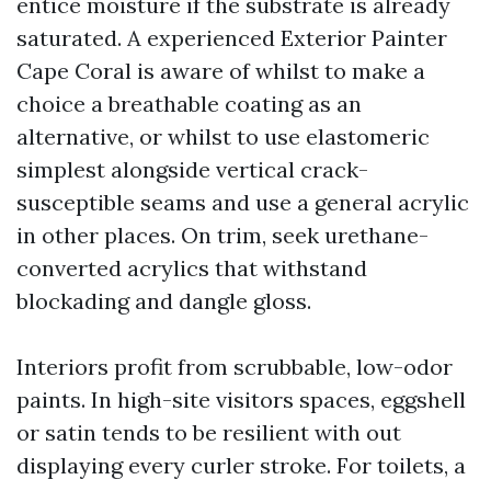
entice moisture if the substrate is already
saturated. A experienced Exterior Painter
Cape Coral is aware of whilst to make a
choice a breathable coating as an
alternative, or whilst to use elastomeric
simplest alongside vertical crack-
susceptible seams and use a general acrylic
in other places. On trim, seek urethane-
converted acrylics that withstand
blockading and dangle gloss.
Interiors profit from scrubbable, low-odor
paints. In high-site visitors spaces, eggshell
or satin tends to be resilient with out
displaying every curler stroke. For toilets, a