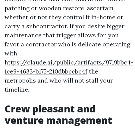
patching or wooden restore, ascertain
whether or not they control it in-home or
carry a subcontractor. If you desire bigger
maintenance that trigger allows for, you
favor a contractor who is delicate operating
with
https://claude.ai/public/artifacts/9719bbc4-
1ce9-4633-b175-210dbbccbc4f
the
metropolis and who will not stall your
timeline.
Crew pleasant and
venture management