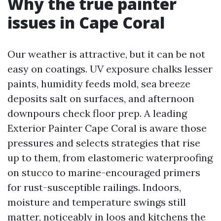
Why the true painter
issues in Cape Coral
Our weather is attractive, but it can be not
easy on coatings. UV exposure chalks lesser
paints, humidity feeds mold, sea breeze
deposits salt on surfaces, and afternoon
downpours check floor prep. A leading
Exterior Painter Cape Coral is aware those
pressures and selects strategies that rise
up to them, from elastomeric waterproofing
on stucco to marine-encouraged primers
for rust-susceptible railings. Indoors,
moisture and temperature swings still
matter, noticeably in loos and kitchens the