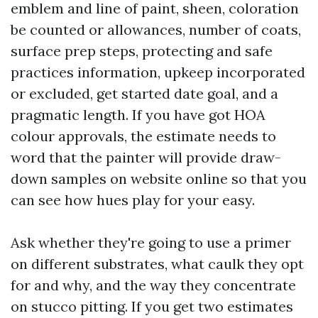
emblem and line of paint, sheen, coloration
be counted or allowances, number of coats,
surface prep steps, protecting and safe
practices information, upkeep incorporated
or excluded, get started date goal, and a
pragmatic length. If you have got HOA
colour approvals, the estimate needs to
word that the painter will provide draw-
down samples on website online so that you
can see how hues play for your easy.
Ask whether they're going to use a primer
on different substrates, what caulk they opt
for and why, and the way they concentrate
on stucco pitting. If you get two estimates