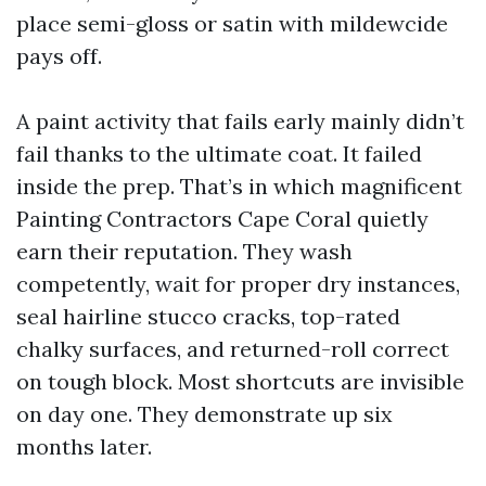
place semi-gloss or satin with mildewcide
pays off.
A paint activity that fails early mainly didn’t
fail thanks to the ultimate coat. It failed
inside the prep. That’s in which magnificent
Painting Contractors Cape Coral quietly
earn their reputation. They wash
competently, wait for proper dry instances,
seal hairline stucco cracks, top-rated
chalky surfaces, and returned-roll correct
on tough block. Most shortcuts are invisible
on day one. They demonstrate up six
months later.