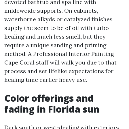
devoted bathtub and spa line with
mildewcide supports. On cabinets,
waterborne alkyds or catalyzed finishes
supply the seem to be of oil with turbo
healing and much less smell, but they
require a unique sanding and priming
method. A Professional Interior Painting
Cape Coral staff will walk you due to that
process and set lifelike expectations for
healing time earlier heavy use.
Color offerings and
fading in Florida sun
Dark south or west-dealing with exteriors