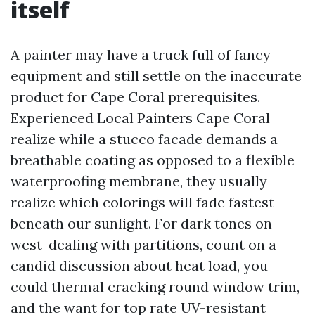
itself
A painter may have a truck full of fancy
equipment and still settle on the inaccurate
product for Cape Coral prerequisites.
Experienced Local Painters Cape Coral
realize while a stucco facade demands a
breathable coating as opposed to a flexible
waterproofing membrane, they usually
realize which colorings will fade fastest
beneath our sunlight. For dark tones on
west-dealing with partitions, count on a
candid discussion about heat load, you
could thermal cracking round window trim,
and the want for top rate UV-resistant