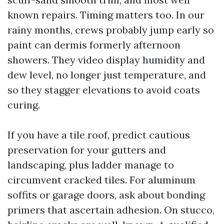
known repairs. Timing matters too. In our
rainy months, crews probably jump early so
paint can dermis formerly afternoon
showers. They video display humidity and
dew level, no longer just temperature, and
so they stagger elevations to avoid coats
curing.
If you have a tile roof, predict cautious
preservation for your gutters and
landscaping, plus ladder manage to
circumvent cracked tiles. For aluminum
soffits or garage doors, ask about bonding
primers that ascertain adhesion. On stucco,