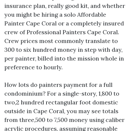
insurance plan, really good kit, and whether
you might be hiring a solo Affordable
Painter Cape Coral or a completely insured
crew of Professional Painters Cape Coral.
Crew prices most commonly translate to
300 to six hundred money in step with day,
per painter, billed into the mission whole in
preference to hourly.
How lots do painters payment for a full
condominium? For a single-story, 1,800 to
two,2 hundred rectangular foot domestic
outside in Cape Coral, you may see totals
from three,500 to 7,500 money using caliber
acrylic procedures, assuming reasonable