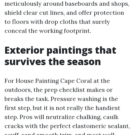
meticulously around baseboards and shops,
shield clear cut lines, and offer protection
to floors with drop cloths that surely
conceal the working footprint.
Exterior paintings that
survives the season
For House Painting Cape Coral at the
outdoors, the prep checklist makes or
breaks the task. Pressure washing is the
first step, but it is not really the handiest
step. Pros will neutralize chalking, caulk
cracks with the perfect elastomeric sealant,
scuff-sand smooth trim, and most well