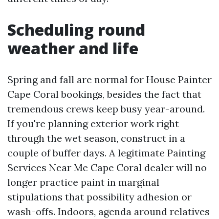
Scheduling round
weather and life
Spring and fall are normal for House Painter
Cape Coral bookings, besides the fact that
tremendous crews keep busy year-around.
If you're planning exterior work right
through the wet season, construct in a
couple of buffer days. A legitimate Painting
Services Near Me Cape Coral dealer will no
longer practice paint in marginal
stipulations that possibility adhesion or
wash-offs. Indoors, agenda around relatives