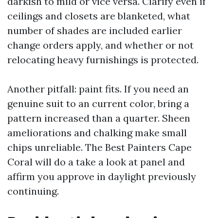
darkish to mild or vice versa. Clarify even if
ceilings and closets are blanketed, what
number of shades are included earlier
change orders apply, and whether or not
relocating heavy furnishings is protected.
Another pitfall: paint fits. If you need an
genuine suit to an current color, bring a
pattern increased than a quarter. Sheen
ameliorations and chalking make small
chips unreliable. The Best Painters Cape
Coral will do a take a look at panel and
affirm you approve in daylight previously
continuing.