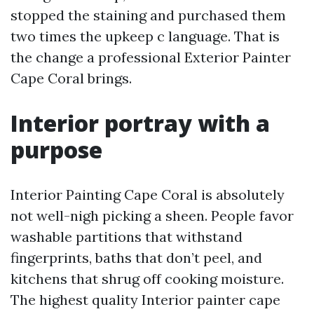
stopped the staining and purchased them
two times the upkeep c language. That is
the change a professional Exterior Painter
Cape Coral brings.
Interior portray with a
purpose
Interior Painting Cape Coral is absolutely
not well-nigh picking a sheen. People favor
washable partitions that withstand
fingerprints, baths that don’t peel, and
kitchens that shrug off cooking moisture.
The highest quality Interior painter cape