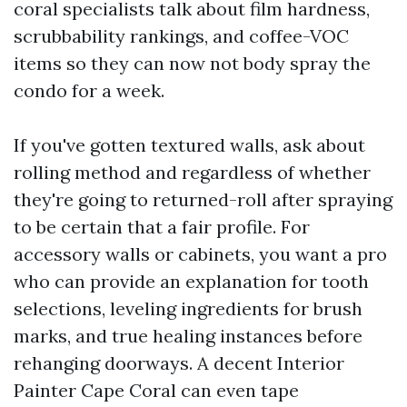
coral specialists talk about film hardness,
scrubbability rankings, and coffee-VOC
items so they can now not body spray the
condo for a week.
If you've gotten textured walls, ask about
rolling method and regardless of whether
they're going to returned-roll after spraying
to be certain that a fair profile. For
accessory walls or cabinets, you want a pro
who can provide an explanation for tooth
selections, leveling ingredients for brush
marks, and true healing instances before
rehanging doorways. A decent Interior
Painter Cape Coral can even tape