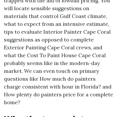
trapped with the aid of lowball pricing. You
will locate sensible suggestions on
materials that control Gulf Coast climate,
what to expect from an intensive estimate,
tips to evaluate Interior Painter Cape Coral
suggestions as opposed to complete
Exterior Painting Cape Coral crews, and
what the Cost To Paint House Cape Coral
probably seems like in the modern-day
market. We can even touch on primary
questions like How much do painters
charge consistent with hour in Florida? and
How plenty do painters price for a complete
home?