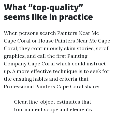
What “top-quality”
seems like in practice
When persons search Painters Near Me
Cape Coral or House Painters Near Me Cape
Coral, they continuously skim stories, scroll
graphics, and call the first Painting
Company Cape Coral which could instruct
up. A more effective technique is to seek for
the ensuing habits and criteria that
Professional Painters Cape Coral share:
Clear, line-object estimates that
tournament scope and elements