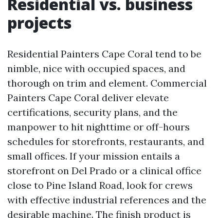
Residential vs. business
projects
Residential Painters Cape Coral tend to be
nimble, nice with occupied spaces, and
thorough on trim and element. Commercial
Painters Cape Coral deliver elevate
certifications, security plans, and the
manpower to hit nighttime or off-hours
schedules for storefronts, restaurants, and
small offices. If your mission entails a
storefront on Del Prado or a clinical office
close to Pine Island Road, look for crews
with effective industrial references and the
desirable machine. The finish product is