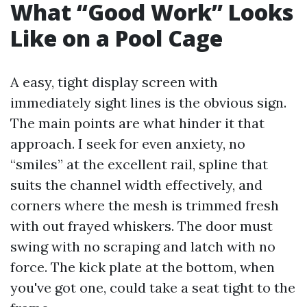
What “Good Work” Looks
Like on a Pool Cage
A easy, tight display screen with
immediately sight lines is the obvious sign.
The main points are what hinder it that
approach. I seek for even anxiety, no
“smiles” at the excellent rail, spline that
suits the channel width effectively, and
corners where the mesh is trimmed fresh
with out frayed whiskers. The door must
swing with no scraping and latch with no
force. The kick plate at the bottom, when
you've got one, could take a seat tight to the