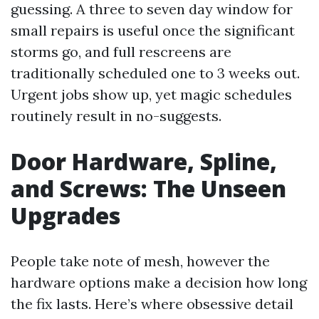
guessing. A three to seven day window for
small repairs is useful once the significant
storms go, and full rescreens are
traditionally scheduled one to 3 weeks out.
Urgent jobs show up, yet magic schedules
routinely result in no-suggests.
Door Hardware, Spline,
and Screws: The Unseen
Upgrades
People take note of mesh, however the
hardware options make a decision how long
the fix lasts. Here’s where obsessive detail