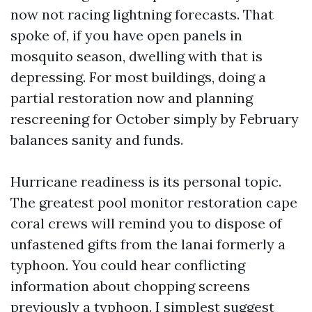
now not racing lightning forecasts. That
spoke of, if you have open panels in
mosquito season, dwelling with that is
depressing. For most buildings, doing a
partial restoration now and planning
rescreening for October simply by February
balances sanity and funds.
Hurricane readiness is its personal topic.
The greatest pool monitor restoration cape
coral crews will remind you to dispose of
unfastened gifts from the lanai formerly a
typhoon. You could hear conflicting
information about chopping screens
previously a typhoon. I simplest suggest