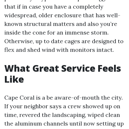
that if in case you have a completely
widespread, older enclosure that has well-
known structural matters and also you’re
inside the cone for an immense storm.
Otherwise, up to date cages are designed to
flex and shed wind with monitors intact.
What Great Service Feels
Like
Cape Coral is a be aware-of-mouth the city.
If your neighbor says a crew showed up on
time, revered the landscaping, wiped clean
the aluminum channels until now setting up