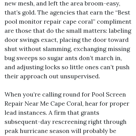
new mesh, and left the area broom-easy,
that’s gold. The agencies that earn the “Best
pool monitor repair cape coral” compliment
are those that do the small matters: labeling
door swings exact, placing the door toward
shut without slamming, exchanging missing
bug sweeps so sugar ants don’t march in,
and adjusting locks so little ones can’t push
their approach out unsupervised.
When you’re calling round for Pool Screen
Repair Near Me Cape Coral, hear for proper
lead instances. A firm that grants
subsequent-day rescreening right through
peak hurricane season will probably be