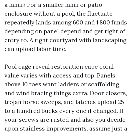
a lanai? For a smaller lanai or patio
enclosure without a pool, the fluctuate
repeatedly lands among 600 and 1,800 funds
depending on panel depend and get right of
entry to. A tight courtyard with landscaping
can upload labor time.
Pool cage reveal restoration cape coral
value varies with access and top. Panels
above 10 toes want ladders or scaffolding,
and wind bracing things extra. Door closers,
trojan horse sweeps, and latches upload 25
to a hundred bucks every one if changed. If
your screws are rusted and also you decide
upon stainless improvements, assume just a