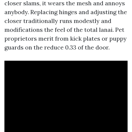
closer slams, it wears the mesh and annoys
anybody. Replacing hinges and adjusting the
closer traditionally runs modestly and
modifications the feel of the total lanai. Pet
proprietors merit from kick plates or puppy
guards on the reduce 0.33 of the door.