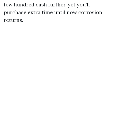
few hundred cash further, yet you’ll
purchase extra time until now corrosion
returns.