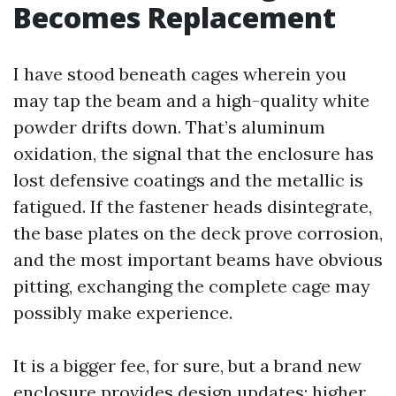
Becomes Replacement
I have stood beneath cages wherein you
may tap the beam and a high-quality white
powder drifts down. That’s aluminum
oxidation, the signal that the enclosure has
lost defensive coatings and the metallic is
fatigued. If the fastener heads disintegrate,
the base plates on the deck prove corrosion,
and the most important beams have obvious
pitting, exchanging the complete cage may
possibly make experience.
It is a bigger fee, for sure, but a brand new
enclosure provides design updates: higher