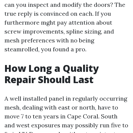
can you inspect and modify the doors? The
true reply is convinced on each. If you
furthermore mght pay attention about
screw improvements, spline sizing, and
mesh preferences with no being
steamrolled, you found a pro.
How Long a Quality
Repair Should Last
A well installed panel in regularly occurring
mesh, dealing with east or north, have to
move 7 to ten years in Cape Coral. South
and west exposures may possibly run five to