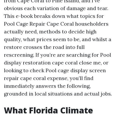
from Cape Coral to Pine Island, and I’ve
obvious each variation of damage and tear.
This e-book breaks down what topics for
Pool Cage Repair Cape Coral householders
actually need, methods to decide high
quality, what prices seem to be, and whilst a
restore crosses the road into full
rescreening. If you’re are searching for Pool
display restoration cape coral close me, or
looking to check Pool cage display screen
repair cape coral expense, you’ll find
immediately answers the following,
grounded in local situations and actual jobs.
What Florida Climate