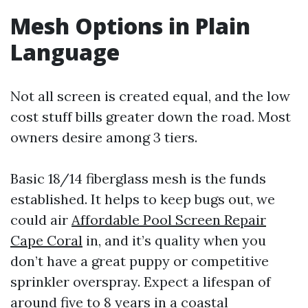
Mesh Options in Plain
Language
Not all screen is created equal, and the low
cost stuff bills greater down the road. Most
owners desire among 3 tiers.
Basic 18/14 fiberglass mesh is the funds
established. It helps to keep bugs out, we
could air
Affordable Pool Screen Repair
Cape Coral
in, and it’s quality when you
don’t have a great puppy or competitive
sprinkler overspray. Expect a lifespan of
around five to 8 years in a coastal