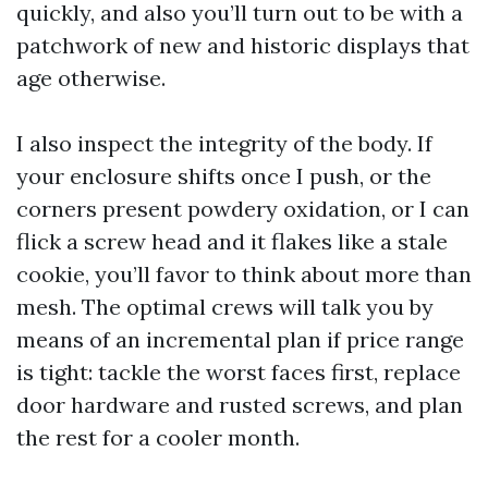
quickly, and also you’ll turn out to be with a
patchwork of new and historic displays that
age otherwise.
I also inspect the integrity of the body. If
your enclosure shifts once I push, or the
corners present powdery oxidation, or I can
flick a screw head and it flakes like a stale
cookie, you’ll favor to think about more than
mesh. The optimal crews will talk you by
means of an incremental plan if price range
is tight: tackle the worst faces first, replace
door hardware and rusted screws, and plan
the rest for a cooler month.