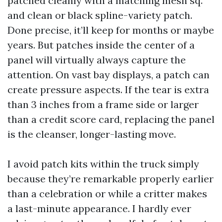
patched cleanly with a matching mesh sq.
and clean or black spline-variety patch.
Done precise, it’ll keep for months or maybe
years. But patches inside the center of a
panel will virtually always capture the
attention. On vast bay displays, a patch can
create pressure aspects. If the tear is extra
than 3 inches from a frame side or larger
than a credit score card, replacing the panel
is the cleanser, longer-lasting move.
I avoid patch kits within the truck simply
because they’re remarkable properly earlier
than a celebration or while a critter makes
a last-minute appearance. I hardly ever