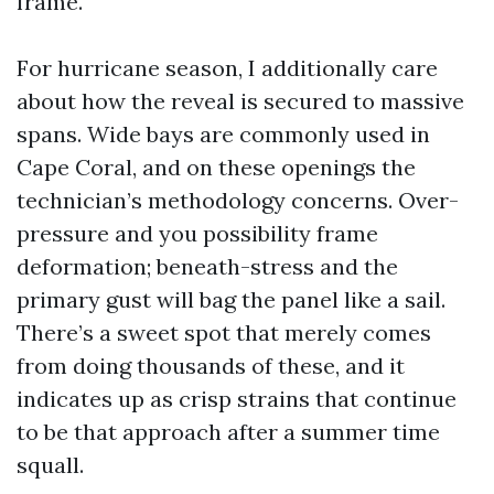
frame.
For hurricane season, I additionally care
about how the reveal is secured to massive
spans. Wide bays are commonly used in
Cape Coral, and on these openings the
technician’s methodology concerns. Over-
pressure and you possibility frame
deformation; beneath-stress and the
primary gust will bag the panel like a sail.
There’s a sweet spot that merely comes
from doing thousands of these, and it
indicates up as crisp strains that continue
to be that approach after a summer time
squall.