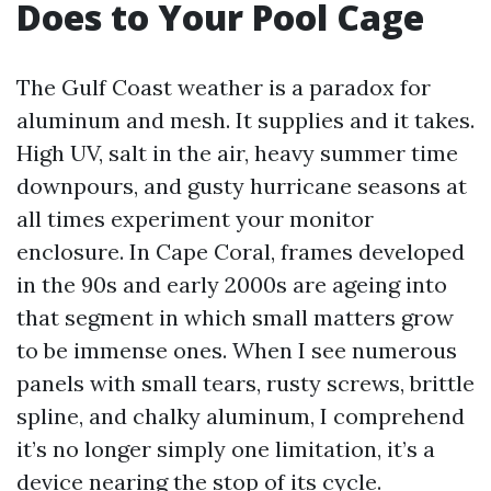
Does to Your Pool Cage
The Gulf Coast weather is a paradox for
aluminum and mesh. It supplies and it takes.
High UV, salt in the air, heavy summer time
downpours, and gusty hurricane seasons at
all times experiment your monitor
enclosure. In Cape Coral, frames developed
in the 90s and early 2000s are ageing into
that segment in which small matters grow
to be immense ones. When I see numerous
panels with small tears, rusty screws, brittle
spline, and chalky aluminum, I comprehend
it’s no longer simply one limitation, it’s a
device nearing the stop of its cycle.