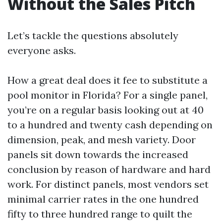
Without the Sales Pitch
Let’s tackle the questions absolutely
everyone asks.
How a great deal does it fee to substitute a
pool monitor in Florida? For a single panel,
you’re on a regular basis looking out at 40
to a hundred and twenty cash depending on
dimension, peak, and mesh variety. Door
panels sit down towards the increased
conclusion by reason of hardware and hard
work. For distinct panels, most vendors set
minimal carrier rates in the one hundred
fifty to three hundred range to quilt the