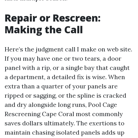
Repair or Rescreen:
Making the Call
Here’s the judgment call I make on web site.
If you may have one or two tears, a door
panel with a rip, or a single bay that caught
a department, a detailed fix is wise. When
extra than a quarter of your panels are
ripped or sagging, or the spline is cracked
and dry alongside long runs, Pool Cage
Rescreening Cape Coral most commonly
saves dollars ultimately. The exertions to
maintain chasing isolated panels adds up