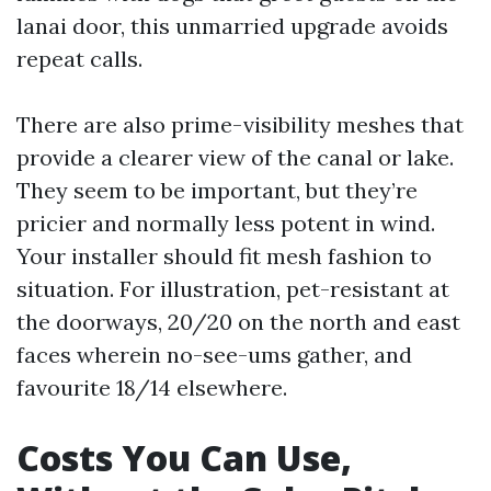
lanai door, this unmarried upgrade avoids
repeat calls.
There are also prime-visibility meshes that
provide a clearer view of the canal or lake.
They seem to be important, but they’re
pricier and normally less potent in wind.
Your installer should fit mesh fashion to
situation. For illustration, pet-resistant at
the doorways, 20/20 on the north and east
faces wherein no-see-ums gather, and
favourite 18/14 elsewhere.
Costs You Can Use,