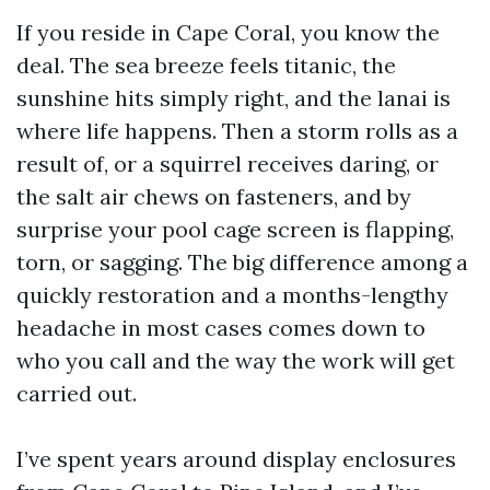
If you reside in Cape Coral, you know the
deal. The sea breeze feels titanic, the
sunshine hits simply right, and the lanai is
where life happens. Then a storm rolls as a
result of, or a squirrel receives daring, or
the salt air chews on fasteners, and by
surprise your pool cage screen is flapping,
torn, or sagging. The big difference among a
quickly restoration and a months-lengthy
headache in most cases comes down to
who you call and the way the work will get
carried out.
I’ve spent years around display enclosures