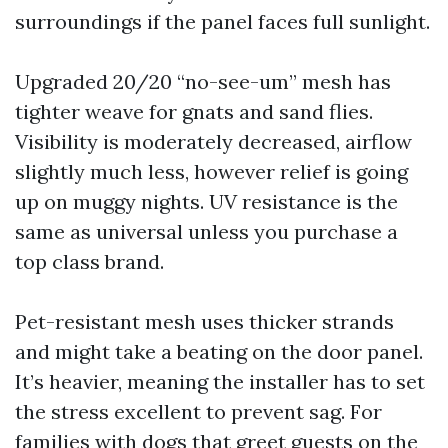
surroundings if the panel faces full sunlight.
Upgraded 20/20 “no-see-um” mesh has
tighter weave for gnats and sand flies.
Visibility is moderately decreased, airflow
slightly much less, however relief is going
up on muggy nights. UV resistance is the
same as universal unless you purchase a
top class brand.
Pet-resistant mesh uses thicker strands
and might take a beating on the door panel.
It’s heavier, meaning the installer has to set
the stress excellent to prevent sag. For
families with dogs that greet guests on the