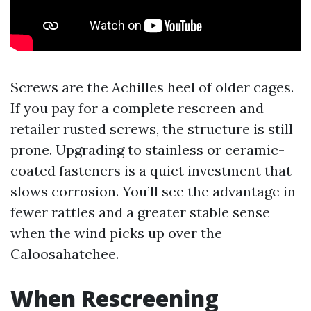
Screws are the Achilles heel of older cages.
If you pay for a complete rescreen and
retailer rusted screws, the structure is still
prone. Upgrading to stainless or ceramic-
coated fasteners is a quiet investment that
slows corrosion. You’ll see the advantage in
fewer rattles and a greater stable sense
when the wind picks up over the
Caloosahatchee.
When Rescreening