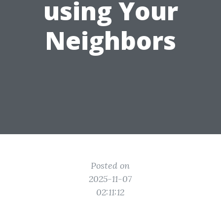
using Your
Neighbors
Posted on
2025-11-07
02:11:12