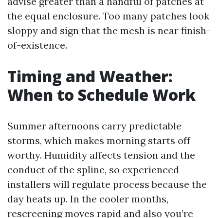
advise greater than a handful of patches at
the equal enclosure. Too many patches look
sloppy and sign that the mesh is near finish-
of-existence.
Timing and Weather:
When to Schedule Work
Summer afternoons carry predictable
storms, which makes morning starts off
worthy. Humidity affects tension and the
conduct of the spline, so experienced
installers will regulate process because the
day heats up. In the cooler months,
rescreening moves rapid and also you’re