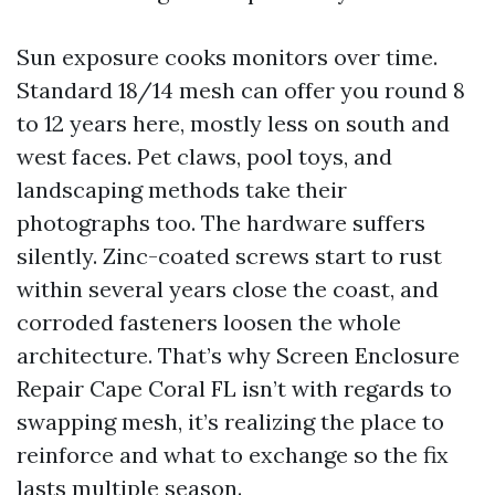
Sun exposure cooks monitors over time.
Standard 18/14 mesh can offer you round 8
to 12 years here, mostly less on south and
west faces. Pet claws, pool toys, and
landscaping methods take their
photographs too. The hardware suffers
silently. Zinc-coated screws start to rust
within several years close the coast, and
corroded fasteners loosen the whole
architecture. That’s why Screen Enclosure
Repair Cape Coral FL isn’t with regards to
swapping mesh, it’s realizing the place to
reinforce and what to exchange so the fix
lasts multiple season.