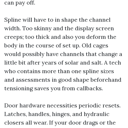
can pay off.
Spline will have to in shape the channel
width. Too skinny and the display screen
creeps; too thick and also you deform the
body in the course of set up. Old cages
would possibly have channels that change a
little bit after years of solar and salt. A tech
who contains more than one spline sizes
and assessments in good shape beforehand
tensioning saves you from callbacks.
Door hardware necessities periodic resets.
Latches, handles, hinges, and hydraulic
closers all wear. If your door drags or the