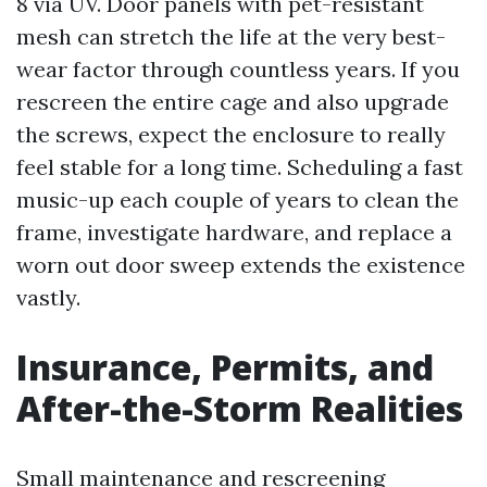
8 via UV. Door panels with pet-resistant
mesh can stretch the life at the very best-
wear factor through countless years. If you
rescreen the entire cage and also upgrade
the screws, expect the enclosure to really
feel stable for a long time. Scheduling a fast
music-up each couple of years to clean the
frame, investigate hardware, and replace a
worn out door sweep extends the existence
vastly.
Insurance, Permits, and
After-the-Storm Realities
Small maintenance and rescreening