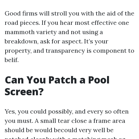
Good firms will stroll you with the aid of the
road pieces. If you hear most effective one
mammoth variety and not using a
breakdown, ask for aspect. It’s your
property, and transparency is component to
belif.
Can You Patch a Pool
Screen?
Yes, you could possibly, and every so often
you must. A small tear close a frame area
should be would becould very well be