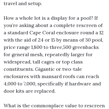
travel and setup.
How a whole lot is a display for a pool? If
you’re asking about a complete rescreen of
a standard Cape Coral enclosure round a 12
with the aid of 24 or 15 by means of 30 pool,
price range 1,800 to three,500 greenbacks
for general mesh, repeatedly larger for
widespread, tall cages or top class
constituents. Gigantic or two-tale
enclosures with mansard roofs can reach
4,000 to 7,000, specifically if hardware and
door kits are replaced.
What is the commonplace value to rescreen