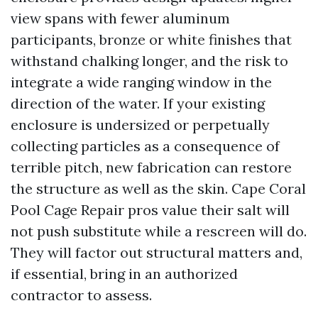
view spans with fewer aluminum
participants, bronze or white finishes that
withstand chalking longer, and the risk to
integrate a wide ranging window in the
direction of the water. If your existing
enclosure is undersized or perpetually
collecting particles as a consequence of
terrible pitch, new fabrication can restore
the structure as well as the skin. Cape Coral
Pool Cage Repair pros value their salt will
not push substitute while a rescreen will do.
They will factor out structural matters and,
if essential, bring in an authorized
contractor to assess.