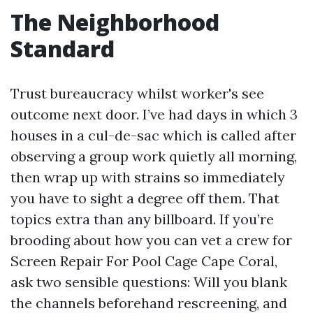
The Neighborhood
Standard
Trust bureaucracy whilst worker's see
outcome next door. I’ve had days in which 3
houses in a cul-de-sac which is called after
observing a group work quietly all morning,
then wrap up with strains so immediately
you have to sight a degree off them. That
topics extra than any billboard. If you’re
brooding about how you can vet a crew for
Screen Repair For Pool Cage Cape Coral,
ask two sensible questions: Will you blank
the channels beforehand rescreening, and