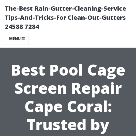
The-Best Rain-Gutter-Cleaning-Service
Tips-And-Tricks-For Clean-Out-Gutters
24588 7284
MENU
Best Pool Cage
Screen Repair
Cape Coral:
Trusted by