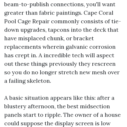
beam-to-publish connections, you'll want
greater than fabric paintings. Cape Coral
Pool Cage Repair commonly consists of tie-
down upgrades, tapcons into the deck that
have misplaced chunk, or bracket
replacements wherein galvanic corrosion
has crept in. A incredible tech will aspect
out these things previously they rescreen
so you do no longer stretch new mesh over
a failing skeleton.
A basic situation appears like this: after a
blustery afternoon, the best midsection
panels start to ripple. The owner of a house
could suppose the display screen is low