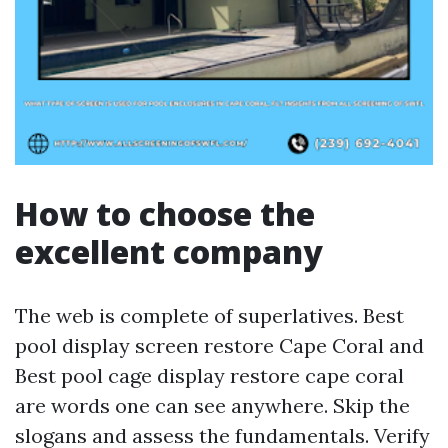
How to choose the
excellent company
The web is complete of superlatives. Best
pool display screen restore Cape Coral and
Best pool cage display restore cape coral
are words one can see anywhere. Skip the
slogans and assess the fundamentals. Verify