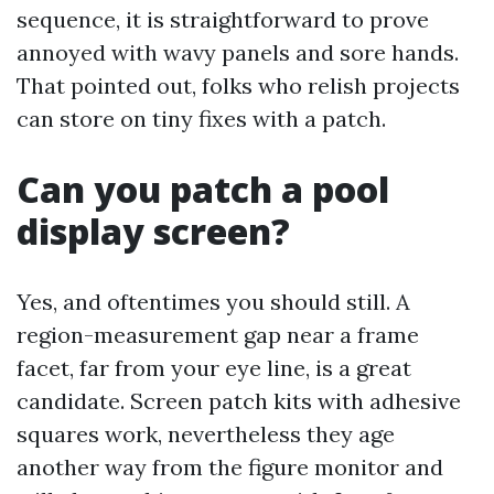
sequence, it is straightforward to prove
annoyed with wavy panels and sore hands.
That pointed out, folks who relish projects
can store on tiny fixes with a patch.
Can you patch a pool
display screen?
Yes, and oftentimes you should still. A
region-measurement gap near a frame
facet, far from your eye line, is a great
candidate. Screen patch kits with adhesive
squares work, nevertheless they age
another way from the figure monitor and