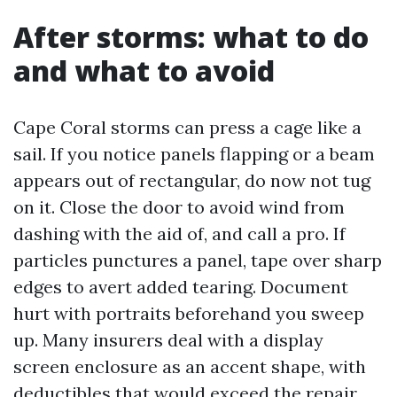
After storms: what to do
and what to avoid
Cape Coral storms can press a cage like a
sail. If you notice panels flapping or a beam
appears out of rectangular, do now not tug
on it. Close the door to avoid wind from
dashing with the aid of, and call a pro. If
particles punctures a panel, tape over sharp
edges to avert added tearing. Document
hurt with portraits beforehand you sweep
up. Many insurers deal with a display
screen enclosure as an accent shape, with
deductibles that would exceed the repair