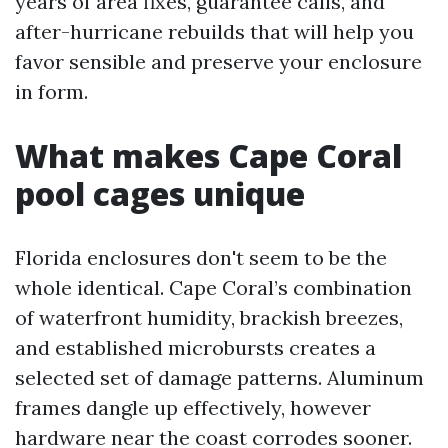
years of area fixes, guarantee calls, and
after-hurricane rebuilds that will help you
favor sensible and preserve your enclosure
in form.
What makes Cape Coral
pool cages unique
Florida enclosures don't seem to be the
whole identical. Cape Coral’s combination
of waterfront humidity, brackish breezes,
and established microbursts creates a
selected set of damage patterns. Aluminum
frames dangle up effectively, however
hardware near the coast corrodes sooner.