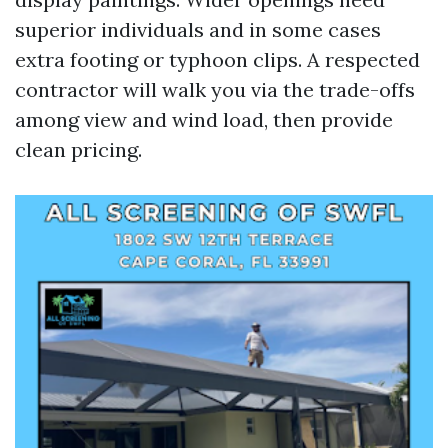
superior individuals and in some cases
extra footing or typhoon clips. A respected
contractor will walk you via the trade-offs
among view and wind load, then provide
clean pricing.