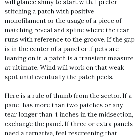
will glance shiny to start with. I prefer
stitching a patch with positive
monofilament or the usage of a piece of
matching reveal and spline where the tear
runs with reference to the groove. If the gap
is in the center of a panel or if pets are
leaning on it, a patch is a transient measure
at ultimate. Wind will work on that weak
spot until eventually the patch peels.
Here is a rule of thumb from the sector. If a
panel has more than two patches or any
tear longer than 4 inches in the midsection,
exchange the panel. If three or extra panels
need alternative, feel rescreening that