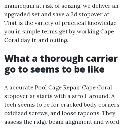
mannequin at risk of seizing, we deliver an
upgraded set and save a 2d stopover at.
That is the variety of practical knowledge
you in simple terms get by working Cape
Coral day in and outing.
What a thorough carrier
go to seems to be like
A accurate Pool Cage Repair Cape Coral
stopover at starts with a stroll-around. A
tech seems to be for cracked body corners,
oxidized screws, and loose tapcons. They
assess the ridge beam alignment and word