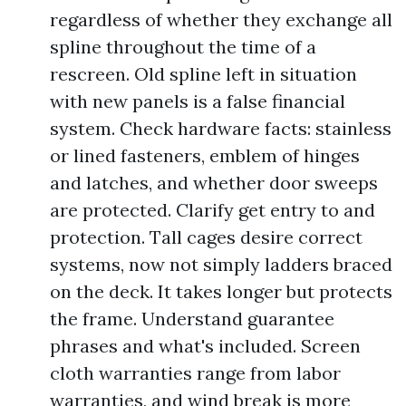
regardless of whether they exchange all
spline throughout the time of a
rescreen. Old spline left in situation
with new panels is a false financial
system. Check hardware facts: stainless
or lined fasteners, emblem of hinges
and latches, and whether door sweeps
are protected. Clarify get entry to and
protection. Tall cages desire correct
systems, now not simply ladders braced
on the deck. It takes longer but protects
the frame. Understand guarantee
phrases and what's included. Screen
cloth warranties range from labor
warranties, and wind break is more