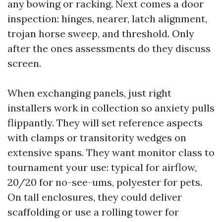
any bowing or racking. Next comes a door
inspection: hinges, nearer, latch alignment,
trojan horse sweep, and threshold. Only
after the ones assessments do they discuss
screen.
When exchanging panels, just right
installers work in collection so anxiety pulls
flippantly. They will set reference aspects
with clamps or transitority wedges on
extensive spans. They want monitor class to
tournament your use: typical for airflow,
20/20 for no-see-ums, polyester for pets.
On tall enclosures, they could deliver
scaffolding or use a rolling tower for