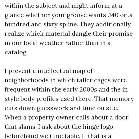
within the subject and might inform at a
glance whether your groove wants .140 or .a
hundred and sixty spline. They additionally
realize which material dangle their promise
in our local weather rather than in a
catalog.
I prevent a intellectual map of
neighborhoods in which taller cages were
frequent within the early 2000s and the in
style body profiles used there. That memory
cuts down guesswork and time on site.
When a property owner calls about a door
that slams, I ask about the hinge logo
beforehand we time table. If that is a