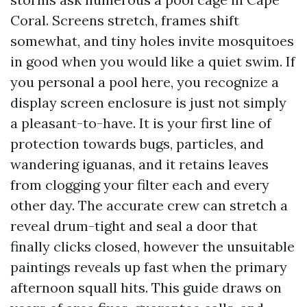
Coral. Screens stretch, frames shift
somewhat, and tiny holes invite mosquitoes
in good when you would like a quiet swim. If
you personal a pool here, you recognize a
display screen enclosure is just not simply
a pleasant-to-have. It is your first line of
protection towards bugs, particles, and
wandering iguanas, and it retains leaves
from clogging your filter each and every
other day. The accurate crew can stretch a
reveal drum-tight and seal a door that
finally clicks closed, however the unsuitable
paintings reveals up fast when the primary
afternoon squall hits. This guide draws on