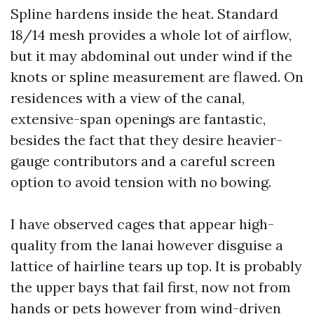
Spline hardens inside the heat. Standard
18/14 mesh provides a whole lot of airflow,
but it may abdominal out under wind if the
knots or spline measurement are flawed. On
residences with a view of the canal,
extensive-span openings are fantastic,
besides the fact that they desire heavier-
gauge contributors and a careful screen
option to avoid tension with no bowing.
I have observed cages that appear high-
quality from the lanai however disguise a
lattice of hairline tears up top. It is probably
the upper bays that fail first, now not from
hands or pets however from wind-driven