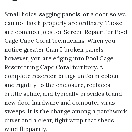
Small holes, sagging panels, or a door so we
can not latch properly are ordinary. Those
are common jobs for Screen Repair For Pool
Cage Cape Coral technicians. When you
notice greater than 5 broken panels,
however, you are edging into Pool Cage
Rescreening Cape Coral territory. A
complete rescreen brings uniform colour
and rigidity to the enclosure, replaces
brittle spline, and typically provides brand
new door hardware and computer virus
sweeps. It is the change among a patchwork
duvet and a clear, tight wrap that sheds
wind flippantly.