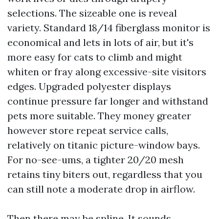
selections. The sizeable one is reveal
variety. Standard 18/14 fiberglass monitor is
economical and lets in lots of air, but it's
more easy for cats to climb and might
whiten or fray along excessive-site visitors
edges. Upgraded polyester displays
continue pressure far longer and withstand
pets more suitable. They money greater
however store repeat service calls,
relatively on titanic picture-window bays.
For no-see-ums, a tighter 20/20 mesh
retains tiny biters out, regardless that you
can still note a moderate drop in airflow.
Then there may be spline. It sounds