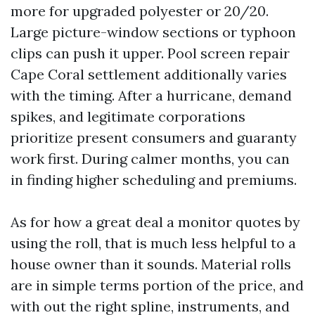
more for upgraded polyester or 20/20.
Large picture-window sections or typhoon
clips can push it upper. Pool screen repair
Cape Coral settlement additionally varies
with the timing. After a hurricane, demand
spikes, and legitimate corporations
prioritize present consumers and guaranty
work first. During calmer months, you can
in finding higher scheduling and premiums.
As for how a great deal a monitor quotes by
using the roll, that is much less helpful to a
house owner than it sounds. Material rolls
are in simple terms portion of the price, and
with out the right spline, instruments, and