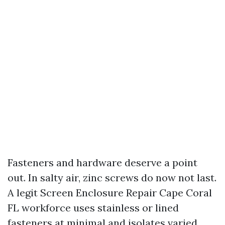
Fasteners and hardware deserve a point
out. In salty air, zinc screws do now not last.
A legit Screen Enclosure Repair Cape Coral
FL workforce uses stainless or lined
fasteners at minimal and isolates varied