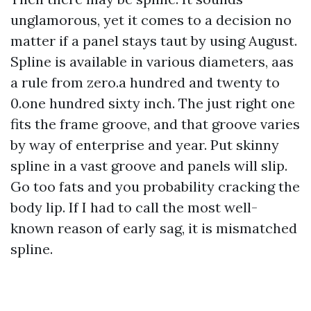
unglamorous, yet it comes to a decision no
matter if a panel stays taut by using August.
Spline is available in various diameters, aas
a rule from zero.a hundred and twenty to
0.one hundred sixty inch. The just right one
fits the frame groove, and that groove varies
by way of enterprise and year. Put skinny
spline in a vast groove and panels will slip.
Go too fats and you probability cracking the
body lip. If I had to call the most well-
known reason of early sag, it is mismatched
spline.