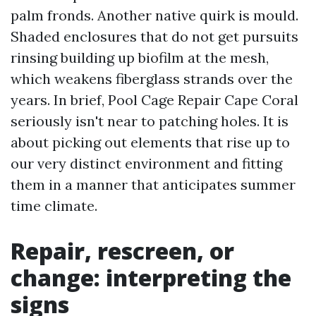
palm fronds. Another native quirk is mould.
Shaded enclosures that do not get pursuits
rinsing building up biofilm at the mesh,
which weakens fiberglass strands over the
years. In brief, Pool Cage Repair Cape Coral
seriously isn't near to patching holes. It is
about picking out elements that rise up to
our very distinct environment and fitting
them in a manner that anticipates summer
time climate.
Repair, rescreen, or
change: interpreting the
signs