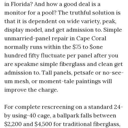
in Florida? And how a good deal is a
monitor for a pool? The truthful solution is
that it is dependent on wide variety, peak,
display model, and get admission to. Simple
unmarried-panel repair in Cape Coral
normally runs within the $75 to $one
hundred fifty fluctuate per panel after you
are speakme simple fiberglass and clean get
admission to. Tall panels, petsafe or no-see-
um mesh, or moment-tale paintings will
improve the charge.
For complete rescreening on a standard 24-
by using-40 cage, a ballpark falls between
$2,200 and $4,500 for traditional fiberglass,