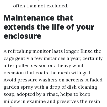
often than not excluded.
Maintenance that
extends the life of your
enclosure
A refreshing monitor lasts longer. Rinse the
cage gently a few instances a year, certainly
after pollen season or a heavy wind
occasion that coats the mesh with grit.
Avoid pressure washers on screens. A faded
garden spray with a drop of dish cleaning
soap, adopted by a rinse, helps to keep
mildew in examine and preserves the resin