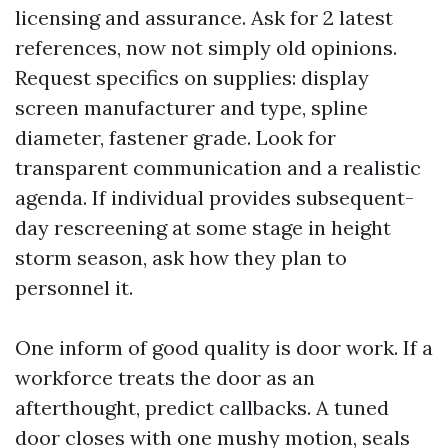
licensing and assurance. Ask for 2 latest
references, now not simply old opinions.
Request specifics on supplies: display
screen manufacturer and type, spline
diameter, fastener grade. Look for
transparent communication and a realistic
agenda. If individual provides subsequent-
day rescreening at some stage in height
storm season, ask how they plan to
personnel it.
One inform of good quality is door work. If a
workforce treats the door as an
afterthought, predict callbacks. A tuned
door closes with one mushy motion, seals