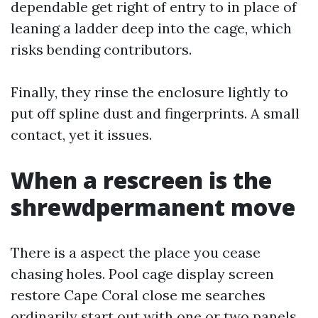
dependable get right of entry to in place of
leaning a ladder deep into the cage, which
risks bending contributors.
Finally, they rinse the enclosure lightly to
put off spline dust and fingerprints. A small
contact, yet it issues.
When a rescreen is the
shrewdpermanent move
There is a aspect the place you cease
chasing holes. Pool cage display screen
restore Cape Coral close me searches
ordinarily start out with one or two panels,