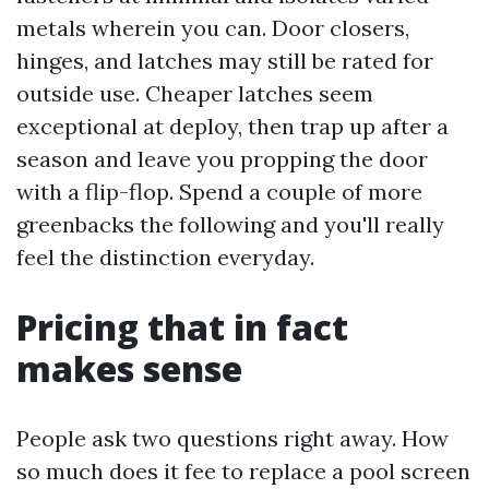
metals wherein you can. Door closers,
hinges, and latches may still be rated for
outside use. Cheaper latches seem
exceptional at deploy, then trap up after a
season and leave you propping the door
with a flip-flop. Spend a couple of more
greenbacks the following and you'll really
feel the distinction everyday.
Pricing that in fact
makes sense
People ask two questions right away. How
so much does it fee to replace a pool screen