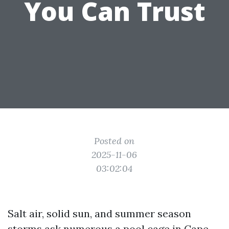
You Can Trust
Posted on
2025-11-06
03:02:04
Salt air, solid sun, and summer season
storms ask numerous a pool cage in Cape