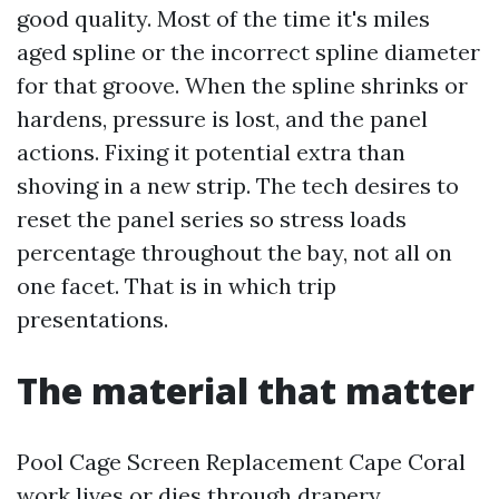
good quality. Most of the time it's miles
aged spline or the incorrect spline diameter
for that groove. When the spline shrinks or
hardens, pressure is lost, and the panel
actions. Fixing it potential extra than
shoving in a new strip. The tech desires to
reset the panel series so stress loads
percentage throughout the bay, not all on
one facet. That is in which trip
presentations.
The material that matter
Pool Cage Screen Replacement Cape Coral
work lives or dies through drapery