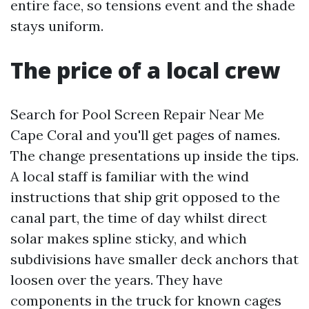
entire face, so tensions event and the shade
stays uniform.
The price of a local crew
Search for Pool Screen Repair Near Me
Cape Coral and you'll get pages of names.
The change presentations up inside the tips.
A local staff is familiar with the wind
instructions that ship grit opposed to the
canal part, the time of day whilst direct
solar makes spline sticky, and which
subdivisions have smaller deck anchors that
loosen over the years. They have
components in the truck for known cages