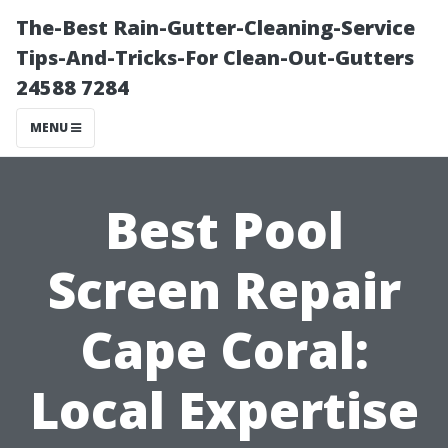
The-Best Rain-Gutter-Cleaning-Service
Tips-And-Tricks-For Clean-Out-Gutters
24588 7284
MENU
Best Pool
Screen Repair
Cape Coral:
Local Expertise