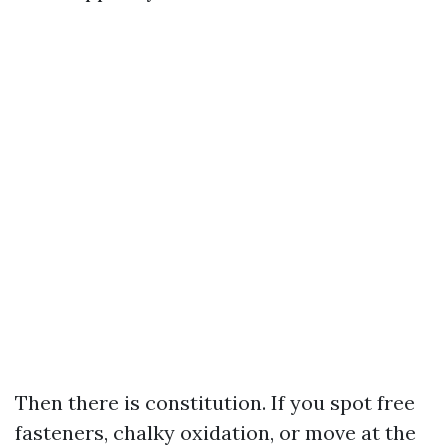
Then there is constitution. If you spot free
fasteners, chalky oxidation, or move at the