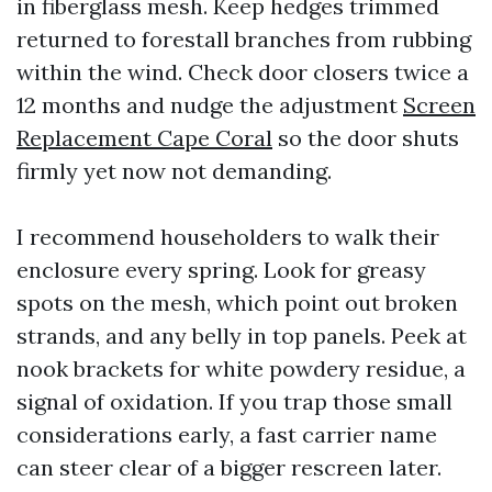
in fiberglass mesh. Keep hedges trimmed
returned to forestall branches from rubbing
within the wind. Check door closers twice a
12 months and nudge the adjustment
Screen
Replacement Cape Coral
so the door shuts
firmly yet now not demanding.
I recommend householders to walk their
enclosure every spring. Look for greasy
spots on the mesh, which point out broken
strands, and any belly in top panels. Peek at
nook brackets for white powdery residue, a
signal of oxidation. If you trap those small
considerations early, a fast carrier name
can steer clear of a bigger rescreen later.