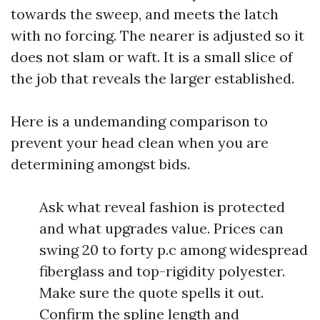
towards the sweep, and meets the latch
with no forcing. The nearer is adjusted so it
does not slam or waft. It is a small slice of
the job that reveals the larger established.
Here is a undemanding comparison to
prevent your head clean when you are
determining amongst bids.
Ask what reveal fashion is protected
and what upgrades value. Prices can
swing 20 to forty p.c among widespread
fiberglass and top-rigidity polyester.
Make sure the quote spells it out.
Confirm the spline length and