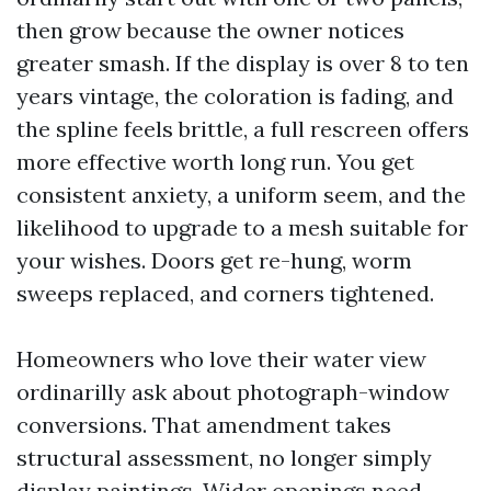
then grow because the owner notices
greater smash. If the display is over 8 to ten
years vintage, the coloration is fading, and
the spline feels brittle, a full rescreen offers
more effective worth long run. You get
consistent anxiety, a uniform seem, and the
likelihood to upgrade to a mesh suitable for
your wishes. Doors get re-hung, worm
sweeps replaced, and corners tightened.
Homeowners who love their water view
ordinarilly ask about photograph-window
conversions. That amendment takes
structural assessment, no longer simply
display paintings. Wider openings need