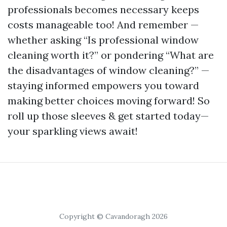
professionals becomes necessary keeps
costs manageable too! And remember —
whether asking “Is professional window
cleaning worth it?” or pondering “What are
the disadvantages of window cleaning?” —
staying informed empowers you toward
making better choices moving forward! So
roll up those sleeves & get started today—
your sparkling views await!
Copyright © Cavandoragh 2026