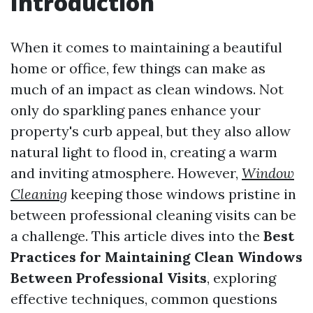
Introduction
When it comes to maintaining a beautiful
home or office, few things can make as
much of an impact as clean windows. Not
only do sparkling panes enhance your
property's curb appeal, but they also allow
natural light to flood in, creating a warm
and inviting atmosphere. However,
Window
Cleaning
keeping those windows pristine in
between professional cleaning visits can be
a challenge. This article dives into the
Best
Practices for Maintaining Clean Windows
Between Professional Visits
, exploring
effective techniques, common questions