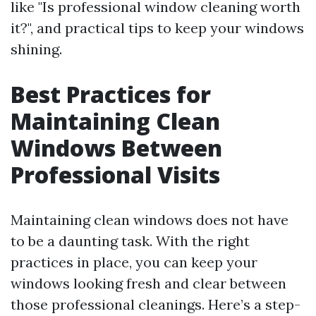
like "Is professional window cleaning worth
it?", and practical tips to keep your windows
shining.
Best Practices for
Maintaining Clean
Windows Between
Professional Visits
Maintaining clean windows does not have
to be a daunting task. With the right
practices in place, you can keep your
windows looking fresh and clear between
those professional cleanings. Here’s a step-