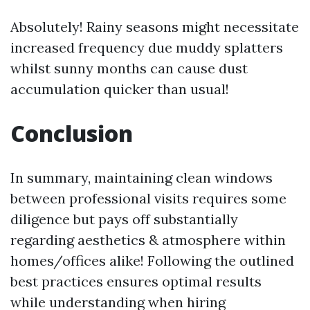
Absolutely! Rainy seasons might necessitate
increased frequency due muddy splatters
whilst sunny months can cause dust
accumulation quicker than usual!
Conclusion
In summary, maintaining clean windows
between professional visits requires some
diligence but pays off substantially
regarding aesthetics & atmosphere within
homes/offices alike! Following the outlined
best practices ensures optimal results
while understanding when hiring