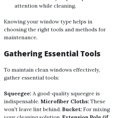
attention while cleaning.
Knowing your window type helps in
choosing the right tools and methods for
maintenance.
Gathering Essential Tools
To maintain clean windows effectively,
gather essential tools:
Squeegee:
A good-quality squeegee is
indispensable.
Microfiber Cloths:
These
won't leave lint behind.
Bucket:
For mixing
your cleaning solution.
Extension Pole (if