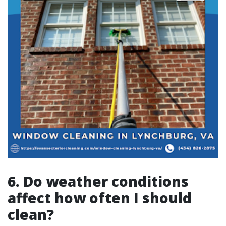
6. Do weather conditions
affect how often I should
clean?