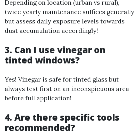
Depending on location (urban vs rural),
twice yearly maintenance suffices generally
but assess daily exposure levels towards
dust accumulation accordingly!
3. Can I use vinegar on
tinted windows?
Yes! Vinegar is safe for tinted glass but
always test first on an inconspicuous area
before full application!
4. Are there specific tools
recommended?