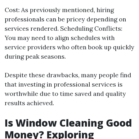
Cost: As previously mentioned, hiring
professionals can be pricey depending on
services rendered. Scheduling Conflicts:
You may need to align schedules with
service providers who often book up quickly
during peak seasons.
Despite these drawbacks, many people find
that investing in professional services is
worthwhile due to time saved and quality
results achieved.
Is Window Cleaning Good
Money? Exploring