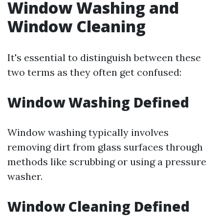
Window Washing and
Window Cleaning
It's essential to distinguish between these
two terms as they often get confused:
Window Washing Defined
Window washing typically involves
removing dirt from glass surfaces through
methods like scrubbing or using a pressure
washer.
Window Cleaning Defined