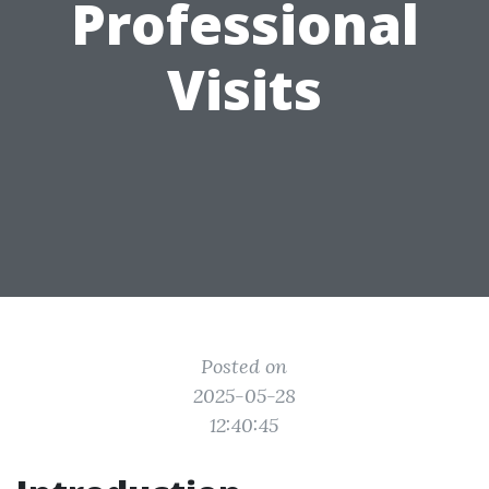
Professional
Visits
Posted on
2025-05-28
12:40:45