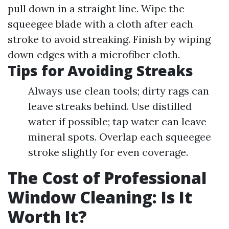
pull down in a straight line. Wipe the
squeegee blade with a cloth after each
stroke to avoid streaking. Finish by wiping
down edges with a microfiber cloth.
Tips for Avoiding Streaks
Always use clean tools; dirty rags can
leave streaks behind. Use distilled
water if possible; tap water can leave
mineral spots. Overlap each squeegee
stroke slightly for even coverage.
The Cost of Professional
Window Cleaning: Is It
Worth It?