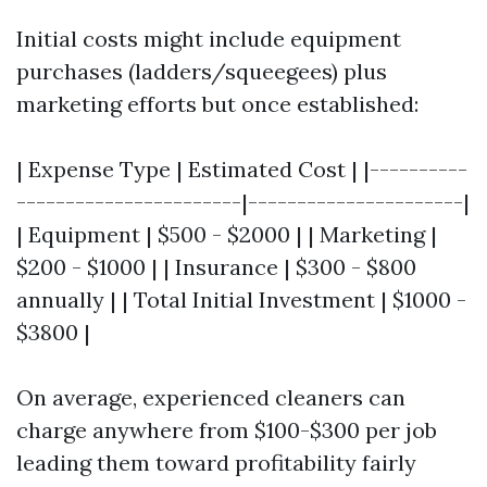
Initial costs might include equipment
purchases (ladders/squeegees) plus
marketing efforts but once established:
| Expense Type | Estimated Cost | |----------
-----------------------|----------------------|
| Equipment | $500 - $2000 | | Marketing |
$200 - $1000 | | Insurance | $300 - $800
annually | | Total Initial Investment | $1000 -
$3800 |
On average, experienced cleaners can
charge anywhere from $100-$300 per job
leading them toward profitability fairly