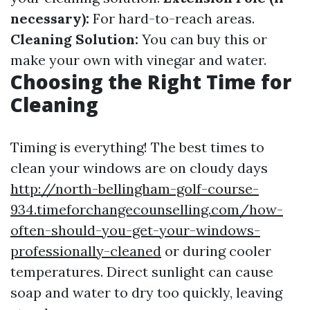
necessary):
For hard-to-reach areas.
Cleaning Solution:
You can buy this or
make your own with vinegar and water.
Choosing the Right Time for
Cleaning
Timing is everything! The best times to
clean your windows are on cloudy days
http://north-bellingham-golf-course-
934.timeforchangecounselling.com/how-
often-should-you-get-your-windows-
professionally-cleaned
or during cooler
temperatures. Direct sunlight can cause
soap and water to dry too quickly, leaving