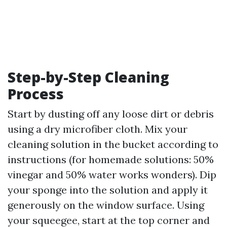
Step-by-Step Cleaning
Process
Start by dusting off any loose dirt or debris
using a dry microfiber cloth. Mix your
cleaning solution in the bucket according to
instructions (for homemade solutions: 50%
vinegar and 50% water works wonders). Dip
your sponge into the solution and apply it
generously on the window surface. Using
your squeegee, start at the top corner and