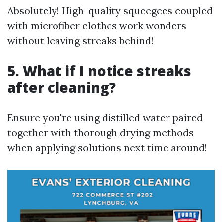
Absolutely! High-quality squeegees coupled
with microfiber clothes work wonders
without leaving streaks behind!
5. What if I notice streaks
after cleaning?
Ensure you're using distilled water paired
together with thorough drying methods
when applying solutions next time around!