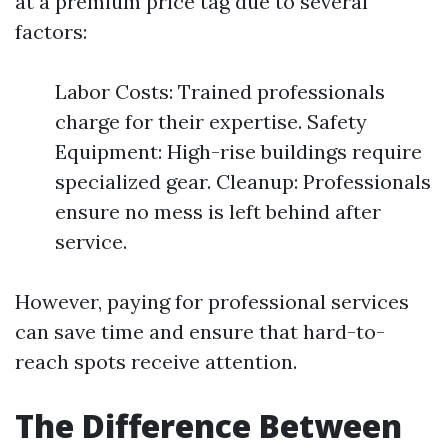
at a premium price tag due to several
factors:
Labor Costs: Trained professionals
charge for their expertise. Safety
Equipment: High-rise buildings require
specialized gear. Cleanup: Professionals
ensure no mess is left behind after
service.
However, paying for professional services
can save time and ensure that hard-to-
reach spots receive attention.
The Difference Between