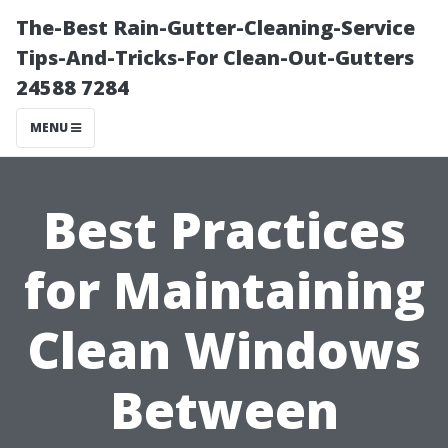
The-Best Rain-Gutter-Cleaning-Service
Tips-And-Tricks-For Clean-Out-Gutters
24588 7284
MENU
Best Practices
for Maintaining
Clean Windows
Between