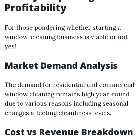
Profitability
For those pondering whether starting a
window-cleaning business is viable or not —
yes!
Market Demand Analysis
The demand for residential and commercial
window cleaning remains high year-round
due to various reasons including seasonal
changes affecting cleanliness levels.
Cost vs Revenue Breakdown