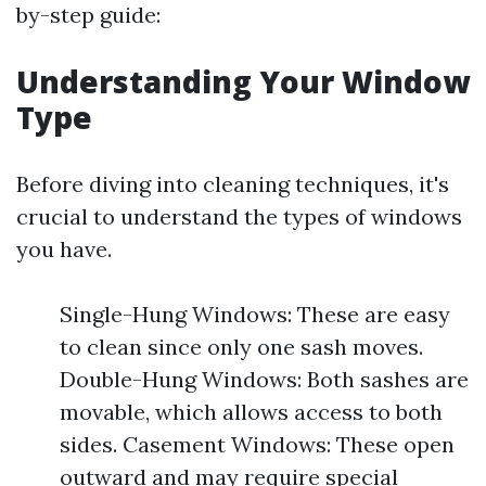
by-step guide:
Understanding Your Window
Type
Before diving into cleaning techniques, it's
crucial to understand the types of windows
you have.
Single-Hung Windows: These are easy
to clean since only one sash moves.
Double-Hung Windows: Both sashes are
movable, which allows access to both
sides. Casement Windows: These open
outward and may require special