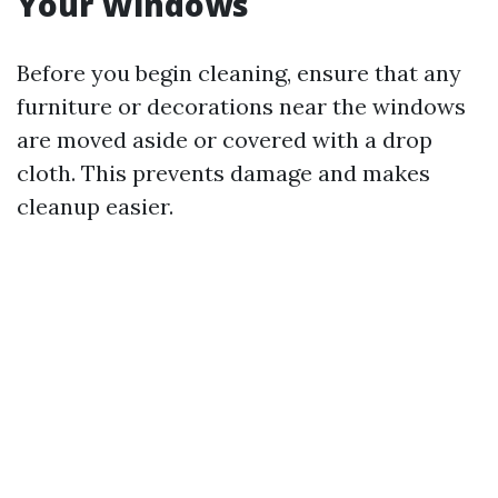
Your Windows
Before you begin cleaning, ensure that any
furniture or decorations near the windows
are moved aside or covered with a drop
cloth. This prevents damage and makes
cleanup easier.