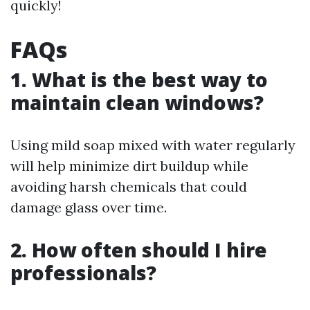
quickly!
FAQs
1. What is the best way to
maintain clean windows?
Using mild soap mixed with water regularly
will help minimize dirt buildup while
avoiding harsh chemicals that could
damage glass over time.
2. How often should I hire
professionals?