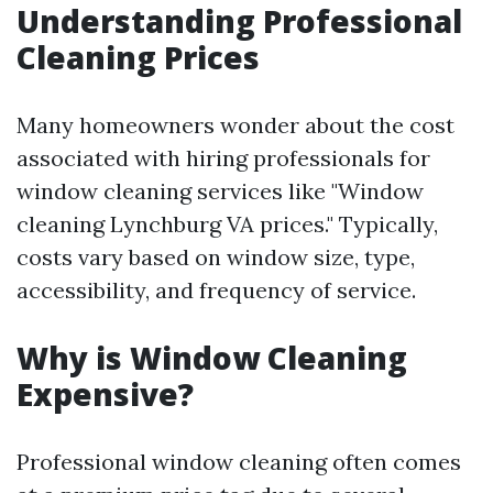
Understanding Professional
Cleaning Prices
Many homeowners wonder about the cost
associated with hiring professionals for
window cleaning services like "Window
cleaning Lynchburg VA prices." Typically,
costs vary based on window size, type,
accessibility, and frequency of service.
Why is Window Cleaning
Expensive?
Professional window cleaning often comes