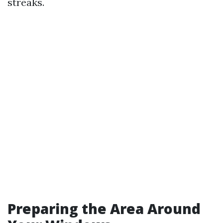
streaks.
Preparing the Area Around