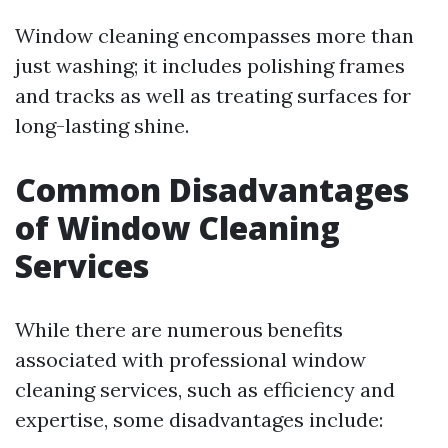
Window cleaning encompasses more than
just washing; it includes polishing frames
and tracks as well as treating surfaces for
long-lasting shine.
Common Disadvantages
of Window Cleaning
Services
While there are numerous benefits
associated with professional window
cleaning services, such as efficiency and
expertise, some disadvantages include: