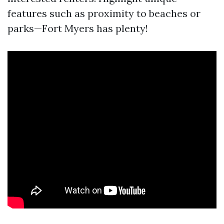
features such as proximity to beaches or
parks—Fort Myers has plenty!