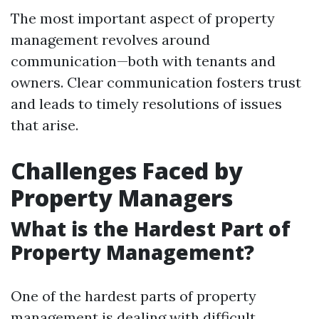
The most important aspect of property
management revolves around
communication—both with tenants and
owners. Clear communication fosters trust
and leads to timely resolutions of issues
that arise.
Challenges Faced by
Property Managers
What is the Hardest Part of
Property Management?
One of the hardest parts of property
management is dealing with difficult