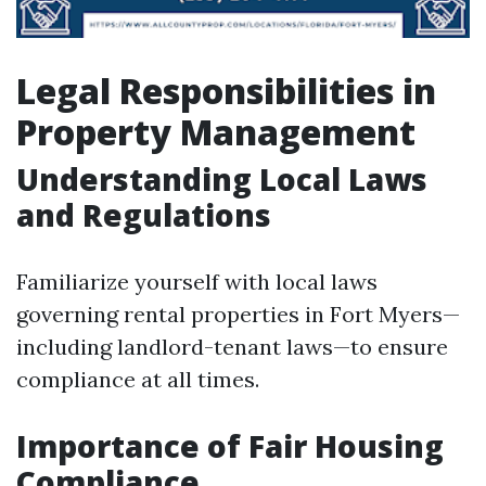
Legal Responsibilities in
Property Management
Understanding Local Laws
and Regulations
Familiarize yourself with local laws
governing rental properties in Fort Myers—
including landlord-tenant laws—to ensure
compliance at all times.
Importance of Fair Housing
Compliance