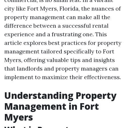
city like Fort Myers, Florida, the nuances of
property management can make all the
difference between a successful rental
experience and a frustrating one. This
article explores best practices for property
management tailored specifically to Fort
Myers, offering valuable tips and insights
that landlords and property managers can
implement to maximize their effectiveness.
Understanding Property
Management in Fort
Myers