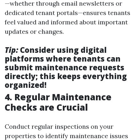
—whether through email newsletters or
dedicated tenant portals—ensures tenants
feel valued and informed about important
updates or changes.
Tip:
Consider using digital
platforms where tenants can
submit maintenance requests
directly; this keeps everything
organized!
4. Regular Maintenance
Checks are Crucial
Conduct regular inspections on your
properties to identify maintenance issues