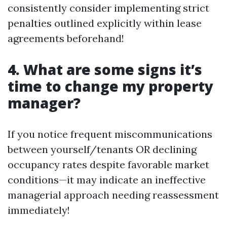
consistently consider implementing strict
penalties outlined explicitly within lease
agreements beforehand!
4. What are some signs it’s
time to change my property
manager?
If you notice frequent miscommunications
between yourself/tenants OR declining
occupancy rates despite favorable market
conditions—it may indicate an ineffective
managerial approach needing reassessment
immediately!