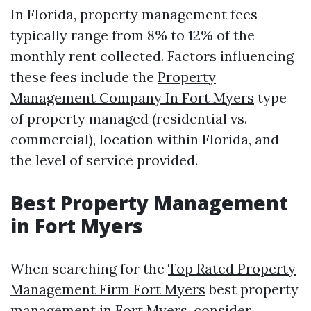
In Florida, property management fees
typically range from 8% to 12% of the
monthly rent collected. Factors influencing
these fees include the
Property
Management Company In Fort Myers
type
of property managed (residential vs.
commercial), location within Florida, and
the level of service provided.
Best Property Management
in Fort Myers
When searching for the
Top Rated Property
Management Firm Fort Myers
best property
management in Fort Myers, consider