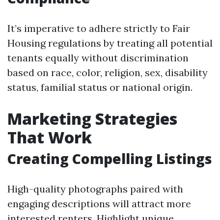
It’s imperative to adhere strictly to Fair
Housing regulations by treating all potential
tenants equally without discrimination
based on race, color, religion, sex, disability
status, familial status or national origin.
Marketing Strategies
That Work
Creating Compelling Listings
High-quality photographs paired with
engaging descriptions will attract more
interested renters. Highlight unique