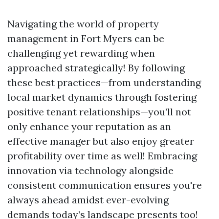
Navigating the world of property
management in Fort Myers can be
challenging yet rewarding when
approached strategically! By following
these best practices—from understanding
local market dynamics through fostering
positive tenant relationships—you’ll not
only enhance your reputation as an
effective manager but also enjoy greater
profitability over time as well! Embracing
innovation via technology alongside
consistent communication ensures you're
always ahead amidst ever-evolving
demands today’s landscape presents too!