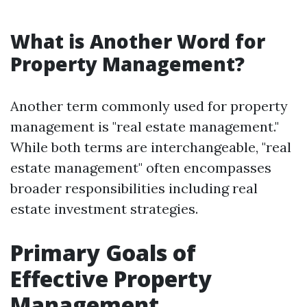
What is Another Word for
Property Management?
Another term commonly used for property
management is "real estate management."
While both terms are interchangeable, "real
estate management" often encompasses
broader responsibilities including real
estate investment strategies.
Primary Goals of
Effective Property
Management