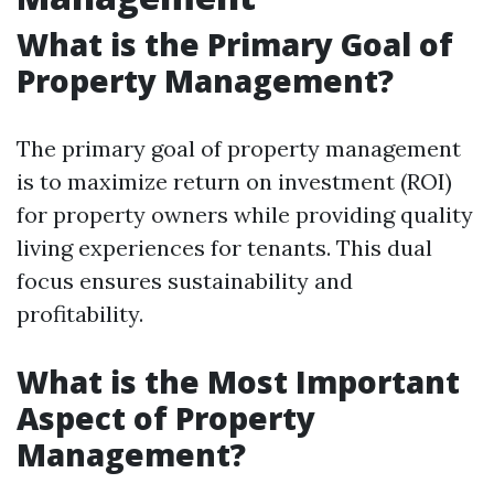
What is the Primary Goal of
Property Management?
The primary goal of property management
is to maximize return on investment (ROI)
for property owners while providing quality
living experiences for tenants. This dual
focus ensures sustainability and
profitability.
What is the Most Important
Aspect of Property
Management?