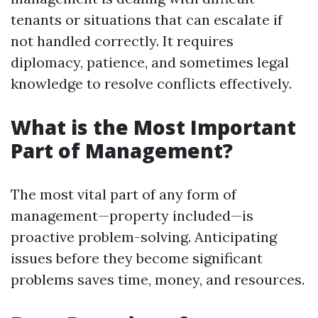
tenants or situations that can escalate if
not handled correctly. It requires
diplomacy, patience, and sometimes legal
knowledge to resolve conflicts effectively.
What is the Most Important
Part of Management?
The most vital part of any form of
management—property included—is
proactive problem-solving. Anticipating
issues before they become significant
problems saves time, money, and resources.