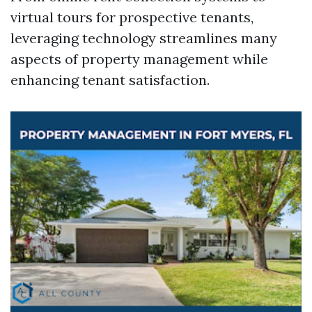
virtual tours for prospective tenants,
leveraging technology streamlines many
aspects of property management while
enhancing tenant satisfaction.