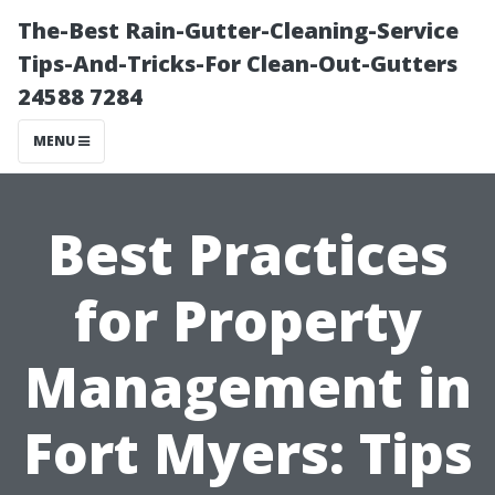
The-Best Rain-Gutter-Cleaning-Service
Tips-And-Tricks-For Clean-Out-Gutters
24588 7284
MENU
Best Practices
for Property
Management in
Fort Myers: Tips