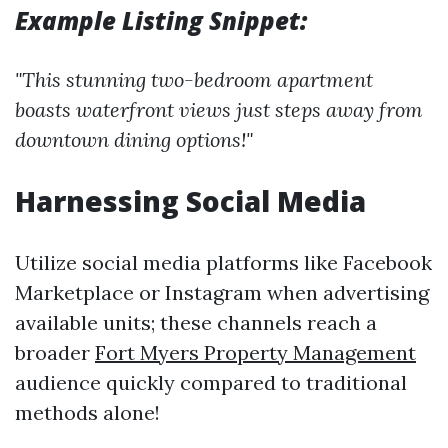
Example Listing Snippet:
"This stunning two-bedroom apartment
boasts waterfront views just steps away from
downtown dining options!"
Harnessing Social Media
Utilize social media platforms like Facebook
Marketplace or Instagram when advertising
available units; these channels reach a
broader
Fort Myers Property Management
audience quickly compared to traditional
methods alone!