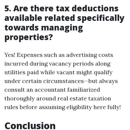
5. Are there tax deductions
available related specifically
towards managing
properties?
Yes! Expenses such as advertising costs
incurred during vacancy periods along
utilities paid while vacant might qualify
under certain circumstances—but always
consult an accountant familiarized
thoroughly around real estate taxation
rules before assuming eligibility here fully!
Conclusion