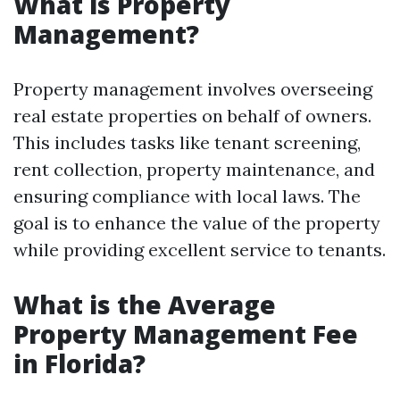
What is Property
Management?
Property management involves overseeing
real estate properties on behalf of owners.
This includes tasks like tenant screening,
rent collection, property maintenance, and
ensuring compliance with local laws. The
goal is to enhance the value of the property
while providing excellent service to tenants.
What is the Average
Property Management Fee
in Florida?