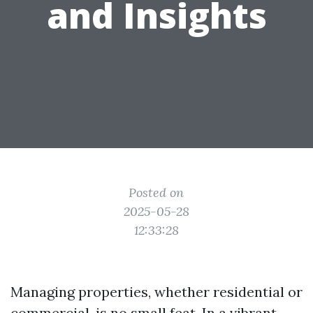
and Insights
Posted on
2025-05-28
12:33:28
Managing properties, whether residential or
commercial, is no small feat. In a vibrant