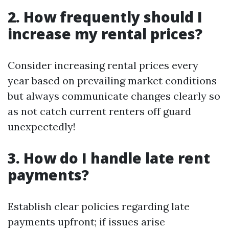
2. How frequently should I
increase my rental prices?
Consider increasing rental prices every
year based on prevailing market conditions
but always communicate changes clearly so
as not catch current renters off guard
unexpectedly!
3. How do I handle late rent
payments?
Establish clear policies regarding late
payments upfront; if issues arise