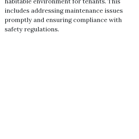
habitable environment for tenants. This
includes addressing maintenance issues
promptly and ensuring compliance with
safety regulations.