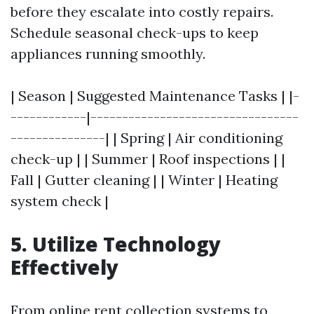
before they escalate into costly repairs.
Schedule seasonal check-ups to keep
appliances running smoothly.
| Season | Suggested Maintenance Tasks | |-
------------|---------------------------------
---------------| | Spring | Air conditioning
check-up | | Summer | Roof inspections | |
Fall | Gutter cleaning | | Winter | Heating
system check |
5. Utilize Technology
Effectively
From online rent collection systems to