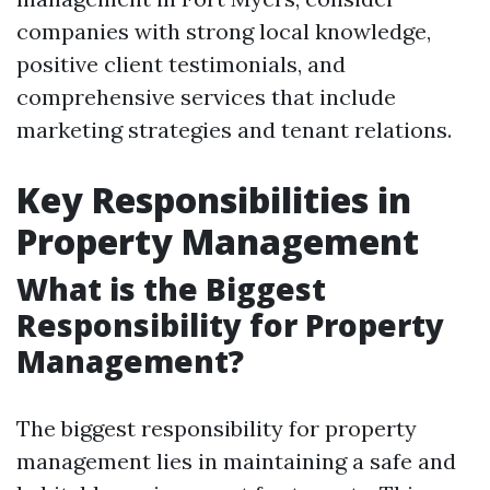
companies with strong local knowledge,
positive client testimonials, and
comprehensive services that include
marketing strategies and tenant relations.
Key Responsibilities in
Property Management
What is the Biggest
Responsibility for Property
Management?
The biggest responsibility for property
management lies in maintaining a safe and