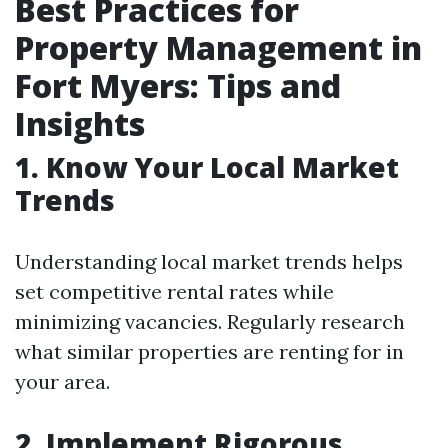
Best Practices for
Property Management in
Fort Myers: Tips and
Insights
1. Know Your Local Market
Trends
Understanding local market trends helps
set competitive rental rates while
minimizing vacancies. Regularly research
what similar properties are renting for in
your area.
2. Implement Rigorous