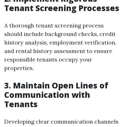
Tenant Screening Processes
A thorough tenant screening process
should include background checks, credit
history analysis, employment verification,
and rental history assessment to ensure
responsible tenants occupy your
properties.
3. Maintain Open Lines of
Communication with
Tenants
Developing clear communication channels