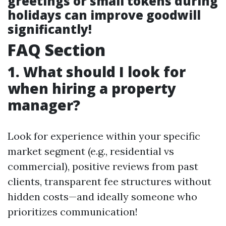
greetings or small tokens during
holidays can improve goodwill
significantly!
FAQ Section
1. What should I look for
when hiring a property
manager?
Look for experience within your specific
market segment (e.g., residential vs
commercial), positive reviews from past
clients, transparent fee structures without
hidden costs—and ideally someone who
prioritizes communication!