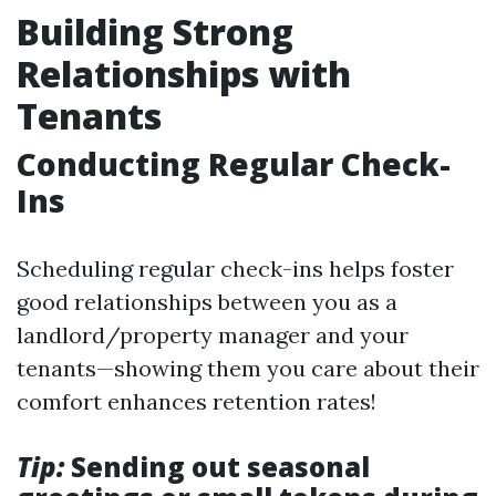
Building Strong
Relationships with
Tenants
Conducting Regular Check-
Ins
Scheduling regular check-ins helps foster
good relationships between you as a
landlord/property manager and your
tenants—showing them you care about their
comfort enhances retention rates!
Tip:
Sending out seasonal