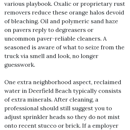
various playbook. Oxalic or proprietary rust
removers reduce these orange halos devoid
of bleaching. Oil and polymeric sand haze
on pavers reply to degreasers or
uncommon paver-reliable cleaners. A
seasoned is aware of what to seize from the
truck via smell and look, no longer
guesswork.
One extra neighborhood aspect, reclaimed
water in Deerfield Beach typically consists
of extra minerals. After cleaning, a
professional should still suggest you to
adjust sprinkler heads so they do not mist
onto recent stucco or brick. If a employer