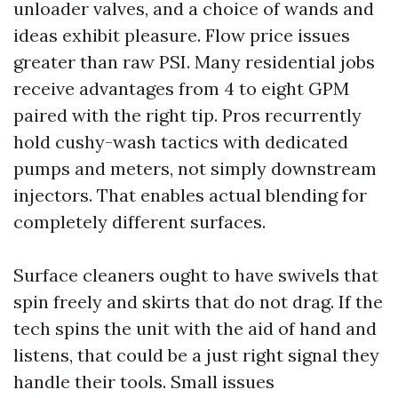
unloader valves, and a choice of wands and
ideas exhibit pleasure. Flow price issues
greater than raw PSI. Many residential jobs
receive advantages from 4 to eight GPM
paired with the right tip. Pros recurrently
hold cushy-wash tactics with dedicated
pumps and meters, not simply downstream
injectors. That enables actual blending for
completely different surfaces.
Surface cleaners ought to have swivels that
spin freely and skirts that do not drag. If the
tech spins the unit with the aid of hand and
listens, that could be a just right signal they
handle their tools. Small issues