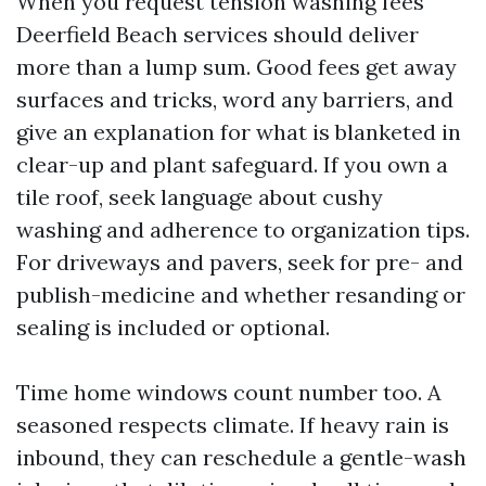
When you request tension washing fees
Deerfield Beach services should deliver
more than a lump sum. Good fees get away
surfaces and tricks, word any barriers, and
give an explanation for what is blanketed in
clear-up and plant safeguard. If you own a
tile roof, seek language about cushy
washing and adherence to organization tips.
For driveways and pavers, seek for pre- and
publish-medicine and whether resanding or
sealing is included or optional.
Time home windows count number too. A
seasoned respects climate. If heavy rain is
inbound, they can reschedule a gentle-wash