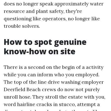
does no longer speak approximately water
resource and plant safety, they're
questioning like operators, no longer like
trouble solvers.
How to spot genuine
know-how on site
There is a second on the begin of a activity
while you can inform who you employed.
The top of the line drive washing employer
Deerfield Beach crews do now not purely
unroll hose. They stroll the estate with you,
word hairline cracks in stucco, attempt a