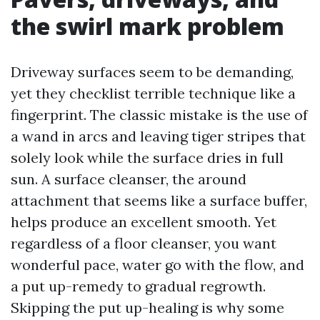
the swirl mark problem
Driveway surfaces seem to be demanding,
yet they checklist terrible technique like a
fingerprint. The classic mistake is the use of
a wand in arcs and leaving tiger stripes that
solely look while the surface dries in full
sun. A surface cleanser, the around
attachment that seems like a surface buffer,
helps produce an excellent smooth. Yet
regardless of a floor cleanser, you want
wonderful pace, water go with the flow, and
a put up-remedy to gradual regrowth.
Skipping the put up-healing is why some