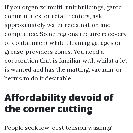
If you organize multi-unit buildings, gated
communities, or retail centers, ask
approximately water reclamation and
compliance. Some regions require recovery
or containment while cleaning garages or
grease-providers zones. You need a
corporation that is familiar with whilst a let
is wanted and has the matting, vacuum, or
berms to do it desirable.
Affordability devoid of
the corner cutting
People seek low-cost tension washing