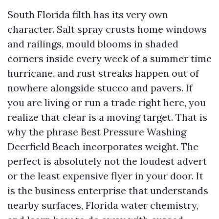
South Florida filth has its very own
character. Salt spray crusts home windows
and railings, mould blooms in shaded
corners inside every week of a summer time
hurricane, and rust streaks happen out of
nowhere alongside stucco and pavers. If
you are living or run a trade right here, you
realize that clear is a moving target. That is
why the phrase Best Pressure Washing
Deerfield Beach incorporates weight. The
perfect is absolutely not the loudest advert
or the least expensive flyer in your door. It
is the business enterprise that understands
nearby surfaces, Florida water chemistry,