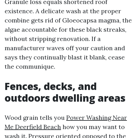
Granule loss equals shortened roof
existence. A delicate wash at the proper
combine gets rid of Gloeocapsa magma, the
algae accountable for these black streaks,
without stripping renovation. If a
manufacturer waves off your caution and
says they continually blast it blank, cease
the communique.
Fences, decks, and
outdoors dwelling areas
Wood grain tells you
Power Washing Near
Me Deerfield Beach
how you may want to
wash it. Pressure oriented opposed to the