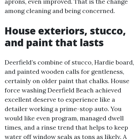
aprons, even improved. That is the change
among cleaning and being concerned.
House exteriors, stucco,
and paint that lasts
Deerfield’s combine of stucco, Hardie board,
and painted wooden calls for gentleness,
certainly on older paint that chalks. House
force washing Deerfield Beach achieved
excellent deserve to experience like a
detailer working a prime-stop auto. You
would like even program, managed dwell
times, and a rinse trend that helps to keep
water off window seals as tons as likely. A