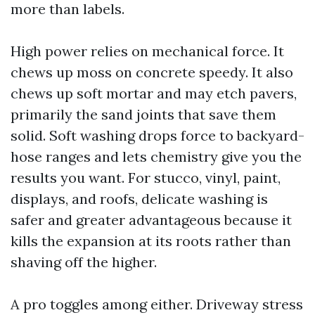
more than labels.
High power relies on mechanical force. It
chews up moss on concrete speedy. It also
chews up soft mortar and may etch pavers,
primarily the sand joints that save them
solid. Soft washing drops force to backyard-
hose ranges and lets chemistry give you the
results you want. For stucco, vinyl, paint,
displays, and roofs, delicate washing is
safer and greater advantageous because it
kills the expansion at its roots rather than
shaving off the higher.
A pro toggles among either. Driveway stress