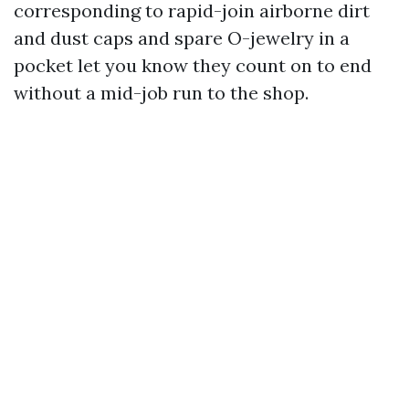
corresponding to rapid-join airborne dirt
and dust caps and spare O-jewelry in a
pocket let you know they count on to end
without a mid-job run to the shop.