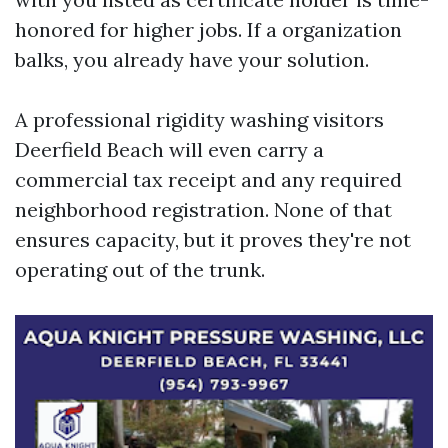
honored for higher jobs. If a organization
balks, you already have your solution.
A professional rigidity washing visitors
Deerfield Beach will even carry a
commercial tax receipt and any required
neighborhood registration. None of that
ensures capacity, but it proves they're not
operating out of the trunk.