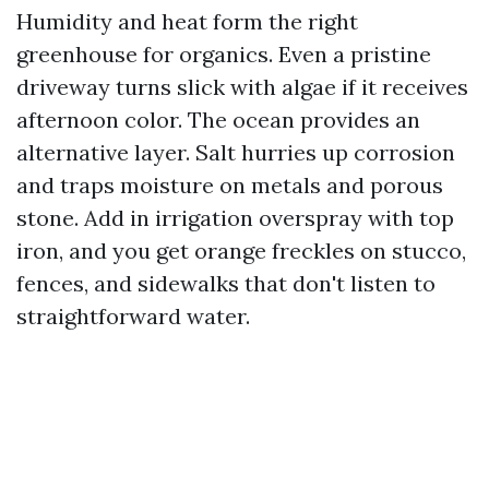
Humidity and heat form the right
greenhouse for organics. Even a pristine
driveway turns slick with algae if it receives
afternoon color. The ocean provides an
alternative layer. Salt hurries up corrosion
and traps moisture on metals and porous
stone. Add in irrigation overspray with top
iron, and you get orange freckles on stucco,
fences, and sidewalks that don't listen to
straightforward water.