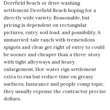
Deerfield Beach or drive washing
settlement Deerfield Beach hoping for a
directly wide variety. Reasonable, but
pricing is dependent on rectangular
pictures, entry, soil load, and possibility. A
unmarried-tale ranch with tremendous
spigots and clear get right of entry to could
be sooner and cheaper than a three-story
with tight alleyways and heavy
enlargement. Hot-water rigs settlement
extra to run but reduce time on greasy
surfaces. Insurance and people comp topic,
they usually expense the contractor precise
dollars.