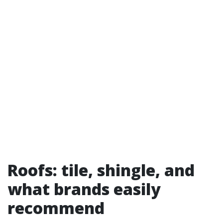
Roofs: tile, shingle, and
what brands easily
recommend