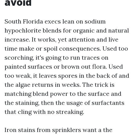
avoid
South Florida execs lean on sodium
hypochlorite blends for organic and natural
increase. It works, yet attention and live
time make or spoil consequences. Used too
scorching, it's going to run traces on
painted surfaces or brown out flora. Used
too weak, it leaves spores in the back of and
the algae returns in weeks. The trick is
matching blend power to the surface and
the staining, then the usage of surfactants
that cling with no streaking.
Iron stains from sprinklers want a the