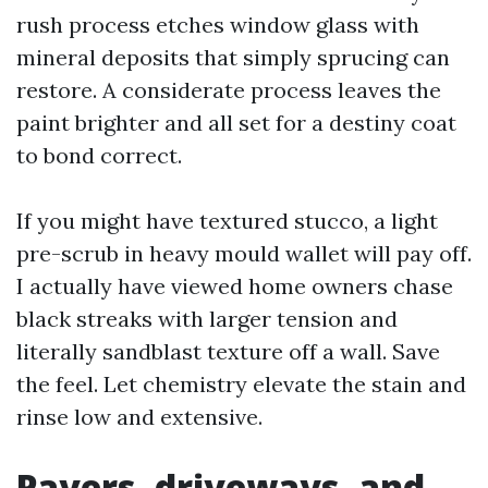
rush process etches window glass with
mineral deposits that simply sprucing can
restore. A considerate process leaves the
paint brighter and all set for a destiny coat
to bond correct.
If you might have textured stucco, a light
pre-scrub in heavy mould wallet will pay off.
I actually have viewed home owners chase
black streaks with larger tension and
literally sandblast texture off a wall. Save
the feel. Let chemistry elevate the stain and
rinse low and extensive.
Pavers, driveways, and