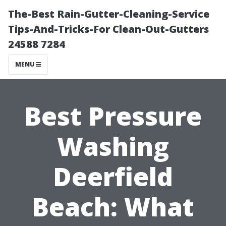
The-Best Rain-Gutter-Cleaning-Service
Tips-And-Tricks-For Clean-Out-Gutters
24588 7284
MENU
Best Pressure
Washing
Deerfield
Beach: What