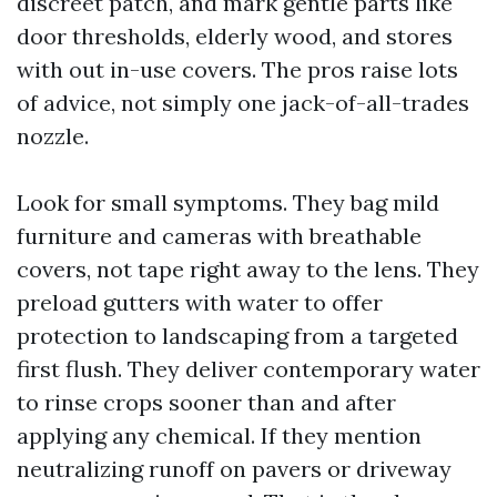
discreet patch, and mark gentle parts like
door thresholds, elderly wood, and stores
with out in-use covers. The pros raise lots
of advice, not simply one jack-of-all-trades
nozzle.
Look for small symptoms. They bag mild
furniture and cameras with breathable
covers, not tape right away to the lens. They
preload gutters with water to offer
protection to landscaping from a targeted
first flush. They deliver contemporary water
to rinse crops sooner than and after
applying any chemical. If they mention
neutralizing runoff on pavers or driveway