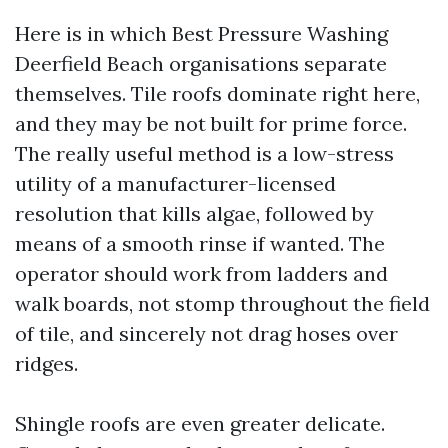
Here is in which Best Pressure Washing
Deerfield Beach organisations separate
themselves. Tile roofs dominate right here,
and they may be not built for prime force.
The really useful method is a low-stress
utility of a manufacturer-licensed
resolution that kills algae, followed by
means of a smooth rinse if wanted. The
operator should work from ladders and
walk boards, not stomp throughout the field
of tile, and sincerely not drag hoses over
ridges.
Shingle roofs are even greater delicate.