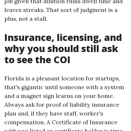
job given that dilution ruins dwell time and
leaves streaks. That sort of judgment is a
plus, not a stall.
Insurance, licensing, and
why you should still ask
to see the COI
Florida is a pleasant location for startups,
that's gigantic until someone with a system
and a magnet sign learns on your home.
Always ask for proof of liability insurance
plan and, if they have staff, worker's
compensation. A Certificate of Insurance
with you listed as certificate holder is time-