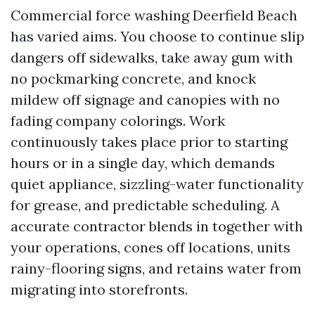
Commercial force washing Deerfield Beach
has varied aims. You choose to continue slip
dangers off sidewalks, take away gum with
no pockmarking concrete, and knock
mildew off signage and canopies with no
fading company colorings. Work
continuously takes place prior to starting
hours or in a single day, which demands
quiet appliance, sizzling-water functionality
for grease, and predictable scheduling. A
accurate contractor blends in together with
your operations, cones off locations, units
rainy-flooring signs, and retains water from
migrating into storefronts.