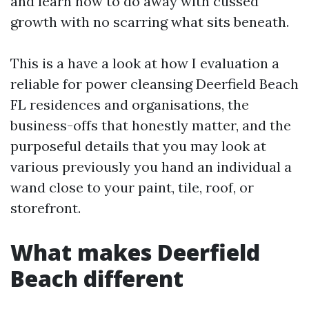
and learn how to do away with cussed
growth with no scarring what sits beneath.
This is a have a look at how I evaluation a
reliable for power cleansing Deerfield Beach
FL residences and organisations, the
business-offs that honestly matter, and the
purposeful details that you may look at
various previously you hand an individual a
wand close to your paint, tile, roof, or
storefront.
What makes Deerfield
Beach different