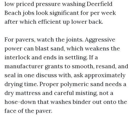
low priced pressure washing Deerfield
Beach jobs look significant for per week
after which efficient up lower back.
For pavers, watch the joints. Aggressive
power can blast sand, which weakens the
interlock and ends in settling. If a
manufacturer grants to smooth, resand, and
seal in one discuss with, ask approximately
drying time. Proper polymeric sand needs a
dry mattress and careful misting, not a
hose-down that washes binder out onto the
face of the paver.