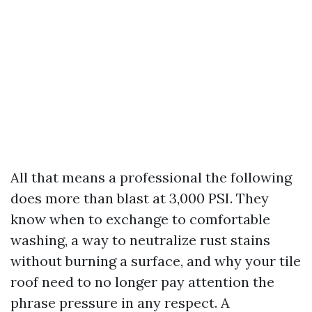
All that means a professional the following
does more than blast at 3,000 PSI. They
know when to exchange to comfortable
washing, a way to neutralize rust stains
without burning a surface, and why your tile
roof need to no longer pay attention the
phrase pressure in any respect. A