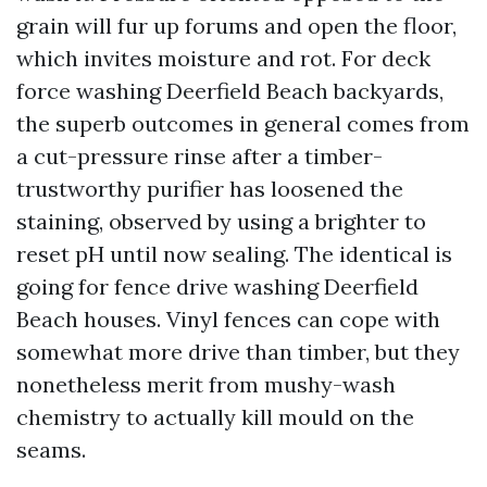
grain will fur up forums and open the floor,
which invites moisture and rot. For deck
force washing Deerfield Beach backyards,
the superb outcomes in general comes from
a cut-pressure rinse after a timber-
trustworthy purifier has loosened the
staining, observed by using a brighter to
reset pH until now sealing. The identical is
going for fence drive washing Deerfield
Beach houses. Vinyl fences can cope with
somewhat more drive than timber, but they
nonetheless merit from mushy-wash
chemistry to actually kill mould on the
seams.