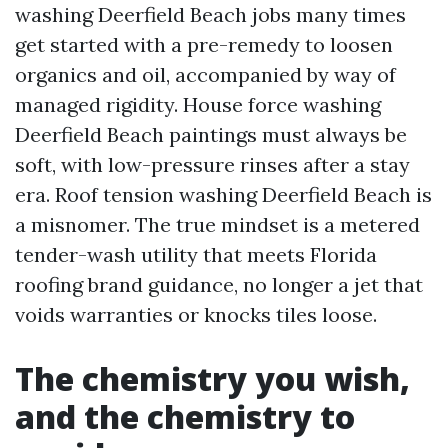
washing Deerfield Beach jobs many times
get started with a pre-remedy to loosen
organics and oil, accompanied by way of
managed rigidity. House force washing
Deerfield Beach paintings must always be
soft, with low-pressure rinses after a stay
era. Roof tension washing Deerfield Beach is
a misnomer. The true mindset is a metered
tender-wash utility that meets Florida
roofing brand guidance, no longer a jet that
voids warranties or knocks tiles loose.
The chemistry you wish,
and the chemistry to