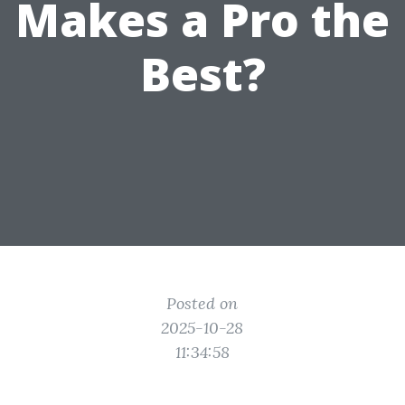
Makes a Pro the
Best?
Posted on
2025-10-28
11:34:58