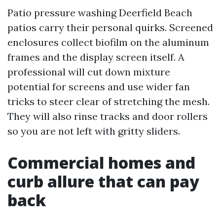
Patio pressure washing Deerfield Beach
patios carry their personal quirks. Screened
enclosures collect biofilm on the aluminum
frames and the display screen itself. A
professional will cut down mixture
potential for screens and use wider fan
tricks to steer clear of stretching the mesh.
They will also rinse tracks and door rollers
so you are not left with gritty sliders.
Commercial homes and
curb allure that can pay
back