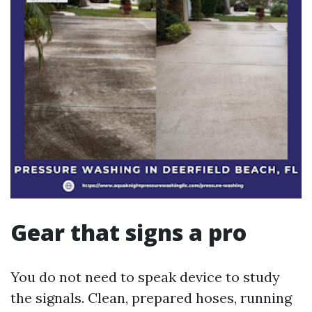
Gear that signs a pro
You do not need to speak device to study
the signals. Clean, prepared hoses, running