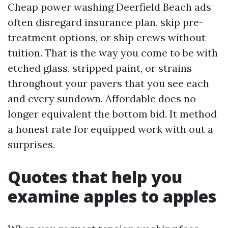
Cheap power washing Deerfield Beach ads
often disregard insurance plan, skip pre-
treatment options, or ship crews without
tuition. That is the way you come to be with
etched glass, stripped paint, or strains
throughout your pavers that you see each
and every sundown. Affordable does no
longer equivalent the bottom bid. It method
a honest rate for equipped work with out a
surprises.
Quotes that help you
examine apples to apples