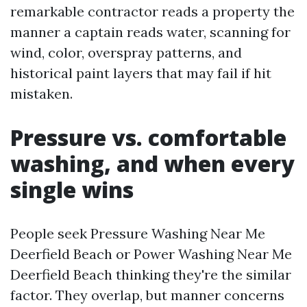
remarkable contractor reads a property the
manner a captain reads water, scanning for
wind, color, overspray patterns, and
historical paint layers that may fail if hit
mistaken.
Pressure vs. comfortable
washing, and when every
single wins
People seek Pressure Washing Near Me
Deerfield Beach or Power Washing Near Me
Deerfield Beach thinking they're the similar
factor. They overlap, but manner concerns