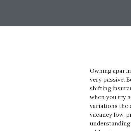
Owning apartmen
very passive. 
shifting insur
when you try a
variations the 
vacancy low, pr
understanding