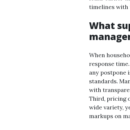
timelines with
What sup
managem
When householde
response time.
any postpone i
standards. Man
with transpare
Third, pricing 
wide variety, y
markups on mat