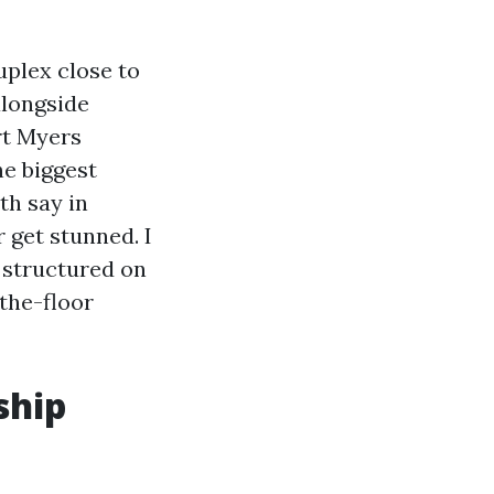
uplex close to
alongside
rt Myers
e biggest
th say in
 get stunned. I
, structured on
the-floor
ship