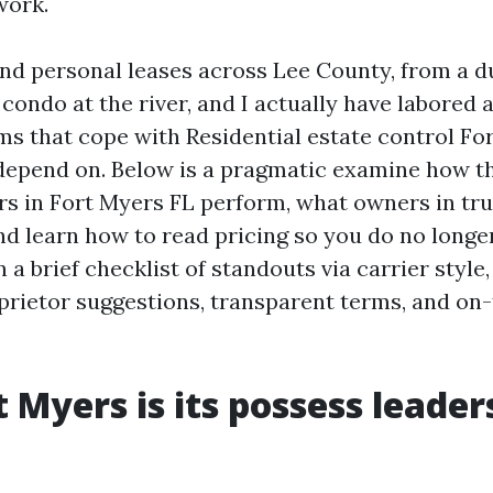
work.
 and personal leases across Lee County, from a d
condo at the river, and I actually have labored 
ams that cope with Residential estate control Fo
epend on. Below is a pragmatic examine how th
s in Fort Myers FL perform, what owners in tru
nd learn how to read pricing so you do no longer
 a brief checklist of standouts via carrier style
prietor suggestions, transparent terms, and on-
 Myers is its possess leader