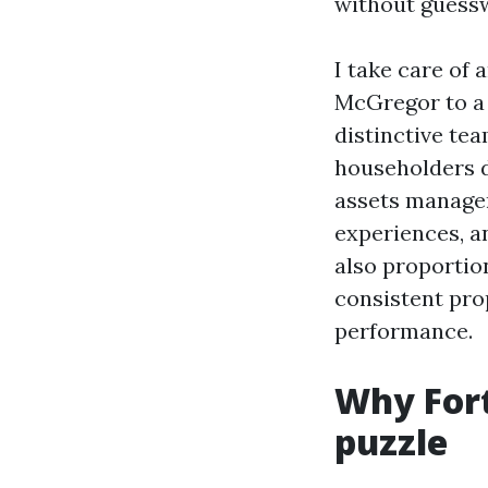
without guess
I take care of
McGregor to a 
distinctive te
householders d
assets manager
experiences, a
also proportion
consistent pro
performance.
Why Fort
puzzle