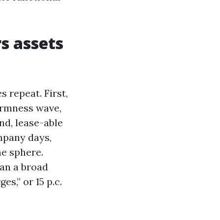
s assets
 repeat. First,
armness wave,
nd, lease-able
mpany days,
he sphere.
pan a broad
s,” or 15 p.c.