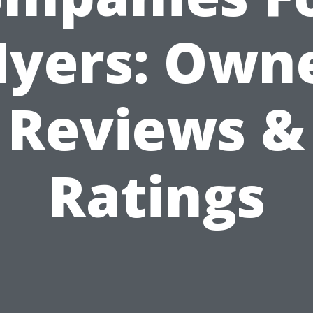
yers: Own
Reviews &
Ratings