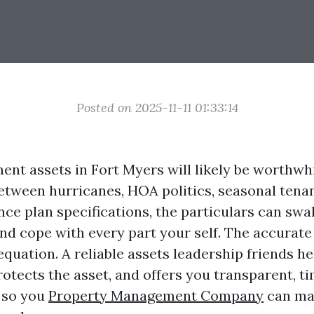
Posted on 2025-11-11 01:33:14
t assets in Fort Myers will likely be worthwhile
Between hurricanes, HOA politics, seasonal tena
ance plan specifications, the particulars can s
nd cope with every part your self. The accurate
equation. A reliable assets leadership friends h
otects the asset, and offers you transparent, t
 so you
Property Management Company
can ma