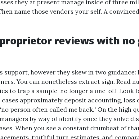
esses they at present manage inside of three mil
Then name those vendors your self. A convinced
proprietor reviews with no 
s support, however they skew in two guidance: l
wners. You can nonetheless extract sign. Read 
es to trap a sample, no longer a one-off. Look fo
 cases approximately deposit accounting, loss
“no person often called me back.” On the high qu
managers by way of identify once they solve di
leases. When you see a constant drumbeat of tha
acements, truthful turn estimates, and compar