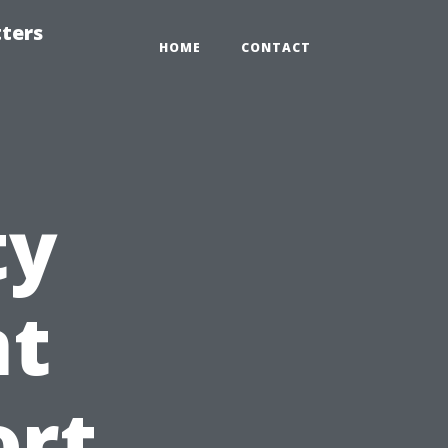
tters
HOME
CONTACT
ty
t
ort