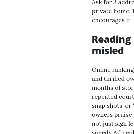
Ask for 3 addr
private home. 
encourages it.
Reading 
misled
Online ranking
and thrilled o
months of stori
repeated court
snap shots, or 
owners praise 
not just sign 
speedy AC repl