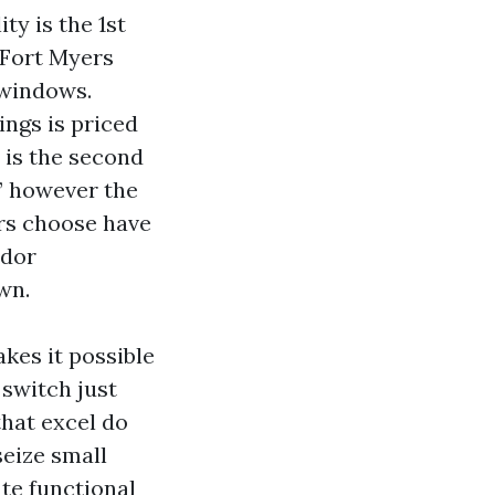
y is the 1st
 Fort Myers
 windows.
ngs is priced
 is the second
,” however the
rs choose have
ndor
wn.
kes it possible
switch just
hat excel do
seize small
ate functional