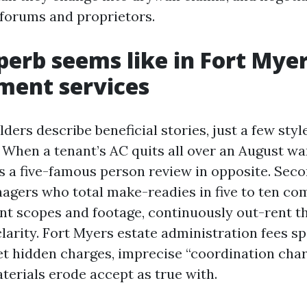
 forums and proprietors.
erb seems like in Fort Myer
ent services
rs describe beneficial stories, just a few styles
 When a tenant’s AC quits all over an August w
s a five-famous person review in opposite. Seco
agers who total make-readies in five to ten co
nt scopes and footage, continuously out-rent t
clarity. Fort Myers estate administration fees s
et hidden charges, imprecise “coordination charge
erials erode accept as true with.