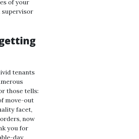
es of your
 supervisor
getting
ivid tenants
numerous
r those tells:
 of move-out
ality facet,
sorders, now
nk you for
able-day