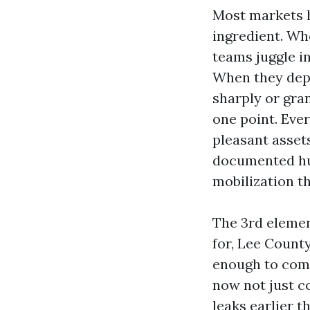
Most markets h
ingredient. Wh
teams juggle i
When they depa
sharply or gra
one point. Eve
pleasant asset
documented hur
mobilization th
The 3rd elemen
for, Lee Count
enough to comm
now not just c
leaks earlier t