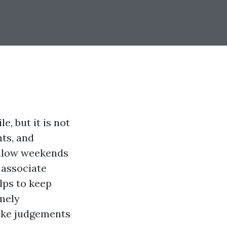
, but it is not
nts, and
wallow weekends
 associate
elps to keep
imely
ke judgements