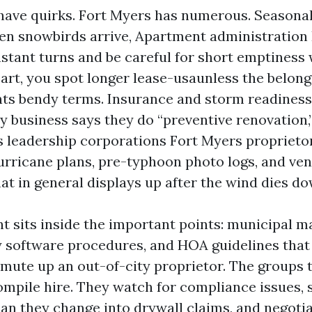
ave quirks. Fort Myers has numerous. Seasonalit
en snowbirds arrive, Apartment administration
nstant turns and be careful for short emptiness
rt, you spot longer lease-usaunless the belongi
nts bendy terms. Insurance and storm readiness
ry business says they do “preventive renovation
s leadership corporations Fort Myers proprieto
ricane plans, pre-typhoon photo logs, and ve
at in general displays up after the wind dies do
t sits inside the important points: municipal ma
y software procedures, and HOA guidelines that 
ute up an out-of-city proprietor. The groups t
ompile hire. They watch for compliance issues, 
han they change into drywall claims, and negoti