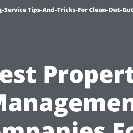
-Service Tips-And-Tricks-For Clean-Out-Gu
est Proper
Managemen
mpanies F