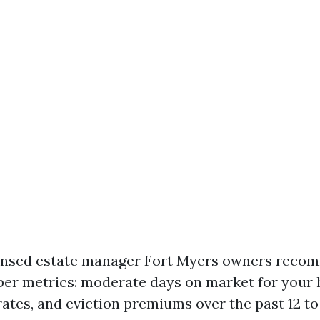
censed estate manager Fort Myers owners rec
er metrics: moderate days on market for your 
rates, and eviction premiums over the past 12 t