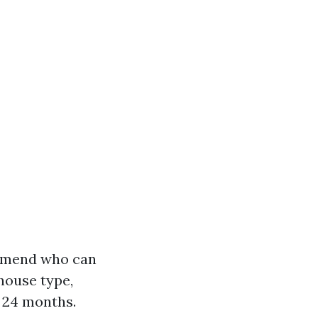
ommend who can
house type,
o 24 months.