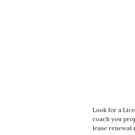
Look for a Li
coach you prop
lease renewal 