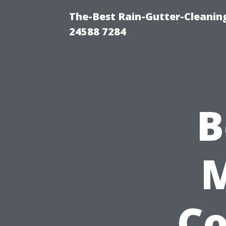
The-Best Rain-Gutter-Cleaning
24588 7284
B
Co