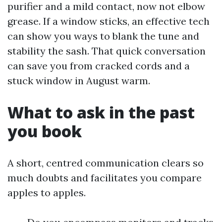
purifier and a mild contact, now not elbow
grease. If a window sticks, an effective tech
can show you ways to blank the tune and
stability the sash. That quick conversation
can save you from cracked cords and a
stuck window in August warm.
What to ask in the past
you book
A short, centred communication clears so
much doubts and facilitates you compare
apples to apples.