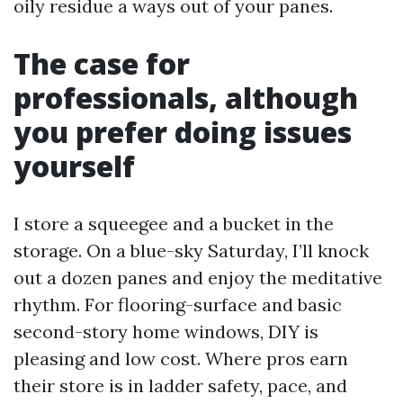
oily residue a ways out of your panes.
The case for
professionals, although
you prefer doing issues
yourself
I store a squeegee and a bucket in the
storage. On a blue-sky Saturday, I’ll knock
out a dozen panes and enjoy the meditative
rhythm. For flooring-surface and basic
second-story home windows, DIY is
pleasing and low cost. Where pros earn
their store is in ladder safety, pace, and