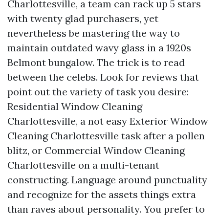
Charlottesville, a team can rack up 5 stars
with twenty glad purchasers, yet
nevertheless be mastering the way to
maintain outdated wavy glass in a 1920s
Belmont bungalow. The trick is to read
between the celebs. Look for reviews that
point out the variety of task you desire:
Residential Window Cleaning
Charlottesville, a not easy Exterior Window
Cleaning Charlottesville task after a pollen
blitz, or Commercial Window Cleaning
Charlottesville on a multi-tenant
constructing. Language around punctuality
and recognize for the assets things extra
than raves about personality. You prefer to