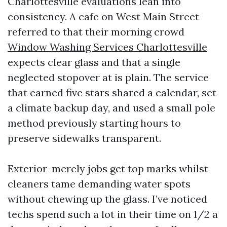
Charlottesville evaluations lean into
consistency. A cafe on West Main Street
referred to that their morning crowd
Window Washing Services Charlottesville
expects clear glass and that a single
neglected stopover at is plain. The service
that earned five stars shared a calendar, set
a climate backup day, and used a small pole
method previously starting hours to
preserve sidewalks transparent.
Exterior-merely jobs get top marks whilst
cleaners tame demanding water spots
without chewing up the glass. I’ve noticed
techs spend such a lot in their time on 1/2 a