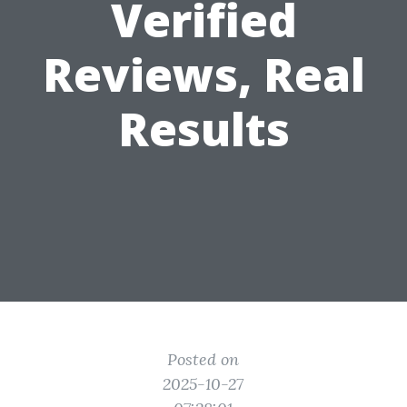
Verified
Reviews, Real
Results
Posted on
2025-10-27