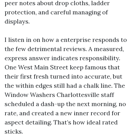
peer notes about drop cloths, ladder
protection, and careful managing of
displays.
I listen in on how a enterprise responds to
the few detrimental reviews. A measured,
express answer indicates responsibility.
One West Main Street keep famous that
their first fresh turned into accurate, but
the within edges still had a chalk line. The
Window Washers Charlottesville staff
scheduled a dash-up the next morning, no
rate, and created a new inner record for
aspect detailing. That’s how ideal rated
sticks.