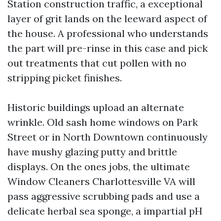
Station construction traffic, a exceptional
layer of grit lands on the leeward aspect of
the house. A professional who understands
the part will pre-rinse in this case and pick
out treatments that cut pollen with no
stripping picket finishes.
Historic buildings upload an alternate
wrinkle. Old sash home windows on Park
Street or in North Downtown continuously
have mushy glazing putty and brittle
displays. On the ones jobs, the ultimate
Window Cleaners Charlottesville VA will
pass aggressive scrubbing pads and use a
delicate herbal sea sponge, a impartial pH