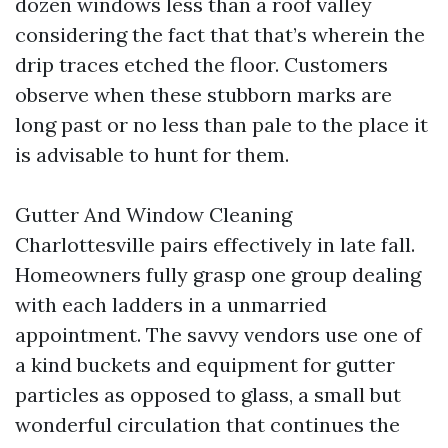
dozen windows less than a roof valley
considering the fact that that’s wherein the
drip traces etched the floor. Customers
observe when these stubborn marks are
long past or no less than pale to the place it
is advisable to hunt for them.
Gutter And Window Cleaning
Charlottesville pairs effectively in late fall.
Homeowners fully grasp one group dealing
with each ladders in a unmarried
appointment. The savvy vendors use one of
a kind buckets and equipment for gutter
particles as opposed to glass, a small but
wonderful circulation that continues the