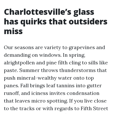
Charlottesville’s glass
has quirks that outsiders
miss
Our seasons are variety to grapevines and
demanding on windows. In spring,
alrightpollen and pine filth cling to sills like
paste. Summer throws thunderstorms that
push mineral-wealthy water onto top
panes. Fall brings leaf tannins into gutter
runoff, and iciness invites condensation
that leaves micro spotting. If you live close
to the tracks or with regards to Fifth Street