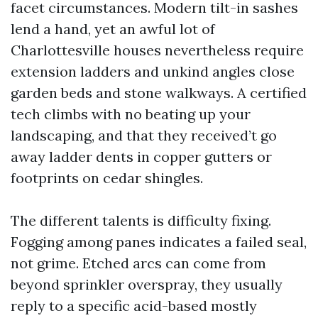
facet circumstances. Modern tilt-in sashes
lend a hand, yet an awful lot of
Charlottesville houses nevertheless require
extension ladders and unkind angles close
garden beds and stone walkways. A certified
tech climbs with no beating up your
landscaping, and that they received’t go
away ladder dents in copper gutters or
footprints on cedar shingles.
The different talents is difficulty fixing.
Fogging among panes indicates a failed seal,
not grime. Etched arcs can come from
beyond sprinkler overspray, they usually
reply to a specific acid-based mostly