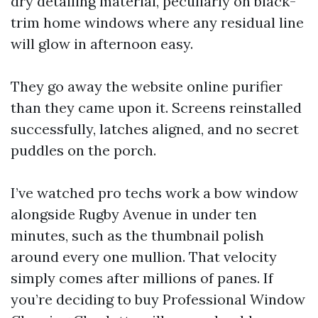
dry detailing material, peculiarly on black-
trim home windows where any residual line
will glow in afternoon easy.
They go away the website online purifier
than they came upon it. Screens reinstalled
successfully, latches aligned, and no secret
puddles on the porch.
I’ve watched pro techs work a bow window
alongside Rugby Avenue in under ten
minutes, such as the thumbnail polish
around every one mullion. That velocity
simply comes after millions of panes. If
you’re deciding to buy Professional Window