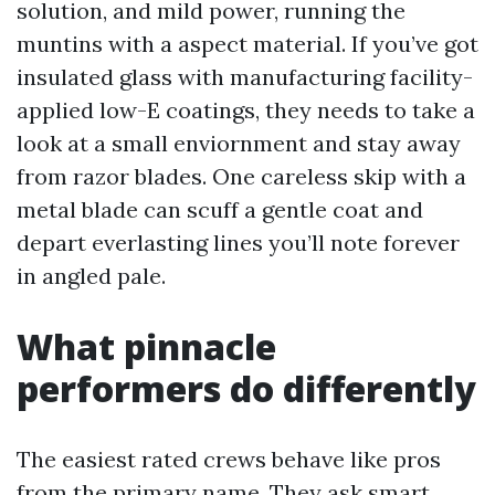
solution, and mild power, running the
muntins with a aspect material. If you’ve got
insulated glass with manufacturing facility-
applied low-E coatings, they needs to take a
look at a small enviornment and stay away
from razor blades. One careless skip with a
metal blade can scuff a gentle coat and
depart everlasting lines you’ll note forever
in angled pale.
What pinnacle
performers do differently
The easiest rated crews behave like pros
from the primary name. They ask smart