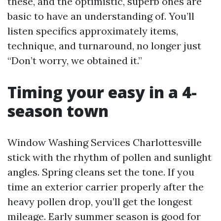
these, and the optimistic, superb ones are
basic to have an understanding of. You’ll
listen specifics approximately items,
technique, and turnaround, no longer just
“Don’t worry, we obtained it.”
Timing your easy in a 4-
season town
Window Washing Services Charlottesville
stick with the rhythm of pollen and sunlight
angles. Spring cleans set the tone. If you
time an exterior carrier properly after the
heavy pollen drop, you’ll get the longest
mileage. Early summer season is good for