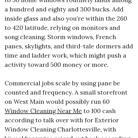
a hundred and eighty and 300 bucks. Add
inside glass and also you’re within the 260
to 420 latitude, relying on monitors and
song cleaning. Storm windows, French
panes, skylights, and third-tale dormers add
time and ladder work, which might push a
activity toward 500 money or more.
Commercial jobs scale by using pane be
counted and frequency. A small storefront
on West Main would possibly run 60
Window Cleaning Near Me
to 100 cash
according to talk over with for Exterior
Window Cleaning Charlottesville, with