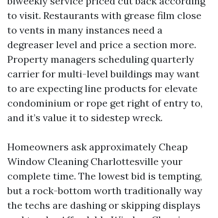
biweekly service priced cut back according
to visit. Restaurants with grease film close
to vents in many instances need a
degreaser level and price a section more.
Property managers scheduling quarterly
carrier for multi-level buildings may want
to are expecting line products for elevate
condominium or rope get right of entry to,
and it’s value it to sidestep wreck.
Homeowners ask approximately Cheap
Window Cleaning Charlottesville your
complete time. The lowest bid is tempting,
but a rock-bottom worth traditionally way
the techs are dashing or skipping displays