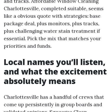
and tracks. Affordable Window Cleaning
Charlottesville, completed suitable, seems
like a obvious quote with strategies: base
package deal, plus monitors, plus tracks,
plus challenging water stain treatment if
essential. Pick the mix that matches your
priorities and funds.
Local names you’ll listen,
and what the excitement
absolutely means
Charlottesville has a handful of crews that
come up persistently in group boards and
validated opinions. Squeegee Clean