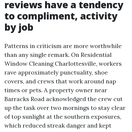
reviews have a tendency
to compliment, activity
by job
Patterns in criticism are more worthwhile
than any single remark. On Residential
Window Cleaning Charlottesville, workers
rave approximately punctuality, shoe
covers, and crews that work around nap
times or pets. A property owner near
Barracks Road acknowledged the crew cut
up the task over two mornings to stay clear
of top sunlight at the southern exposures,
which reduced streak danger and kept