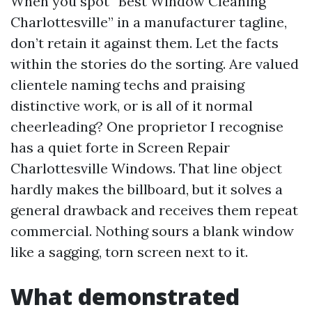
When you spot “Best Window Cleaning
Charlottesville” in a manufacturer tagline,
don’t retain it against them. Let the facts
within the stories do the sorting. Are valued
clientele naming techs and praising
distinctive work, or is all of it normal
cheerleading? One proprietor I recognise
has a quiet forte in Screen Repair
Charlottesville Windows. That line object
hardly makes the billboard, but it solves a
general drawback and receives them repeat
commercial. Nothing sours a blank window
like a sagging, torn screen next to it.
What demonstrated