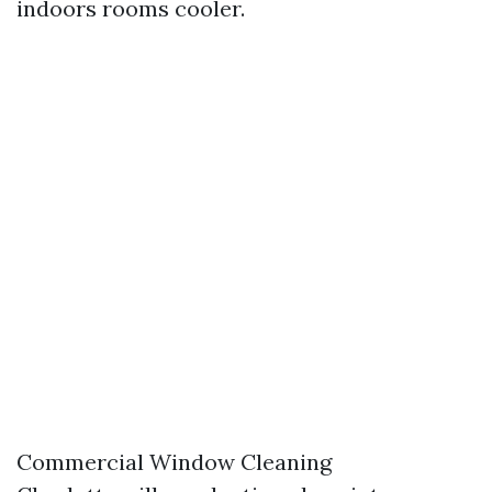
indoors rooms cooler.
Commercial Window Cleaning