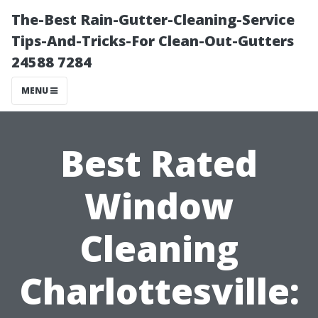
The-Best Rain-Gutter-Cleaning-Service
Tips-And-Tricks-For Clean-Out-Gutters
24588 7284
MENU
Best Rated
Window
Cleaning
Charlottesville: