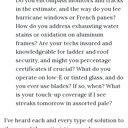
Do you encompass monitors and tracks
in the estimate, and the way do you fee
hurricane windows or French panes?
How do you address exhausting water
stains or oxidation on aluminum
frames? Are your techs insured and
knowledgeable for ladder and roof
security, and might you percentage
certificates if crucial? What do you
operate on low-E or tinted glass, and do
you ever use blades? If so, when? What
is your touch-up coverage if I see
streaks tomorrow in assorted pale?
I’ve heard each and every type of solution to