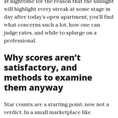
at nighttime for the reason that the sunlight
will highlight every streak at some stage in
day after today’s open apartment, you’ll find
what concerns such a lot, how one can
judge rates, and while to splurge on a
professional.
Why scores aren’t
satisfactory, and
methods to examine
them anyway
Star counts are a starting point, now not a
verdict. In a small marketplace like