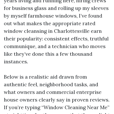
years living and running here, hiring crews
for business glass and rolling up my sleeves
by myself farmhouse windows, I’ve found
out what makes the appropriate rated
window cleansing in Charlottesville earn
their popularity: consistent effects, truthful
communique, and a technician who moves
like they’ve done this a few thousand
instances.
Below is a realistic aid drawn from
authentic feel, neighborhood tasks, and
what owners and commercial enterprise
house owners clearly say in proven reviews.
If you’re typing “Window Cleaning Near Me”