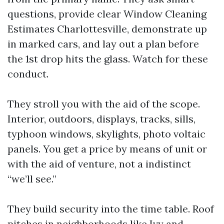
questions, provide clear Window Cleaning
Estimates Charlottesville, demonstrate up
in marked cars, and lay out a plan before
the 1st drop hits the glass. Watch for these
conduct.
They stroll you with the aid of the scope.
Interior, outdoors, displays, tracks, sills,
typhoon windows, skylights, photo voltaic
panels. You get a price by means of unit or
with the aid of venture, not a indistinct
“we’ll see.”
They build security into the time table. Roof
pitches in neighborhoods like Ivy and