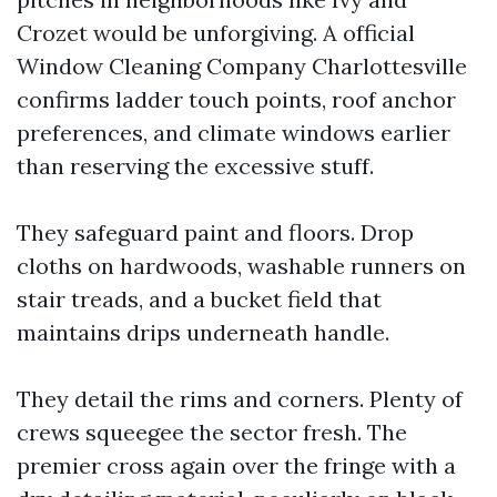
Crozet would be unforgiving. A official
Window Cleaning Company Charlottesville
confirms ladder touch points, roof anchor
preferences, and climate windows earlier
than reserving the excessive stuff.
They safeguard paint and floors. Drop
cloths on hardwoods, washable runners on
stair treads, and a bucket field that
maintains drips underneath handle.
They detail the rims and corners. Plenty of
crews squeegee the sector fresh. The
premier cross again over the fringe with a