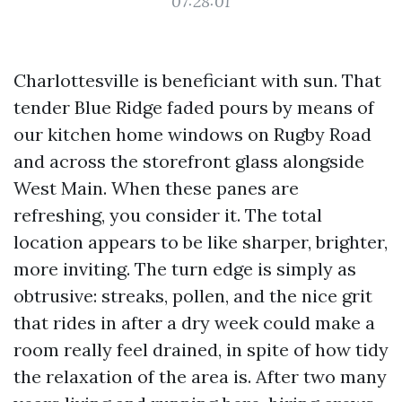
07:28:01
Charlottesville is beneficiant with sun. That
tender Blue Ridge faded pours by means of
our kitchen home windows on Rugby Road
and across the storefront glass alongside
West Main. When these panes are
refreshing, you consider it. The total
location appears to be like sharper, brighter,
more inviting. The turn edge is simply as
obtrusive: streaks, pollen, and the nice grit
that rides in after a dry week could make a
room really feel drained, in spite of how tidy
the relaxation of the area is. After two many