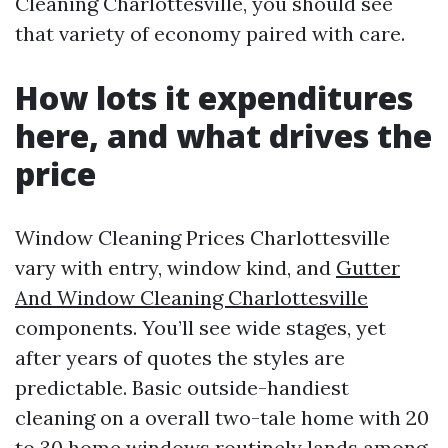
Cleaning Charlottesville, you should see
that variety of economy paired with care.
How lots it expenditures
here, and what drives the
price
Window Cleaning Prices Charlottesville
vary with entry, window kind, and
Gutter
And Window Cleaning Charlottesville
components. You’ll see wide stages, yet
after years of quotes the styles are
predictable. Basic outside-handiest
cleaning on a overall two-tale home with 20
to 30 home windows routinely lands among