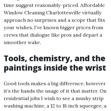
time suggest reasonably-priced. Affordable
Window Cleaning Charlottesville virtually
approach no surprises and a scope that fits
your wishes. I’ve known bigger prices from
crews that dialogue like pros and depart a
smoother wake.
Tools, chemistry, and the
paintings inside the wrist
Good tools makes a big difference, however
it’s the hands the usage of it that matter. On
residential jobs I wish to see a mushy strip
washing machine, a 12 to 18 inch squeegee, a