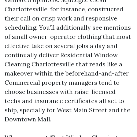
Charlottesville, for instance, constructed
their call on crisp work and responsive
scheduling. You’ll additionally see mentions
of small owner-operator clothing that most
effective take on several jobs a day and
continually deliver Residential Window
Cleaning Charlottesville that reads like a
makeover within the beforehand-and-after.
Commercial property managers tend to
choose businesses with raise-licensed
techs and insurance certificates all set to
ship, specially for West Main Street and the
Downtown Mall.