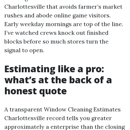
Charlottesville that avoids farmer’s market
rushes and abode online game visitors.
Early weekday mornings are top of the line.
I’ve watched crews knock out finished
blocks before so much stores turn the
signal to open.
Estimating like a pro:
what’s at the back of a
honest quote
A transparent Window Cleaning Estimates
Charlottesville record tells you greater
approximately a enterprise than the closing