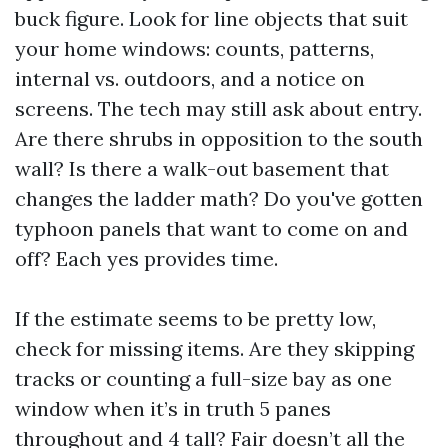
buck figure. Look for line objects that suit
your home windows: counts, patterns,
internal vs. outdoors, and a notice on
screens. The tech may still ask about entry.
Are there shrubs in opposition to the south
wall? Is there a walk-out basement that
changes the ladder math? Do you've gotten
typhoon panels that want to come on and
off? Each yes provides time.
If the estimate seems to be pretty low,
check for missing items. Are they skipping
tracks or counting a full-size bay as one
window when it’s in truth 5 panes
throughout and 4 tall? Fair doesn’t all the