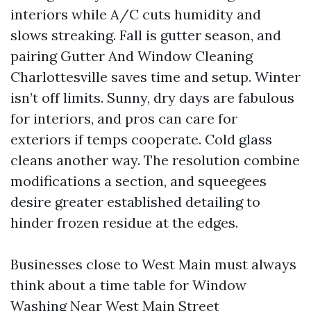
interiors while A/C cuts humidity and
slows streaking. Fall is gutter season, and
pairing Gutter And Window Cleaning
Charlottesville saves time and setup. Winter
isn’t off limits. Sunny, dry days are fabulous
for interiors, and pros can care for
exteriors if temps cooperate. Cold glass
cleans another way. The resolution combine
modifications a section, and squeegees
desire greater established detailing to
hinder frozen residue at the edges.
Businesses close to West Main must always
think about a time table for Window
Washing Near West Main Street