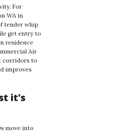
ity. For
on WA in
of tender whip
le get entry to
In residence
ommercial Air
 corridors to
nd improves
t it's
Ds move into