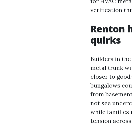
for HVAC metal
verification t
Renton h
quirks
Builders in th
metal trunk wi
closer to good
bungalows coul
from basement 
not see underc
while families
tension across