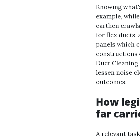
Knowing what's
example, while
earthen crawls
for flex ducts,
panels which co
constructions 
Duct Cleaning 
lessen noise c
outcomes.
How legi
far carri
A relevant tas