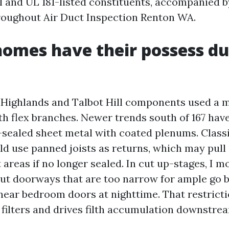
 and UL 181-listed constituents, accompanied b
hroughout Air Duct Inspection Renton WA.
omes have their possess du
e Highlands and Talbot Hill components used a m
th flex branches. Newer trends south of 167 hav
-sealed sheet metal with coated plenums. Class
d use panned joists as returns, which may pull a
areas if no longer sealed. In cut up-stages, I m
ut doorways that are too narrow for ample go b
 near bedroom doors at nighttime. That restricti
 filters and drives filth accumulation downstre