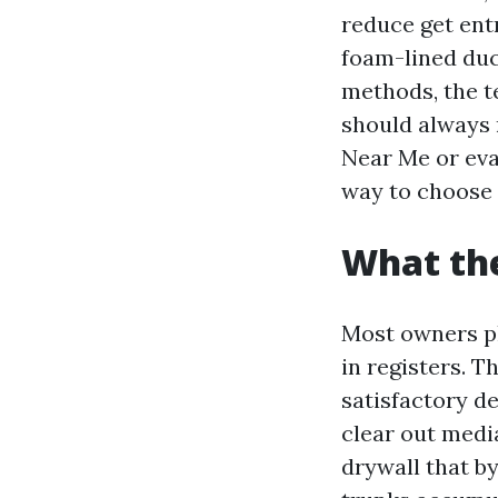
reduce get ent
foam-lined duct
methods, the t
should always 
Near Me or eva
way to choose 
What the
Most owners ph
in registers. T
satisfactory d
clear out medi
drywall that b