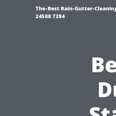
The-Best Rain-Gutter-Cleaning
24588 7284
Be
D
St