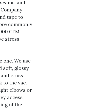
 seams, and
g Company
and tape to
 more commonly
5000 CFM,
ve stress
ue one. We use
 soft, glossy
y and cross
 to the vac.
ight elbows or
key access
ing of the