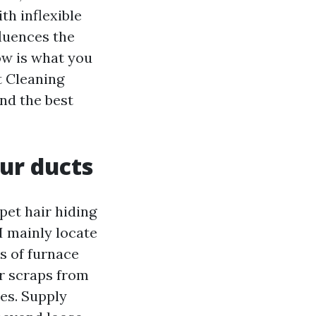
th inflexible
fluences the
ow is what you
t Cleaning
nd the best
ur ducts
pet hair hiding
 I mainly locate
s of furnace
er scraps from
es. Supply