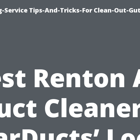
-Service Tips-And-Tricks-For Clean-Out-Gu
st Renton 
uct Cleaner
arDucts’ Lo