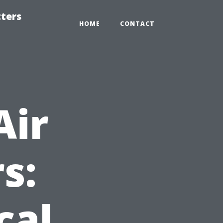
tters
HOME
CONTACT
Air
s:
cal