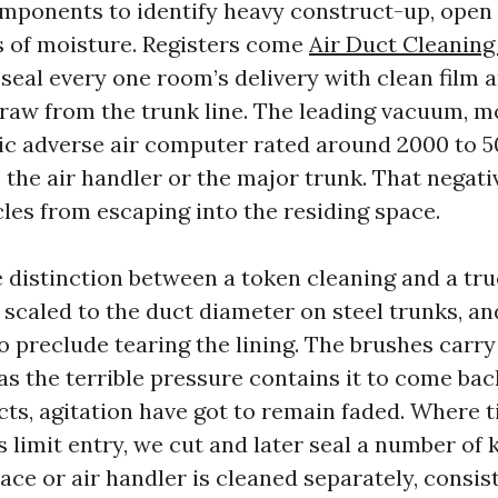
mponents to identify heavy construct-up, open
s of moisture. Registers come
Air Duct Cleanin
 seal every one room’s delivery with clean film 
draw from the trunk line. The leading vacuum,
tric adverse air computer rated around 2000 to 
 the air handler or the major trunk. That negati
cles from escaping into the residing space.
he distinction between a token cleaning and a tr
scaled to the duct diameter on steel trunks, and
o preclude tearing the lining. The brushes carr
as the terrible pressure contains it to come back
ts, agitation have got to remain faded. Where t
 limit entry, we cut and later seal a number of 
ace or air handler is cleaned separately, consist