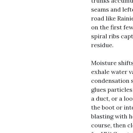
trunks accumul
seams and lefto
road like Raini
on the first fe
spiral ribs ca
residue.
Moisture shift
exhale water v
condensation s
glues particles
a duct, or a lo
the boot or in
blasting with h
course, then c