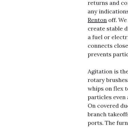
returns and co
any indication
Renton
off. We
create stable 
a fuel or elec
connects close
prevents parti
Agitation is t
rotary brushes 
whips on flex t
particles even 
On covered duc
branch takeoffs
ports. The furn