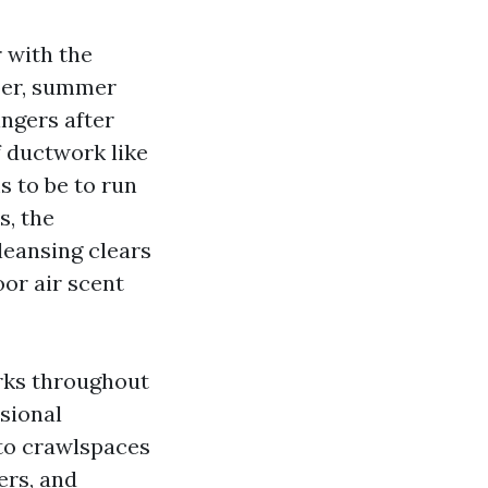
r with the
ber, summer
ngers after
of ductwork like
s to be to run
s, the
cleansing clears
oor air scent
rks throughout
sional
 to crawlspaces
ers, and