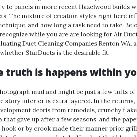
ry to panels in more recent Hazelwood builds wi
s. The mixture of creation styles right here in
echnique, and how long a task need to take. Bel
recognize while you are are looking for Air Duc
luating Duct Cleaning Companies Renton WA, a
whether StarDucts is the desirable fit.
 truth is happens within yo
otograph mud and might be just a few tufts of 
he story interior is extra layered. In the returns,
evelopment debris from remodels, crunchy flake
a that gave up after a few seasons, and the pap
y hook or by crook made their manner prior grill