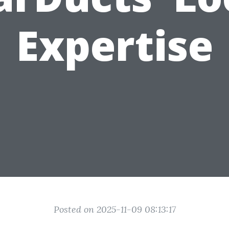
Expertise
Posted on 2025-11-09 08:13:17