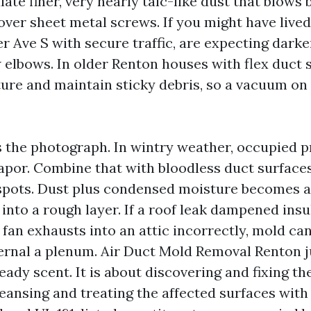
ate finer, very nearly talc-like dust that blows
ver sheet metal screws. If you might have lived
er Ave S with secure traffic, are expecting darke
w elbows. In older Renton houses with flex duct 
pture and maintain sticky debris, so a vacuum o
s the photograph. In wintry weather, occupied p
apor. Combine that with bloodless duct surfaces
pots. Dust plus condensed moisture becomes a 
 into a rough layer. If a roof leak dampened insu
o fan exhausts into an attic incorrectly, mold ca
ternal a plenum. Air Duct Mold Removal Renton ju
eady scent. It is about discovering and fixing t
leansing and treating the affected surfaces with