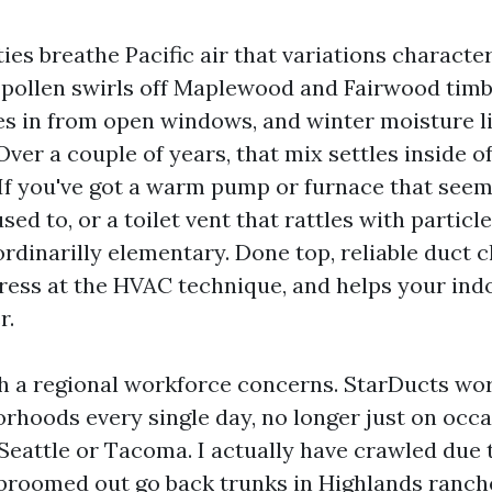
es breathe Pacific air that variations characte
 pollen swirls off Maplewood and Fairwood tim
es in from open windows, and winter moisture li
 Over a couple of years, that mix settles inside 
 If you've got a warm pump or furnace that seem
sed to, or a toilet vent that rattles with particle
ordinarilly elementary. Done top, reliable duct 
tress at the HVAC technique, and helps your ind
r.
ch a regional workforce concerns. StarDucts wo
rhoods every single day, no longer just on occa
Seattle or Tacoma. I actually have crawled due
 broomed out go back trunks in Highlands ranch