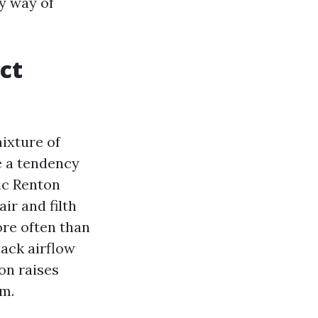
y way of
ct
ixture of
e a tendency
ic Renton
ir and filth
ore often than
ack airflow
on raises
am.