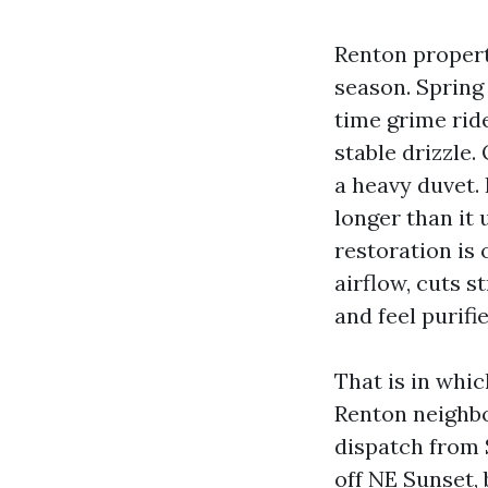
Renton properti
season. Spring
time grime rid
stable drizzle.
a heavy duvet.
longer than it u
restoration is 
airflow, cuts s
and feel purifie
That is in whi
Renton neighbo
dispatch from 
off NE Sunset,