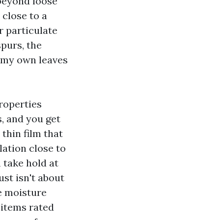
 beyond loose
 close to a
r particulate
spurs, the
n my own leaves
roperties
, and you get
thin film that
lation close to
n take hold at
st isn't about
he moisture
 items rated