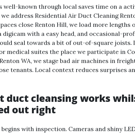
 well-known through local saves time on a activ
 we address Residential Air Duct Cleaning Rent
paces close Renton Hill, we load more lengths 
 a digicam with a easy head, and occasional-profi
uld seal towards a bit of out-of-square joists. 
or medical suites the place we participate in C
Renton WA, we stage bad air machines in freight
lose tenants. Local context reduces surprises a
t duct cleansing works whils
ed out right
k begins with inspection. Cameras and shiny LE