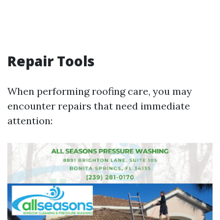
Repair Tools
When performing roofing care, you may
encounter repairs that need immediate
attention: