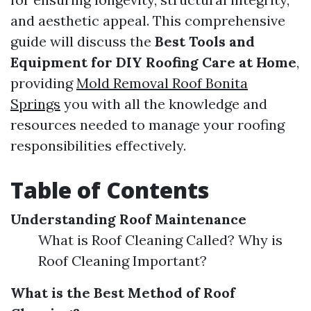
and aesthetic appeal. This comprehensive
guide will discuss the
Best Tools and
Equipment for DIY Roofing Care at Home
,
providing
Mold Removal Roof Bonita
Springs
you with all the knowledge and
resources needed to manage your roofing
responsibilities effectively.
Table of Contents
Understanding Roof Maintenance
What is Roof Cleaning Called? Why is
Roof Cleaning Important?
What is the Best Method of Roof