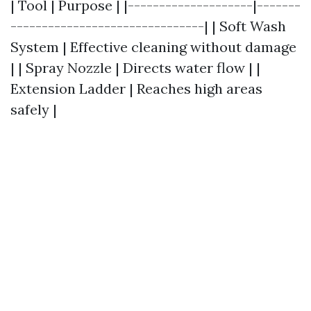
| Tool | Purpose | |--------------------|-------
-------------------------------| | Soft Wash
System | Effective cleaning without damage
| | Spray Nozzle | Directs water flow | |
Extension Ladder | Reaches high areas
safely |