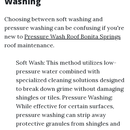
Washing
Choosing between soft washing and
pressure washing can be confusing if you're
new to
Pressure Wash Roof Bonita Springs
roof maintenance.
Soft Wash: This method utilizes low-
pressure water combined with
specialized cleaning solutions designed
to break down grime without damaging
shingles or tiles. Pressure Washing:
While effective for certain surfaces,
pressure washing can strip away
protective granules from shingles and