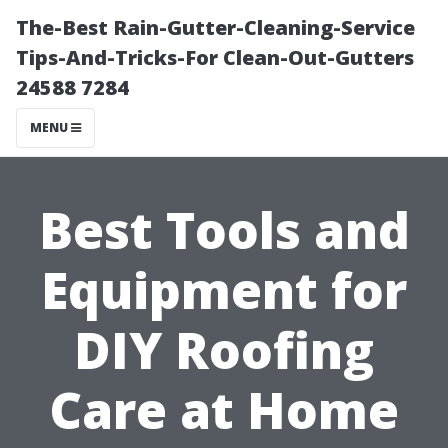
The-Best Rain-Gutter-Cleaning-Service
Tips-And-Tricks-For Clean-Out-Gutters
24588 7284
MENU
Best Tools and
Equipment for
DIY Roofing
Care at Home