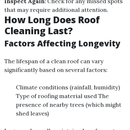
Inspect Again
: Check for any missed spots
that may require additional attention.
How Long Does Roof
Cleaning Last?
Factors Affecting Longevity
The lifespan of a clean roof can vary
significantly based on several factors:
Climate conditions (rainfall, humidity)
Type of roofing material used The
presence of nearby trees (which might
shed leaves)