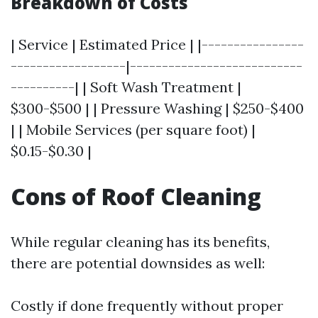
Breakdown of Costs
| Service | Estimated Price | |----------------
------------------|---------------------------
----------| | Soft Wash Treatment |
$300-$500 | | Pressure Washing | $250-$400
| | Mobile Services (per square foot) |
$0.15-$0.30 |
Cons of Roof Cleaning
While regular cleaning has its benefits,
there are potential downsides as well:
Costly if done frequently without proper