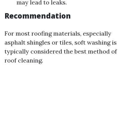
may lead to leaks.
Recommendation
For most roofing materials, especially
asphalt shingles or tiles, soft washing is
typically considered the best method of
roof cleaning.