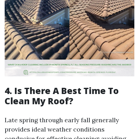
4. Is There A Best Time To
Clean My Roof?
Late spring through early fall generally
provides ideal weather conditions
conducive for effective cleaning; avoiding