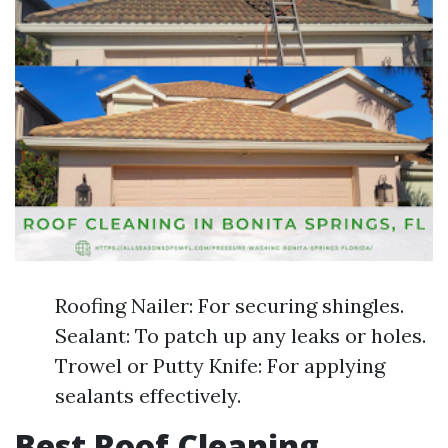
Roofing Nailer: For securing shingles.
Sealant: To patch up any leaks or holes.
Trowel or Putty Knife: For applying
sealants effectively.
Best Roof Cleaning