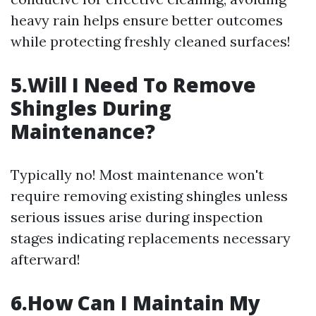
heavy rain helps ensure better outcomes
while protecting freshly cleaned surfaces!
5.Will I Need To Remove
Shingles During
Maintenance?
Typically no! Most maintenance won't
require removing existing shingles unless
serious issues arise during inspection
stages indicating replacements necessary
afterward!
6.How Can I Maintain My