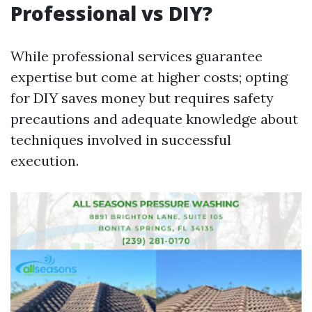
Professional vs DIY?
While professional services guarantee
expertise but come at higher costs; opting
for DIY saves money but requires safety
precautions and adequate knowledge about
techniques involved in successful
execution.