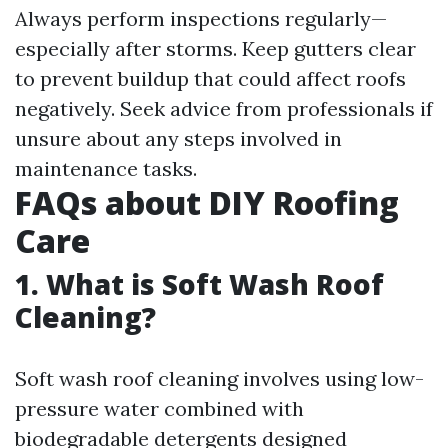
Always perform inspections regularly—
especially after storms. Keep gutters clear
to prevent buildup that could affect roofs
negatively. Seek advice from professionals if
unsure about any steps involved in
maintenance tasks.
FAQs about DIY Roofing
Care
1. What is Soft Wash Roof
Cleaning?
Soft wash roof cleaning involves using low-
pressure water combined with
biodegradable detergents designed