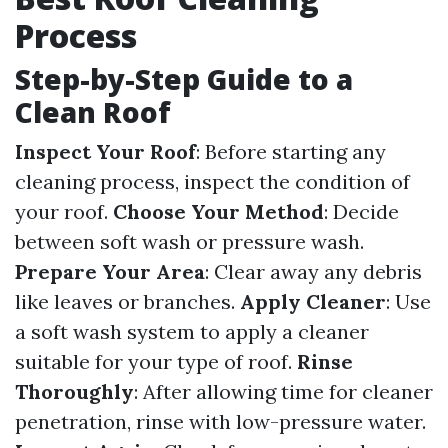
Process
Step-by-Step Guide to a
Clean Roof
Inspect Your Roof
: Before starting any
cleaning process, inspect the condition of
your roof.
Choose Your Method
: Decide
between soft wash or pressure wash.
Prepare Your Area
: Clear away any debris
like leaves or branches.
Apply Cleaner
: Use
a soft wash system to apply a cleaner
suitable for your type of roof.
Rinse
Thoroughly
: After allowing time for cleaner
penetration, rinse with low-pressure water.