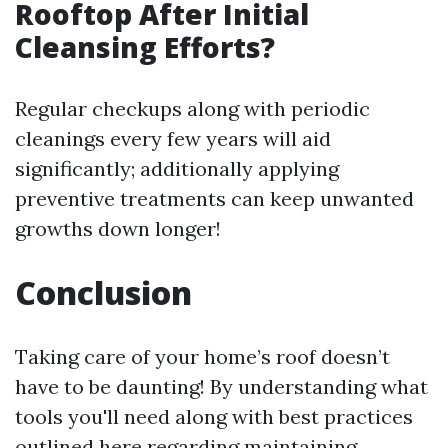
Rooftop After Initial
Cleansing Efforts?
Regular checkups along with periodic
cleanings every few years will aid
significantly; additionally applying
preventive treatments can keep unwanted
growths down longer!
Conclusion
Taking care of your home’s roof doesn’t
have to be daunting! By understanding what
tools you'll need along with best practices
outlined here regarding maintaining