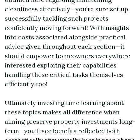
cleanliness effectively—you're sure set up
successfully tackling such projects
confidently moving forward! With insights
into costs associated alongside practical
advice given throughout each section—it
should empower homeowners everywhere
interested exploring their capabilities
handling these critical tasks themselves
efficiently too!
Ultimately investing time learning about
these topics makes all difference when
aiming preserve property investments long-
term—you’ll see benefits reflected both