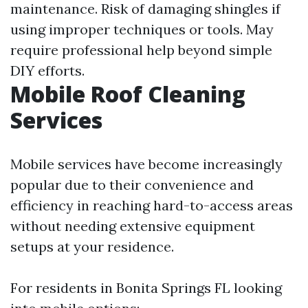
maintenance. Risk of damaging shingles if
using improper techniques or tools. May
require professional help beyond simple
DIY efforts.
Mobile Roof Cleaning
Services
Mobile services have become increasingly
popular due to their convenience and
efficiency in reaching hard-to-access areas
without needing extensive equipment
setups at your residence.
For residents in Bonita Springs FL looking