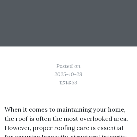
Posted on
2025-10-28
12:14:53
When it comes to maintaining your home,
the roof is often the most overlooked area.
However, proper roofing care is essential
for ensuring longevity, structural integrity,