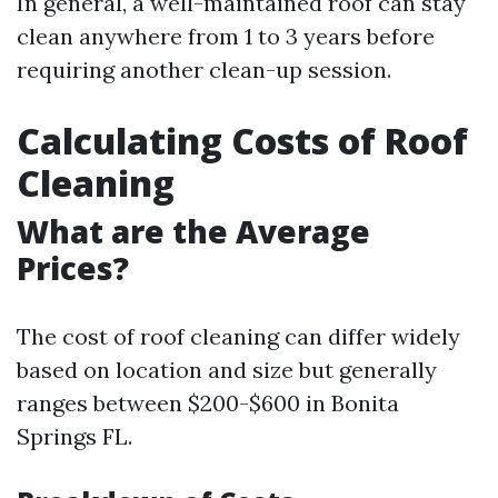
In general, a well-maintained roof can stay
clean anywhere from 1 to 3 years before
requiring another clean-up session.
Calculating Costs of Roof
Cleaning
What are the Average
Prices?
The cost of roof cleaning can differ widely
based on location and size but generally
ranges between $200-$600 in Bonita
Springs FL.