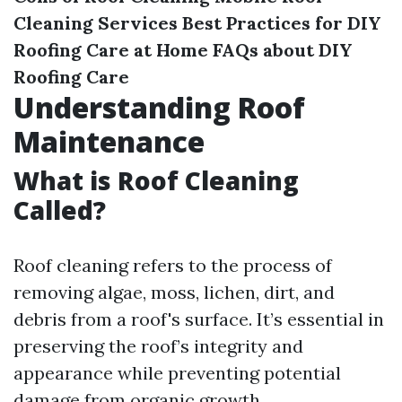
Cleaning Services
Best Practices for DIY
Roofing Care at Home
FAQs about DIY
Roofing Care
Understanding Roof
Maintenance
What is Roof Cleaning
Called?
Roof cleaning refers to the process of
removing algae, moss, lichen, dirt, and
debris from a roof's surface. It’s essential in
preserving the roof’s integrity and
appearance while preventing potential
damage from organic growth.