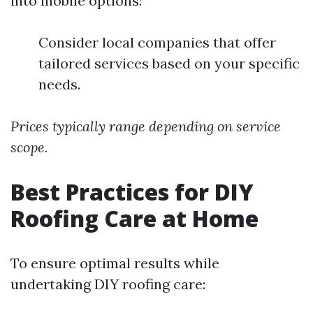
into mobile options:
Consider local companies that offer
tailored services based on your specific
needs.
Prices typically range depending on service
scope.
Best Practices for DIY
Roofing Care at Home
To ensure optimal results while
undertaking DIY roofing care: