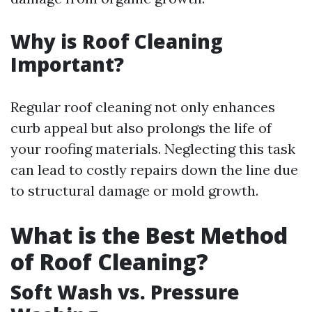
Why is Roof Cleaning
Important?
Regular roof cleaning not only enhances
curb appeal but also prolongs the life of
your roofing materials. Neglecting this task
can lead to costly repairs down the line due
to structural damage or mold growth.
What is the Best Method
of Roof Cleaning?
Soft Wash vs. Pressure