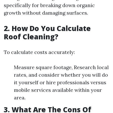
specifically for breaking down organic
growth without damaging surfaces.
2. How Do You Calculate
Roof Cleaning?
To calculate costs accurately:
Measure square footage, Research local
rates, and consider whether you will do
it yourself or hire professionals versus
mobile services available within your
area.
3. What Are The Cons Of