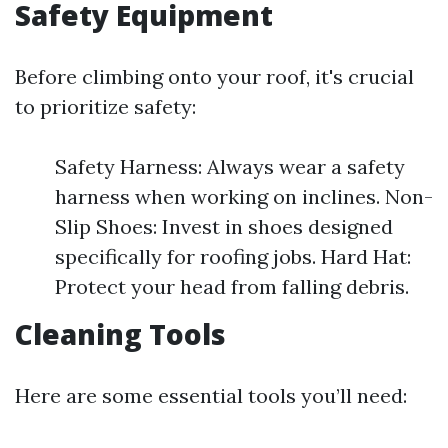
Safety Equipment
Before climbing onto your roof, it's crucial
to prioritize safety:
Safety Harness: Always wear a safety
harness when working on inclines. Non-
Slip Shoes: Invest in shoes designed
specifically for roofing jobs. Hard Hat:
Protect your head from falling debris.
Cleaning Tools
Here are some essential tools you’ll need: