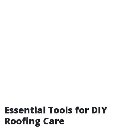
Essential Tools for DIY
Roofing Care