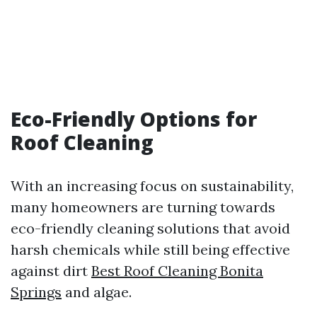
Eco-Friendly Options for
Roof Cleaning
With an increasing focus on sustainability,
many homeowners are turning towards
eco-friendly cleaning solutions that avoid
harsh chemicals while still being effective
against dirt
Best Roof Cleaning Bonita
Springs
and algae.