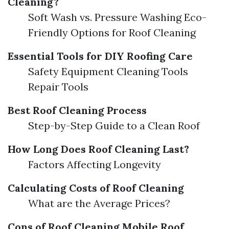
Cleaning?
Soft Wash vs. Pressure Washing Eco-
Friendly Options for Roof Cleaning
Essential Tools for DIY Roofing Care
Safety Equipment Cleaning Tools
Repair Tools
Best Roof Cleaning Process
Step-by-Step Guide to a Clean Roof
How Long Does Roof Cleaning Last?
Factors Affecting Longevity
Calculating Costs of Roof Cleaning
What are the Average Prices?
Cons of Roof Cleaning
Mobile Roof