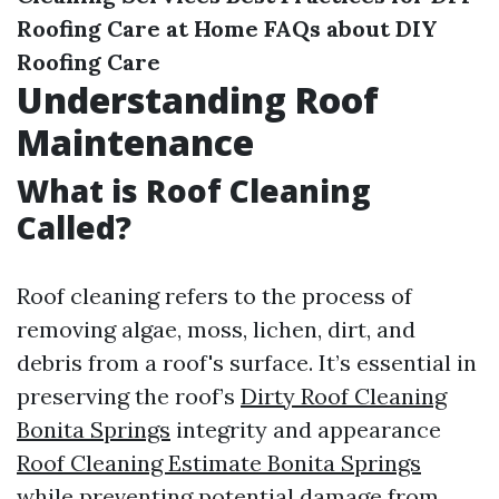
Roofing Care at Home
FAQs about DIY
Roofing Care
Understanding Roof
Maintenance
What is Roof Cleaning
Called?
Roof cleaning refers to the process of
removing algae, moss, lichen, dirt, and
debris from a roof's surface. It’s essential in
preserving the roof’s
Dirty Roof Cleaning
Bonita Springs
integrity and appearance
Roof Cleaning Estimate Bonita Springs
while preventing potential damage from