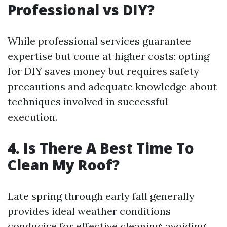
Professional vs DIY?
While professional services guarantee
expertise but come at higher costs; opting
for DIY saves money but requires safety
precautions and adequate knowledge about
techniques involved in successful
execution.
4. Is There A Best Time To
Clean My Roof?
Late spring through early fall generally
provides ideal weather conditions
conducive for effective cleaning; avoiding