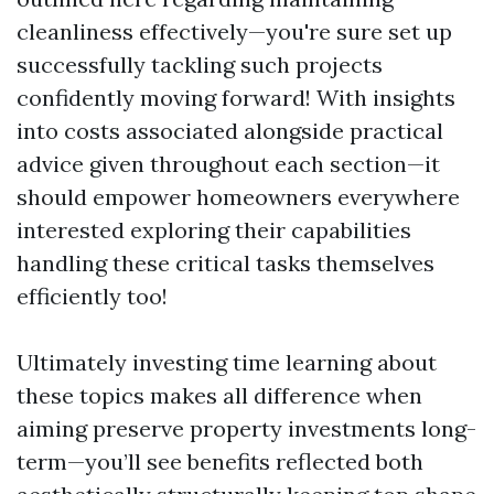
cleanliness effectively—you're sure set up
successfully tackling such projects
confidently moving forward! With insights
into costs associated alongside practical
advice given throughout each section—it
should empower homeowners everywhere
interested exploring their capabilities
handling these critical tasks themselves
efficiently too!
Ultimately investing time learning about
these topics makes all difference when
aiming preserve property investments long-
term—you’ll see benefits reflected both