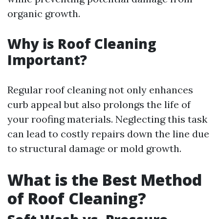
organic growth.
Why is Roof Cleaning
Important?
Regular roof cleaning not only enhances
curb appeal but also prolongs the life of
your roofing materials. Neglecting this task
can lead to costly repairs down the line due
to structural damage or mold growth.
What is the Best Method
of Roof Cleaning?