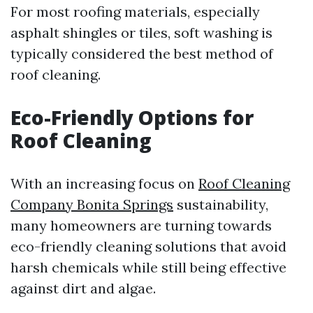
For most roofing materials, especially
asphalt shingles or tiles, soft washing is
typically considered the best method of
roof cleaning.
Eco-Friendly Options for
Roof Cleaning
With an increasing focus on
Roof Cleaning
Company Bonita Springs
sustainability,
many homeowners are turning towards
eco-friendly cleaning solutions that avoid
harsh chemicals while still being effective
against dirt and algae.