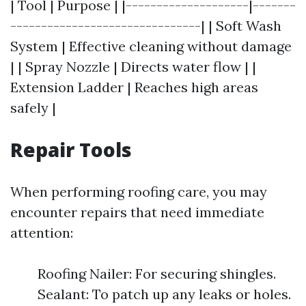
| Tool | Purpose | |--------------------|-------
-------------------------------| | Soft Wash
System | Effective cleaning without damage
| | Spray Nozzle | Directs water flow | |
Extension Ladder | Reaches high areas
safely |
Repair Tools
When performing roofing care, you may
encounter repairs that need immediate
attention:
Roofing Nailer: For securing shingles.
Sealant: To patch up any leaks or holes.