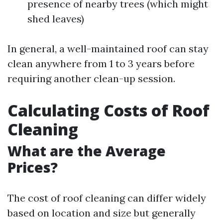
presence of nearby trees (which might
shed leaves)
In general, a well-maintained roof can stay
clean anywhere from 1 to 3 years before
requiring another clean-up session.
Calculating Costs of Roof
Cleaning
What are the Average
Prices?
The cost of roof cleaning can differ widely
based on location and size but generally