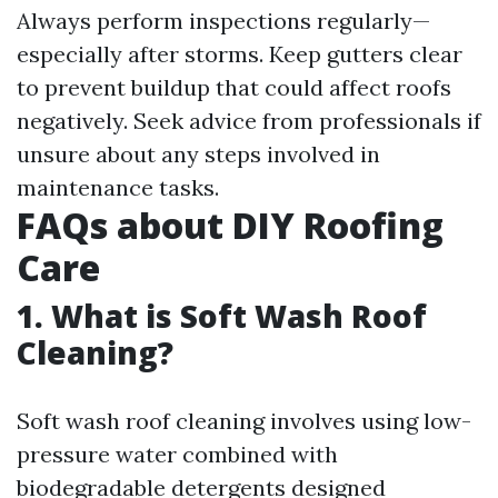
Always perform inspections regularly—
especially after storms. Keep gutters clear
to prevent buildup that could affect roofs
negatively. Seek advice from professionals if
unsure about any steps involved in
maintenance tasks.
FAQs about DIY Roofing
Care
1. What is Soft Wash Roof
Cleaning?
Soft wash roof cleaning involves using low-
pressure water combined with
biodegradable detergents designed