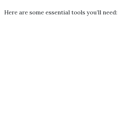
Here are some essential tools you’ll need: