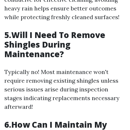
heavy rain helps ensure better outcomes
while protecting freshly cleaned surfaces!
5.Will I Need To Remove
Shingles During
Maintenance?
Typically no! Most maintenance won't
require removing existing shingles unless
serious issues arise during inspection
stages indicating replacements necessary
afterward!
6.How Can I Maintain My