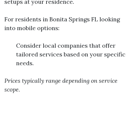
setups at your residence.
For residents in Bonita Springs FL looking
into mobile options:
Consider local companies that offer
tailored services based on your specific
needs.
Prices typically range depending on service
scope.