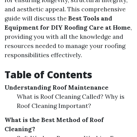
and aesthetic appeal. This comprehensive
guide will discuss the
Best Tools and
Equipment for DIY Roofing Care at Home
,
providing you with all the knowledge and
resources needed to manage your roofing
responsibilities effectively.
Table of Contents
Understanding Roof Maintenance
What is Roof Cleaning Called? Why is
Roof Cleaning Important?
What is the Best Method of Roof
Cleaning?