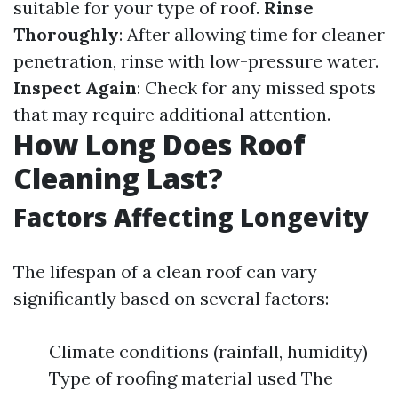
suitable for your type of roof.
Rinse
Thoroughly
: After allowing time for cleaner
penetration, rinse with low-pressure water.
Inspect Again
: Check for any missed spots
that may require additional attention.
How Long Does Roof
Cleaning Last?
Factors Affecting Longevity
The lifespan of a clean roof can vary
significantly based on several factors:
Climate conditions (rainfall, humidity)
Type of roofing material used The