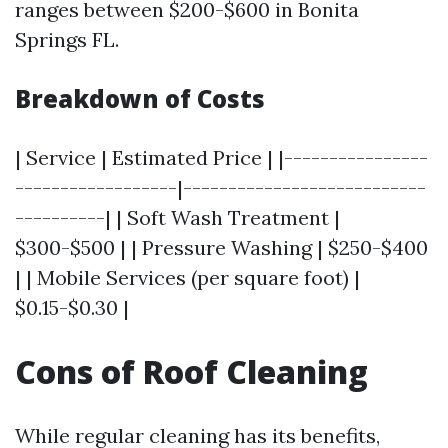
ranges between $200-$600 in Bonita
Springs FL.
Breakdown of Costs
| Service | Estimated Price | |----------------
------------------|---------------------------
----------| | Soft Wash Treatment |
$300-$500 | | Pressure Washing | $250-$400
| | Mobile Services (per square foot) |
$0.15-$0.30 |
Cons of Roof Cleaning
While regular cleaning has its benefits,