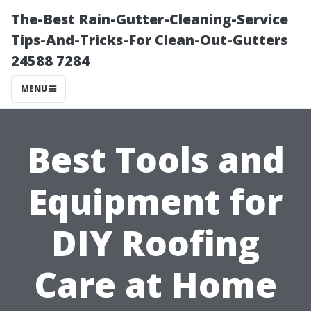
The-Best Rain-Gutter-Cleaning-Service
Tips-And-Tricks-For Clean-Out-Gutters
24588 7284
MENU
Best Tools and
Equipment for
DIY Roofing
Care at Home