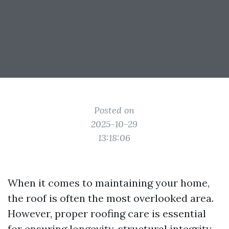
Posted on
2025-10-29
13:18:06
When it comes to maintaining your home,
the roof is often the most overlooked area.
However, proper roofing care is essential
for ensuring longevity, structural integrity,