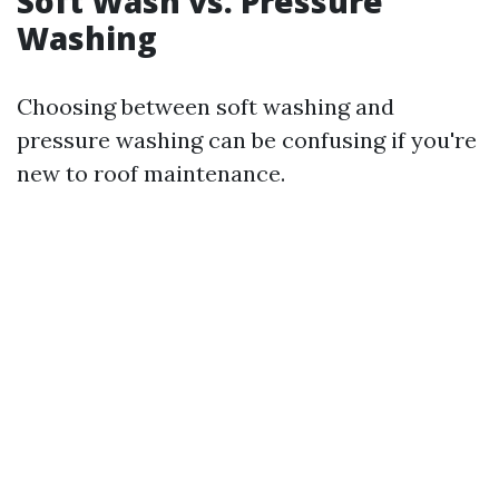
Soft Wash vs. Pressure
Washing
Choosing between soft washing and
pressure washing can be confusing if you're
new to roof maintenance.