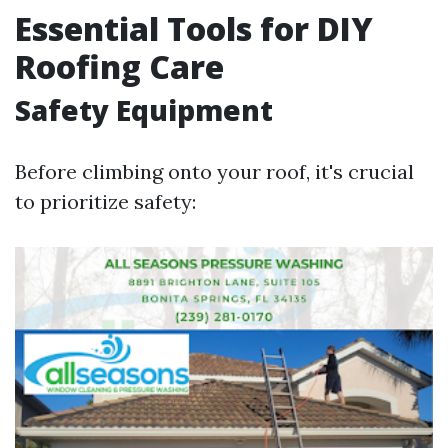
Essential Tools for DIY
Roofing Care
Safety Equipment
Before climbing onto your roof, it's crucial
to prioritize safety: