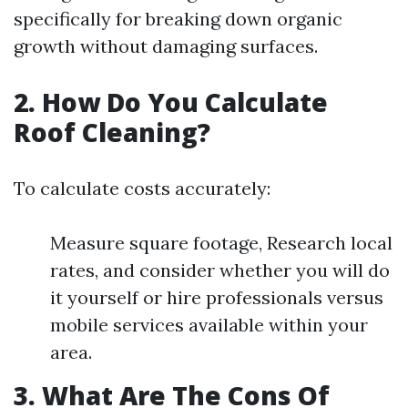
specifically for breaking down organic
growth without damaging surfaces.
2. How Do You Calculate
Roof Cleaning?
To calculate costs accurately:
Measure square footage, Research local
rates, and consider whether you will do
it yourself or hire professionals versus
mobile services available within your
area.
3. What Are The Cons Of