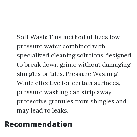
Soft Wash: This method utilizes low-
pressure water combined with
specialized cleaning solutions designed
to break down grime without damaging
shingles or tiles. Pressure Washing:
While effective for certain surfaces,
pressure washing can strip away
protective granules from shingles and
may lead to leaks.
Recommendation