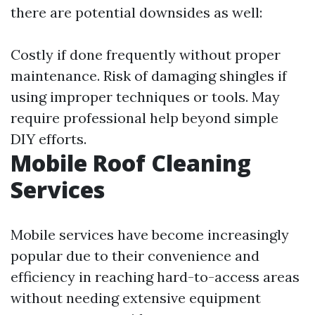
there are potential downsides as well:
Costly if done frequently without proper
maintenance. Risk of damaging shingles if
using improper techniques or tools. May
require professional help beyond simple
DIY efforts.
Mobile Roof Cleaning
Services
Mobile services have become increasingly
popular due to their convenience and
efficiency in reaching hard-to-access areas
without needing extensive equipment