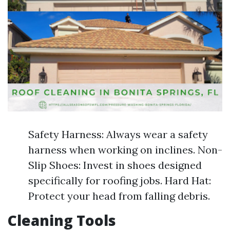
Safety Harness: Always wear a safety
harness when working on inclines. Non-
Slip Shoes: Invest in shoes designed
specifically for roofing jobs. Hard Hat:
Protect your head from falling debris.
Cleaning Tools