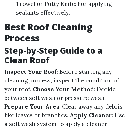
Trowel or Putty Knife: For applying
sealants effectively.
Best Roof Cleaning
Process
Step-by-Step Guide to a
Clean Roof
Inspect Your Roof
: Before starting any
cleaning process, inspect the condition of
your roof.
Choose Your Method
: Decide
between soft wash or pressure wash.
Prepare Your Area
: Clear away any debris
like leaves or branches.
Apply Cleaner
: Use
a soft wash system to apply a cleaner