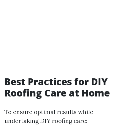
Best Practices for DIY
Roofing Care at Home
To ensure optimal results while
undertaking DIY roofing care: