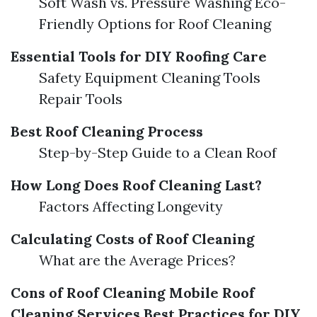
Soft Wash vs. Pressure Washing Eco-
Friendly Options for Roof Cleaning
Essential Tools for DIY Roofing Care
Safety Equipment Cleaning Tools
Repair Tools
Best Roof Cleaning Process
Step-by-Step Guide to a Clean Roof
How Long Does Roof Cleaning Last?
Factors Affecting Longevity
Calculating Costs of Roof Cleaning
What are the Average Prices?
Cons of Roof Cleaning
Mobile Roof
Cleaning Services
Best Practices for DIY