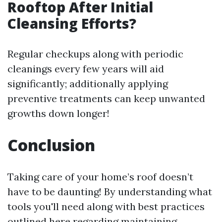
Rooftop After Initial
Cleansing Efforts?
Regular checkups along with periodic
cleanings every few years will aid
significantly; additionally applying
preventive treatments can keep unwanted
growths down longer!
Conclusion
Taking care of your home’s roof doesn’t
have to be daunting! By understanding what
tools you'll need along with best practices
outlined here regarding maintaining