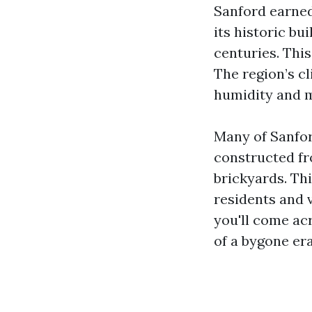
Sanford earned 
its historic bu
centuries. This
The region’s c
humidity and m
Many of Sanfor
constructed fr
brickyards. Thi
residents and 
you'll come acr
of a bygone er