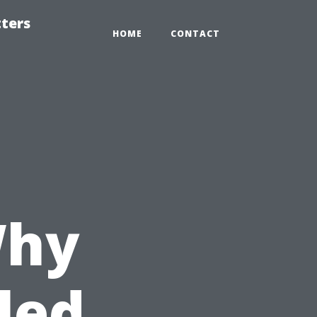
tters
HOME
CONTACT
Why
led