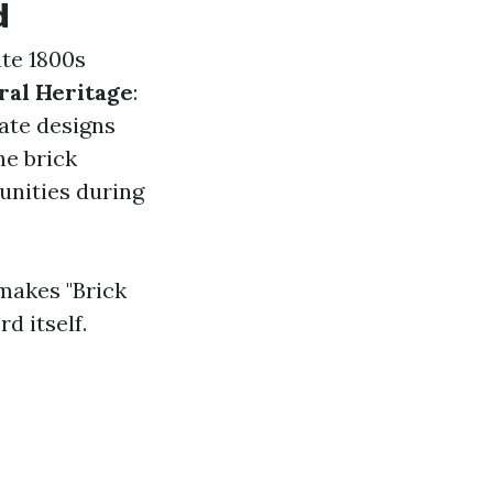
d
ate 1800s
ral Heritage
:
cate designs
he brick
unities during
makes "Brick
d itself.