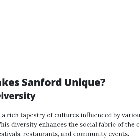
kes Sanford Unique?
Diversity
a rich tapestry of cultures influenced by vario
is diversity enhances the social fabric of the c
festivals, restaurants, and community events.