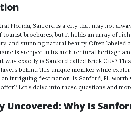
tion
ral Florida, Sanford is a city that may not always
f tourist brochures, but it holds an array of rich
ity, and stunning natural beauty. Often labeled as
ame is steeped in its architectural heritage and
ut why exactly is Sanford called Brick City? This
 layers behind this unique moniker while explo
an intriguing destination. Is Sanford, FL worth 
 offer? Let’s delve into these questions and mor
ty Uncovered: Why Is Sanfor