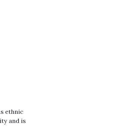
us ethnic
ity and is