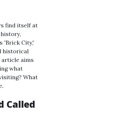
 find itself at
 history,
 "Brick City,"
 historical
 article aims
ring what
visiting? What
e.
d Called