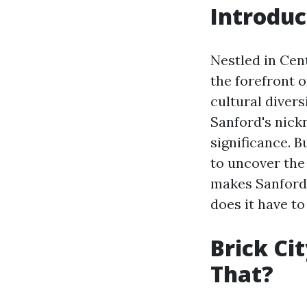
Introduc
Nestled in Cent
the forefront o
cultural divers
Sanford's nickn
significance. B
to uncover the
makes Sanford 
does it have to
Brick Ci
That?