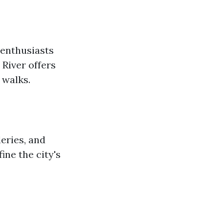
 enthusiasts
 River offers
 walks.
eries, and
ine the city's