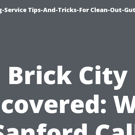
-Service Tips-And-Tricks-For Clean-Out-Gu
Brick City
covered: 
 Sanford Cal