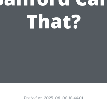
That?
Posted on 2025-08-08 18:44:01