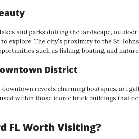
Beauty
 lakes and parks dotting the landscape, outdoor
y to explore. The city's proximity to the St. Johns
portunities such as fishing, boating, and nature
Downtown District
 downtown reveals charming boutiques, art gall
sed within those iconic brick buildings that def
rd FL Worth Visiting?