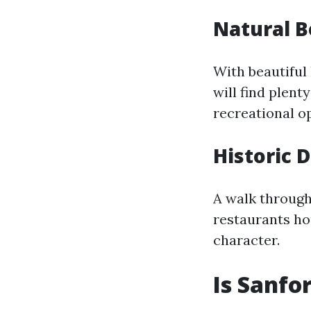
Natural 
With beautiful
will find plent
recreational op
Historic 
A walk through
restaurants hou
character.
Is Sanfo