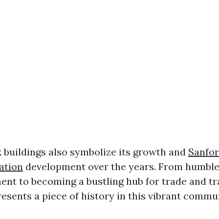
k buildings also symbolize its growth and
Sanfor
ation
development over the years. From humble
ment to becoming a bustling hub for trade and tr
esents a piece of history in this vibrant commu