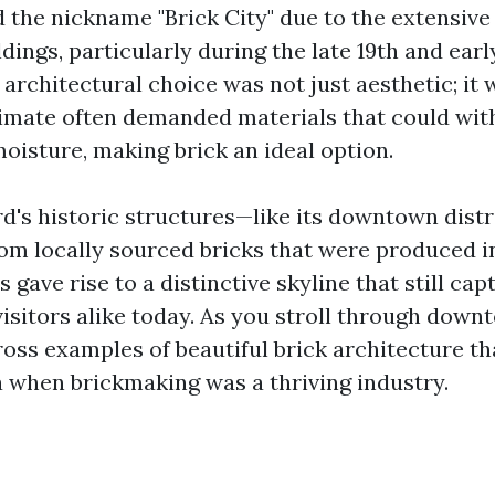
the nickname "Brick City" due to the extensive 
ildings, particularly during the late 19th and ear
 architectural choice was not just aesthetic; it 
limate often demanded materials that could wi
oisture, making brick an ideal option.
d's historic structures—like its downtown dist
om locally sourced bricks that were produced i
s gave rise to a distinctive skyline that still cap
visitors alike today. As you stroll through down
oss examples of beautiful brick architecture tha
a when brickmaking was a thriving industry.