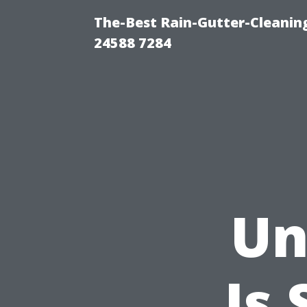
The-Best Rain-Gutter-Cleaning
24588 7284
Un
Is