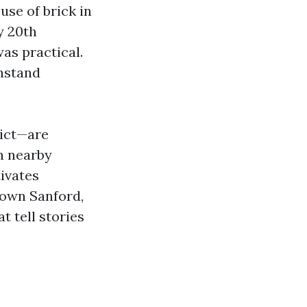
use of brick in
ly 20th
was practical.
thstand
rict—are
n nearby
tivates
town Sanford,
t tell stories