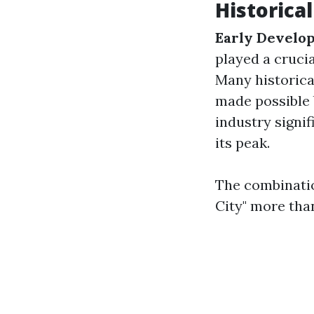
Historical
Early Develo
played a crucia
Many historica
made possible 
industry signi
its peak.
The combinatio
City" more than