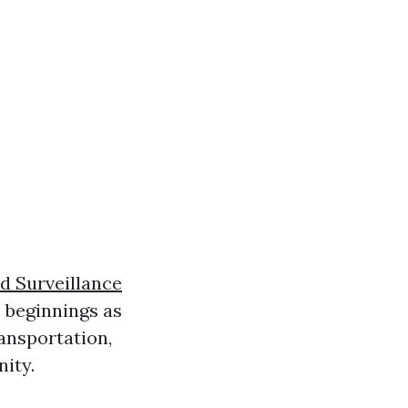
d Surveillance
 beginnings as
ansportation,
nity.