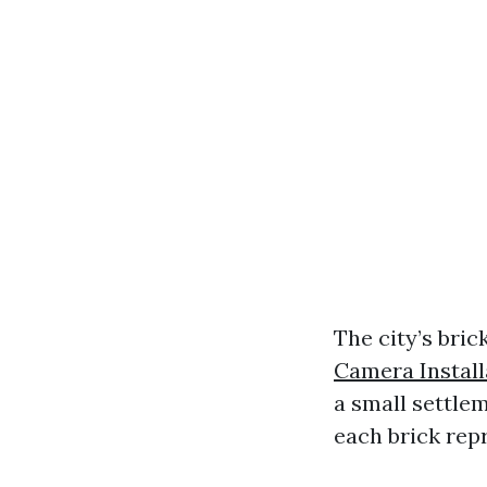
The city’s bric
Camera Install
a small settle
each brick repr