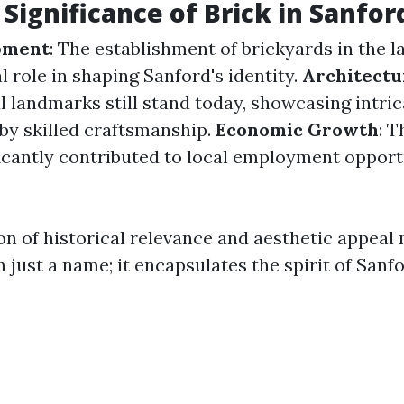
 Significance of Brick in Sanfor
pment
: The establishment of brickyards in the l
l role in shaping Sanford's identity.
Architectu
l landmarks still stand today, showcasing intri
by skilled craftsmanship.
Economic Growth
: T
ficantly contributed to local employment opport
n of historical relevance and aesthetic appeal 
 just a name; it encapsulates the spirit of Sanfor