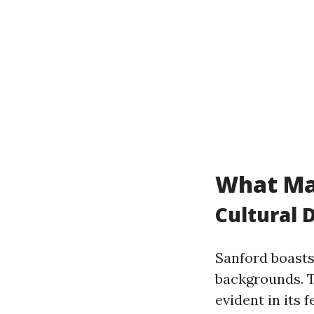
What Ma
Cultural 
Sanford boasts 
backgrounds. Th
evident in its 