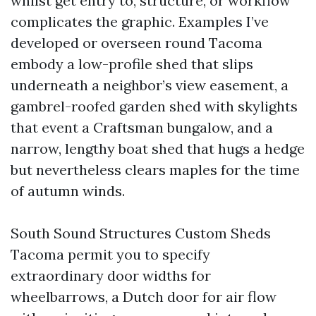
whilst get entry to, structure, or workflow
complicates the graphic. Examples I’ve
developed or overseen round Tacoma
embody a low-profile shed that slips
underneath a neighbor’s view easement, a
gambrel-roofed garden shed with skylights
that event a Craftsman bungalow, and a
narrow, lengthy boat shed that hugs a hedge
but nevertheless clears maples for the time
of autumn winds.
South Sound Structures Custom Sheds
Tacoma permit you to specify
extraordinary door widths for
wheelbarrows, a Dutch door for air flow