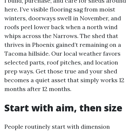
I build, purchase, and care for sheds around
here. I’ve visible flooring sag from moist
winters, doorways swell in November, and
roofs peel lower back when a north wind
whips across the Narrows. The shed that
thrives in Phoenix gained’t remaining on a
Tacoma hillside. Our local weather favors
selected parts, roof pitches, and location
prep ways. Get those true and your shed
becomes a quiet asset that simply works 12
months after 12 months.
Start with aim, then size
People routinely start with dimension