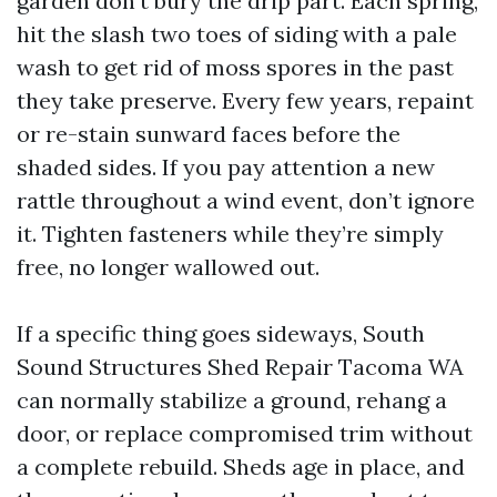
garden don’t bury the drip part. Each spring,
hit the slash two toes of siding with a pale
wash to get rid of moss spores in the past
they take preserve. Every few years, repaint
or re-stain sunward faces before the
shaded sides. If you pay attention a new
rattle throughout a wind event, don’t ignore
it. Tighten fasteners while they’re simply
free, no longer wallowed out.
If a specific thing goes sideways, South
Sound Structures Shed Repair Tacoma WA
can normally stabilize a ground, rehang a
door, or replace compromised trim without
a complete rebuild. Sheds age in place, and