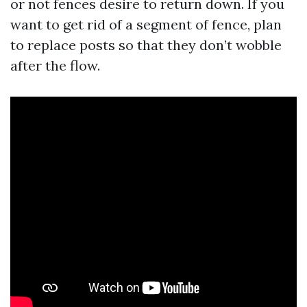
or not fences desire to return down. If you
want to get rid of a segment of fence, plan
to replace posts so that they don’t wobble
after the flow.