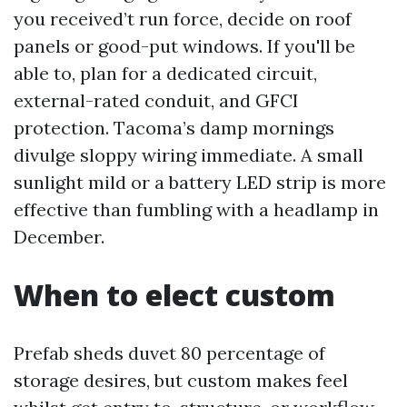
you received’t run force, decide on roof
panels or good-put windows. If you'll be
able to, plan for a dedicated circuit,
external-rated conduit, and GFCI
protection. Tacoma’s damp mornings
divulge sloppy wiring immediate. A small
sunlight mild or a battery LED strip is more
effective than fumbling with a headlamp in
December.
When to elect custom
Prefab sheds duvet 80 percentage of
storage desires, but custom makes feel