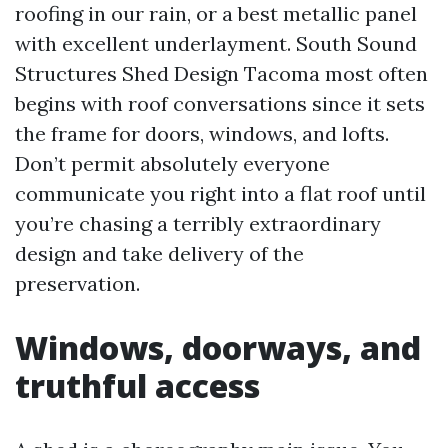
roofing in our rain, or a best metallic panel
with excellent underlayment. South Sound
Structures Shed Design Tacoma most often
begins with roof conversations since it sets
the frame for doors, windows, and lofts.
Don’t permit absolutely everyone
communicate you right into a flat roof until
you’re chasing a terribly extraordinary
design and take delivery of the
preservation.
Windows, doorways, and
truthful access