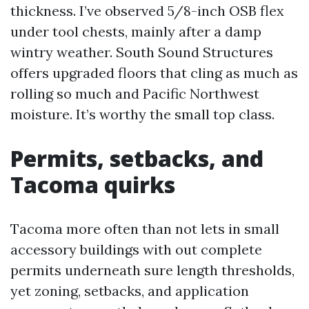
thickness. I’ve observed 5/8-inch OSB flex
under tool chests, mainly after a damp
wintry weather. South Sound Structures
offers upgraded floors that cling as much as
rolling so much and Pacific Northwest
moisture. It’s worthy the small top class.
Permits, setbacks, and
Tacoma quirks
Tacoma more often than not lets in small
accessory buildings with out complete
permits underneath sure length thresholds,
yet zoning, setbacks, and application