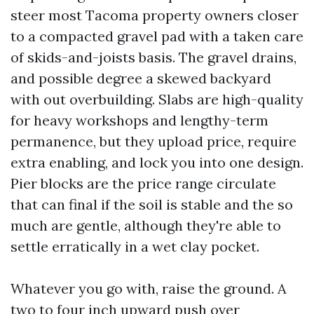
steer most Tacoma property owners closer
to a compacted gravel pad with a taken care
of skids-and-joists basis. The gravel drains,
and possible degree a skewed backyard
with out overbuilding. Slabs are high-quality
for heavy workshops and lengthy-term
permanence, but they upload price, require
extra enabling, and lock you into one design.
Pier blocks are the price range circulate
that can final if the soil is stable and the so
much are gentle, although they're able to
settle erratically in a wet clay pocket.
Whatever you go with, raise the ground. A
two to four inch upward push over