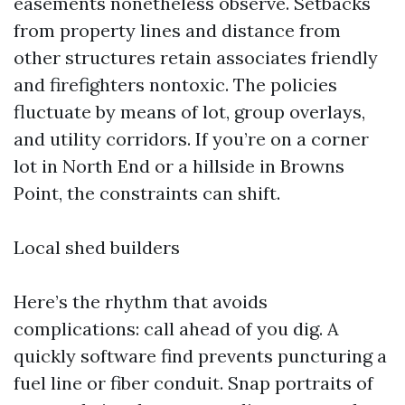
easements nonetheless observe. Setbacks
from property lines and distance from
other structures retain associates friendly
and firefighters nontoxic. The policies
fluctuate by means of lot, group overlays,
and utility corridors. If you’re on a corner
lot in North End or a hillside in Browns
Point, the constraints can shift.
Local shed builders
Here’s the rhythm that avoids
complications: call ahead of you dig. A
quickly software find prevents puncturing a
fuel line or fiber conduit. Snap portraits of