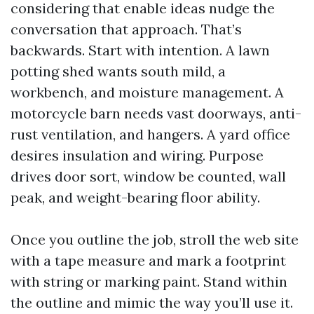
considering that enable ideas nudge the
conversation that approach. That’s
backwards. Start with intention. A lawn
potting shed wants south mild, a
workbench, and moisture management. A
motorcycle barn needs vast doorways, anti-
rust ventilation, and hangers. A yard office
desires insulation and wiring. Purpose
drives door sort, window be counted, wall
peak, and weight-bearing floor ability.
Once you outline the job, stroll the web site
with a tape measure and mark a footprint
with string or marking paint. Stand within
the outline and mimic the way you’ll use it.