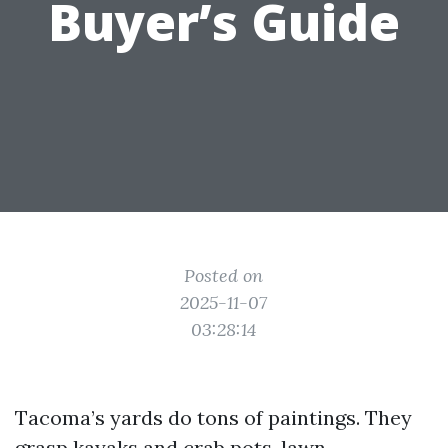
Buyer’s Guide
Posted on
2025-11-07
03:28:14
Tacoma’s yards do tons of paintings. They
grasp kayaks and crab pots, lawn