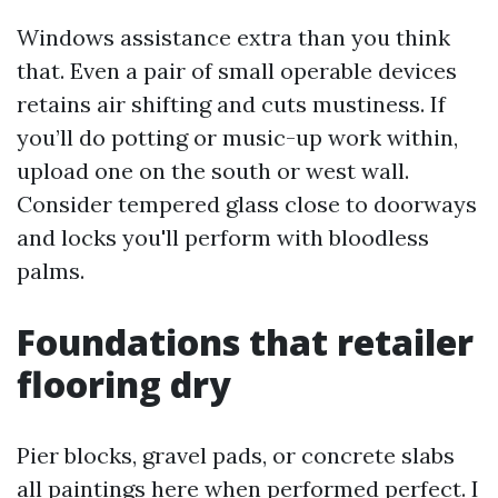
Windows assistance extra than you think
that. Even a pair of small operable devices
retains air shifting and cuts mustiness. If
you’ll do potting or music-up work within,
upload one on the south or west wall.
Consider tempered glass close to doorways
and locks you'll perform with bloodless
palms.
Foundations that retailer
flooring dry
Pier blocks, gravel pads, or concrete slabs
all paintings here when performed perfect. I