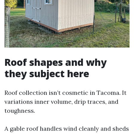
Roof shapes and why
they subject here
Roof collection isn’t cosmetic in Tacoma. It
variations inner volume, drip traces, and
toughness.
A gable roof handles wind cleanly and sheds