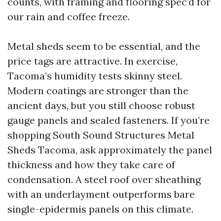
counts, with framing and flooring spec’d for
our rain and coffee freeze.
Metal sheds seem to be essential, and the
price tags are attractive. In exercise,
Tacoma’s humidity tests skinny steel.
Modern coatings are stronger than the
ancient days, but you still choose robust
gauge panels and sealed fasteners. If you’re
shopping South Sound Structures Metal
Sheds Tacoma, ask approximately the panel
thickness and how they take care of
condensation. A steel roof over sheathing
with an underlayment outperforms bare
single-epidermis panels on this climate.