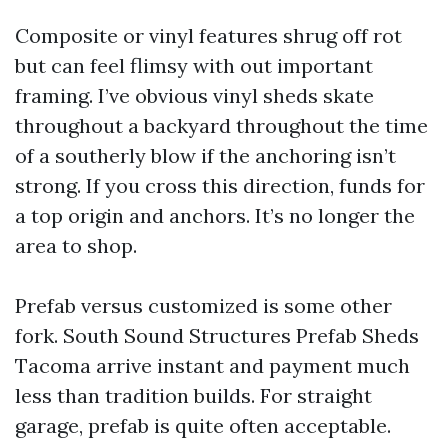
Composite or vinyl features shrug off rot
but can feel flimsy with out important
framing. I’ve obvious vinyl sheds skate
throughout a backyard throughout the time
of a southerly blow if the anchoring isn’t
strong. If you cross this direction, funds for
a top origin and anchors. It’s no longer the
area to shop.
Prefab versus customized is some other
fork. South Sound Structures Prefab Sheds
Tacoma arrive instant and payment much
less than tradition builds. For straight
garage, prefab is quite often acceptable.