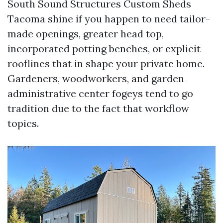
South Sound Structures Custom Sheds
Tacoma shine if you happen to need tailor-
made openings, greater head top,
incorporated potting benches, or explicit
rooflines that in shape your private home.
Gardeners, woodworkers, and garden
administrative center fogeys tend to go
tradition due to the fact that workflow
topics.