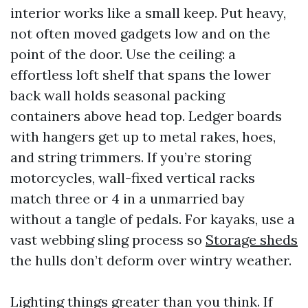
interior works like a small keep. Put heavy,
not often moved gadgets low and on the
point of the door. Use the ceiling: a
effortless loft shelf that spans the lower
back wall holds seasonal packing
containers above head top. Ledger boards
with hangers get up to metal rakes, hoes,
and string trimmers. If you’re storing
motorcycles, wall-fixed vertical racks
match three or 4 in a unmarried bay
without a tangle of pedals. For kayaks, use a
vast webbing sling process so
Storage sheds
the hulls don’t deform over wintry weather.
Lighting things greater than you think. If