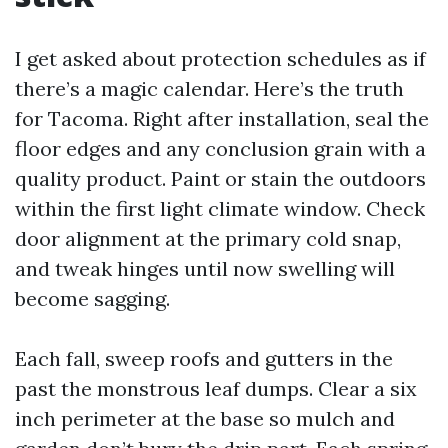
I get asked about protection schedules as if
there’s a magic calendar. Here’s the truth
for Tacoma. Right after installation, seal the
floor edges and any conclusion grain with a
quality product. Paint or stain the outdoors
within the first light climate window. Check
door alignment at the primary cold snap,
and tweak hinges until now swelling will
become sagging.
Each fall, sweep roofs and gutters in the
past the monstrous leaf dumps. Clear a six
inch perimeter at the base so mulch and