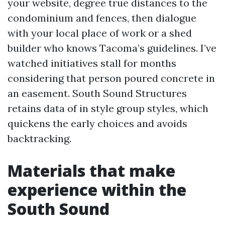
your website, degree true distances to the
condominium and fences, then dialogue
with your local place of work or a shed
builder who knows Tacoma’s guidelines. I’ve
watched initiatives stall for months
considering that person poured concrete in
an easement. South Sound Structures
retains data of in style group styles, which
quickens the early choices and avoids
backtracking.
Materials that make
experience within the
South Sound