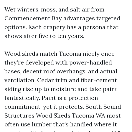
Wet winters, moss, and salt air from
Commencement Bay advantages targeted
options. Each drapery has a persona that
shows after five to ten years.
Wood sheds match Tacoma nicely once
they’re developed with power-handled
bases, decent roof overhangs, and actual
ventilation. Cedar trim and fiber-cement
siding rise up to moisture and take paint
fantastically. Paint is a protection
commitment, yet it protects. South Sound
Structures Wood Sheds Tacoma WA most
often use lumber that’s handled where it