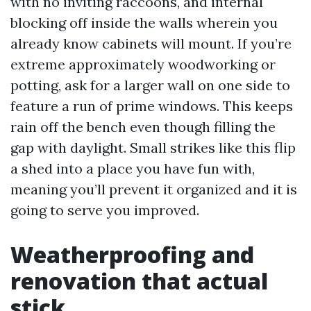
with no inviting raccoons, and internal
blocking off inside the walls wherein you
already know cabinets will mount. If you’re
extreme approximately woodworking or
potting, ask for a larger wall on one side to
feature a run of prime windows. This keeps
rain off the bench even though filling the
gap with daylight. Small strikes like this flip
a shed into a place you have fun with,
meaning you’ll prevent it organized and it is
going to serve you improved.
Weatherproofing and
renovation that actual
stick