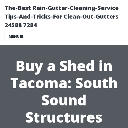
The-Best Rain-Gutter-Cleaning-Service
Tips-And-Tricks-For Clean-Out-Gutters
24588 7284
MENU
Buy a Shed in
Tacoma: South
Sound
Structures