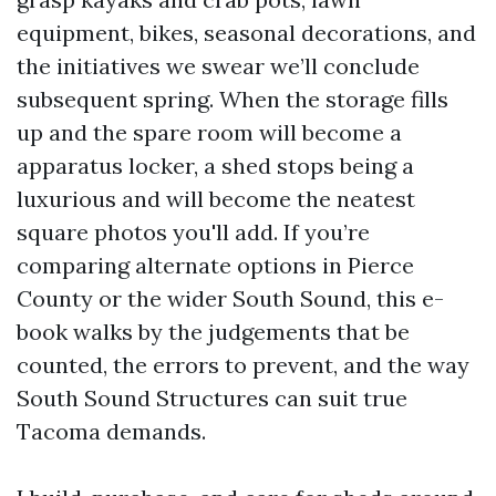
equipment, bikes, seasonal decorations, and
the initiatives we swear we’ll conclude
subsequent spring. When the storage fills
up and the spare room will become a
apparatus locker, a shed stops being a
luxurious and will become the neatest
square photos you'll add. If you’re
comparing alternate options in Pierce
County or the wider South Sound, this e-
book walks by the judgements that be
counted, the errors to prevent, and the way
South Sound Structures can suit true
Tacoma demands.