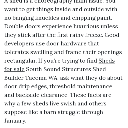
A shed is a choreography main issue. You
want to get things inside and outside with
no banging knuckles and chipping paint.
Double doors experience luxurious unless
they stick after the first rainy freeze. Good
developers use door hardware that
tolerates swelling and frame their openings
rectangular. If you’re trying to find
Sheds
for sale
South Sound Structures Shed
Builder Tacoma WA, ask what they do about
door drip edges, threshold maintenance,
and backside clearance. These facts are
why a few sheds live swish and others
suppose like a barn struggle through
January.