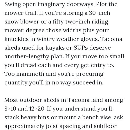
Swing open imaginary doorways. Plot the
mower trail. If you’re storing a 30-inch
snow blower or a fifty two-inch riding
mower, degree those widths plus your
knuckles in wintry weather gloves. Tacoma
sheds used for kayaks or SUPs deserve
another-lengthy plan. If you move too small,
you’ll dread each and every get entry to.
Too mammoth and you’re procuring
quantity you’ll in no way succeed in.
Most outdoor sheds in Tacoma land among
8×10 and 12×20. If you understand you’ll
stack heavy bins or mount a bench vise, ask
approximately joist spacing and subfloor