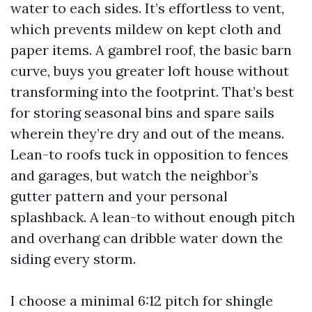
water to each sides. It’s effortless to vent,
which prevents mildew on kept cloth and
paper items. A gambrel roof, the basic barn
curve, buys you greater loft house without
transforming into the footprint. That’s best
for storing seasonal bins and spare sails
wherein they’re dry and out of the means.
Lean-to roofs tuck in opposition to fences
and garages, but watch the neighbor’s
gutter pattern and your personal
splashback. A lean-to without enough pitch
and overhang can dribble water down the
siding every storm.
I choose a minimal 6:12 pitch for shingle