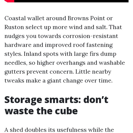
Coastal wallet around Browns Point or
Ruston select up more wind and salt. That
nudges you towards corrosion-resistant
hardware and improved roof fastening
styles. Inland spots with large firs dump
needles, so higher overhangs and washable
gutters prevent concern. Little nearby
tweaks make a giant change over time.
Storage smarts: don’t
waste the cube
A shed doubles its usefulness while the