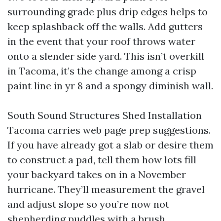
surrounding grade plus drip edges helps to
keep splashback off the walls. Add gutters
in the event that your roof throws water
onto a slender side yard. This isn’t overkill
in Tacoma, it’s the change among a crisp
paint line in yr 8 and a spongy diminish wall.
South Sound Structures Shed Installation
Tacoma carries web page prep suggestions.
If you have already got a slab or desire them
to construct a pad, tell them how lots fill
your backyard takes on in a November
hurricane. They’ll measurement the gravel
and adjust slope so you’re now not
shepherding puddles with a brush.