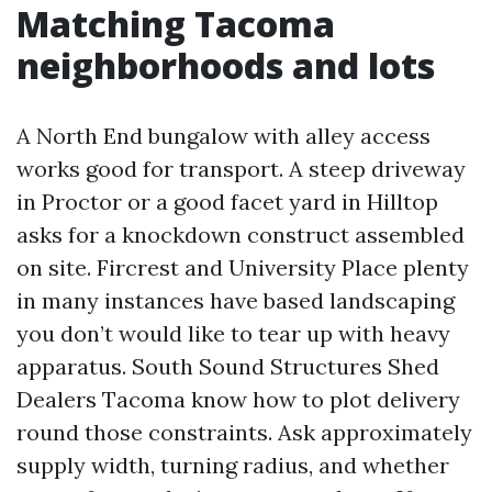
Matching Tacoma
neighborhoods and lots
A North End bungalow with alley access
works good for transport. A steep driveway
in Proctor or a good facet yard in Hilltop
asks for a knockdown construct assembled
on site. Fircrest and University Place plenty
in many instances have based landscaping
you don’t would like to tear up with heavy
apparatus. South Sound Structures Shed
Dealers Tacoma know how to plot delivery
round those constraints. Ask approximately
supply width, turning radius, and whether