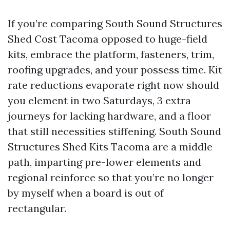
If you’re comparing South Sound Structures
Shed Cost Tacoma opposed to huge-field
kits, embrace the platform, fasteners, trim,
roofing upgrades, and your possess time. Kit
rate reductions evaporate right now should
you element in two Saturdays, 3 extra
journeys for lacking hardware, and a floor
that still necessities stiffening. South Sound
Structures Shed Kits Tacoma are a middle
path, imparting pre-lower elements and
regional reinforce so that you’re no longer
by myself when a board is out of
rectangular.