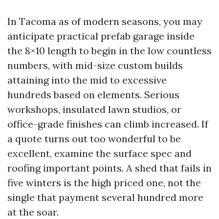
In Tacoma as of modern seasons, you may
anticipate practical prefab garage inside
the 8×10 length to begin in the low countless
numbers, with mid-size custom builds
attaining into the mid to excessive
hundreds based on elements. Serious
workshops, insulated lawn studios, or
office-grade finishes can climb increased. If
a quote turns out too wonderful to be
excellent, examine the surface spec and
roofing important points. A shed that fails in
five winters is the high priced one, not the
single that payment several hundred more
at the soar.