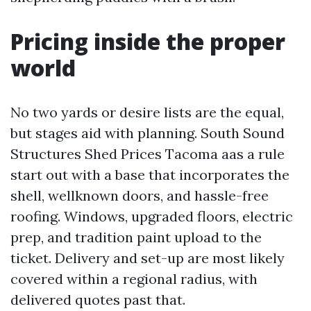
Pricing inside the proper
world
No two yards or desire lists are the equal,
but stages aid with planning. South Sound
Structures Shed Prices Tacoma aas a rule
start out with a base that incorporates the
shell, wellknown doors, and hassle-free
roofing. Windows, upgraded floors, electric
prep, and tradition paint upload to the
ticket. Delivery and set-up are most likely
covered within a regional radius, with
delivered quotes past that.