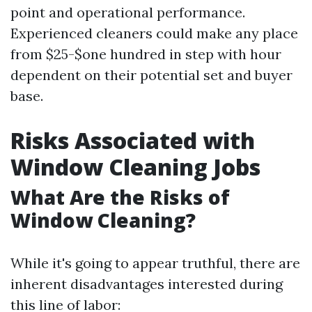
point and operational performance.
Experienced cleaners could make any place
from $25-$one hundred in step with hour
dependent on their potential set and buyer
base.
Risks Associated with
Window Cleaning Jobs
What Are the Risks of
Window Cleaning?
While it's going to appear truthful, there are
inherent disadvantages interested during
this line of labor: