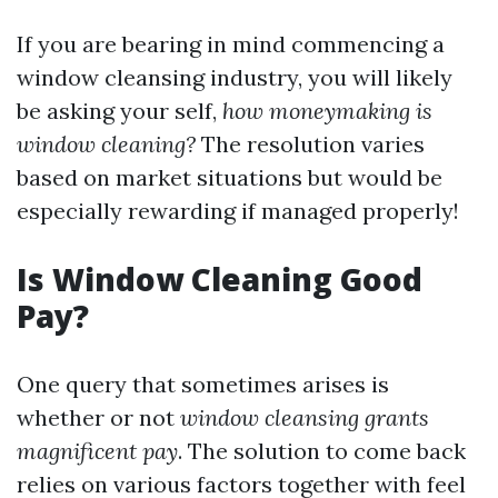
If you are bearing in mind commencing a
window cleansing industry, you will likely
be asking your self,
how moneymaking is
window cleaning?
The resolution varies
based on market situations but would be
especially rewarding if managed properly!
Is Window Cleaning Good
Pay?
One query that sometimes arises is
whether or not
window cleansing grants
magnificent pay
. The solution to come back
relies on various factors together with feel