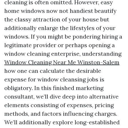
cleaning is often omitted. However, easy
home windows now not handiest beautify
the classy attraction of your house but
additionally enlarge the lifestyles of your
windows. If you might be pondering hiring a
legitimate provider or perhaps opening a
window cleaning enterprise, understanding
Window Cleaning Near Me Winston-Salem
how one can calculate the desirable
expense for window cleansing jobs is
obligatory. In this finished marketing
consultant, we’ll dive deep into alternative
elements consisting of expenses, pricing
methods, and factors influencing charges.
We’ll additionally explore long-established