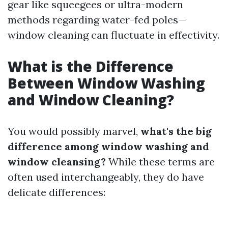
gear like squeegees or ultra-modern
methods regarding water-fed poles—
window cleaning can fluctuate in effectivity.
What is the Difference
Between Window Washing
and Window Cleaning?
You would possibly marvel,
what's the big
difference among window washing and
window cleansing?
While these terms are
often used interchangeably, they do have
delicate differences: