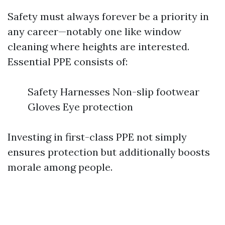
Safety must always forever be a priority in
any career—notably one like window
cleaning where heights are interested.
Essential PPE consists of:
Safety Harnesses Non-slip footwear
Gloves Eye protection
Investing in first-class PPE not simply
ensures protection but additionally boosts
morale among people.