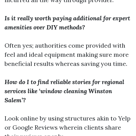
Is it really worth paying additional for expert
amenities over DIY methods?
Often yes; authorities come provided with
feel and ideal equipment making sure more
beneficial results whereas saving you time.
How do I to find reliable stories for regional
services like ‘window cleaning Winston
Salem’?
Look online by using structures akin to Yelp
or Google Reviews wherein clients share