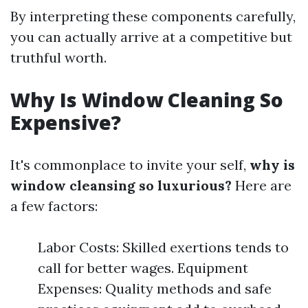
By interpreting these components carefully,
you can actually arrive at a competitive but
truthful worth.
Why Is Window Cleaning So
Expensive?
It's commonplace to invite your self,
why is
window cleansing so luxurious?
Here are
a few factors:
Labor Costs: Skilled exertions tends to
call for better wages. Equipment
Expenses: Quality methods and safe