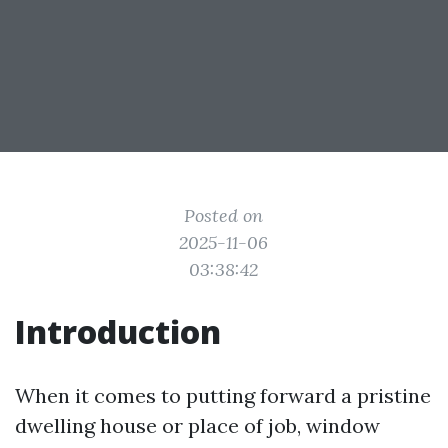
Posted on
2025-11-06
03:38:42
Introduction
When it comes to putting forward a pristine
dwelling house or place of job, window