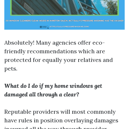
Absolutely! Many agencies offer eco-
friendly recommendations which are
protected for equally your relatives and
pets.
What do I do if my home windows get
damaged all through a clear?
Reputable providers will most commonly
have rules in position overlaying damages
incurred all the way through provider.