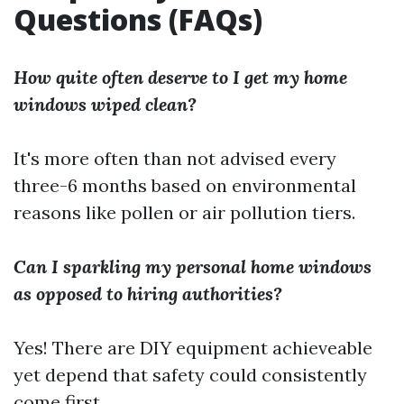
Questions (FAQs)
How quite often deserve to I get my home
windows wiped clean?
It's more often than not advised every
three-6 months based on environmental
reasons like pollen or air pollution tiers.
Can I sparkling my personal home windows
as opposed to hiring authorities?
Yes! There are DIY equipment achieveable
yet depend that safety could consistently
come first.