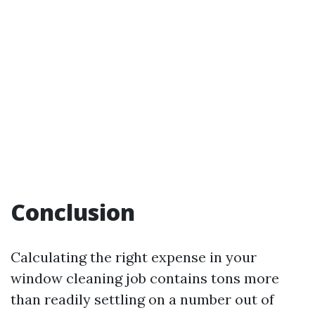
Conclusion
Calculating the right expense in your
window cleaning job contains tons more
than readily settling on a number out of