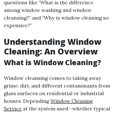
questions like "What is the difference
among window washing and window
cleansing?" and "Why is window cleaning so
expensive?"
Understanding Window
Cleaning: An Overview
What is Window Cleaning?
Window cleansing comes to taking away
grime, dirt, and different contaminants from
glass surfaces on residential or industrial
houses. Depending
Window Cleaning
Service
at the system used—whether typical