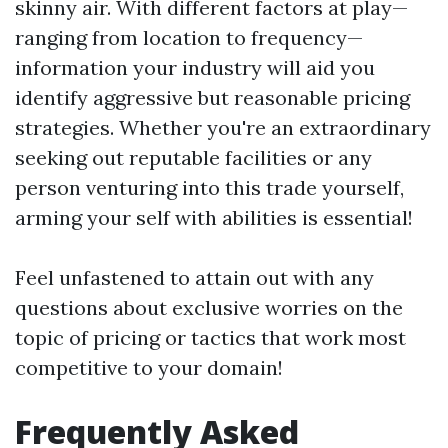
skinny air. With different factors at play—
ranging from location to frequency—
information your industry will aid you
identify aggressive but reasonable pricing
strategies. Whether you're an extraordinary
seeking out reputable facilities or any
person venturing into this trade yourself,
arming your self with abilities is essential!
Feel unfastened to attain out with any
questions about exclusive worries on the
topic of pricing or tactics that work most
competitive to your domain!
Frequently Asked