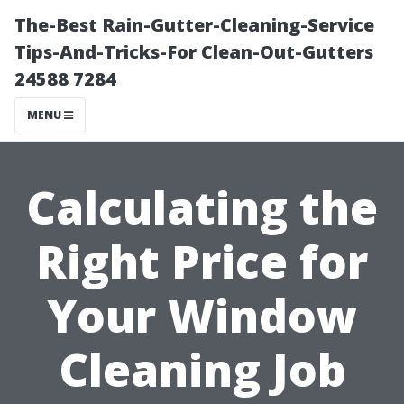
The-Best Rain-Gutter-Cleaning-Service
Tips-And-Tricks-For Clean-Out-Gutters
24588 7284
MENU
Calculating the
Right Price for
Your Window
Cleaning Job