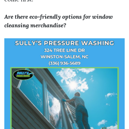
Are there eco-friendly options for window
cleansing merchandise?