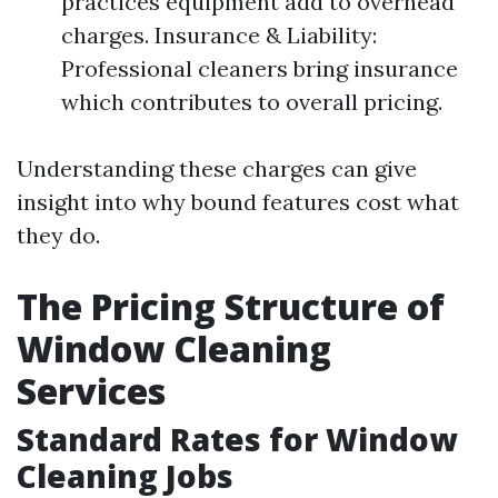
practices equipment add to overhead
charges. Insurance & Liability:
Professional cleaners bring insurance
which contributes to overall pricing.
Understanding these charges can give
insight into why bound features cost what
they do.
The Pricing Structure of
Window Cleaning
Services
Standard Rates for Window
Cleaning Jobs