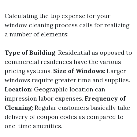
Calculating the top expense for your
window cleaning process calls for realizing
a number of elements:
Type of Building
: Residential as opposed to
commercial residences have the various
pricing systems.
Size of Windows
: Larger
windows require greater time and supplies.
Location
: Geographic location can
impression labor expenses.
Frequency of
Cleaning
: Regular customers basically take
delivery of coupon codes as compared to
one-time amenities.