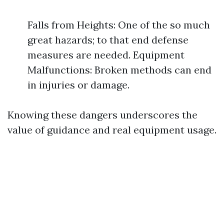
Falls from Heights: One of the so much
great hazards; to that end defense
measures are needed. Equipment
Malfunctions: Broken methods can end
in injuries or damage.
Knowing these dangers underscores the
value of guidance and real equipment usage.