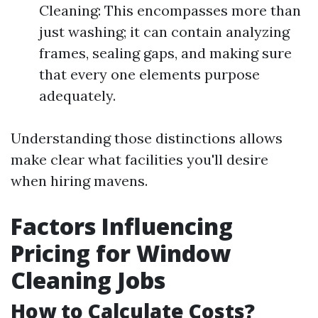
Cleaning: This encompasses more than
just washing; it can contain analyzing
frames, sealing gaps, and making sure
that every one elements purpose
adequately.
Understanding those distinctions allows
make clear what facilities you'll desire
when hiring mavens.
Factors Influencing
Pricing for Window
Cleaning Jobs
How to Calculate Costs?