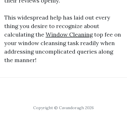
their reviews openly.
This widespread help has laid out every
thing you desire to recognize about
calculating the
Window Cleaning
top fee on
your window cleansing task readily when
addressing uncomplicated queries along
the manner!
Copyright © Cavandoragh 2026