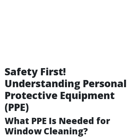
Safety First!
Understanding Personal
Protective Equipment
(PPE)
What PPE Is Needed for
Window Cleaning?