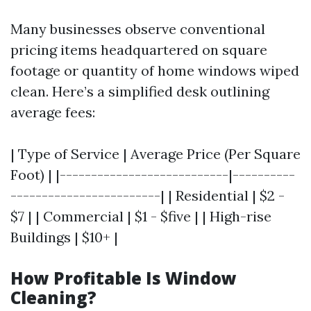
Many businesses observe conventional
pricing items headquartered on square
footage or quantity of home windows wiped
clean. Here’s a simplified desk outlining
average fees:
| Type of Service | Average Price (Per Square
Foot) | |---------------------------|----------
------------------------| | Residential | $2 -
$7 | | Commercial | $1 - $five | | High-rise
Buildings | $10+ |
How Profitable Is Window
Cleaning?