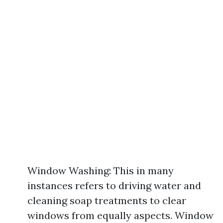
Window Washing: This in many
instances refers to driving water and
cleaning soap treatments to clear
windows from equally aspects. Window