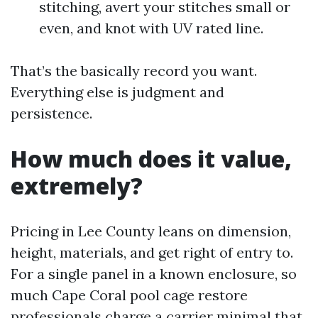
stitching, avert your stitches small or
even, and knot with UV rated line.
That’s the basically record you want.
Everything else is judgment and
persistence.
How much does it value,
extremely?
Pricing in Lee County leans on dimension,
height, materials, and get right of entry to.
For a single panel in a known enclosure, so
much Cape Coral pool cage restore
professionals charge a carrier minimal that