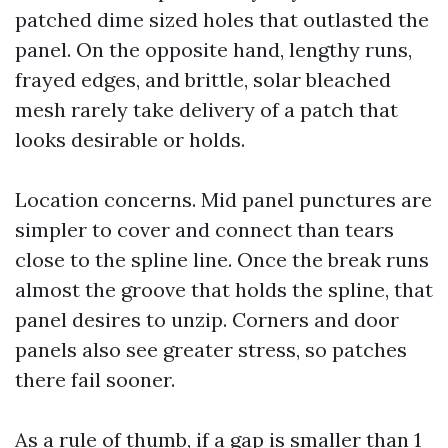
patched dime sized holes that outlasted the
panel. On the opposite hand, lengthy runs,
frayed edges, and brittle, solar bleached
mesh rarely take delivery of a patch that
looks desirable or holds.
Location concerns. Mid panel punctures are
simpler to cover and connect than tears
close to the spline line. Once the break runs
almost the groove that holds the spline, that
panel desires to unzip. Corners and door
panels also see greater stress, so patches
there fail sooner.
As a rule of thumb, if a gap is smaller than 1