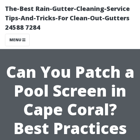
The-Best Rain-Gutter-Cleaning-Service
Tips-And-Tricks-For Clean-Out-Gutters
24588 7284
MENU
Can You Patch a
Pool Screen in
Cape Coral?
Best Practices