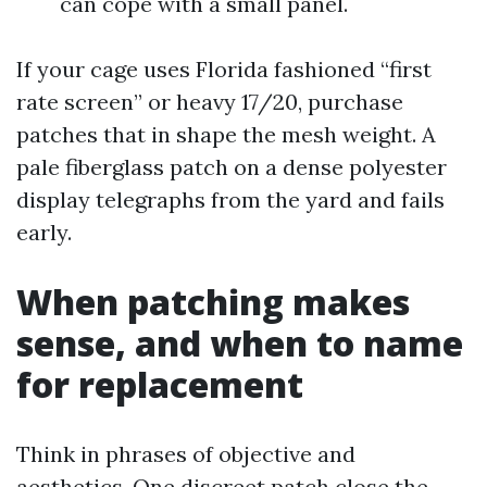
can cope with a small panel.
If your cage uses Florida fashioned “first
rate screen” or heavy 17/20, purchase
patches that in shape the mesh weight. A
pale fiberglass patch on a dense polyester
display telegraphs from the yard and fails
early.
When patching makes
sense, and when to name
for replacement
Think in phrases of objective and
aesthetics. One discreet patch close the