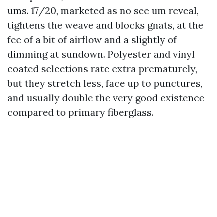
ums. 17/20, marketed as no see um reveal,
tightens the weave and blocks gnats, at the
fee of a bit of airflow and a slightly of
dimming at sundown. Polyester and vinyl
coated selections rate extra prematurely,
but they stretch less, face up to punctures,
and usually double the very good existence
compared to primary fiberglass.