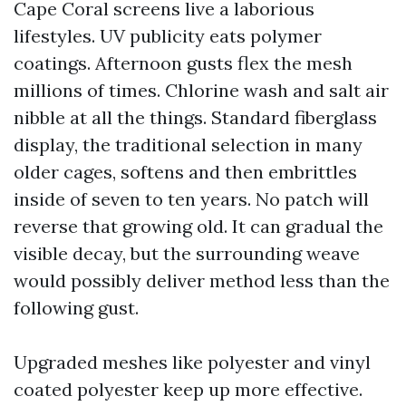
Cape Coral screens live a laborious
lifestyles. UV publicity eats polymer
coatings. Afternoon gusts flex the mesh
millions of times. Chlorine wash and salt air
nibble at all the things. Standard fiberglass
display, the traditional selection in many
older cages, softens and then embrittles
inside of seven to ten years. No patch will
reverse that growing old. It can gradual the
visible decay, but the surrounding weave
would possibly deliver method less than the
following gust.
Upgraded meshes like polyester and vinyl
coated polyester keep up more effective.