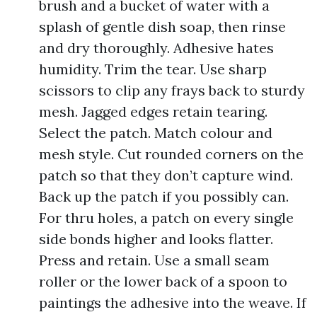
brush and a bucket of water with a
splash of gentle dish soap, then rinse
and dry thoroughly. Adhesive hates
humidity. Trim the tear. Use sharp
scissors to clip any frays back to sturdy
mesh. Jagged edges retain tearing.
Select the patch. Match colour and
mesh style. Cut rounded corners on the
patch so that they don’t capture wind.
Back up the patch if you possibly can.
For thru holes, a patch on every single
side bonds higher and looks flatter.
Press and retain. Use a small seam
roller or the lower back of a spoon to
paintings the adhesive into the weave. If