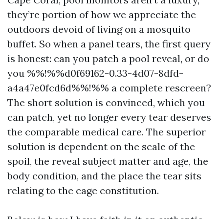
they’re portion of how we appreciate the
outdoors devoid of living on a mosquito
buffet. So when a panel tears, the first query
is honest: can you patch a pool reveal, or do
you %%!%%d0f69162-0.33-4d07-8dfd-
a4a47e0fcd6d%%!%% a complete rescreen?
The short solution is convinced, which you
can patch, yet no longer every tear deserves
the comparable medical care. The superior
solution is dependent on the scale of the
spoil, the reveal subject matter and age, the
body condition, and the place the tear sits
relating to the cage constitution.