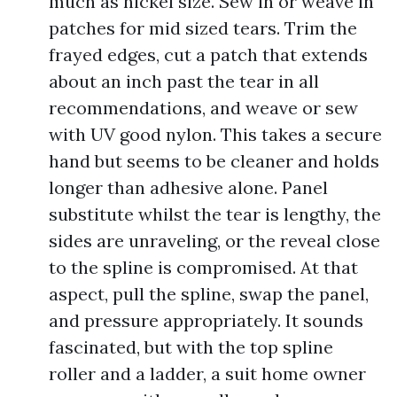
much as nickel size. Sew in or weave in
patches for mid sized tears. Trim the
frayed edges, cut a patch that extends
about an inch past the tear in all
recommendations, and weave or sew
with UV good nylon. This takes a secure
hand but seems to be cleaner and holds
longer than adhesive alone. Panel
substitute whilst the tear is lengthy, the
sides are unraveling, or the reveal close
to the spline is compromised. At that
aspect, pull the spline, swap the panel,
and pressure appropriately. It sounds
fascinated, but with the top spline
roller and a ladder, a suit home owner