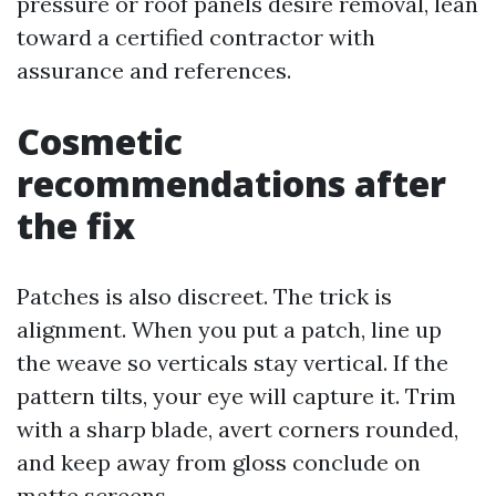
pressure or roof panels desire removal, lean
toward a certified contractor with
assurance and references.
Cosmetic
recommendations after
the fix
Patches is also discreet. The trick is
alignment. When you put a patch, line up
the weave so verticals stay vertical. If the
pattern tilts, your eye will capture it. Trim
with a sharp blade, avert corners rounded,
and keep away from gloss conclude on
matte screens.