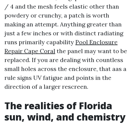
/ 4 and the mesh feels elastic other than
powdery or crunchy, a patch is worth
making an attempt. Anything greater than
just a few inches or with distinct radiating
runs primarily capability
Pool Enclosure
Repair Cape Coral
the panel may want to be
replaced. If you are dealing with countless
small holes across the enclosure, that aas a
rule signs UV fatigue and points in the
direction of a larger rescreen.
The realities of Florida
sun, wind, and chemistry