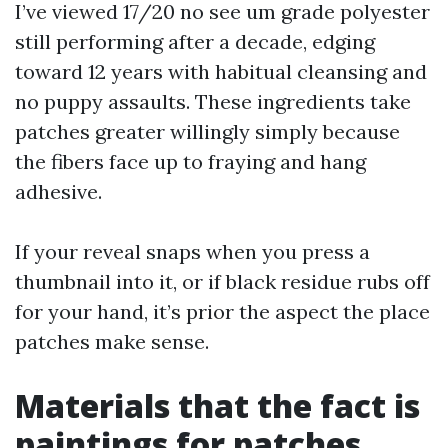
I’ve viewed 17/20 no see um grade polyester
still performing after a decade, edging
toward 12 years with habitual cleansing and
no puppy assaults. These ingredients take
patches greater willingly simply because
the fibers face up to fraying and hang
adhesive.
If your reveal snaps when you press a
thumbnail into it, or if black residue rubs off
for your hand, it’s prior the aspect the place
patches make sense.
Materials that the fact is
paintings for patches