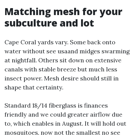
Matching mesh for your
subculture and lot
Cape Coral yards vary. Some back onto
water without see usaand midges swarming
at nightfall. Others sit down on extensive
canals with stable breeze but much less
insect power. Mesh desire should still in
shape that certainty.
Standard 18/14 fiberglass is finances
friendly and we could greater airflow due
to, which enables in August. It will hold out
mosquitoes, now not the smallest no see