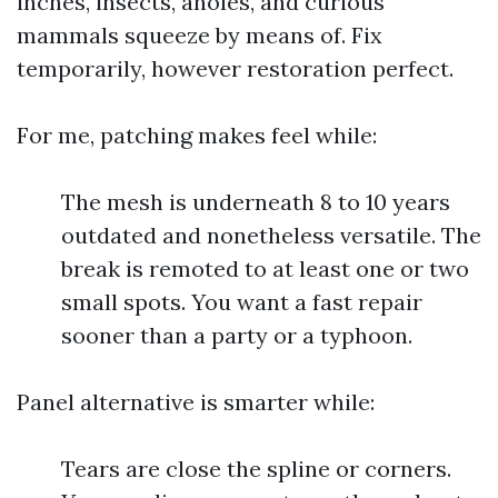
inches, insects, anoles, and curious
mammals squeeze by means of. Fix
temporarily, however restoration perfect.
For me, patching makes feel while:
The mesh is underneath 8 to 10 years
outdated and nonetheless versatile. The
break is remoted to at least one or two
small spots. You want a fast repair
sooner than a party or a typhoon.
Panel alternative is smarter while:
Tears are close the spline or corners.