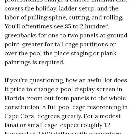
covers the holiday, ladder setup, and the
labor of pulling spline, cutting, and rolling.
You’ll oftentimes see 85 to 2 hundred
greenbacks for one to two panels at ground
point, greater for tall cage partitions or
over the pool the place staging or plank
paintings is required.
If you’re questioning, how an awful lot does
it price to change a pool display screen in
Florida, zoom out from panels to the whole
constitution. A full pool cage rescreening in
Cape Coral degrees greatly. For a modest
lanai or small cage, expect roughly 1,2
hundred to 2,500 dollars with elementary