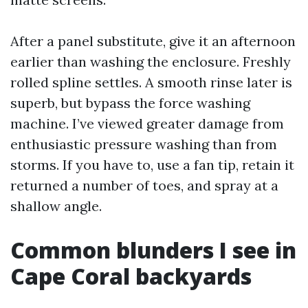
After a panel substitute, give it an afternoon
earlier than washing the enclosure. Freshly
rolled spline settles. A smooth rinse later is
superb, but bypass the force washing
machine. I’ve viewed greater damage from
enthusiastic pressure washing than from
storms. If you have to, use a fan tip, retain it
returned a number of toes, and spray at a
shallow angle.
Common blunders I see in
Cape Coral backyards