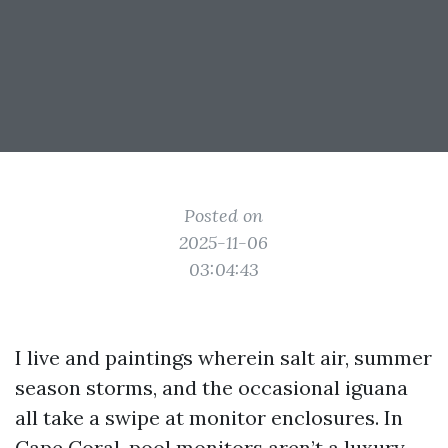
Posted on
2025-11-06
03:04:43
I live and paintings wherein salt air, summer
season storms, and the occasional iguana
all take a swipe at monitor enclosures. In
Cape Coral, pool monitors aren’t a luxury,