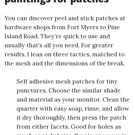
You can discover peel and stick patches at
hardware shops from Fort Myers to Pine
Island Road. They’re quick to use and
usually that’s all you need. For greater
results, I lean on three tactics, matched to
the mesh and the dimensions of the break.
Self adhesive mesh patches for tiny
punctures. Choose the similar shade
and material as your monitor. Clean the
quarter with easy soap, rinse, and allow
it dry thoroughly, then press the patch
from either facets. Good for holes as