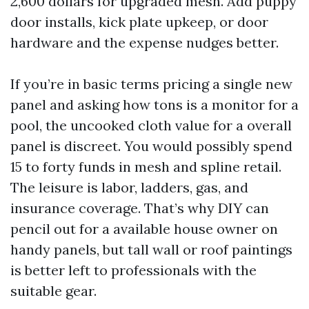
2,600 dollars for upgraded mesh. Add puppy
door installs, kick plate upkeep, or door
hardware and the expense nudges better.
If you’re in basic terms pricing a single new
panel and asking how tons is a monitor for a
pool, the uncooked cloth value for a overall
panel is discreet. You would possibly spend
15 to forty funds in mesh and spline retail.
The leisure is labor, ladders, gas, and
insurance coverage. That’s why DIY can
pencil out for a available house owner on
handy panels, but tall wall or roof paintings
is better left to professionals with the
suitable gear.