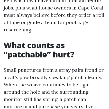
Below is how I have faith in it on authentic
jobs, plus what house owners in Cape Coral
must always believe before they order a roll
of tape or guide a team for pool cage
rescreening.
What counts as
“patchable” hurt?
Small punctures from a stray palm frond or
a cat’s paw broadly speaking patch cleanly.
When the weave continues to be tight
around the hole and the surrounding
monitor still has spring, a patch can
mixture in and purchase you years. I’ve