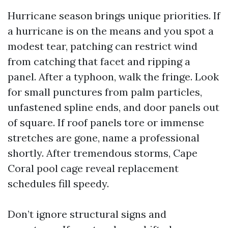
Hurricane season brings unique priorities. If
a hurricane is on the means and you spot a
modest tear, patching can restrict wind
from catching that facet and ripping a
panel. After a typhoon, walk the fringe. Look
for small punctures from palm particles,
unfastened spline ends, and door panels out
of square. If roof panels tore or immense
stretches are gone, name a professional
shortly. After tremendous storms, Cape
Coral pool cage reveal replacement
schedules fill speedy.
Don’t ignore structural signs and