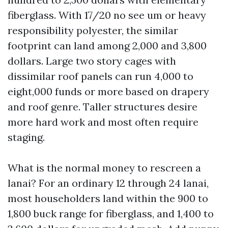
fiberglass. With 17/20 no see um or heavy
responsibility polyester, the similar
footprint can land among 2,000 and 3,800
dollars. Large two story cages with
dissimilar roof panels can run 4,000 to
eight,000 funds or more based on drapery
and roof genre. Taller structures desire
more hard work and most often require
staging.
What is the normal money to rescreen a
lanai? For an ordinary 12 through 24 lanai,
most householders land within the 900 to
1,800 buck range for fiberglass, and 1,400 to