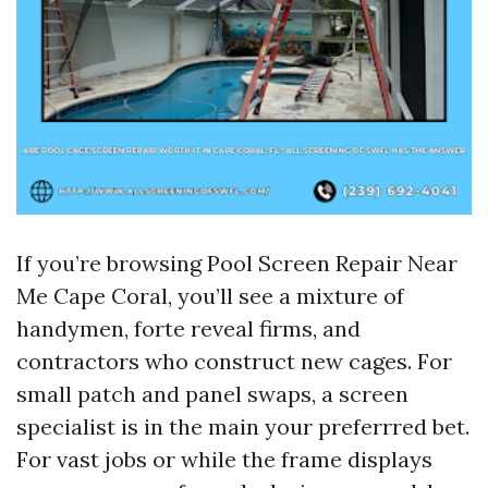
If you’re browsing Pool Screen Repair Near
Me Cape Coral, you’ll see a mixture of
handymen, forte reveal firms, and
contractors who construct new cages. For
small patch and panel swaps, a screen
specialist is in the main your preferrred bet.
For vast jobs or while the frame displays