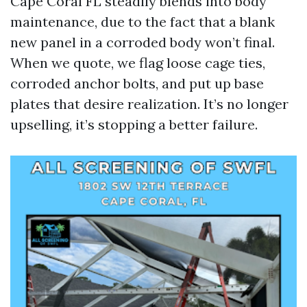
Cape Coral FL steadily blends into body
maintenance, due to the fact that a blank
new panel in a corroded body won’t final.
When we quote, we flag loose cage ties,
corroded anchor bolts, and put up base
plates that desire realization. It’s no longer
upselling, it’s stopping a better failure.