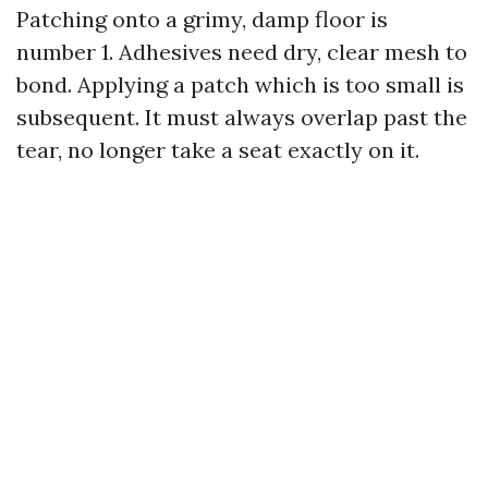
Patching onto a grimy, damp floor is
number 1. Adhesives need dry, clear mesh to
bond. Applying a patch which is too small is
subsequent. It must always overlap past the
tear, no longer take a seat exactly on it.