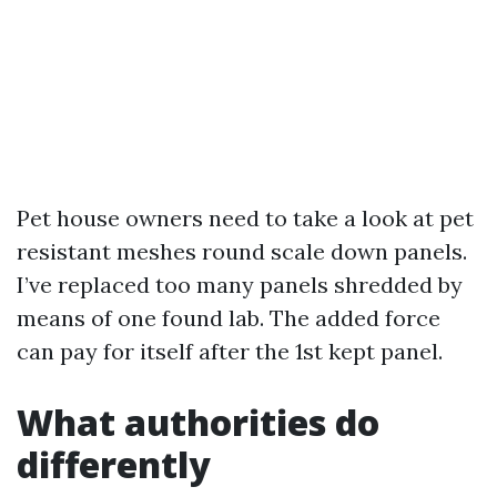
Pet house owners need to take a look at pet
resistant meshes round scale down panels.
I’ve replaced too many panels shredded by
means of one found lab. The added force
can pay for itself after the 1st kept panel.
What authorities do
differently