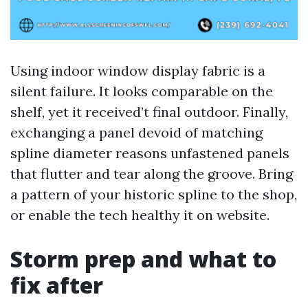
Using indoor window display fabric is a
silent failure. It looks comparable on the
shelf, yet it received’t final outdoor. Finally,
exchanging a panel devoid of matching
spline diameter reasons unfastened panels
that flutter and tear along the groove. Bring
a pattern of your historic spline to the shop,
or enable the tech healthy it on website.
Storm prep and what to
fix after