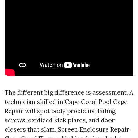
The different big difference is assessment. A
technician skilled in Cape Coral Pool Cage
Repair will spot body problems, failing
screws, oxidized kick plates, and door
closers that slam. Screen Enclosure Repair