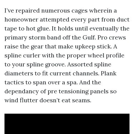
I’ve repaired numerous cages wherein a
homeowner attempted every part from duct
tape to hot glue. It holds until eventually the
primary storm band off the Gulf. Pro crews
raise the gear that make upkeep stick. A
spline curler with the proper wheel profile
to your spline groove. Assorted spline
diameters to fit current channels. Plank
tactics to span over a spa. And the
dependancy of pre tensioning panels so
wind flutter doesn’t eat seams.