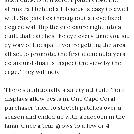
shrink rail behind a hibiscus is easy to dwell
with. Six patches throughout an eye fixed
degree wall flip the enclosure right into a
quilt that catches the eye every time you sit
by way of the spa. If you’re getting the area
all set to promote, the first element buyers
do around dusk is inspect the view by the
cage. They will note.
There’s additionally a safety attitude. Torn
displays allow pests in. One Cape Coral
purchaser tried to stretch patches over a
season and ended up with a raccoon in the
lanai. Once a tear grows to a few or 4