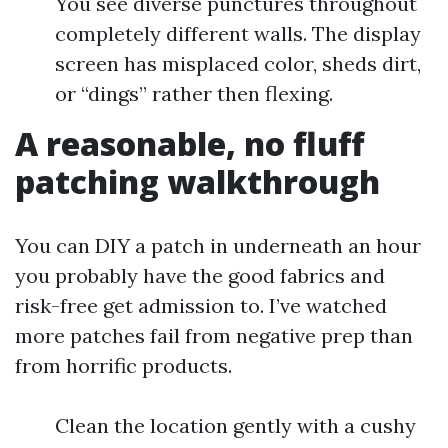
You see diverse punctures throughout
completely different walls. The display
screen has misplaced color, sheds dirt,
or “dings” rather then flexing.
A reasonable, no fluff
patching walkthrough
You can DIY a patch in underneath an hour
you probably have the good fabrics and
risk-free get admission to. I’ve watched
more patches fail from negative prep than
from horrific products.
Clean the location gently with a cushy