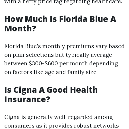
with a hefty price tag regarding healthcare.
How Much Is Florida Blue A
Month?
Florida Blue’s monthly premiums vary based
on plan selections but typically average
between $300-$600 per month depending
on factors like age and family size.
Is Cigna A Good Health
Insurance?
Cigna is generally well-regarded among
consumers as it provides robust networks