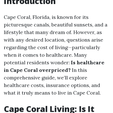
Introduction
Cape Coral, Florida, is known for its
picturesque canals, beautiful sunsets, and a
lifestyle that many dream of. However, as
with any desired location, questions arise
regarding the cost of living—particularly
when it comes to healthcare. Many
potential residents wonder:
Is healthcare
in Cape Coral overpriced?
In this
comprehensive guide, we’ll explore
healthcare costs, insurance options, and
what it truly means to live in Cape Coral.
Cape Coral Living: Is It