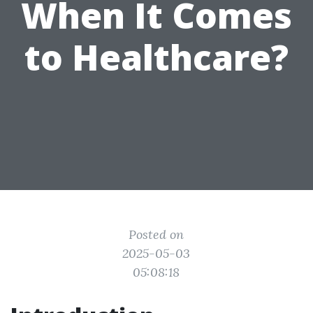
When It Comes
to Healthcare?
Posted on
2025-05-03
05:08:18