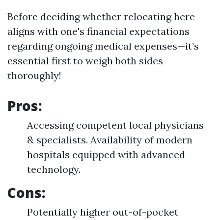
Before deciding whether relocating here
aligns with one's financial expectations
regarding ongoing medical expenses—it’s
essential first to weigh both sides
thoroughly!
Pros:
Accessing competent local physicians
& specialists. Availability of modern
hospitals equipped with advanced
technology.
Cons:
Potentially higher out-of-pocket