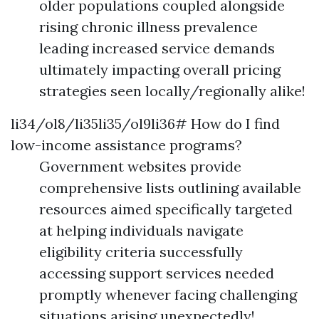
older populations coupled alongside
rising chronic illness prevalence
leading increased service demands
ultimately impacting overall pricing
strategies seen locally/regionally alike!
li34/ol8/li35li35/ol9li36# How do I find
low-income assistance programs?
Government websites provide
comprehensive lists outlining available
resources aimed specifically targeted
at helping individuals navigate
eligibility criteria successfully
accessing support services needed
promptly whenever facing challenging
situations arising unexpectedly!