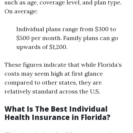
such as age, coverage level, and plan type.
On average:
Individual plans range from $300 to
$500 per month. Family plans can go
upwards of $1,200.
These figures indicate that while Florida’s
costs may seem high at first glance
compared to other states, they are
relatively standard across the U.S.
What Is The Best Individual
Health Insurance in Florida?