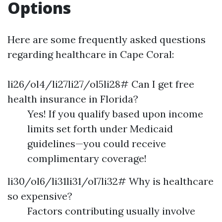
Options
Here are some frequently asked questions
regarding healthcare in Cape Coral:
li26/ol4/li27li27/ol5li28# Can I get free
health insurance in Florida?
Yes! If you qualify based upon income
limits set forth under Medicaid
guidelines—you could receive
complimentary coverage!
li30/ol6/li31li31/ol7li32# Why is healthcare
so expensive?
Factors contributing usually involve