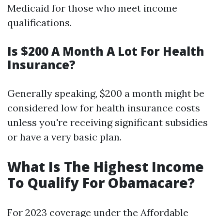
Medicaid for those who meet income
qualifications.
Is $200 A Month A Lot For Health
Insurance?
Generally speaking, $200 a month might be
considered low for health insurance costs
unless you're receiving significant subsidies
or have a very basic plan.
What Is The Highest Income
To Qualify For Obamacare?
For 2023 coverage under the Affordable