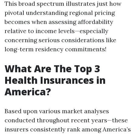
This broad spectrum illustrates just how
pivotal understanding regional pricing
becomes when assessing affordability
relative to income levels—especially
concerning serious considerations like
long-term residency commitments!
What Are The Top 3
Health Insurances in
America?
Based upon various market analyses
conducted throughout recent years—these
insurers consistently rank among America’s