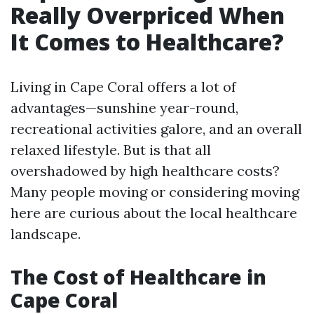
Really Overpriced When
It Comes to Healthcare?
Living in Cape Coral offers a lot of
advantages—sunshine year-round,
recreational activities galore, and an overall
relaxed lifestyle. But is that all
overshadowed by high healthcare costs?
Many people moving or considering moving
here are curious about the local healthcare
landscape.
The Cost of Healthcare in
Cape Coral