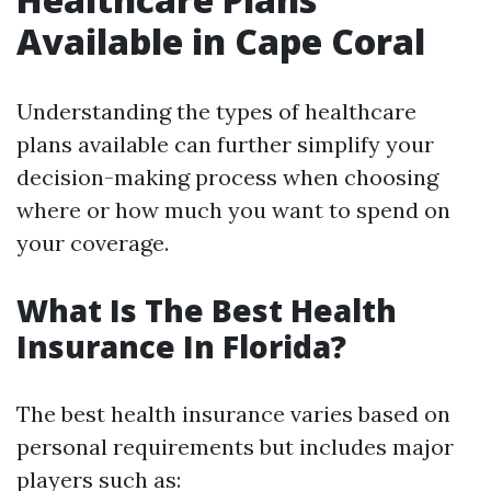
Available in Cape Coral
Understanding the types of healthcare
plans available can further simplify your
decision-making process when choosing
where or how much you want to spend on
your coverage.
What Is The Best Health
Insurance In Florida?
The best health insurance varies based on
personal requirements but includes major
players such as: