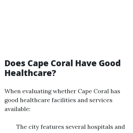
Does Cape Coral Have Good
Healthcare?
When evaluating whether Cape Coral has
good healthcare facilities and services
available:
The city features several hospitals and