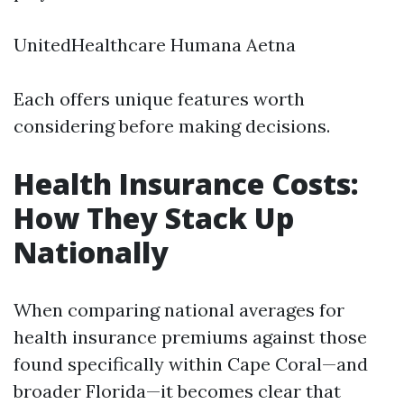
UnitedHealthcare Humana Aetna
Each offers unique features worth
considering before making decisions.
Health Insurance Costs:
How They Stack Up
Nationally
When comparing national averages for
health insurance premiums against those
found specifically within Cape Coral—and
broader Florida—it becomes clear that