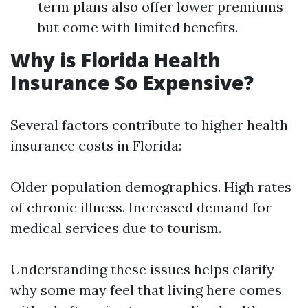
term plans also offer lower premiums
but come with limited benefits.
Why is Florida Health
Insurance So Expensive?
Several factors contribute to higher health
insurance costs in Florida:
Older population demographics. High rates
of chronic illness. Increased demand for
medical services due to tourism.
Understanding these issues helps clarify
why some may feel that living here comes