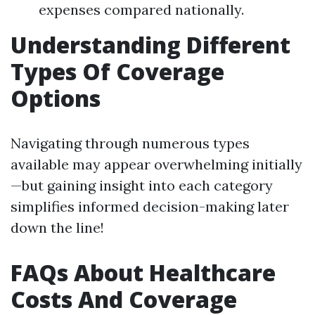
expenses compared nationally.
Understanding Different
Types Of Coverage
Options
Navigating through numerous types
available may appear overwhelming initially
—but gaining insight into each category
simplifies informed decision-making later
down the line!
FAQs About Healthcare
Costs And Coverage