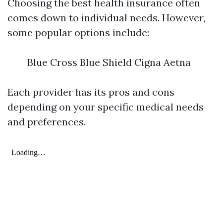
Choosing the best health insurance often
comes down to individual needs. However,
some popular options include:
Blue Cross Blue Shield Cigna Aetna
Each provider has its pros and cons
depending on your specific medical needs
and preferences.