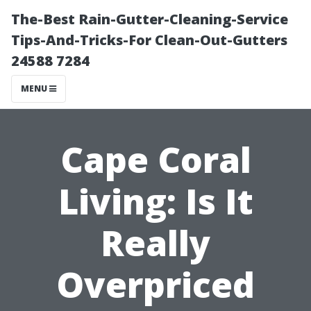
The-Best Rain-Gutter-Cleaning-Service
Tips-And-Tricks-For Clean-Out-Gutters
24588 7284
MENU
Cape Coral
Living: Is It
Really
Overpriced