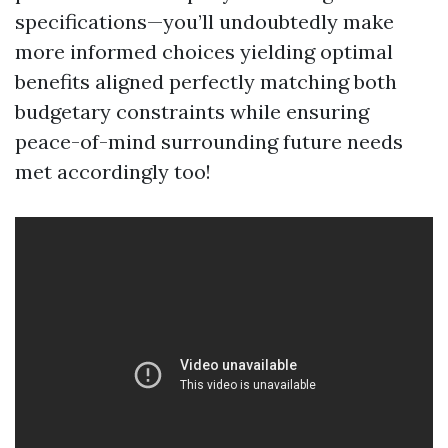
specifications—you’ll undoubtedly make
more informed choices yielding optimal
benefits aligned perfectly matching both
budgetary constraints while ensuring
peace-of-mind surrounding future needs
met accordingly too!