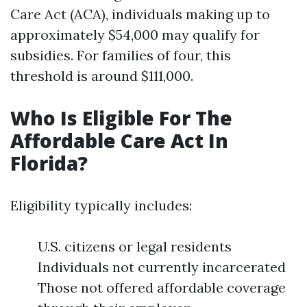
Care Act (ACA), individuals making up to
approximately $54,000 may qualify for
subsidies. For families of four, this
threshold is around $111,000.
Who Is Eligible For The
Affordable Care Act In
Florida?
Eligibility typically includes:
U.S. citizens or legal residents
Individuals not currently incarcerated
Those not offered affordable coverage