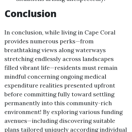
Conclusion
In conclusion, while living in Cape Coral
provides numerous perks—from
breathtaking views along waterways
stretching endlessly across landscapes
filled vibrant life—residents must remain
mindful concerning ongoing medical
expenditure realities presented upfront
before committing fully toward settling
permanently into this community-rich
environment! By exploring various funding
avenues—including discovering suitable
plans tailored uniquely according individual