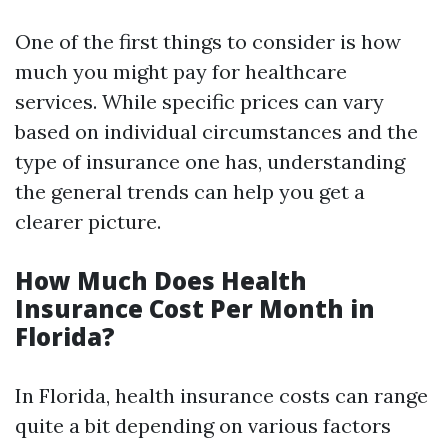
One of the first things to consider is how
much you might pay for healthcare
services. While specific prices can vary
based on individual circumstances and the
type of insurance one has, understanding
the general trends can help you get a
clearer picture.
How Much Does Health
Insurance Cost Per Month in
Florida?
In Florida, health insurance costs can range
quite a bit depending on various factors