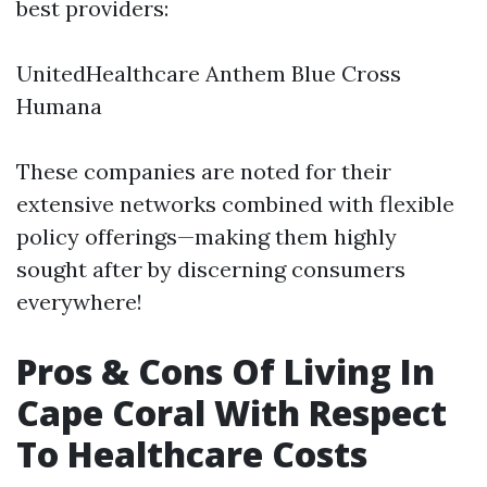
best providers:
UnitedHealthcare Anthem Blue Cross
Humana
These companies are noted for their
extensive networks combined with flexible
policy offerings—making them highly
sought after by discerning consumers
everywhere!
Pros & Cons Of Living In
Cape Coral With Respect
To Healthcare Costs