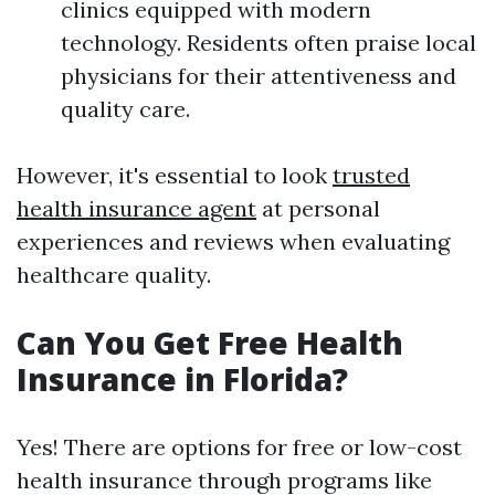
clinics equipped with modern
technology. Residents often praise local
physicians for their attentiveness and
quality care.
However, it's essential to look
trusted
health insurance agent
at personal
experiences and reviews when evaluating
healthcare quality.
Can You Get Free Health
Insurance in Florida?
Yes! There are options for free or low-cost
health insurance through programs like