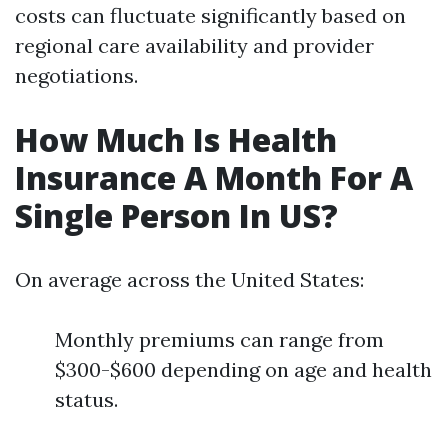
costs can fluctuate significantly based on
regional care availability and provider
negotiations.
How Much Is Health
Insurance A Month For A
Single Person In US?
On average across the United States:
Monthly premiums can range from
$300-$600 depending on age and health
status.