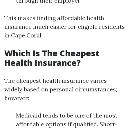
through their employer
This makes finding affordable health
insurance much easier for eligible residents
in Cape Coral.
Which Is The Cheapest
Health Insurance?
The cheapest health insurance varies
widely based on personal circumstances;
however:
Medicaid tends to be one of the most
affordable options if qualified. Short-