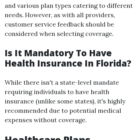
and various plan types catering to different
needs. However, as with all providers,
customer service feedback should be
considered when selecting coverage.
Is It Mandatory To Have
Health Insurance In Florida?
While there isn't a state-level mandate
requiring individuals to have health
insurance (unlike some states), it's highly
recommended due to potential medical
expenses without coverage.
Healthcare Plans