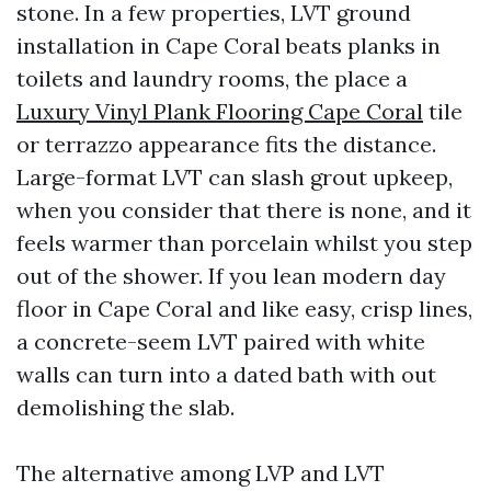
stone. In a few properties, LVT ground
installation in Cape Coral beats planks in
toilets and laundry rooms, the place a
Luxury Vinyl Plank Flooring Cape Coral
tile
or terrazzo appearance fits the distance.
Large-format LVT can slash grout upkeep,
when you consider that there is none, and it
feels warmer than porcelain whilst you step
out of the shower. If you lean modern day
floor in Cape Coral and like easy, crisp lines,
a concrete-seem LVT paired with white
walls can turn into a dated bath with out
demolishing the slab.
The alternative among LVP and LVT