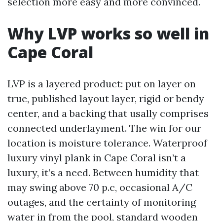
selection more easy and more convinced.
Why LVP works so well in
Cape Coral
LVP is a layered product: put on layer on
true, published layout layer, rigid or bendy
center, and a backing that usally comprises
connected underlayment. The win for our
location is moisture tolerance. Waterproof
luxury vinyl plank in Cape Coral isn’t a
luxury, it’s a need. Between humidity that
may swing above 70 p.c, occasional A/C
outages, and the certainty of monitoring
water in from the pool, standard wooden