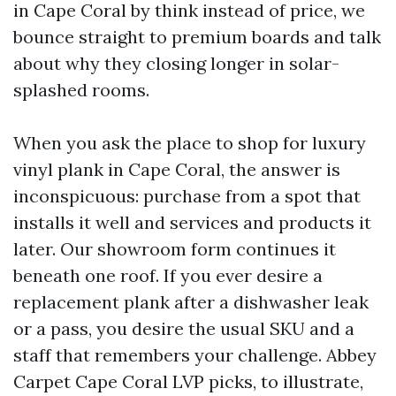
in Cape Coral by think instead of price, we
bounce straight to premium boards and talk
about why they closing longer in solar-
splashed rooms.
When you ask the place to shop for luxury
vinyl plank in Cape Coral, the answer is
inconspicuous: purchase from a spot that
installs it well and services and products it
later. Our showroom form continues it
beneath one roof. If you ever desire a
replacement plank after a dishwasher leak
or a pass, you desire the usual SKU and a
staff that remembers your challenge. Abbey
Carpet Cape Coral LVP picks, to illustrate,