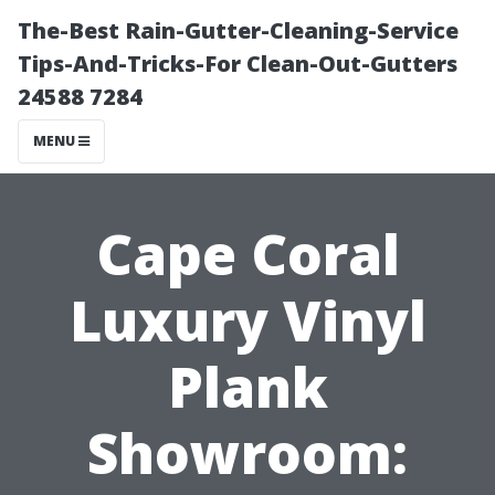
The-Best Rain-Gutter-Cleaning-Service
Tips-And-Tricks-For Clean-Out-Gutters
24588 7284
MENU
Cape Coral
Luxury Vinyl
Plank
Showroom: