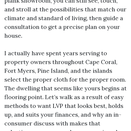
plank showroom, you can still see, touch,
and stroll at the possibilities that match our
climate and standard of living, then guide a
consultation to get a precise plan on your
house.
I actually have spent years serving to
property owners throughout Cape Coral,
Fort Myers, Pine Island, and the islands
select the proper cloth for the proper room.
The dwelling that seems like yours begins at
flooring point. Let’s walk as a result of easy
methods to want LVP that looks best, holds
up, and suits your finances, and why an in-
consumer discuss with makes that