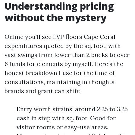
Understanding pricing
without the mystery
Online you’ll see LVP floors Cape Coral
expenditures quoted by the sq. foot, with
vast swings from lower than 2 bucks to over
6 funds for elements by myself. Here’s the
honest breakdown I use for the time of
consultations, maintaining in thoughts
brands and grant can shift:
Entry worth strains: around 2.25 to 3.25
cash in step with sq. foot. Good for
visitor rooms or easy-use areas.