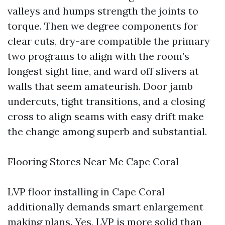
valleys and humps strength the joints to
torque. Then we degree components for
clear cuts, dry-are compatible the primary
two programs to align with the room’s
longest sight line, and ward off slivers at
walls that seem amateurish. Door jamb
undercuts, tight transitions, and a closing
cross to align seams with easy drift make
the change among superb and substantial.
Flooring Stores Near Me Cape Coral
LVP floor installing in Cape Coral
additionally demands smart enlargement
making plans. Yes, LVP is more solid than