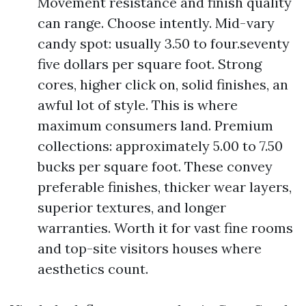
Movement resistance and finish quality
can range. Choose intently. Mid-vary
candy spot: usually 3.50 to four.seventy
five dollars per square foot. Strong
cores, higher click on, solid finishes, an
awful lot of style. This is where
maximum consumers land. Premium
collections: approximately 5.00 to 7.50
bucks per square foot. These convey
preferable finishes, thicker wear layers,
superior textures, and longer
warranties. Worth it for vast fine rooms
and top-site visitors houses where
aesthetics count.