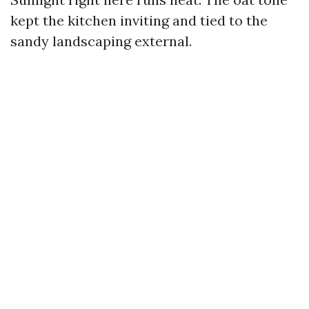
kept the kitchen inviting and tied to the
sandy landscaping external.