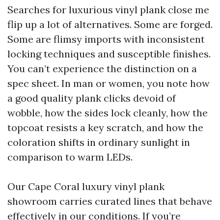
Searches for luxurious vinyl plank close me
flip up a lot of alternatives. Some are forged.
Some are flimsy imports with inconsistent
locking techniques and susceptible finishes.
You can’t experience the distinction on a
spec sheet. In man or women, you note how
a good quality plank clicks devoid of
wobble, how the sides lock cleanly, how the
topcoat resists a key scratch, and how the
coloration shifts in ordinary sunlight in
comparison to warm LEDs.
Our Cape Coral luxury vinyl plank
showroom carries curated lines that behave
effectively in our conditions. If you’re