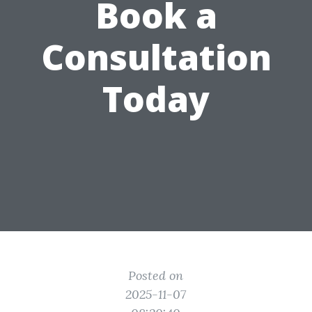
Book a
Consultation
Today
Posted on
2025-11-07