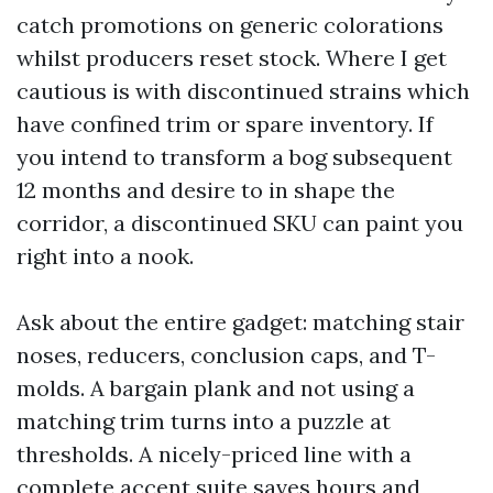
catch promotions on generic colorations
whilst producers reset stock. Where I get
cautious is with discontinued strains which
have confined trim or spare inventory. If
you intend to transform a bog subsequent
12 months and desire to in shape the
corridor, a discontinued SKU can paint you
right into a nook.
Ask about the entire gadget: matching stair
noses, reducers, conclusion caps, and T-
molds. A bargain plank and not using a
matching trim turns into a puzzle at
thresholds. A nicely-priced line with a
complete accent suite saves hours and