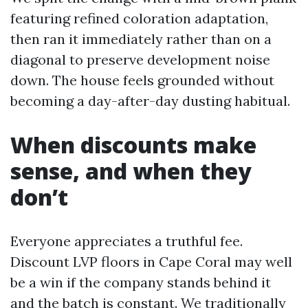
featuring refined coloration adaptation,
then ran it immediately rather than on a
diagonal to preserve development noise
down. The house feels grounded without
becoming a day-after-day dusting habitual.
When discounts make
sense, and when they
don’t
Everyone appreciates a truthful fee.
Discount LVP floors in Cape Coral may well
be a win if the company stands behind it
and the batch is constant. We traditionally