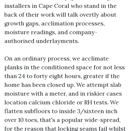
installers in Cape Coral who stand in the
back of their work will talk overtly about
growth gaps, acclimation processes,
moisture readings, and company-
authorised underlayments.
On an ordinary process, we acclimate
planks in the conditioned space for not less
than 24 to forty eight hours, greater if the
home has been closed up. We attempt slab
moisture with a meter, and in riskier cases
location calcium chloride or RH tests. We
flatten subfloors to inside 3/sixteen inch
over 10 toes, that's a popular wide-spread,
for the reason that locking seams fail whilst