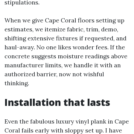
stipulations.
When we give Cape Coral floors setting up
estimates, we itemize fabric, trim, demo,
shifting extensive fixtures if requested, and
haul-away. No one likes wonder fees. If the
concrete suggests moisture readings above
manufacturer limits, we handle it with an
authorized barrier, now not wishful
thinking.
Installation that lasts
Even the fabulous luxury vinyl plank in Cape
Coral fails early with sloppy set up. I have