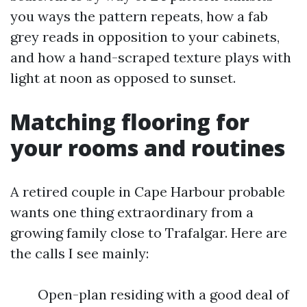
you ways the pattern repeats, how a fab
grey reads in opposition to your cabinets,
and how a hand-scraped texture plays with
light at noon as opposed to sunset.
Matching flooring for
your rooms and routines
A retired couple in Cape Harbour probable
wants one thing extraordinary from a
growing family close to Trafalgar. Here are
the calls I see mainly:
Open-plan residing with a good deal of