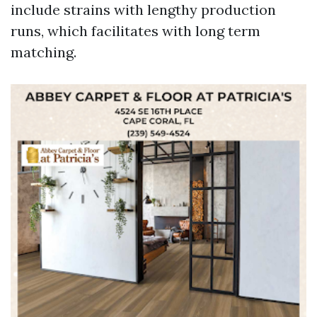
include strains with lengthy production
runs, which facilitates with long term
matching.