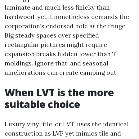
laminate and much less finicky than
hardwood, yet it nonetheless demands the
corporation’s endorsed hole at the fringe.
Big steady spaces over specified
rectangular pictures might require
expansion breaks hidden lower than T-
moldings. Ignore that, and seasonal
ameliorations can create camping out.
When LVT is the more
suitable choice
Luxury vinyl tile, or LVT, uses the identical
construction as LVP yet mimics tile and