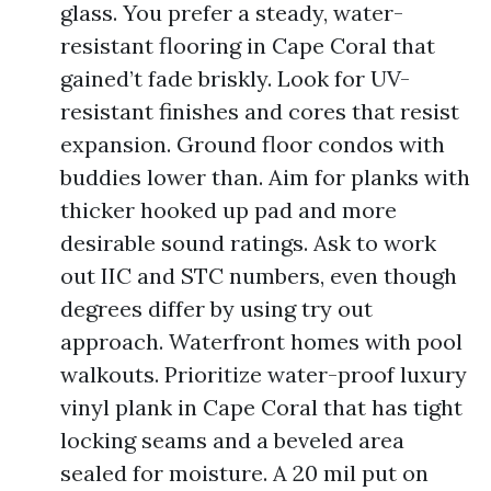
glass. You prefer a steady, water-
resistant flooring in Cape Coral that
gained’t fade briskly. Look for UV-
resistant finishes and cores that resist
expansion. Ground floor condos with
buddies lower than. Aim for planks with
thicker hooked up pad and more
desirable sound ratings. Ask to work
out IIC and STC numbers, even though
degrees differ by using try out
approach. Waterfront homes with pool
walkouts. Prioritize water-proof luxury
vinyl plank in Cape Coral that has tight
locking seams and a beveled area
sealed for moisture. A 20 mil put on