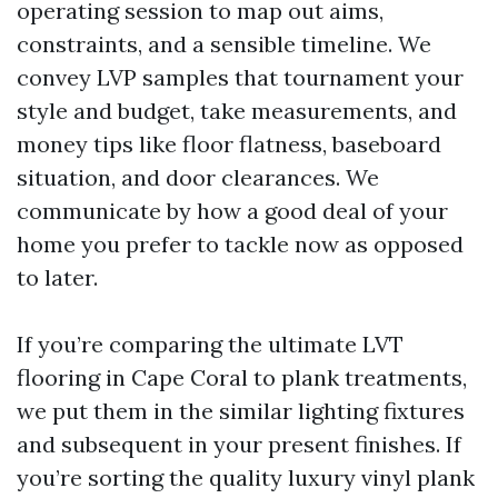
operating session to map out aims,
constraints, and a sensible timeline. We
convey LVP samples that tournament your
style and budget, take measurements, and
money tips like floor flatness, baseboard
situation, and door clearances. We
communicate by how a good deal of your
home you prefer to tackle now as opposed
to later.
If you’re comparing the ultimate LVT
flooring in Cape Coral to plank treatments,
we put them in the similar lighting fixtures
and subsequent in your present finishes. If
you’re sorting the quality luxury vinyl plank