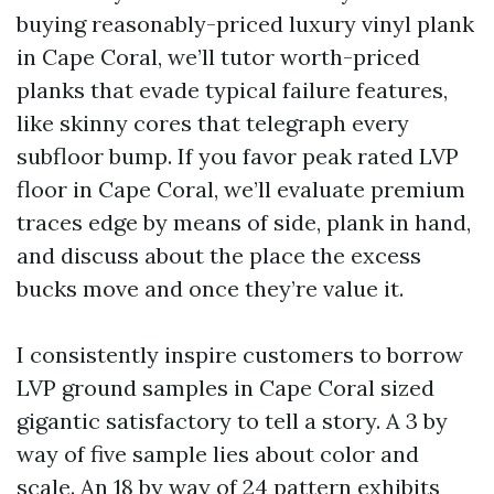
buying reasonably-priced luxury vinyl plank
in Cape Coral, we’ll tutor worth-priced
planks that evade typical failure features,
like skinny cores that telegraph every
subfloor bump. If you favor peak rated LVP
floor in Cape Coral, we’ll evaluate premium
traces edge by means of side, plank in hand,
and discuss about the place the excess
bucks move and once they’re value it.
I consistently inspire customers to borrow
LVP ground samples in Cape Coral sized
gigantic satisfactory to tell a story. A 3 by
way of five sample lies about color and
scale. An 18 by way of 24 pattern exhibits