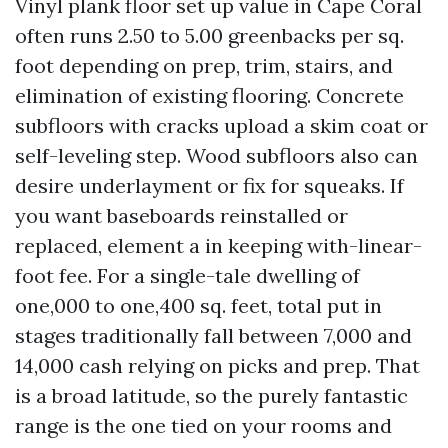
Vinyl plank floor set up value in Cape Coral
often runs 2.50 to 5.00 greenbacks per sq.
foot depending on prep, trim, stairs, and
elimination of existing flooring. Concrete
subfloors with cracks upload a skim coat or
self-leveling step. Wood subfloors also can
desire underlayment or fix for squeaks. If
you want baseboards reinstalled or
replaced, element a in keeping with-linear-
foot fee. For a single-tale dwelling of
one,000 to one,400 sq. feet, total put in
stages traditionally fall between 7,000 and
14,000 cash relying on picks and prep. That
is a broad latitude, so the purely fantastic
range is the one tied on your rooms and