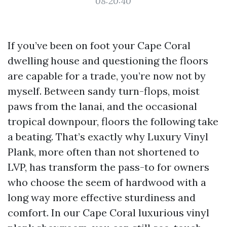
08:20:40
If you’ve been on foot your Cape Coral
dwelling house and questioning the floors
are capable for a trade, you’re now not by
myself. Between sandy turn-flops, moist
paws from the lanai, and the occasional
tropical downpour, floors the following take
a beating. That’s exactly why Luxury Vinyl
Plank, more often than not shortened to
LVP, has transform the pass-to for owners
who choose the seem of hardwood with a
long way more effective sturdiness and
comfort. In our Cape Coral luxurious vinyl