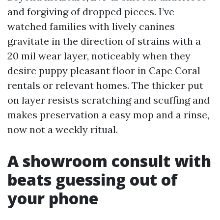
and forgiving of dropped pieces. I’ve
watched families with lively canines
gravitate in the direction of strains with a
20 mil wear layer, noticeably when they
desire puppy pleasant floor in Cape Coral
rentals or relevant homes. The thicker put
on layer resists scratching and scuffing and
makes preservation a easy mop and a rinse,
now not a weekly ritual.
A showroom consult with
beats guessing out of
your phone