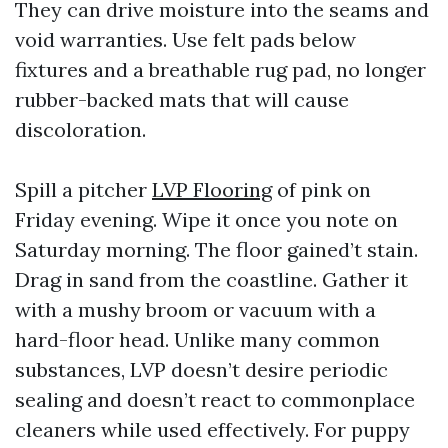
They can drive moisture into the seams and
void warranties. Use felt pads below
fixtures and a breathable rug pad, no longer
rubber-backed mats that will cause
discoloration.
Spill a pitcher
LVP Flooring
of pink on
Friday evening. Wipe it once you note on
Saturday morning. The floor gained’t stain.
Drag in sand from the coastline. Gather it
with a mushy broom or vacuum with a
hard-floor head. Unlike many common
substances, LVP doesn’t desire periodic
sealing and doesn’t react to commonplace
cleaners while used effectively. For puppy