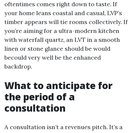
oftentimes comes right down to taste. If
your home leans coastal and casual, LVP’s
timber appears will tie rooms collectively. If
you’re aiming for a ultra-modern kitchen
with waterfall quartz, an LVT in a smooth
linen or stone glance should be would
becould very well be the enhanced
backdrop.
What to anticipate for
the period of a
consultation
A consultation isn’t a revenues pitch. It’s a