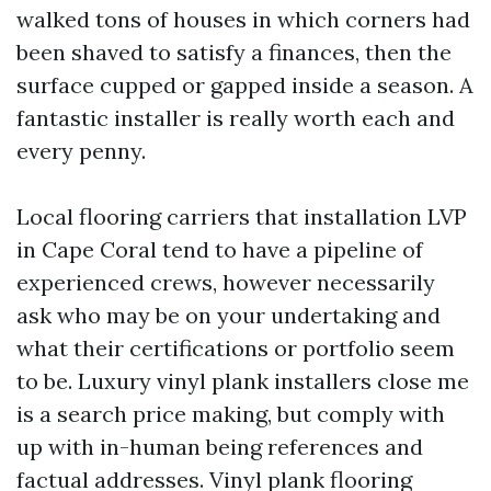
walked tons of houses in which corners had
been shaved to satisfy a finances, then the
surface cupped or gapped inside a season. A
fantastic installer is really worth each and
every penny.
Local flooring carriers that installation LVP
in Cape Coral tend to have a pipeline of
experienced crews, however necessarily
ask who may be on your undertaking and
what their certifications or portfolio seem
to be. Luxury vinyl plank installers close me
is a search price making, but comply with
up with in-human being references and
factual addresses. Vinyl plank flooring