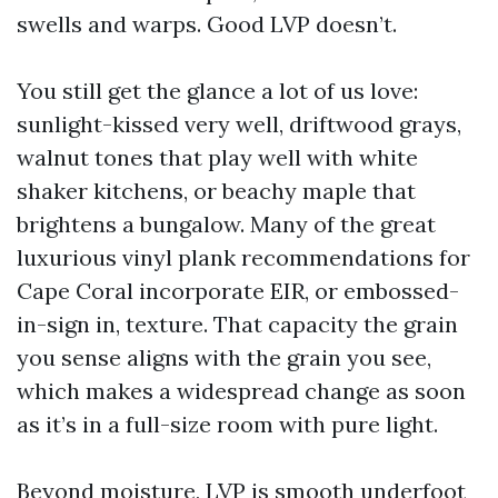
swells and warps. Good LVP doesn’t.
You still get the glance a lot of us love:
sunlight-kissed very well, driftwood grays,
walnut tones that play well with white
shaker kitchens, or beachy maple that
brightens a bungalow. Many of the great
luxurious vinyl plank recommendations for
Cape Coral incorporate EIR, or embossed-
in-sign in, texture. That capacity the grain
you sense aligns with the grain you see,
which makes a widespread change as soon
as it’s in a full-size room with pure light.
Beyond moisture, LVP is smooth underfoot