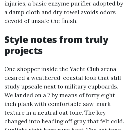
injuries, a basic enzyme purifier adopted by
a damp cloth and dry towel avoids odors
devoid of unsafe the finish.
Style notes from truly
projects
One shopper inside the Yacht Club arena
desired a weathered, coastal look that still
study upscale next to military cupboards.
We landed on a 7 by means of forty eight
inch plank with comfortable saw-mark
texture in a neutral oat tone. The key
changed into heading off gray that felt cold.
Sunlight right here runs heat. The oat tone