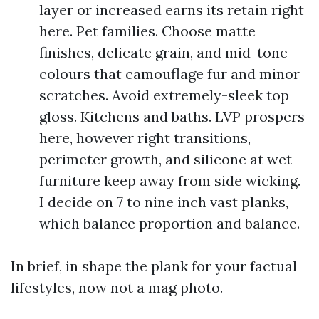
layer or increased earns its retain right
here. Pet families. Choose matte
finishes, delicate grain, and mid-tone
colours that camouflage fur and minor
scratches. Avoid extremely-sleek top
gloss. Kitchens and baths. LVP prospers
here, however right transitions,
perimeter growth, and silicone at wet
furniture keep away from side wicking.
I decide on 7 to nine inch vast planks,
which balance proportion and balance.
In brief, in shape the plank for your factual
lifestyles, now not a mag photo.