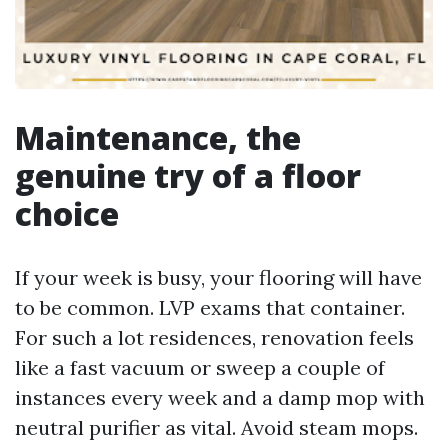
Maintenance, the
genuine try of a floor
choice
If your week is busy, your flooring will have
to be common. LVP exams that container.
For such a lot residences, renovation feels
like a fast vacuum or sweep a couple of
instances every week and a damp mop with
neutral purifier as vital. Avoid steam mops.