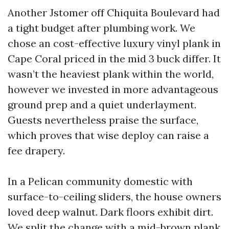
Another Jstomer off Chiquita Boulevard had
a tight budget after plumbing work. We
chose an cost-effective luxury vinyl plank in
Cape Coral priced in the mid 3 buck differ. It
wasn’t the heaviest plank within the world,
however we invested in more advantageous
ground prep and a quiet underlayment.
Guests nevertheless praise the surface,
which proves that wise deploy can raise a
fee drapery.
In a Pelican community domestic with
surface-to-ceiling sliders, the house owners
loved deep walnut. Dark floors exhibit dirt.
We split the change with a mid-brown plank