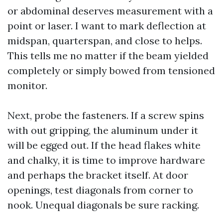
or abdominal deserves measurement with a
point or laser. I want to mark deflection at
midspan, quarterspan, and close to helps.
This tells me no matter if the beam yielded
completely or simply bowed from tensioned
monitor.
Next, probe the fasteners. If a screw spins
with out gripping, the aluminum under it
will be egged out. If the head flakes white
and chalky, it is time to improve hardware
and perhaps the bracket itself. At door
openings, test diagonals from corner to
nook. Unequal diagonals be sure racking.