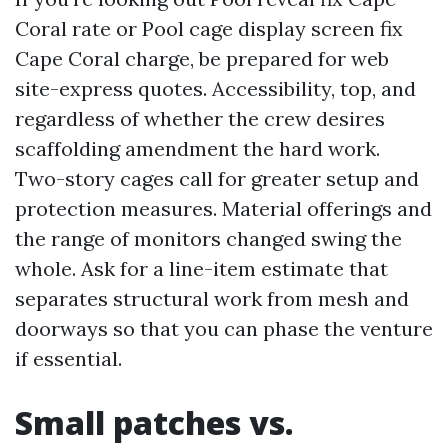
Coral rate or Pool cage display screen fix
Cape Coral charge, be prepared for web
site-express quotes. Accessibility, top, and
regardless of whether the crew desires
scaffolding amendment the hard work.
Two-story cages call for greater setup and
protection measures. Material offerings and
the range of monitors changed swing the
whole. Ask for a line-item estimate that
separates structural work from mesh and
doorways so that you can phase the venture
if essential.
Small patches vs.