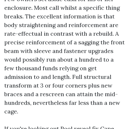
enclosure. Most call whilst a specific thing
breaks. The excellent information is that
body straightening and reinforcement are
rate-effectual in contrast with a rebuild. A
precise reinforcement of a sagging the front
beam with sleeve and fastener upgrades
would possibly run about a hundred to a
few thousand funds relying on get
admission to and length. Full structural
transform at 3 or four corners plus new
braces and a rescreen can attain the mid-
hundreds, nevertheless far less than a new
cage.
If you're looking out Pool reveal fix Cape