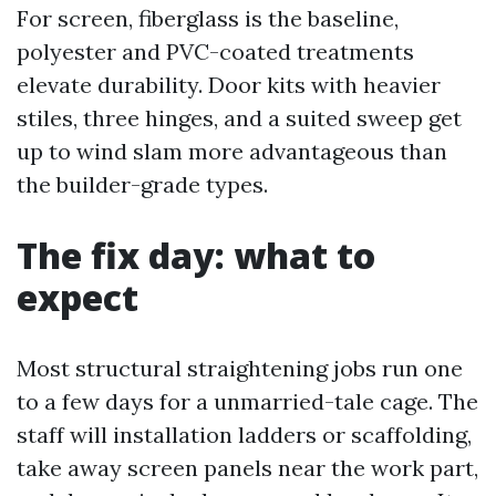
For screen, fiberglass is the baseline,
polyester and PVC-coated treatments
elevate durability. Door kits with heavier
stiles, three hinges, and a suited sweep get
up to wind slam more advantageous than
the builder-grade types.
The fix day: what to
expect
Most structural straightening jobs run one
to a few days for a unmarried-tale cage. The
staff will installation ladders or scaffolding,
take away screen panels near the work part,