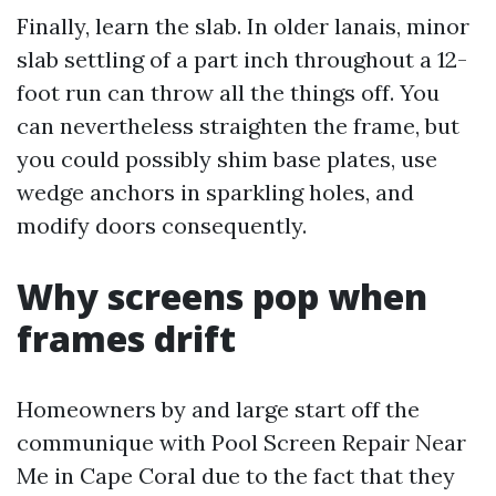
Finally, learn the slab. In older lanais, minor
slab settling of a part inch throughout a 12-
foot run can throw all the things off. You
can nevertheless straighten the frame, but
you could possibly shim base plates, use
wedge anchors in sparkling holes, and
modify doors consequently.
Why screens pop when
frames drift
Homeowners by and large start off the
communique with Pool Screen Repair Near
Me in Cape Coral due to the fact that they