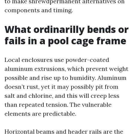
to make shrewdpermanent alternatives on
components and timing.
What ordinarilly bends or
fails in a pool cage frame
Local enclosures use powder-coated
aluminum extrusions, which prevent weight
possible and rise up to humidity. Aluminum
doesn’t rust, yet it may possibly pit from
salt and chlorine, and this will creep less
than repeated tension. The vulnerable
elements are predictable.
Horizontal beams and header rails are the