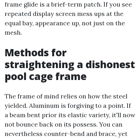
frame glide is a brief-term patch. If you see
repeated display screen mess ups at the
equal bay, appearance up, not just on the
mesh.
Methods for
straightening a dishonest
pool cage frame
The frame of mind relies on how the steel
yielded. Aluminum is forgiving to a point. If
a beam bent prior its elastic variety, it'll now
not bounce back on its possess. You can
nevertheless counter-bend and brace, yet