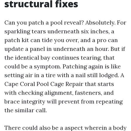
structural fixes
Can you patch a pool reveal? Absolutely. For
sparkling tears underneath six inches, a
patch kit can tide you over, and a pro can
update a panel in underneath an hour. But if
the identical bay continues tearing, that
could be a symptom. Patching again is like
setting air in a tire with a nail still lodged. A
Cape Coral Pool Cage Repair that starts
with checking alignment, fasteners, and
brace integrity will prevent from repeating
the similar call.
There could also be a aspect wherein a body