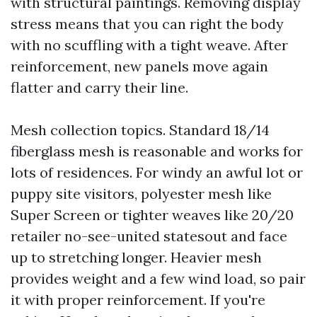
with structural paintings. Removing display
stress means that you can right the body
with no scuffling with a tight weave. After
reinforcement, new panels move again
flatter and carry their line.
Mesh collection topics. Standard 18/14
fiberglass mesh is reasonable and works for
lots of residences. For windy an awful lot or
puppy site visitors, polyester mesh like
Super Screen or tighter weaves like 20/20
retailer no-see-united statesout and face
up to stretching longer. Heavier mesh
provides weight and a few wind load, so pair
it with proper reinforcement. If you're