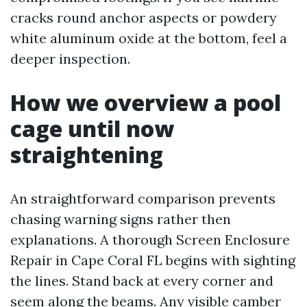
cracks round anchor aspects or powdery
white aluminum oxide at the bottom, feel a
deeper inspection.
How we overview a pool
cage until now
straightening
An straightforward comparison prevents
chasing warning signs rather then
explanations. A thorough Screen Enclosure
Repair in Cape Coral FL begins with sighting
the lines. Stand back at every corner and
seem along the beams. Any visible camber