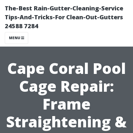
The-Best Rain-Gutter-Cleaning-Service
Tips-And-Tricks-For Clean-Out-Gutters
24588 7284
MENU
Cape Coral Pool
Cage Repair:
Frame
Straightening &