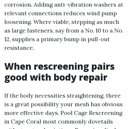
corrosion. Adding anti-vibration washers at
relevant connections reduces wind pump
loosening. Where viable, stepping as much
as large fasteners, say from a No. 10 to a No.
12, supplies a primary bump in pull-out
resistance.
When rescreening pairs
good with body repair
If the body necessities straightening, there
is a great possibility your mesh has obvious
more effective days. Pool Cage Rescreening
in Cape Coral most commonly dovetails