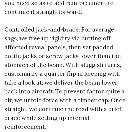
you need so as to add reinforcement to
continue it straightforward.
Controlled jack-and-brace: For average
sags, we free up rigidity via cutting off
affected reveal panels, then set padded
bottle jacks or screw jacks lower than the
stomach of the beam. With sluggish turns,
customarily a quarter flip in keeping with
take a look at, we deliver the beam lower
back into aircraft. To prevent factor quite a
bit, we unfold force with a timber cap. Once
straight, we continue the road with a brief
brace while setting up internal
reinforcement.