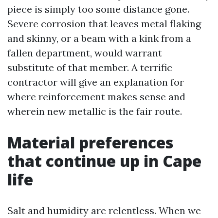
piece is simply too some distance gone.
Severe corrosion that leaves metal flaking
and skinny, or a beam with a kink from a
fallen department, would warrant
substitute of that member. A terrific
contractor will give an explanation for
where reinforcement makes sense and
wherein new metallic is the fair route.
Material preferences
that continue up in Cape
life
Salt and humidity are relentless. When we