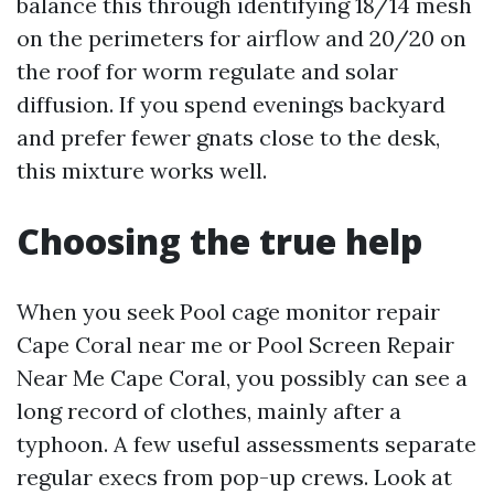
balance this through identifying 18/14 mesh
on the perimeters for airflow and 20/20 on
the roof for worm regulate and solar
diffusion. If you spend evenings backyard
and prefer fewer gnats close to the desk,
this mixture works well.
Choosing the true help
When you seek Pool cage monitor repair
Cape Coral near me or Pool Screen Repair
Near Me Cape Coral, you possibly can see a
long record of clothes, mainly after a
typhoon. A few useful assessments separate
regular execs from pop-up crews. Look at