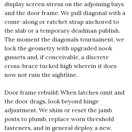
display screen stress on the adjoining bays
and the door frame. We pull diagonal with a
come-along or ratchet strap anchored to
the slab or a temporary deadman publish.
The moment the diagonals tournament, we
lock the geometry with upgraded nook
gussets and, if conceivable, a discrete
cross-brace tucked high wherein it does
now not ruin the sightline.
Door frame rebuild: When latches omit and
the door drags, look beyond hinge
adjustment. We shim or reset the jamb
posts to plumb, replace worn threshold
fasteners, and in general deploy a new,