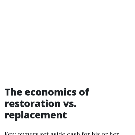
The economics of
restoration vs.
replacement
Few owners set aside cash for his or her