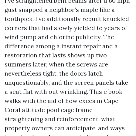
I’ve straightened bent beams after a 60 mph
gust snapped a neighbor’s maple like a
toothpick. I’ve additionally rebuilt knuckled
corners that had slowly yielded to years of
wind pump and chlorine publicity. The
difference among a instant repair and a
restoration that lasts shows up two
summers later, when the screws are
nevertheless tight, the doors latch
unquestionably, and the screen panels take
a seat flat with out wrinkling. This e book
walks with the aid of how execs in Cape
Coral attitude pool cage frame
straightening and reinforcement, what
property owners can anticipate, and ways