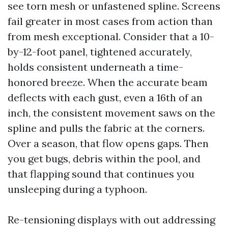
see torn mesh or unfastened spline. Screens
fail greater in most cases from action than
from mesh exceptional. Consider that a 10-
by-12-foot panel, tightened accurately,
holds consistent underneath a time-
honored breeze. When the accurate beam
deflects with each gust, even a 16th of an
inch, the consistent movement saws on the
spline and pulls the fabric at the corners.
Over a season, that flow opens gaps. Then
you get bugs, debris within the pool, and
that flapping sound that continues you
unsleeping during a typhoon.
Re-tensioning displays with out addressing