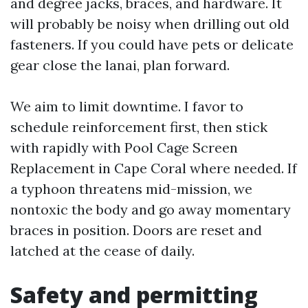
and degree jacks, braces, and hardware. It
will probably be noisy when drilling out old
fasteners. If you could have pets or delicate
gear close the lanai, plan forward.
We aim to limit downtime. I favor to
schedule reinforcement first, then stick
with rapidly with Pool Cage Screen
Replacement in Cape Coral where needed. If
a typhoon threatens mid-mission, we
nontoxic the body and go away momentary
braces in position. Doors are reset and
latched at the cease of daily.
Safety and permitting