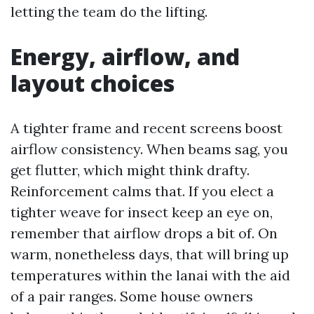
letting the team do the lifting.
Energy, airflow, and
layout choices
A tighter frame and recent screens boost
airflow consistency. When beams sag, you
get flutter, which might think drafty.
Reinforcement calms that. If you elect a
tighter weave for insect keep an eye on,
remember that airflow drops a bit of. On
warm, nonetheless days, that will bring up
temperatures within the lanai with the aid
of a pair ranges. Some house owners