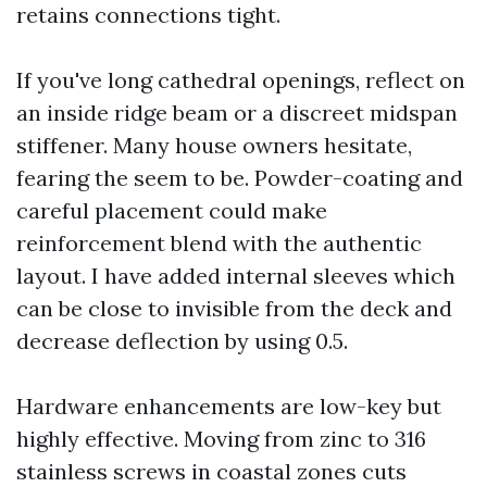
retains connections tight.
If you've long cathedral openings, reflect on
an inside ridge beam or a discreet midspan
stiffener. Many house owners hesitate,
fearing the seem to be. Powder-coating and
careful placement could make
reinforcement blend with the authentic
layout. I have added internal sleeves which
can be close to invisible from the deck and
decrease deflection by using 0.5.
Hardware enhancements are low-key but
highly effective. Moving from zinc to 316
stainless screws in coastal zones cuts