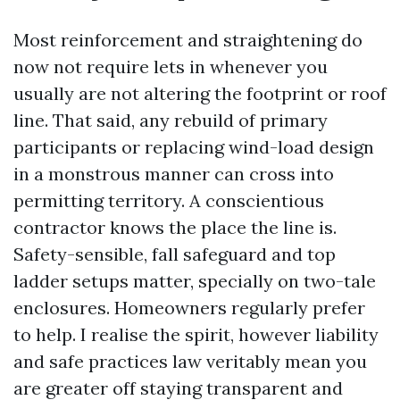
Most reinforcement and straightening do
now not require lets in whenever you
usually are not altering the footprint or roof
line. That said, any rebuild of primary
participants or replacing wind-load design
in a monstrous manner can cross into
permitting territory. A conscientious
contractor knows the place the line is.
Safety-sensible, fall safeguard and top
ladder setups matter, specially on two-tale
enclosures. Homeowners regularly prefer
to help. I realise the spirit, however liability
and safe practices law veritably mean you
are greater off staying transparent and