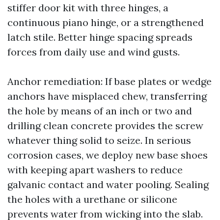
stiffer door kit with three hinges, a
continuous piano hinge, or a strengthened
latch stile. Better hinge spacing spreads
forces from daily use and wind gusts.
Anchor remediation: If base plates or wedge
anchors have misplaced chew, transferring
the hole by means of an inch or two and
drilling clean concrete provides the screw
whatever thing solid to seize. In serious
corrosion cases, we deploy new base shoes
with keeping apart washers to reduce
galvanic contact and water pooling. Sealing
the holes with a urethane or silicone
prevents water from wicking into the slab.