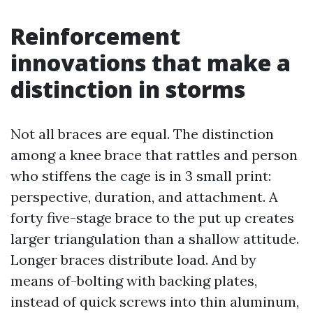
Reinforcement
innovations that make a
distinction in storms
Not all braces are equal. The distinction
among a knee brace that rattles and person
who stiffens the cage is in 3 small print:
perspective, duration, and attachment. A
forty five-stage brace to the put up creates
larger triangulation than a shallow attitude.
Longer braces distribute load. And by
means of-bolting with backing plates,
instead of quick screws into thin aluminum,