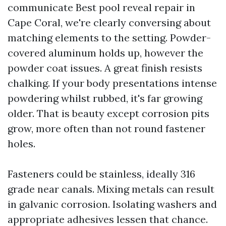
communicate Best pool reveal repair in
Cape Coral, we're clearly conversing about
matching elements to the setting. Powder-
covered aluminum holds up, however the
powder coat issues. A great finish resists
chalking. If your body presentations intense
powdering whilst rubbed, it's far growing
older. That is beauty except corrosion pits
grow, more often than not round fastener
holes.
Fasteners could be stainless, ideally 316
grade near canals. Mixing metals can result
in galvanic corrosion. Isolating washers and
appropriate adhesives lessen that chance.