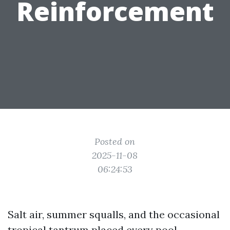
Reinforcement
Posted on
2025-11-08
06:24:53
Salt air, summer squalls, and the occasional
tropical tantrum placed every pool