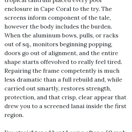
enclosure in Cape Coral to the try. The
screens inform component of the tale,
however the body includes the burden.
When the aluminum bows, pulls, or racks
out of sq., monitors beginning popping,
doors go out of alignment, and the entire
shape starts offevolved to really feel tired.
Repairing the frame competently is much
less dramatic than a full rebuild and, while
carried out smartly, restores strength,
protection, and that crisp, clear appear that
drew you to a screened lanai inside the first
region.