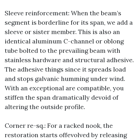
Sleeve reinforcement: When the beam’s
segment is borderline for its span, we add a
sleeve or sister member. This is also an
identical aluminum C-channel or oblong
tube bolted to the prevailing beam with
stainless hardware and structural adhesive.
The adhesive things since it spreads load
and stops galvanic humming under wind.
With an exceptional are compatible, you
stiffen the span dramatically devoid of
altering the outside profile.
Corner re-sq.: For a racked nook, the
restoration starts offevolved by releasing