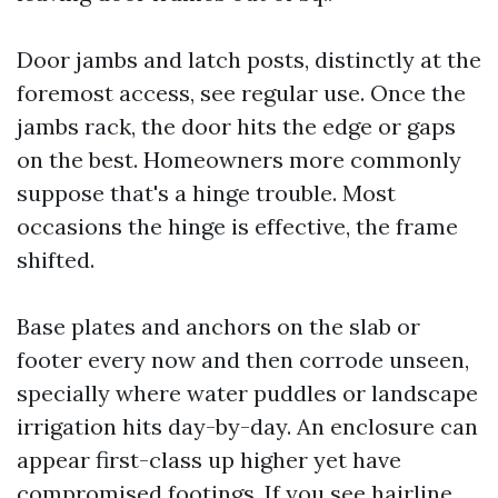
Door jambs and latch posts, distinctly at the
foremost access, see regular use. Once the
jambs rack, the door hits the edge or gaps
on the best. Homeowners more commonly
suppose that's a hinge trouble. Most
occasions the hinge is effective, the frame
shifted.
Base plates and anchors on the slab or
footer every now and then corrode unseen,
specially where water puddles or landscape
irrigation hits day-by-day. An enclosure can
appear first-class up higher yet have
compromised footings. If you see hairline