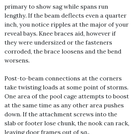
primary to show sag while spans run
lengthy. If the beam deflects even a quarter
inch, you notice ripples at the major of your
reveal bays. Knee braces aid, however if
they were undersized or the fasteners
corroded, the brace loosens and the bend
worsens.
Post-to-beam connections at the corners
take twisting loads at some point of storms.
One area of the pool cage attempts to boost
at the same time as any other area pushes
down. If the attachment screws into the
slab or footer lose chunk, the nook can rack,
leaving door frames out of sq..