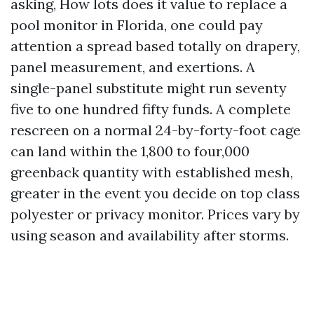
asking, How lots does it value to replace a
pool monitor in Florida, one could pay
attention a spread based totally on drapery,
panel measurement, and exertions. A
single-panel substitute might run seventy
five to one hundred fifty funds. A complete
rescreen on a normal 24-by-forty-foot cage
can land within the 1,800 to four,000
greenback quantity with established mesh,
greater in the event you decide on top class
polyester or privacy monitor. Prices vary by
using season and availability after storms.