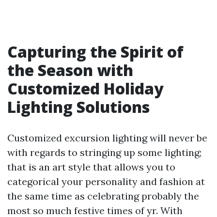
Capturing the Spirit of
the Season with
Customized Holiday
Lighting Solutions
Customized excursion lighting will never be
with regards to stringing up some lighting;
that is an art style that allows you to
categorical your personality and fashion at
the same time as celebrating probably the
most so much festive times of yr. With