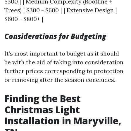
$300 | | Medium Complexity (Roofline +
Trees) | $300 - $600 | | Extensive Design |
$600 - $800+ |
Considerations for Budgeting
It’s most important to budget as it should
be with the aid of taking into consideration
further prices corresponding to protection
or removing after the season concludes.
Finding the Best
Christmas Light
Installation in Maryville,