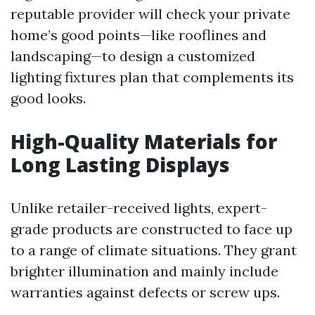
reputable provider will check your private
home’s good points—like rooflines and
landscaping—to design a customized
lighting fixtures plan that complements its
good looks.
High-Quality Materials for
Long Lasting Displays
Unlike retailer-received lights, expert-
grade products are constructed to face up
to a range of climate situations. They grant
brighter illumination and mainly include
warranties against defects or screw ups.