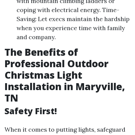
with mountain climbing ladders or
coping with electrical energy. Time-
Saving: Let execs maintain the hardship
when you experience time with family
and company.
The Benefits of
Professional Outdoor
Christmas Light
Installation in Maryville,
TN
Safety First!
When it comes to putting lights, safeguard