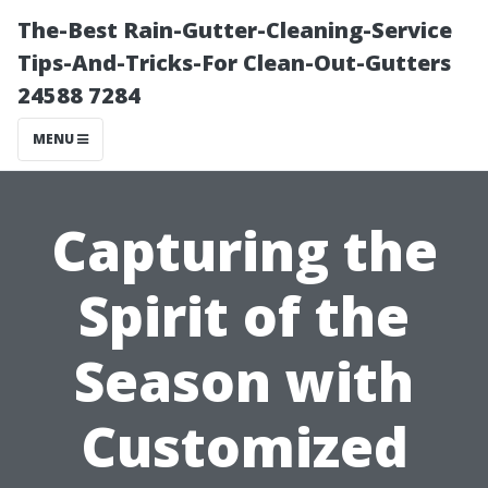
The-Best Rain-Gutter-Cleaning-Service
Tips-And-Tricks-For Clean-Out-Gutters
24588 7284
MENU
Capturing the
Spirit of the
Season with
Customized