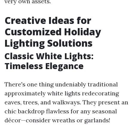
very own assets.
Creative Ideas for
Customized Holiday
Lighting Solutions
Classic White Lights:
Timeless Elegance
There's one thing undeniably traditional
approximately white lights redecorating
eaves, trees, and walkways. They present an
chic backdrop flawless for any seasonal
décor—consider wreaths or garlands!