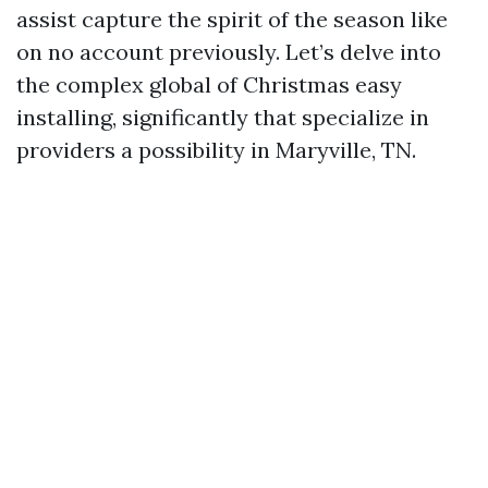
assist capture the spirit of the season like
on no account previously. Let’s delve into
the complex global of Christmas easy
installing, significantly that specialize in
providers a possibility in Maryville, TN.