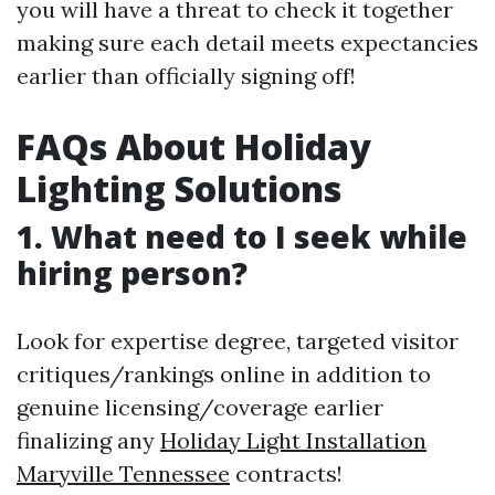
you will have a threat to check it together
making sure each detail meets expectancies
earlier than officially signing off!
FAQs About Holiday
Lighting Solutions
1. What need to I seek while
hiring person?
Look for expertise degree, targeted visitor
critiques/rankings online in addition to
genuine licensing/coverage earlier
finalizing any
Holiday Light Installation
Maryville Tennessee
contracts!