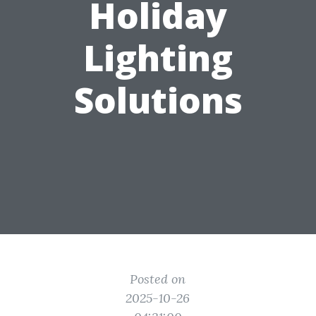
Holiday
Lighting
Solutions
Posted on
2025-10-26