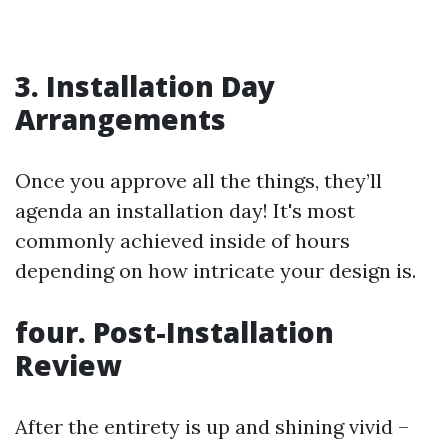
3. Installation Day
Arrangements
Once you approve all the things, they’ll
agenda an installation day! It's most
commonly achieved inside of hours
depending on how intricate your design is.
four. Post-Installation
Review
After the entirety is up and shining vivid –