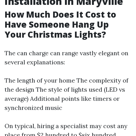
Installation in Maryville
How Much Does It Cost to
Have Someone Hang Up
Your Christmas Lights?
The can charge can range vastly elegant on
several explanations:
The length of your home The complexity of
the design The style of lights used (LED vs
average) Additional points like timers or
synchronized music
On typical, hiring a specialist may cost any
place from $2 hundred to $six hundred