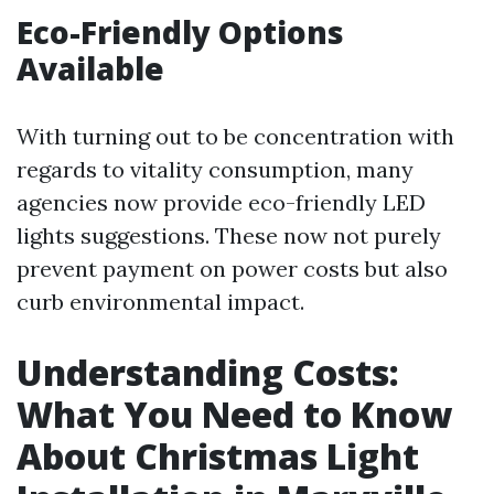
Eco-Friendly Options
Available
With turning out to be concentration with
regards to vitality consumption, many
agencies now provide eco-friendly LED
lights suggestions. These now not purely
prevent payment on power costs but also
curb environmental impact.
Understanding Costs:
What You Need to Know
About Christmas Light