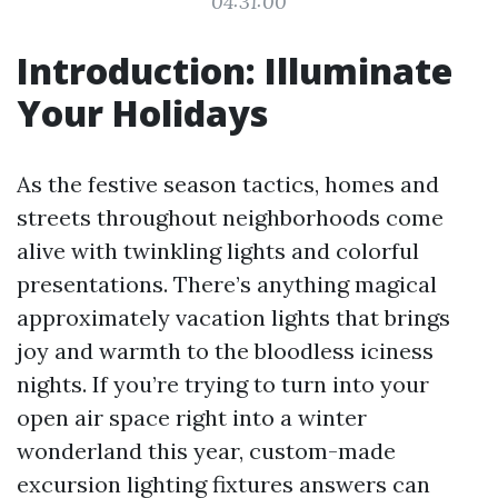
04:31:00
Introduction: Illuminate
Your Holidays
As the festive season tactics, homes and
streets throughout neighborhoods come
alive with twinkling lights and colorful
presentations. There’s anything magical
approximately vacation lights that brings
joy and warmth to the bloodless iciness
nights. If you’re trying to turn into your
open air space right into a winter
wonderland this year, custom-made
excursion lighting fixtures answers can