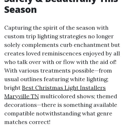
Season
Capturing the spirit of the season with
custom trip lighting strategies no longer
solely complements curb enchantment but
creates loved reminiscences enjoyed by all
who talk over with or flow with the aid of!
With various treatments possible—from
usual outlines featuring white lighting;
bright
Best Christmas Light Installers
Maryville TN
multicolored shows; themed
decorations—there is something available
compatible notwithstanding what genre
matches correct!