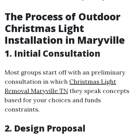
The Process of Outdoor
Christmas Light
Installation in Maryville
1. Initial Consultation
Most groups start off with an preliminary
consultation in which
Christmas Light
Removal Maryville TN
they speak concepts
based for your choices and funds
constraints.
2. Design Proposal