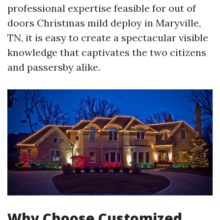
professional expertise feasible for out of
doors Christmas mild deploy in Maryville,
TN, it is easy to create a spectacular visible
knowledge that captivates the two citizens
and passersby alike.
Why Choose Customized