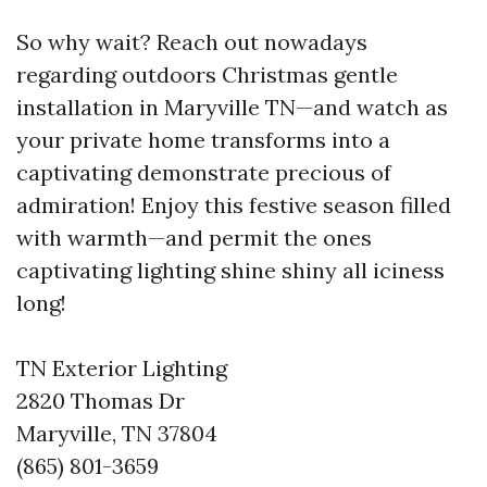
So why wait? Reach out nowadays
regarding outdoors Christmas gentle
installation in Maryville TN—and watch as
your private home transforms into a
captivating demonstrate precious of
admiration! Enjoy this festive season filled
with warmth—and permit the ones
captivating lighting shine shiny all iciness
long!
TN Exterior Lighting
2820 Thomas Dr
Maryville, TN 37804
(865) 801-3659