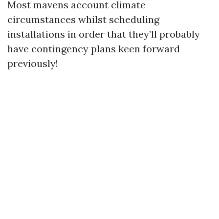
Most mavens account climate
circumstances whilst scheduling
installations in order that they’ll probably
have contingency plans keen forward
previously!