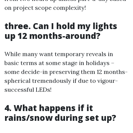
on project scope complexity!
three. Can I hold my lights
up 12 months-around?
While many want temporary reveals in
basic terms at some stage in holidays –
some decide-in preserving them 12 months-
spherical tremendously if due to vigour-
successful LEDs!
4. What happens if it
rains/snow during set up?