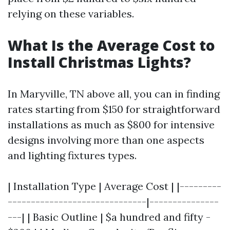
relying on these variables.
What Is the Average Cost to
Install Christmas Lights?
In Maryville, TN above all, you can in finding
rates starting from $150 for straightforward
installations as much as $800 for intensive
designs involving more than one aspects
and lighting fixtures types.
| Installation Type | Average Cost | |---------
------------------------------|---------------
---| | Basic Outline | $a hundred and fifty -