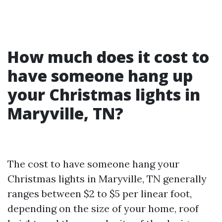
How much does it cost to
have someone hang up
your Christmas lights in
Maryville, TN?
The cost to have someone hang your
Christmas lights in Maryville, TN generally
ranges between $2 to $5 per linear foot,
depending on the size of your home, roof