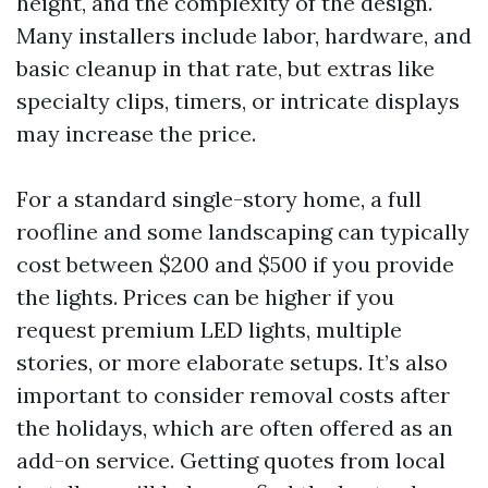
height, and the complexity of the design.
Many installers include labor, hardware, and
basic cleanup in that rate, but extras like
specialty clips, timers, or intricate displays
may increase the price.
For a standard single-story home, a full
roofline and some landscaping can typically
cost between $200 and $500 if you provide
the lights. Prices can be higher if you
request premium LED lights, multiple
stories, or more elaborate setups. It’s also
important to consider removal costs after
the holidays, which are often offered as an
add-on service. Getting quotes from local