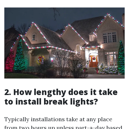
2. How lengthy does it take
to install break lights?
Typically installations take at any place
from two hours up unless part-a-day based