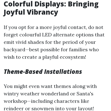
Colorful Displays: Bringing
Joyful Vibrancy
If you opt for a more joyful contact, do not
forget colourful LED alternate options that
emit vivid shades for the period of your
backyard—best possible for families who
wish to create a playful ecosystem!
Theme-Based Installations
You might even want themes along with
wintry weather wonderland or Santa's
workshop—including characters like
reindeer or snowmen into your layout!