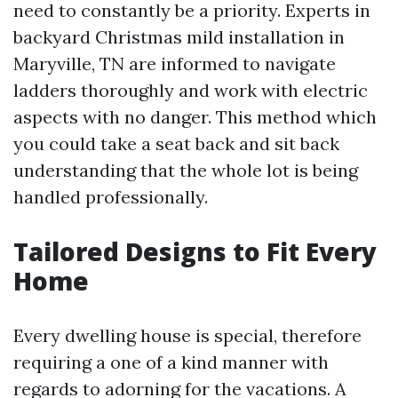
need to constantly be a priority. Experts in
backyard Christmas mild installation in
Maryville, TN are informed to navigate
ladders thoroughly and work with electric
aspects with no danger. This method which
you could take a seat back and sit back
understanding that the whole lot is being
handled professionally.
Tailored Designs to Fit Every
Home
Every dwelling house is special, therefore
requiring a one of a kind manner with
regards to adorning for the vacations. A