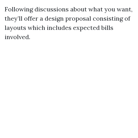
Following discussions about what you want,
they’ll offer a design proposal consisting of
layouts which includes expected bills
involved.