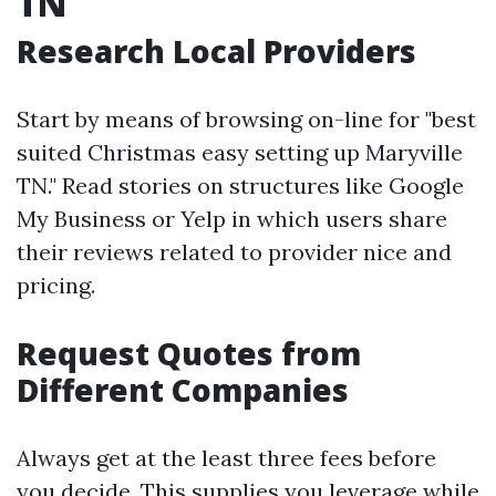
TN
Research Local Providers
Start by means of browsing on-line for "best
suited Christmas easy setting up Maryville
TN." Read stories on structures like Google
My Business or Yelp in which users share
their reviews related to provider nice and
pricing.
Request Quotes from
Different Companies
Always get at the least three fees before
you decide. This supplies you leverage while