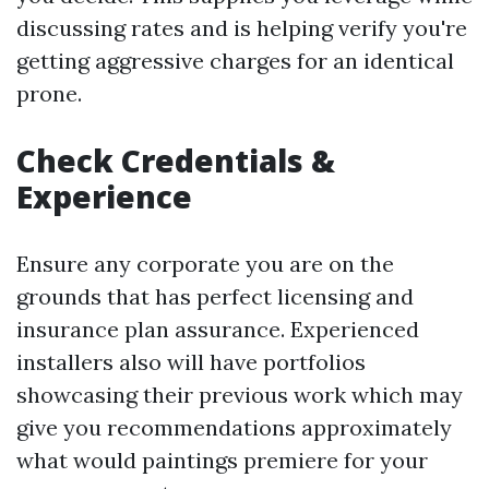
discussing rates and is helping verify you're
getting aggressive charges for an identical
prone.
Check Credentials &
Experience
Ensure any corporate you are on the
grounds that has perfect licensing and
insurance plan assurance. Experienced
installers also will have portfolios
showcasing their previous work which may
give you recommendations approximately
what would paintings premiere for your