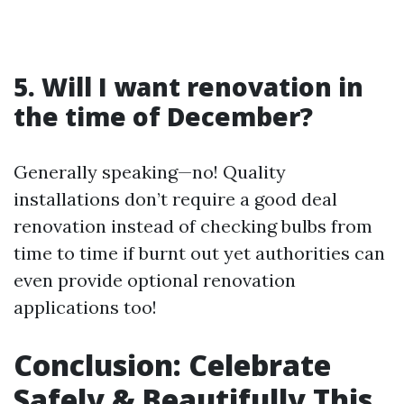
5. Will I want renovation in
the time of December?
Generally speaking—no! Quality
installations don’t require a good deal
renovation instead of checking bulbs from
time to time if burnt out yet authorities can
even provide optional renovation
applications too!
Conclusion: Celebrate
Safely & Beautifully This