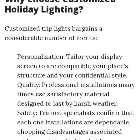
Holiday Lighting?
Customized trip lights bargains a
considerable number of merits:
Personalization: Tailor your display
screen to are compatible your place’s
structure and your confidential style.
Quality: Professional installations many
times use satisfactory material
designed to last by harsh weather.
Safety: Trained specialists confirm that
each one installations are dependable,
chopping disadvantages associated