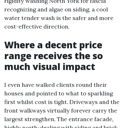
rigidity washing North York for fascia
recognizing and algae on siding, a cool
water tender wash is the safer and more
cost-effective direction.
Where a decent price
range receives the so
much visual impact
I even have walked clients round their
houses and pointed to what to sparkling
first whilst cost is tight. Driveways and the
front walkways virtually forever carry the
largest strengthen. The entrance facade,
highly north-dealing with siding and brick,