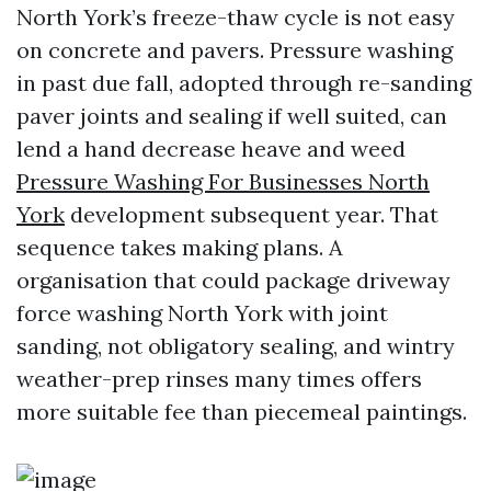
North York’s freeze-thaw cycle is not easy
on concrete and pavers. Pressure washing
in past due fall, adopted through re-sanding
paver joints and sealing if well suited, can
lend a hand decrease heave and weed
Pressure Washing For Businesses North
York
development subsequent year. That
sequence takes making plans. A
organisation that could package driveway
force washing North York with joint
sanding, not obligatory sealing, and wintry
weather-prep rinses many times offers
more suitable fee than piecemeal paintings.