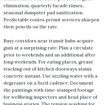
elimination, quarterly facade rinses,
seasonal dumpster pad sanitization.
Predictable routes permit services sharpen
their pencils on the rate.
Busy corridors near transit hubs acquire
gum at a surprising rate. Plan a circulate
prior to weekends and an additional after
long weekends. For eating places, grease
tracking out of kitchen doorways stains
concrete instant. Use sizzling water with a
degreaser on a fixed cadence. Document
the paintings with time-stamped footage
for wellbeing inspectors and head place of
business stories. The tension washing for