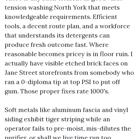
tension washing North York that meets
knowledgeable requirements. Efficient
tools, a decent route plan, and a workforce
that understands its detergents can
produce fresh outcome fast. Where
reasonable becomes pricey is in floor ruin. I
actually have visible etched brick faces on
Jane Street storefronts from somebody who
ran a 0-diploma tip at top PSI to put off
gum. Those proper fixes rate 1000's.
Soft metals like aluminum fascia and vinyl
siding exhibit tiger striping while an
operator fails to pre-moist, mis-dilutes the
purifier, or shall we live time run too