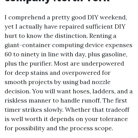
I comprehend a pretty good DIY weekend,
yet I actually have repaired sufficient DIY
hurt to know the distinction. Renting a
giant-container computing device expenses
60 to ninety in line with day, plus gasoline,
plus the purifier. Most are underpowered
for deep stains and overpowered for
smooth projects by using bad nozzle
decision. You will want hoses, ladders, and a
riskless manner to handle runoff. The first
timer strikes slowly. Whether that tradeoff
is well worth it depends on your tolerance
for possibility and the process scope.