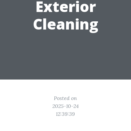
Exterior
Cleaning
Posted on
2025-10-24
12:39:39