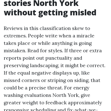
stories North York
without getting misled
Reviews in this classification skew to
extremes. People write when a miracle
takes place or while anything is going
mistaken. Read for styles. If three or extra
reports point out punctuality and
preserving landscaping, it might be correct.
If the equal negative displays up, like
missed corners or striping on siding, that
could be a precise threat. For energy
washing evaluations North York, give
greater weight to feedback approximately
responsive scheduling and fix-what-we-