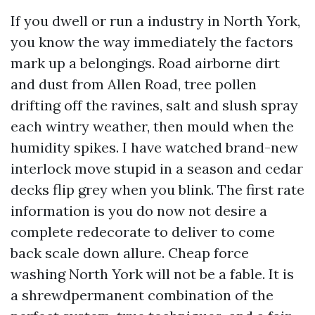
If you dwell or run a industry in North York,
you know the way immediately the factors
mark up a belongings. Road airborne dirt
and dust from Allen Road, tree pollen
drifting off the ravines, salt and slush spray
each wintry weather, then mould when the
humidity spikes. I have watched brand-new
interlock move stupid in a season and cedar
decks flip grey when you blink. The first rate
information is you do now not desire a
complete redecorate to deliver to come
back scale down allure. Cheap force
washing North York will not be a fable. It is
a shrewdpermanent combination of the