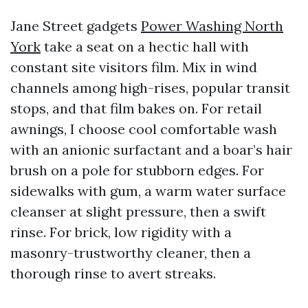
Jane Street gadgets
Power Washing North
York
take a seat on a hectic hall with
constant site visitors film. Mix in wind
channels among high-rises, popular transit
stops, and that film bakes on. For retail
awnings, I choose cool comfortable wash
with an anionic surfactant and a boar’s hair
brush on a pole for stubborn edges. For
sidewalks with gum, a warm water surface
cleanser at slight pressure, then a swift
rinse. For brick, low rigidity with a
masonry-trustworthy cleaner, then a
thorough rinse to avert streaks.