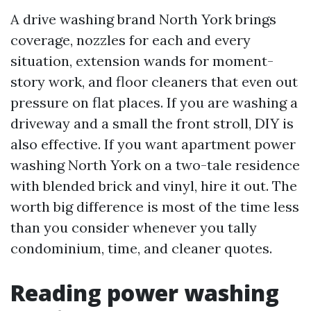
A drive washing brand North York brings
coverage, nozzles for each and every
situation, extension wands for moment-
story work, and floor cleaners that even out
pressure on flat places. If you are washing a
driveway and a small the front stroll, DIY is
also effective. If you want apartment power
washing North York on a two-tale residence
with blended brick and vinyl, hire it out. The
worth big difference is most of the time less
than you consider whenever you tally
condominium, time, and cleaner quotes.
Reading power washing