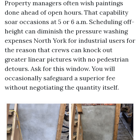
Property managers often wish paintings
done ahead of open hours. That capability
soar occasions at 5 or 6 a.m. Scheduling off-
height can diminish the pressure washing
expenses North York for industrial users for
the reason that crews can knock out
greater linear pictures with no pedestrian
detours. Ask for this window. You will
occasionally safeguard a superior fee
without negotiating the quantity itself.