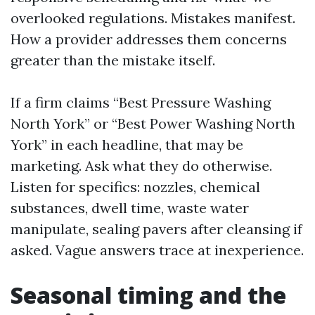
overlooked regulations. Mistakes manifest.
How a provider addresses them concerns
greater than the mistake itself.
If a firm claims “Best Pressure Washing
North York” or “Best Power Washing North
York” in each headline, that may be
marketing. Ask what they do otherwise.
Listen for specifics: nozzles, chemical
substances, dwell time, waste water
manipulate, sealing pavers after cleansing if
asked. Vague answers trace at inexperience.
Seasonal timing and the