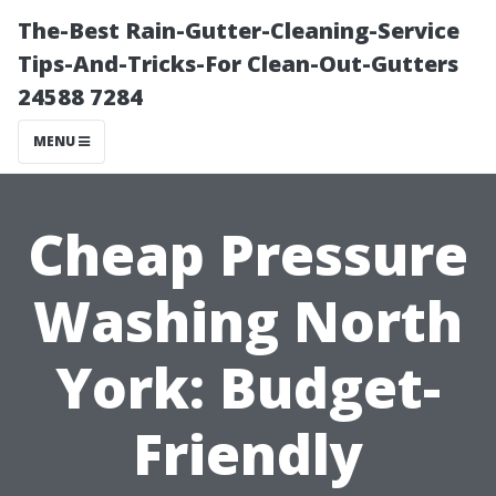
The-Best Rain-Gutter-Cleaning-Service
Tips-And-Tricks-For Clean-Out-Gutters
24588 7284
MENU
Cheap Pressure
Washing North
York: Budget-
Friendly