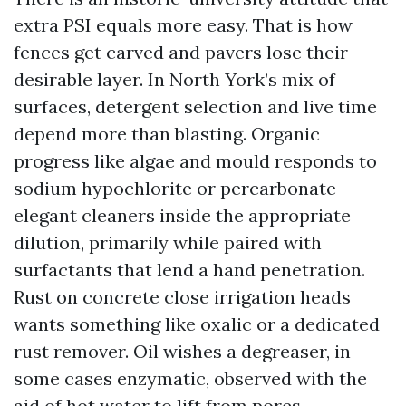
extra PSI equals more easy. That is how
fences get carved and pavers lose their
desirable layer. In North York’s mix of
surfaces, detergent selection and live time
depend more than blasting. Organic
progress like algae and mould responds to
sodium hypochlorite or percarbonate-
elegant cleaners inside the appropriate
dilution, primarily while paired with
surfactants that lend a hand penetration.
Rust on concrete close irrigation heads
wants something like oxalic or a dedicated
rust remover. Oil wishes a degreaser, in
some cases enzymatic, observed with the
aid of hot water to lift from pores.