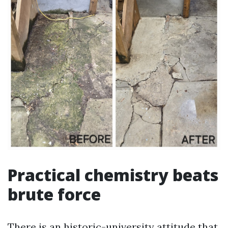
Practical chemistry beats
brute force
There is an historic-university attitude that