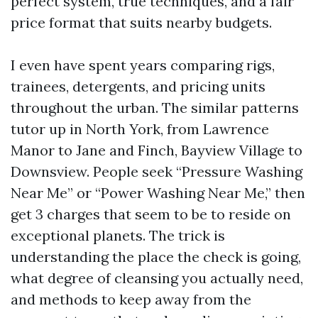
perfect system, true techniques, and a fair
price format that suits nearby budgets.
I even have spent years comparing rigs,
trainees, detergents, and pricing units
throughout the urban. The similar patterns
tutor up in North York, from Lawrence
Manor to Jane and Finch, Bayview Village to
Downsview. People seek “Pressure Washing
Near Me” or “Power Washing Near Me,” then
get 3 charges that seem to be to reside on
exceptional planets. The trick is
understanding the place the check is going,
what degree of cleansing you actually need,
and methods to keep away from the