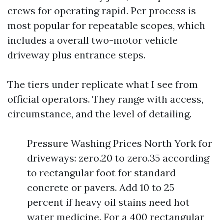
crews for operating rapid. Per process is
most popular for repeatable scopes, which
includes a overall two-motor vehicle
driveway plus entrance steps.
The tiers under replicate what I see from
official operators. They range with access,
circumstance, and the level of detailing.
Pressure Washing Prices North York for
driveways: zero.20 to zero.35 according
to rectangular foot for standard
concrete or pavers. Add 10 to 25
percent if heavy oil stains need hot
water medicine. For a 400 rectangular