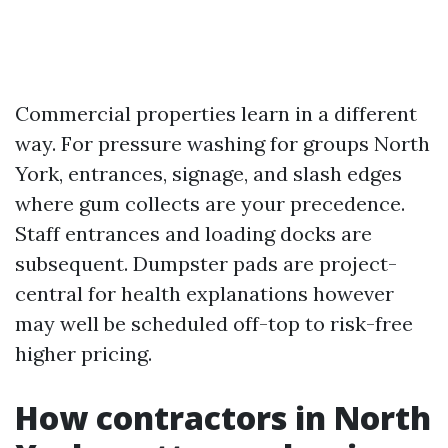
Commercial properties learn in a different
way. For pressure washing for groups North
York, entrances, signage, and slash edges
where gum collects are your precedence.
Staff entrances and loading docks are
subsequent. Dumpster pads are project-
central for health explanations however
may well be scheduled off-top to risk-free
higher pricing.
How contractors in North