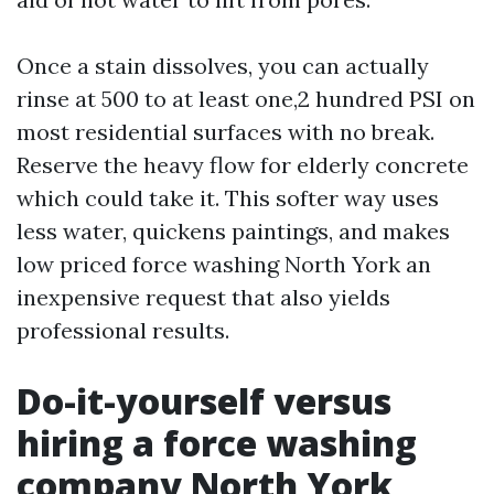
Once a stain dissolves, you can actually
rinse at 500 to at least one,2 hundred PSI on
most residential surfaces with no break.
Reserve the heavy flow for elderly concrete
which could take it. This softer way uses
less water, quickens paintings, and makes
low priced force washing North York an
inexpensive request that also yields
professional results.
Do-it-yourself versus
hiring a force washing
company North York