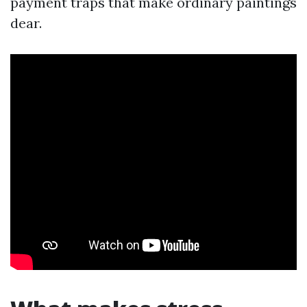
payment traps that make ordinary paintings
dear.