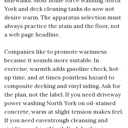
sidewalks. Most home force washing North
York and deck cleaning tasks do now not
desire warm. The apparatus selection must
always practice the stain and the floor, not
a web page headline.
Companies like to promote warmness
because it sounds more suitable. In
exercise, warmth adds gasoline check, hot-
up time, and at times pointless hazard to
composite decking and vinyl siding. Ask for
the plan, not the label. If you need driveway
power washing North York on oil-stained
concrete, warm at slight tension makes feel.
If you need eavestrough cleansing and