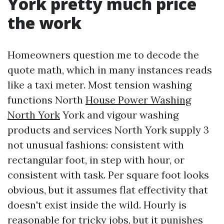
York pretty much price
the work
Homeowners question me to decode the
quote math, which in many instances reads
like a taxi meter. Most tension washing
functions North
House Power Washing
North York
York and vigour washing
products and services North York supply 3
not unusual fashions: consistent with
rectangular foot, in step with hour, or
consistent with task. Per square foot looks
obvious, but it assumes flat effectivity that
doesn't exist inside the wild. Hourly is
reasonable for tricky jobs, but it punishes