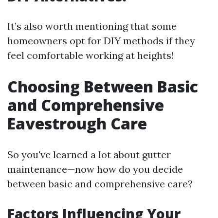
It’s also worth mentioning that some
homeowners opt for DIY methods if they
feel comfortable working at heights!
Choosing Between Basic
and Comprehensive
Eavestrough Care
So you've learned a lot about gutter
maintenance—now how do you decide
between basic and comprehensive care?
Factors Influencing Your