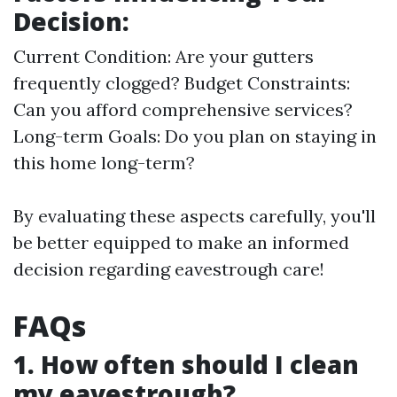
Decision:
Current Condition: Are your gutters
frequently clogged? Budget Constraints:
Can you afford comprehensive services?
Long-term Goals: Do you plan on staying in
this home long-term?
By evaluating these aspects carefully, you'll
be better equipped to make an informed
decision regarding eavestrough care!
FAQs
1. How often should I clean
my eavestrough?