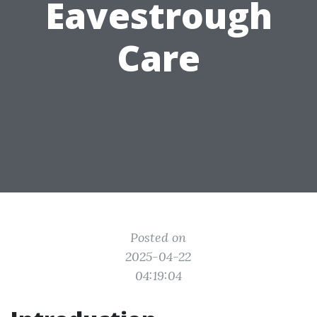
Eavestrough
Care
Posted on
2025-04-22
04:19:04