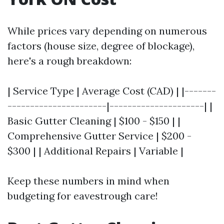
While prices vary depending on numerous
factors (house size, degree of blockage),
here's a rough breakdown:
| Service Type | Average Cost (CAD) | |-------
----------------------|---------------------| |
Basic Gutter Cleaning | $100 - $150 | |
Comprehensive Gutter Service | $200 -
$300 | | Additional Repairs | Variable |
Keep these numbers in mind when
budgeting for eavestrough care!