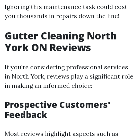
Ignoring this maintenance task could cost
you thousands in repairs down the line!
Gutter Cleaning North
York ON Reviews
If you're considering professional services
in North York, reviews play a significant role
in making an informed choice:
Prospective Customers'
Feedback
Most reviews highlight aspects such as