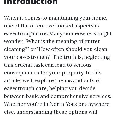
Introduction
When it comes to maintaining your home,
one of the often-overlooked aspects is
eavestrough care. Many homeowners might
wonder, "What is the meaning of gutter
cleaning?" or "How often should you clean
your eavestrough?" The truth is, neglecting
this crucial task can lead to serious
consequences for your property. In this
article, we’ll explore the ins and outs of
eavestrough care, helping you decide
between basic and comprehensive services.
Whether you're in North York or anywhere
else, understanding these options will