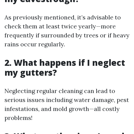
As previously mentioned, it’s advisable to
check them at least twice yearly—more
frequently if surrounded by trees or if heavy
rains occur regularly.
2. What happens if I neglect
my gutters?
Neglecting regular cleaning can lead to
serious issues including water damage, pest
infestations, and mold growth—all costly
problems!