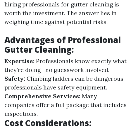
hiring professionals for gutter cleaning is
worth the investment. The answer lies in
weighing time against potential risks.
Advantages of Professional
Gutter Cleaning:
Expertise:
Professionals know exactly what
they’re doing—no guesswork involved.
Safety:
Climbing ladders can be dangerous;
professionals have safety equipment.
Comprehensive Services:
Many
companies offer a full package that includes
inspections.
Cost Considerations: