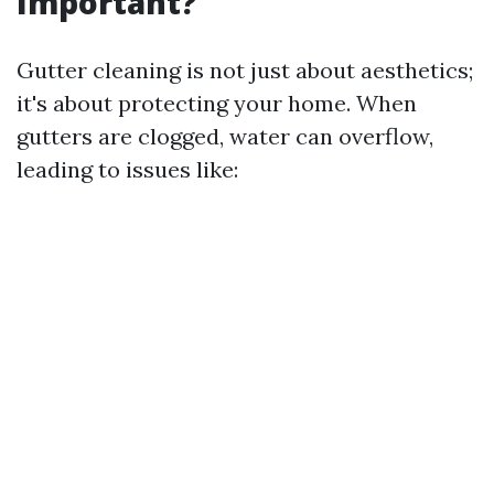
Important?
Gutter cleaning is not just about aesthetics;
it's about protecting your home. When
gutters are clogged, water can overflow,
leading to issues like: