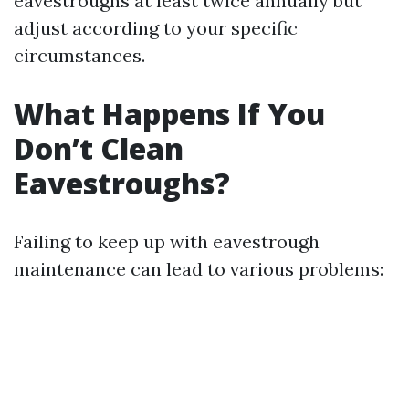
eavestroughs at least twice annually but
adjust according to your specific
circumstances.
What Happens If You
Don’t Clean
Eavestroughs?
Failing to keep up with eavestrough
maintenance can lead to various problems: