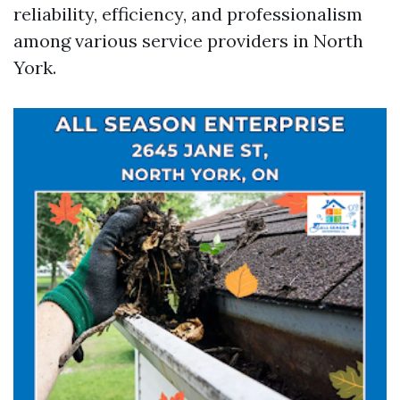
reliability, efficiency, and professionalism
among various service providers in North
York.