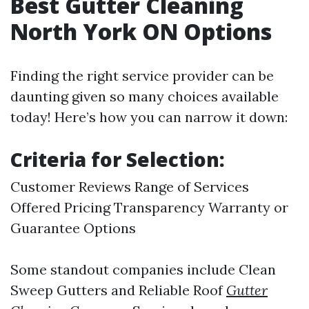
Best Gutter Cleaning
North York ON Options
Finding the right service provider can be
daunting given so many choices available
today! Here’s how you can narrow it down:
Criteria for Selection:
Customer Reviews Range of Services
Offered Pricing Transparency Warranty or
Guarantee Options
Some standout companies include Clean
Sweep Gutters and Reliable Roof
Gutter