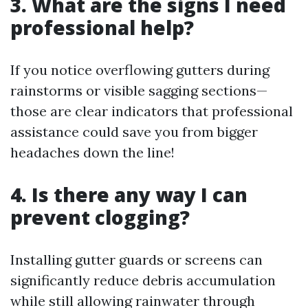
3. What are the signs I need
professional help?
If you notice overflowing gutters during
rainstorms or visible sagging sections—
those are clear indicators that professional
assistance could save you from bigger
headaches down the line!
4. Is there any way I can
prevent clogging?
Installing gutter guards or screens can
significantly reduce debris accumulation
while still allowing rainwater through