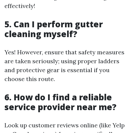
effectively!
5. Can I perform gutter
cleaning myself?
Yes! However, ensure that safety measures
are taken seriously; using proper ladders
and protective gear is essential if you
choose this route.
6. How do I find a reliable
service provider near me?
Look up customer reviews online (like Yelp