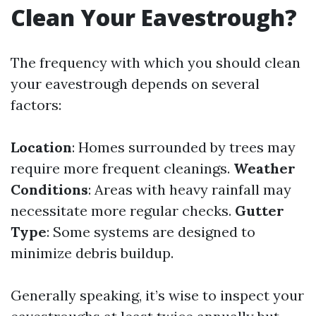
Clean Your Eavestrough?
The frequency with which you should clean
your eavestrough depends on several
factors:
Location
: Homes surrounded by trees may
require more frequent cleanings.
Weather
Conditions
: Areas with heavy rainfall may
necessitate more regular checks.
Gutter
Type
: Some systems are designed to
minimize debris buildup.
Generally speaking, it’s wise to inspect your