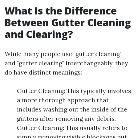
What Is the Difference
Between Gutter Cleaning
and Clearing?
While many people use "gutter cleaning"
and "gutter clearing" interchangeably, they
do have distinct meanings:
Gutter Cleaning: This typically involves
a more thorough approach that
includes washing out the inside of the
gutters after removing any debris.
Gutter Clearing: This usually refers to
simply removing visible blockages but