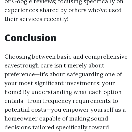
or Google reviews) focusing specifically on
experiences shared by others who’ve used
their services recently!
Conclusion
Choosing between basic and comprehensive
eavestrough care isn’t merely about
preference—it’s about safeguarding one of
your most significant investments: your
home! By understanding what each option
entails—from frequency requirements to
potential costs—you empower yourself as a
homeowner capable of making sound
decisions tailored specifically toward