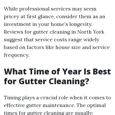
While professional services may seem
pricey at first glance, consider them as an
investment in your home’s longevity.
Reviews for gutter cleaning in North York
suggest that service costs range widely
based on factors like house size and service
frequency.
What Time of Year Is Best
for Gutter Cleaning?
Timing plays a crucial role when it comes to
effective gutter maintenance. The optimal
times for gutter cleaning are usually: