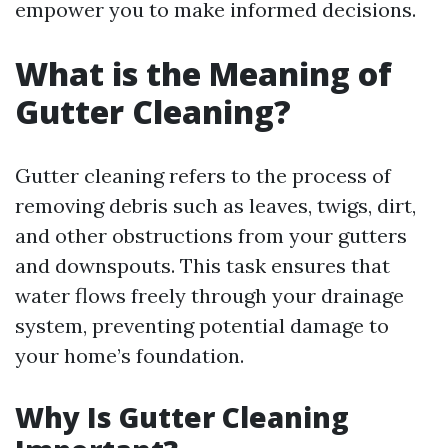
empower you to make informed decisions.
What is the Meaning of
Gutter Cleaning?
Gutter cleaning refers to the process of
removing debris such as leaves, twigs, dirt,
and other obstructions from your gutters
and downspouts. This task ensures that
water flows freely through your drainage
system, preventing potential damage to
your home’s foundation.
Why Is Gutter Cleaning