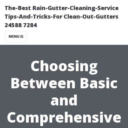
The-Best Rain-Gutter-Cleaning-Service
Tips-And-Tricks-For Clean-Out-Gutters
24588 7284
MENU
Choosing
Between Basic
and
Comprehensive