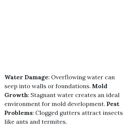
Water Damage
: Overflowing water can
seep into walls or foundations.
Mold
Growth
: Stagnant water creates an ideal
environment for mold development.
Pest
Problems
: Clogged gutters attract insects
like ants and termites.