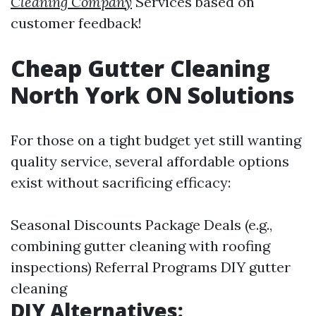
Cleaning Company
Services based on
customer feedback!
Cheap Gutter Cleaning
North York ON Solutions
For those on a tight budget yet still wanting
quality service, several affordable options
exist without sacrificing efficacy:
Seasonal Discounts Package Deals (e.g.,
combining gutter cleaning with roofing
inspections) Referral Programs
DIY gutter
cleaning
DIY Alternatives: