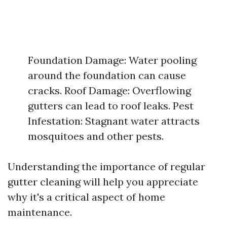
Foundation Damage: Water pooling
around the foundation can cause
cracks. Roof Damage: Overflowing
gutters can lead to roof leaks. Pest
Infestation: Stagnant water attracts
mosquitoes and other pests.
Understanding the importance of regular
gutter cleaning will help you appreciate
why it's a critical aspect of home
maintenance.