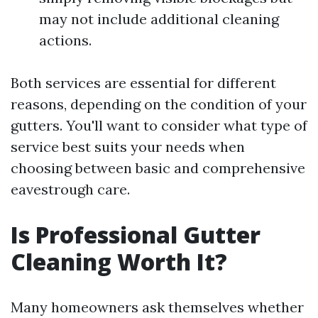
may not include additional cleaning
actions.
Both services are essential for different
reasons, depending on the condition of your
gutters. You'll want to consider what type of
service best suits your needs when
choosing between basic and comprehensive
eavestrough care.
Is Professional Gutter
Cleaning Worth It?
Many homeowners ask themselves whether