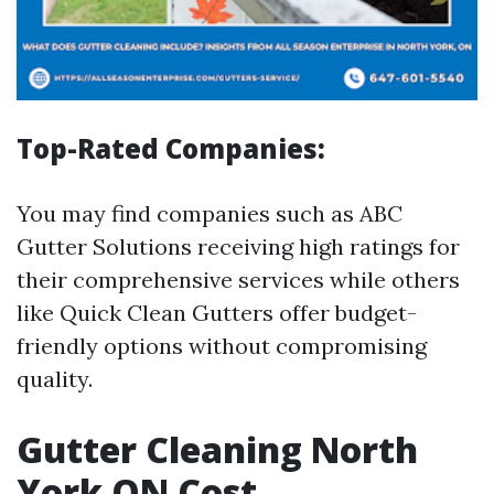
Top-Rated Companies:
You may find companies such as ABC
Gutter Solutions receiving high ratings for
their comprehensive services while others
like Quick Clean Gutters offer budget-
friendly options without compromising
quality.
Gutter Cleaning North
York ON Cost