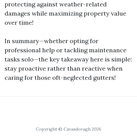
protecting against weather-related
damages while maximizing property value
over time!
In summary—whether opting for
professional help or tackling maintenance
tasks solo—the key takeaway here is simple:
stay proactive rather than reactive when
caring for those oft-neglected gutters!
Copyright © Cavandoragh 2026