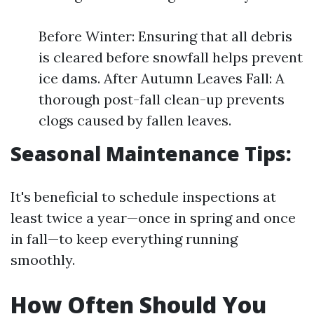
Before Winter: Ensuring that all debris
is cleared before snowfall helps prevent
ice dams. After Autumn Leaves Fall: A
thorough post-fall clean-up prevents
clogs caused by fallen leaves.
Seasonal Maintenance Tips:
It's beneficial to schedule inspections at
least twice a year—once in spring and once
in fall—to keep everything running
smoothly.
How Often Should You