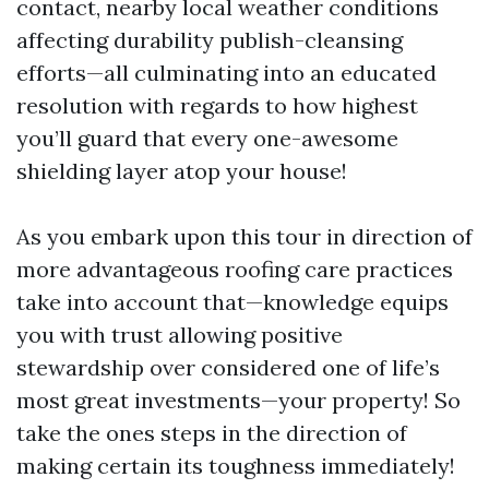
contact, nearby local weather conditions
affecting durability publish-cleansing
efforts—all culminating into an educated
resolution with regards to how highest
you’ll guard that every one-awesome
shielding layer atop your house!
As you embark upon this tour in direction of
more advantageous roofing care practices
take into account that—knowledge equips
you with trust allowing positive
stewardship over considered one of life’s
most great investments—your property! So
take the ones steps in the direction of
making certain its toughness immediately!