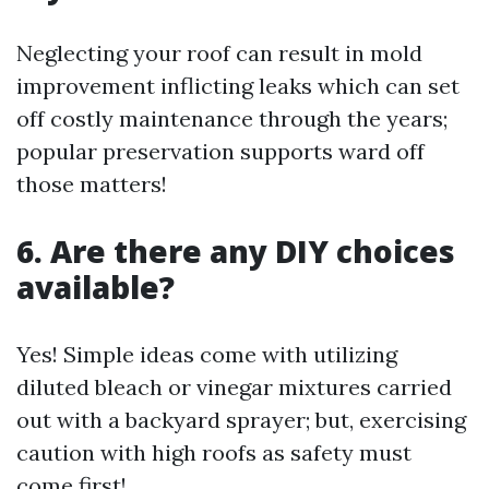
Neglecting your roof can result in mold
improvement inflicting leaks which can set
off costly maintenance through the years;
popular preservation supports ward off
those matters!
6. Are there any DIY choices
available?
Yes! Simple ideas come with utilizing
diluted bleach or vinegar mixtures carried
out with a backyard sprayer; but, exercising
caution with high roofs as safety must
come first!