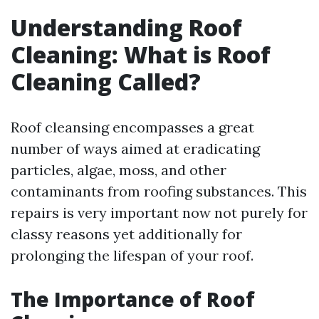
Understanding Roof
Cleaning: What is Roof
Cleaning Called?
Roof cleansing encompasses a great
number of ways aimed at eradicating
particles, algae, moss, and other
contaminants from roofing substances. This
repairs is very important now not purely for
classy reasons yet additionally for
prolonging the lifespan of your roof.
The Importance of Roof