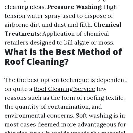
cleaning ideas.
Pressure Washing
: High-
tension water spray used to dispose of
airborne dirt and dust and filth.
Chemical
Treatments
: Application of chemical
retailers designed to kill algae or moss.
What is the Best Method of
Roof Cleaning?
The the best option technique is dependent
on quite a
Roof Cleaning Service
few
reasons such as the form of roofing textile,
the quantity of contamination, and
environmental concerns. Soft washing is in
most cases deemed more advantageous for