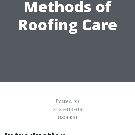
Methods of
Roofing Care
Posted on
2025-08-09
08:44:51