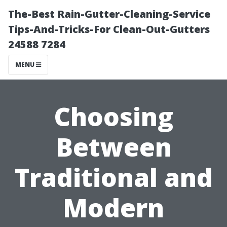
The-Best Rain-Gutter-Cleaning-Service
Tips-And-Tricks-For Clean-Out-Gutters
24588 7284
MENU
Choosing
Between
Traditional and
Modern