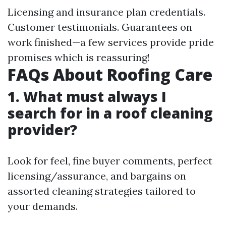
Licensing and insurance plan credentials.
Customer testimonials. Guarantees on
work finished—a few services provide pride
promises which is reassuring!
FAQs About Roofing Care
1. What must always I
search for in a roof cleaning
provider?
Look for feel, fine buyer comments, perfect
licensing/assurance, and bargains on
assorted cleaning strategies tailored to
your demands.