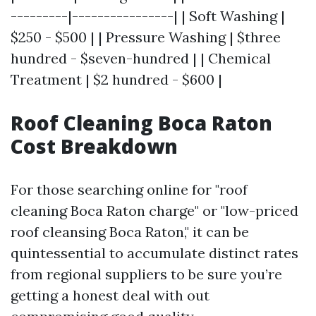
---------|----------------| | Soft Washing |
$250 - $500 | | Pressure Washing | $three
hundred - $seven-hundred | | Chemical
Treatment | $2 hundred - $600 |
Roof Cleaning Boca Raton
Cost Breakdown
For those searching online for "roof
cleaning Boca Raton charge" or "low-priced
roof cleansing Boca Raton," it can be
quintessential to accumulate distinct rates
from regional suppliers to be sure you’re
getting a honest deal with out