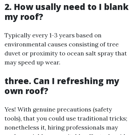
2. How usally need to I blank
my roof?
Typically every 1-3 years based on
environmental causes consisting of tree
duvet or proximity to ocean salt spray that
may speed up wear.
three. Can I refreshing my
own roof?
Yes! With genuine precautions (safety
tools), that you could use traditional tricks;
nonetheless it, hiring professionals may