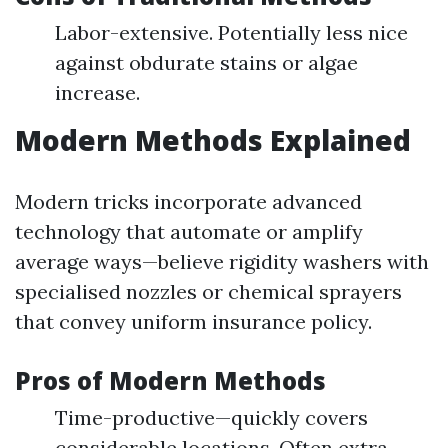
Labor-extensive. Potentially less nice
against obdurate stains or algae
increase.
Modern Methods Explained
Modern tricks incorporate advanced
technology that automate or amplify
average ways—believe rigidity washers with
specialised nozzles or chemical sprayers
that convey uniform insurance policy.
Pros of Modern Methods
Time-productive—quickly covers
considerable locations. Often extra