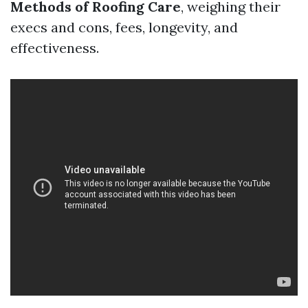
Methods of Roofing Care
, weighing their
execs and cons, fees, longevity, and
effectiveness.