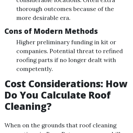
thorough outcomes because of the
more desirable era.
Cons of Modern Methods
Higher preliminary funding in kit or
companies. Potential threat to refined
roofing parts if no longer dealt with
competently.
Cost Considerations: How
Do You Calculate Roof
Cleaning?
When on the grounds that roof cleaning