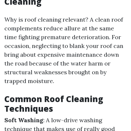
Cleaning
Why is roof cleaning relevant? A clean roof
complements reduce allure at the same
time fighting premature deterioration. For
occasion, neglecting to blank your roof can
bring about expensive maintenance down
the road because of the water harm or
structural weaknesses brought on by
trapped moisture.
Common Roof Cleaning
Techniques
Soft Washing
: A low-drive washing
technique that makes use of really good