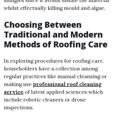
shingles since it avoids unsafe the material
whilst effectually killing mould and algae.
Choosing Between
Traditional and Modern
Methods of Roofing Care
In exploring procedures for roofing care,
householders have a collection among
regular practices like manual cleansing or
making use
professional roof cleaning
service
of latest applied sciences which
include robotic cleaners or drone
inspections.