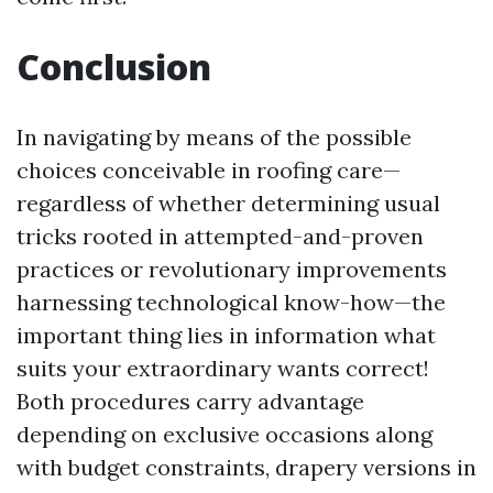
Conclusion
In navigating by means of the possible
choices conceivable in roofing care—
regardless of whether determining usual
tricks rooted in attempted-and-proven
practices or revolutionary improvements
harnessing technological know-how—the
important thing lies in information what
suits your extraordinary wants correct!
Both procedures carry advantage
depending on exclusive occasions along
with budget constraints, drapery versions in