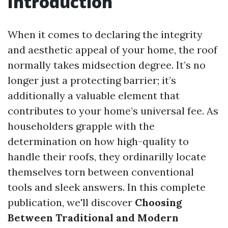
Introduction
When it comes to declaring the integrity
and aesthetic appeal of your home, the roof
normally takes midsection degree. It’s no
longer just a protecting barrier; it’s
additionally a valuable element that
contributes to your home’s universal fee. As
householders grapple with the
determination on how high-quality to
handle their roofs, they ordinarilly locate
themselves torn between conventional
tools and sleek answers. In this complete
publication, we'll discover
Choosing
Between Traditional and Modern