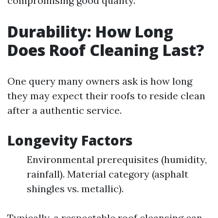
compromising good quality.
Durability: How Long
Does Roof Cleaning Last?
One query many owners ask is how long
they may expect their roofs to reside clean
after a authentic service.
Longevity Factors
Environmental prerequisites (humidity,
rainfall). Material category (asphalt
shingles vs. metallic).
Typically, a respectable roof cleansing can