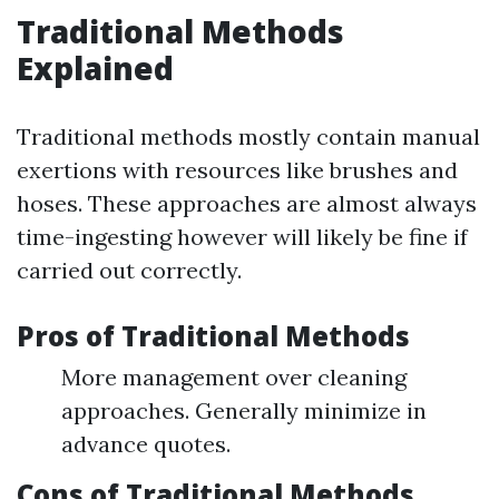
Traditional Methods
Explained
Traditional methods mostly contain manual
exertions with resources like brushes and
hoses. These approaches are almost always
time-ingesting however will likely be fine if
carried out correctly.
Pros of Traditional Methods
More management over cleaning
approaches. Generally minimize in
advance quotes.
Cons of Traditional Methods