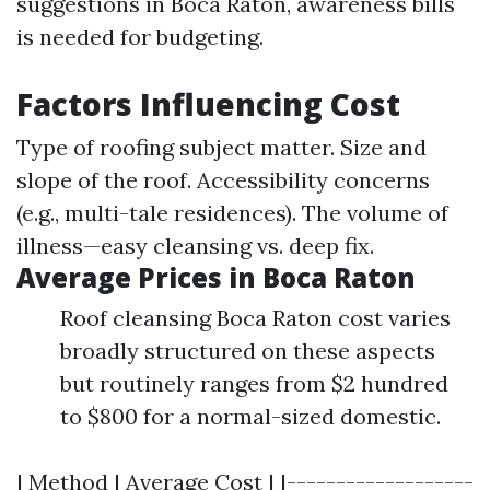
suggestions in Boca Raton, awareness bills
is needed for budgeting.
Factors Influencing Cost
Type of roofing subject matter. Size and
slope of the roof. Accessibility concerns
(e.g., multi-tale residences). The volume of
illness—easy cleansing vs. deep fix.
Average Prices in Boca Raton
Roof cleansing Boca Raton cost varies
broadly structured on these aspects
but routinely ranges from $2 hundred
to $800 for a normal-sized domestic.
| Method | Average Cost | |-------------------