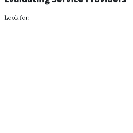
Look for: