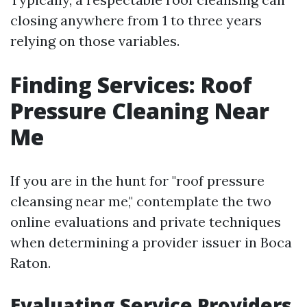
closing anywhere from 1 to three years
relying on those variables.
Finding Services: Roof
Pressure Cleaning Near
Me
If you are in the hunt for "roof pressure
cleansing near me," contemplate the two
online evaluations and private techniques
when determining a provider issuer in Boca
Raton.
Evaluating Service Providers