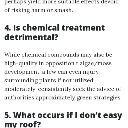
perhaps yield more suitable effects devoid
of risking harm or smash.
4. Is chemical treatment
detrimental?
While chemical compounds may also be
high-quality in opposition t algae/moss
development, a few can even injury
surrounding plants if not utilized
moderately; consistently seek the advice of
authorities approximately green strategies.
5. What occurs if I don’t easy
my roof?