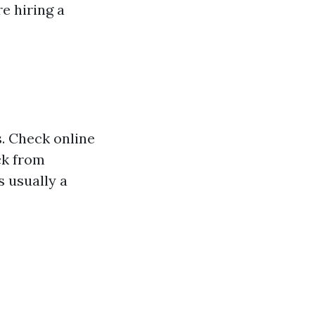
e hiring a
. Check online
ck from
s usually a