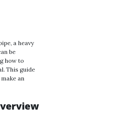
pipe, a heavy
can be
ng how to
l. This guide
u make an
Overview