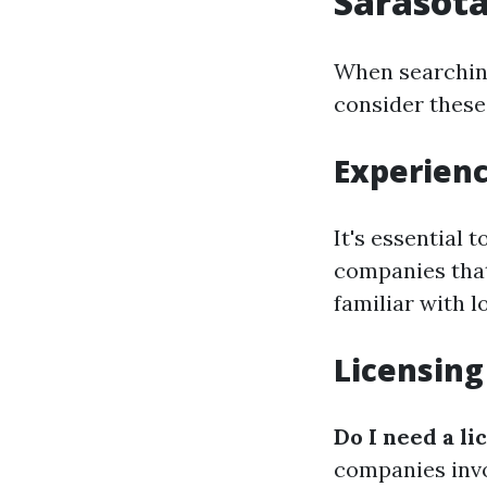
Sarasota
When searching
consider these
Experienc
It's essential 
companies that 
familiar with l
Licensing
Do I need a li
companies invo