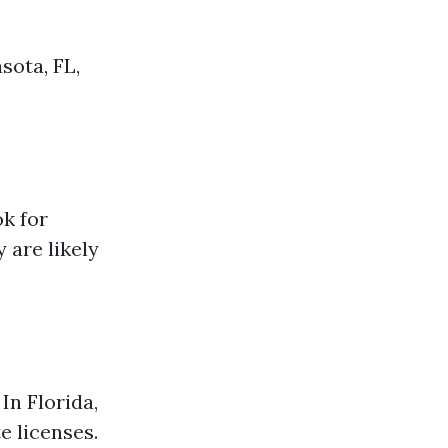
sota, FL,
ok for
 are likely
In Florida,
e licenses.