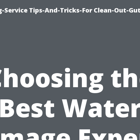
-Service Tips-And-Tricks-For Clean-Out-Gu
Choosing th
Best Wate
mage Expe