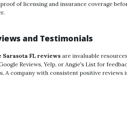
 proof of licensing and insurance coverage befor
r.
views and Testimonials
 Sarasota FL reviews
are invaluable resources
Google Reviews, Yelp, or Angie's List for feedba
s. A company with consistent positive reviews i