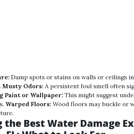
ure:
Damp spots or stains on walls or ceilings i
.
Musty Odors:
A persistent foul smell often si
g Paint or Wallpaper:
This might suggest unde
s.
Warped Floors:
Wood floors may buckle or w
ture.
 the Best Water Damage Ex