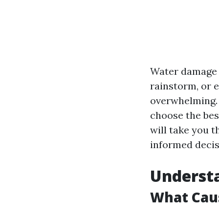
Water damage c
rainstorm, or 
overwhelming. 
choose the bes
will take you 
informed decis
Underst
What Cau