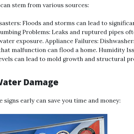
can stem from various sources:
sasters: Floods and storms can lead to significa
umbing Problems: Leaks and ruptured pipes ofte
water exposure. Appliance Failures: Dishwashe
hat malfunction can flood a home. Humidity Iss
evels can lead to mold growth and structural p
 Water Damage
e signs early can save you time and money: