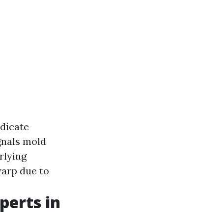
ndicate
gnals mold
rlying
arp due to
perts in