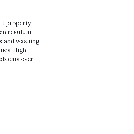
nt property
n result in
rs and washing
ues: High
roblems over