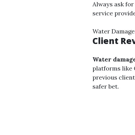
Always ask for
service provide
Water Damage
Client Re
Water damage
platforms like 
previous client
safer bet.