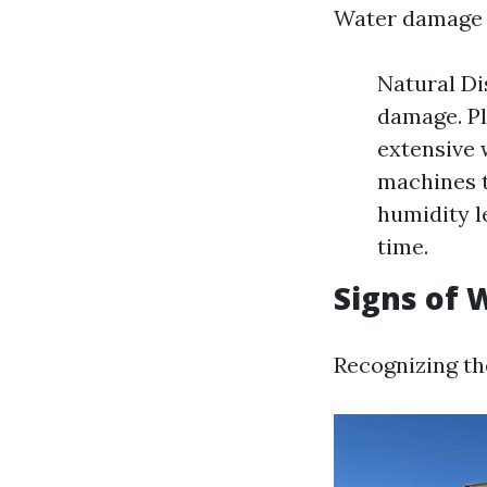
Water damage 
Natural Di
damage. Pl
extensive 
machines t
humidity l
time.
Signs of
Recognizing th