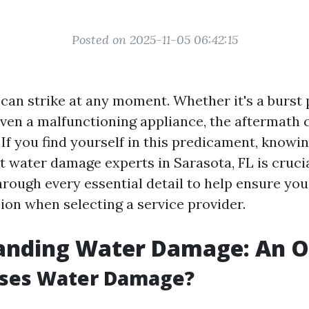
Posted on 2025-11-05 06:42:15
an strike at any moment. Whether it's a burst 
even a malfunctioning appliance, the aftermath 
If you find yourself in this predicament, knowi
t water damage experts in Sarasota, FL is crucia
through every essential detail to help ensure yo
ion when selecting a service provider.
anding Water Damage: An 
ses Water Damage?