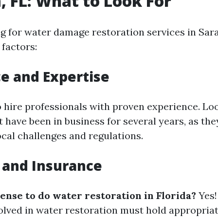
, FL: What to Look For
 for water damage restoration services in Sara
 factors:
e and Expertise
to hire professionals with proven experience. Lo
have been in business for several years, as they
ocal challenges and regulations.
 and Insurance
cense to do water restoration in Florida?
Yes! 
lved in water restoration must hold appropriat