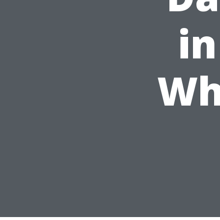
in
Wh