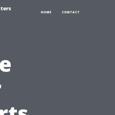
tters
HOME
CONTACT
e
r
rts