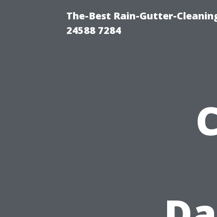
The-Best Rain-Gutter-Cleaning
24588 7284
Da