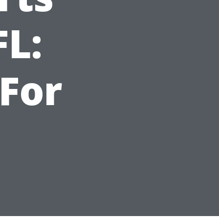
FL:
For