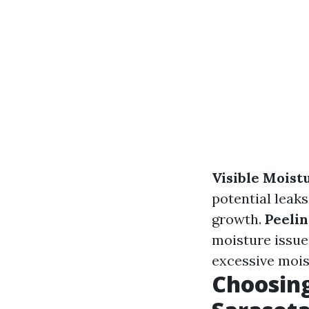
Visible Moist
potential leaks
growth.
Peelin
moisture issue
excessive mois
Choosing