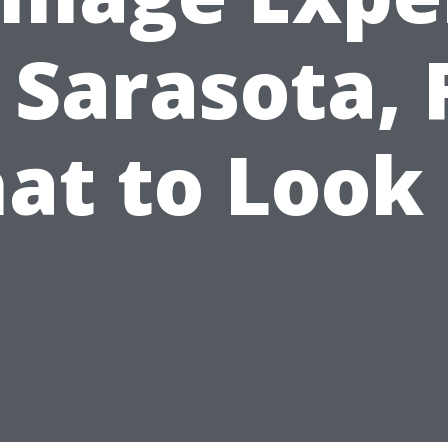
 Sarasota, 
at to Look 