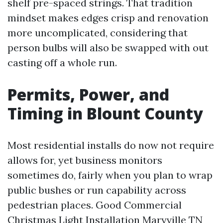
shelf pre-spaced strings. That tradition
mindset makes edges crisp and renovation
more uncomplicated, considering that
person bulbs will also be swapped with out
casting off a whole run.
Permits, Power, and
Timing in Blount County
Most residential installs do now not require
allows for, yet business monitors
sometimes do, fairly when you plan to wrap
public bushes or run capability across
pedestrian places. Good Commercial
Christmas Light Installation Maryville TN