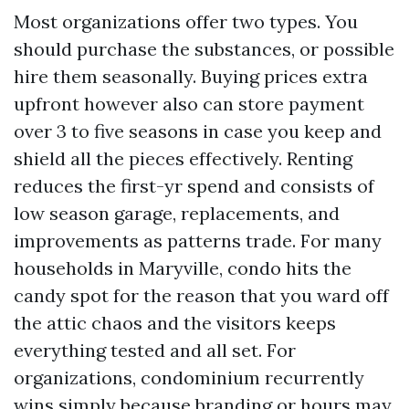
Most organizations offer two types. You
should purchase the substances, or possible
hire them seasonally. Buying prices extra
upfront however also can store payment
over 3 to five seasons in case you keep and
shield all the pieces effectively. Renting
reduces the first-yr spend and consists of
low season garage, replacements, and
improvements as patterns trade. For many
households in Maryville, condo hits the
candy spot for the reason that you ward off
the attic chaos and the visitors keeps
everything tested and all set. For
organizations, condominium recurrently
wins simply because branding or hours may