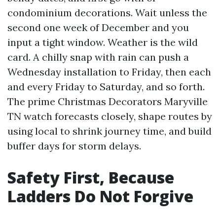
condominium decorations. Wait unless the
second one week of December and you
input a tight window. Weather is the wild
card. A chilly snap with rain can push a
Wednesday installation to Friday, then each
and every Friday to Saturday, and so forth.
The prime Christmas Decorators Maryville
TN watch forecasts closely, shape routes by
using local to shrink journey time, and build
buffer days for storm delays.
Safety First, Because
Ladders Do Not Forgive