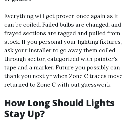
Everything will get proven once again as it
can be coiled. Failed bulbs are changed, and
frayed sections are tagged and pulled from
stock. If you personal your lighting fixtures,
ask your installer to go away them coiled
through sector, categorized with painter’s
tape and a marker. Future you possibly can
thank you next yr when Zone C traces move
returned to Zone C with out guesswork.
How Long Should Lights
Stay Up?