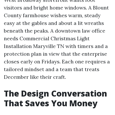
visitors and bright home windows. A Blount
County farmhouse wishes warm, steady
easy at the gables and about a lit wreaths
beneath the peaks. A downtown law office
needs Commercial Christmas Light
Installation Maryville TN with timers and a
protection plan in view that the enterprise
closes early on Fridays. Each one requires a
tailored mindset and a team that treats
December like their craft.
The Design Conversation
That Saves You Money