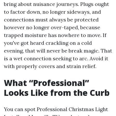
bring about nuisance journeys. Plugs ought
to factor down, no longer sideways, and
connections must always be protected
however no longer over-taped, because
trapped moisture has nowhere to move. If
you've got heard crackling on a cold
evening, that will never be break magic. That
is a wet connection seeking to arc. Avoid it
with properly covers and strain relief.
What “Professional”
Looks Like from the Curb
You can spot Professional Christmas Light