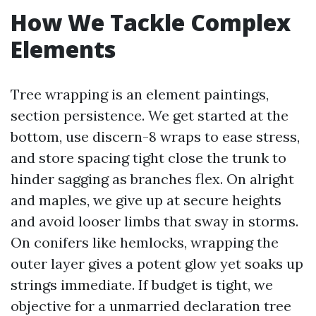
How We Tackle Complex
Elements
Tree wrapping is an element paintings,
section persistence. We get started at the
bottom, use discern-8 wraps to ease stress,
and store spacing tight close the trunk to
hinder sagging as branches flex. On alright
and maples, we give up at secure heights
and avoid looser limbs that sway in storms.
On conifers like hemlocks, wrapping the
outer layer gives a potent glow yet soaks up
strings immediate. If budget is tight, we
objective for a unmarried declaration tree