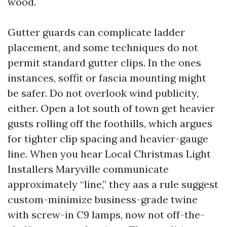
wood.
Gutter guards can complicate ladder
placement, and some techniques do not
permit standard gutter clips. In the ones
instances, soffit or fascia mounting might
be safer. Do not overlook wind publicity,
either. Open a lot south of town get heavier
gusts rolling off the foothills, which argues
for tighter clip spacing and heavier-gauge
line. When you hear Local Christmas Light
Installers Maryville communicate
approximately “line,” they aas a rule suggest
custom-minimize business-grade twine
with screw-in C9 lamps, now not off-the-