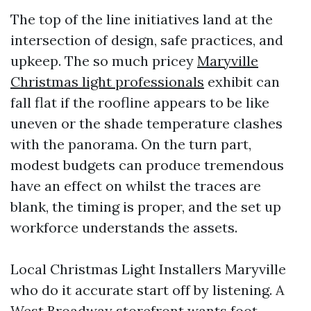
The top of the line initiatives land at the
intersection of design, safe practices, and
upkeep. The so much pricey
Maryville
Christmas light professionals
exhibit can
fall flat if the roofline appears to be like
uneven or the shade temperature clashes
with the panorama. On the turn part,
modest budgets can produce tremendous
have an effect on whilst the traces are
blank, the timing is proper, and the set up
workforce understands the assets.
Local Christmas Light Installers Maryville
who do it accurate start off by listening. A
West Broadway storefront wants foot