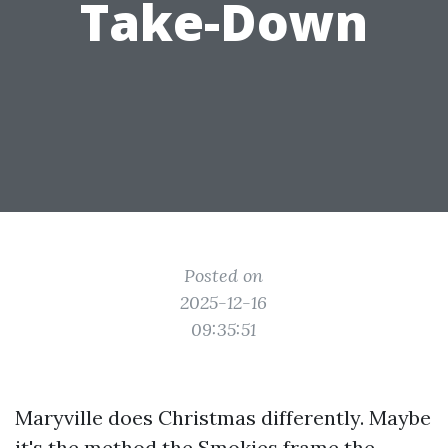
Take-Down
Posted on
2025-12-16
09:35:51
Maryville does Christmas differently. Maybe
it's the method the Smokies frame the