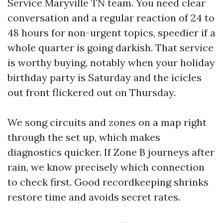
Service Maryville TN team. You need clear
conversation and a regular reaction of 24 to
48 hours for non-urgent topics, speedier if a
whole quarter is going darkish. That service
is worthy buying, notably when your holiday
birthday party is Saturday and the icicles
out front flickered out on Thursday.
We song circuits and zones on a map right
through the set up, which makes
diagnostics quicker. If Zone B journeys after
rain, we know precisely which connection
to check first. Good recordkeeping shrinks
restore time and avoids secret rates.