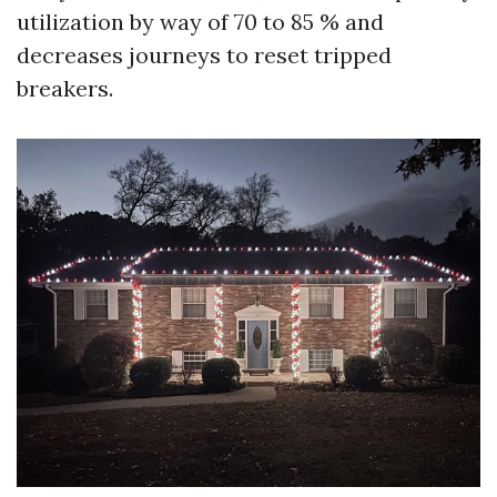
utilization by way of 70 to 85 % and
decreases journeys to reset tripped
breakers.