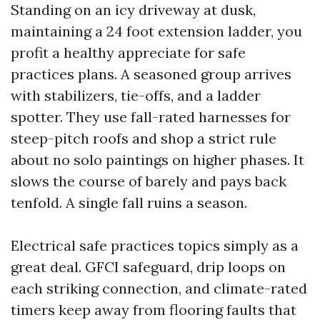
Standing on an icy driveway at dusk,
maintaining a 24 foot extension ladder, you
profit a healthy appreciate for safe
practices plans. A seasoned group arrives
with stabilizers, tie-offs, and a ladder
spotter. They use fall-rated harnesses for
steep-pitch roofs and shop a strict rule
about no solo paintings on higher phases. It
slows the course of barely and pays back
tenfold. A single fall ruins a season.
Electrical safe practices topics simply as a
great deal. GFCI safeguard, drip loops on
each striking connection, and climate-rated
timers keep away from flooring faults that