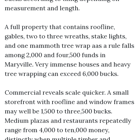
measurement and length.
A full property that contains roofline,
gables, two to three wreaths, stake lights,
and one mammoth tree wrap aas a rule falls
among 2,000 and four,500 funds in
Maryville. Very immense houses and heavy
tree wrapping can exceed 6,000 bucks.
Commercial reveals scale quicker. A small
storefront with roofline and window frames
may well be 1,500 to three,500 bucks.
Medium plazas and restaurants repeatedly
range from 4,000 to ten,000 money,
distinctly when multiple timber and