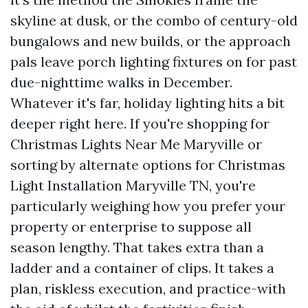
skyline at dusk, or the combo of century-old
bungalows and new builds, or the approach
pals leave porch lighting fixtures on for past
due-nighttime walks in December.
Whatever it's far, holiday lighting hits a bit
deeper right here. If you're shopping for
Christmas Lights Near Me Maryville or
sorting by alternate options for Christmas
Light Installation Maryville TN, you're
particularly weighing how you prefer your
property or enterprise to suppose all
season lengthy. That takes extra than a
ladder and a container of clips. It takes a
plan, riskless execution, and practice-with