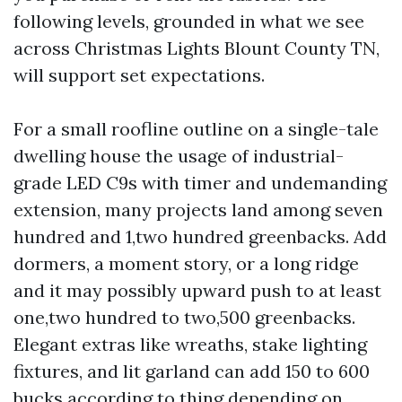
following levels, grounded in what we see
across Christmas Lights Blount County TN,
will support set expectations.
For a small roofline outline on a single-tale
dwelling house the usage of industrial-
grade LED C9s with timer and undemanding
extension, many projects land among seven
hundred and 1,two hundred greenbacks. Add
dormers, a moment story, or a long ridge
and it may possibly upward push to at least
one,two hundred to two,500 greenbacks.
Elegant extras like wreaths, stake lighting
fixtures, and lit garland can add 150 to 600
bucks according to thing depending on