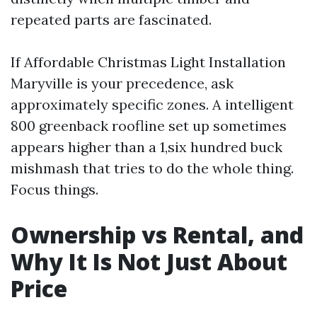
repeated parts are fascinated.
If Affordable Christmas Light Installation
Maryville is your precedence, ask
approximately specific zones. A intelligent
800 greenback roofline set up sometimes
appears higher than a 1,six hundred buck
mishmash that tries to do the whole thing.
Focus things.
Ownership vs Rental, and
Why It Is Not Just About
Price