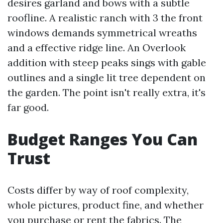
desires garland and bows with a subtle
roofline. A realistic ranch with 3 the front
windows demands symmetrical wreaths
and a effective ridge line. An Overlook
addition with steep peaks sings with gable
outlines and a single lit tree dependent on
the garden. The point isn't really extra, it's
far good.
Budget Ranges You Can
Trust
Costs differ by way of roof complexity,
whole pictures, product fine, and whether
you purchase or rent the fabrics. The