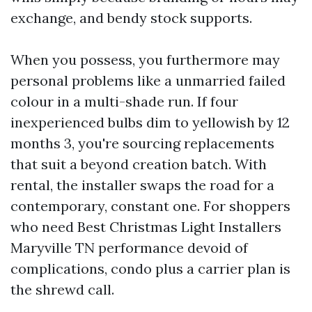
exchange, and bendy stock supports.
When you possess, you furthermore may
personal problems like a unmarried failed
colour in a multi-shade run. If four
inexperienced bulbs dim to yellowish by 12
months 3, you're sourcing replacements
that suit a beyond creation batch. With
rental, the installer swaps the road for a
contemporary, constant one. For shoppers
who need Best Christmas Light Installers
Maryville TN performance devoid of
complications, condo plus a carrier plan is
the shrewd call.