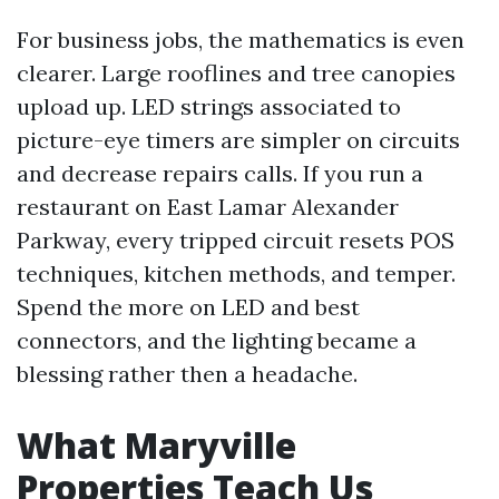
For business jobs, the mathematics is even
clearer. Large rooflines and tree canopies
upload up. LED strings associated to
picture-eye timers are simpler on circuits
and decrease repairs calls. If you run a
restaurant on East Lamar Alexander
Parkway, every tripped circuit resets POS
techniques, kitchen methods, and temper.
Spend the more on LED and best
connectors, and the lighting became a
blessing rather then a headache.
What Maryville
Properties Teach Us