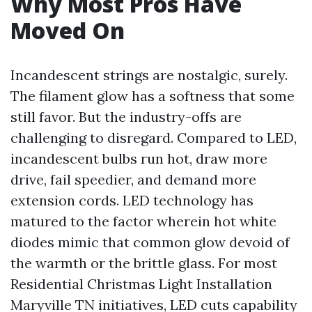
Why Most Pros Have
Moved On
Incandescent strings are nostalgic, surely.
The filament glow has a softness that some
still favor. But the industry-offs are
challenging to disregard. Compared to LED,
incandescent bulbs run hot, draw more
drive, fail speedier, and demand more
extension cords. LED technology has
matured to the factor wherein hot white
diodes mimic that common glow devoid of
the warmth or the brittle glass. For most
Residential Christmas Light Installation
Maryville TN initiatives, LED cuts capability