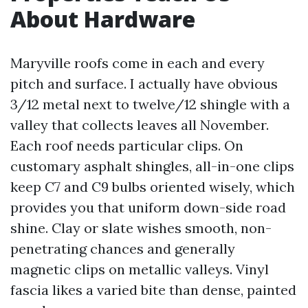
About Hardware
Maryville roofs come in each and every
pitch and surface. I actually have obvious
3/12 metal next to twelve/12 shingle with a
valley that collects leaves all November.
Each roof needs particular clips. On
customary asphalt shingles, all-in-one clips
keep C7 and C9 bulbs oriented wisely, which
provides you that uniform down-side road
shine. Clay or slate wishes smooth, non-
penetrating chances and generally
magnetic clips on metallic valleys. Vinyl
fascia likes a varied bite than dense, painted