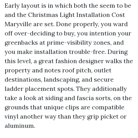
Early layout is in which both the seem to be
and the Christmas Light Installation Cost
Maryville are set. Done properly, you ward
off over-deciding to buy, you intention your
greenbacks at prime-visibility zones, and
you make installation trouble-free. During
this level, a great fashion designer walks the
property and notes roof pitch, outlet
destinations, landscaping, and secure
ladder placement spots. They additionally
take a look at siding and fascia sorts, on the
grounds that unique clips are compatible
vinyl another way than they grip picket or
aluminum.