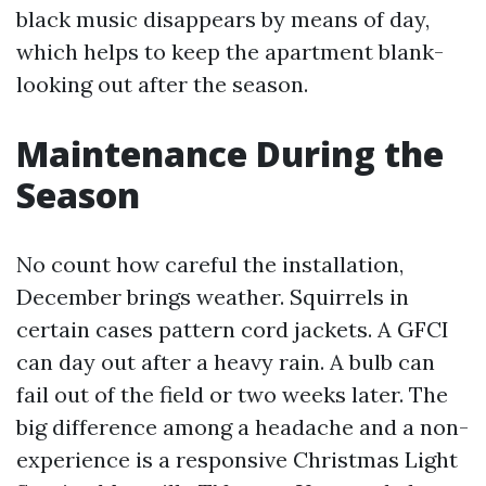
black music disappears by means of day,
which helps to keep the apartment blank-
looking out after the season.
Maintenance During the
Season
No count how careful the installation,
December brings weather. Squirrels in
certain cases pattern cord jackets. A GFCI
can day out after a heavy rain. A bulb can
fail out of the field or two weeks later. The
big difference among a headache and a non-
experience is a responsive Christmas Light