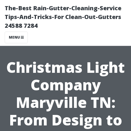
The-Best Rain-Gutter-Cleaning-Service
Tips-And-Tricks-For Clean-Out-Gutters
24588 7284
MENU
Christmas Light
Company
Maryville TN:
From Design to