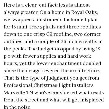
Here is a clear-cut fact: less is almost
always greater. On a home in Royal Oaks,
we swapped a customer’s fashioned plan
for 15 mini-tree spirals and three rooflines
down to one crisp C9 roofline, two dormer
outlines, and a couple of 36 inch wreaths at
the peaks. The budget dropped by using 18
p.c with fewer supplies and hard work
hours, yet the lower enchantment doubled
since the design revered the architecture.
That is the type of judgment you get from
Professional Christmas Light Installers
Maryville TN who've considered what reads
from the street and what will get misplaced
in the noise.