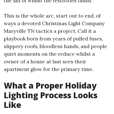
the aid of whilst the festivities finish.
This is the whole arc, start out to end, of
ways a devoted Christmas Light Company
Maryville TN tactics a project. Call it a
playbook born from years of pulled fuses,
slippery roofs, bloodless hands, and people
quiet moments on the reduce whilst a
owner of a house at last sees their
apartment glow for the primary time.
What a Proper Holiday
Lighting Process Looks
Like