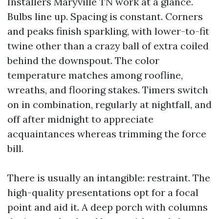
Installers Maryville TN work at a glance.
Bulbs line up. Spacing is constant. Corners
and peaks finish sparkling, with lower-to-fit
twine other than a crazy ball of extra coiled
behind the downspout. The color
temperature matches among roofline,
wreaths, and flooring stakes. Timers switch
on in combination, regularly at nightfall, and
off after midnight to appreciate
acquaintances whereas trimming the force
bill.
There is usually an intangible: restraint. The
high-quality presentations opt for a focal
point and aid it. A deep porch with columns