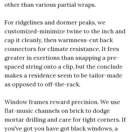
other than various partial wraps.
For ridgelines and dormer peaks, we
customized-minimize twine to the inch and
cap it cleanly, then warmness-cut back
connectors for climate resistance. It fees
greater in exertions than snapping a pre-
spaced string onto a clip, but the conclude
makes a residence seem to be tailor-made
as opposed to off-the-rack.
Window frames reward precision. We use
flat-music channels on brick to dodge
mortar drilling and care for tight corners. If
you've got you have got black windows, a