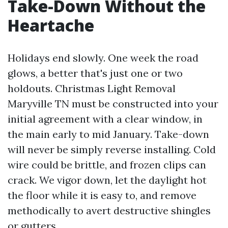
Take-Down Without the
Heartache
Holidays end slowly. One week the road
glows, a better that's just one or two
holdouts. Christmas Light Removal
Maryville TN must be constructed into your
initial agreement with a clear window, in
the main early to mid January. Take-down
will never be simply reverse installing. Cold
wire could be brittle, and frozen clips can
crack. We vigor down, let the daylight hot
the floor while it is easy to, and remove
methodically to avert destructive shingles
or gutters.