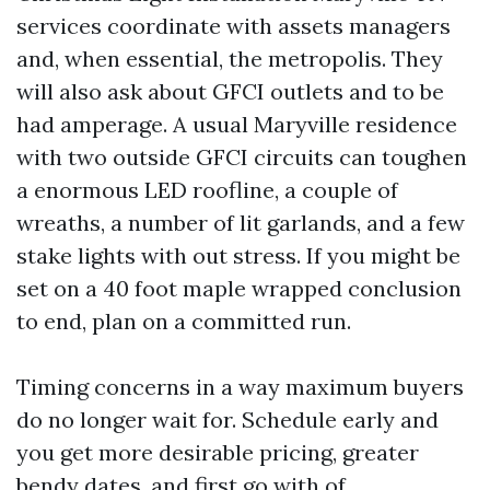
services coordinate with assets managers
and, when essential, the metropolis. They
will also ask about GFCI outlets and to be
had amperage. A usual Maryville residence
with two outside GFCI circuits can toughen
a enormous LED roofline, a couple of
wreaths, a number of lit garlands, and a few
stake lights with out stress. If you might be
set on a 40 foot maple wrapped conclusion
to end, plan on a committed run.
Timing concerns in a way maximum buyers
do no longer wait for. Schedule early and
you get more desirable pricing, greater
bendy dates, and first go with of