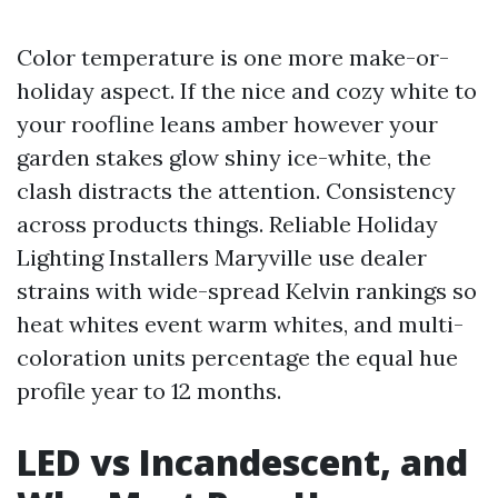
Color temperature is one more make-or-
holiday aspect. If the nice and cozy white to
your roofline leans amber however your
garden stakes glow shiny ice-white, the
clash distracts the attention. Consistency
across products things. Reliable Holiday
Lighting Installers Maryville use dealer
strains with wide-spread Kelvin rankings so
heat whites event warm whites, and multi-
coloration units percentage the equal hue
profile year to 12 months.
LED vs Incandescent, and