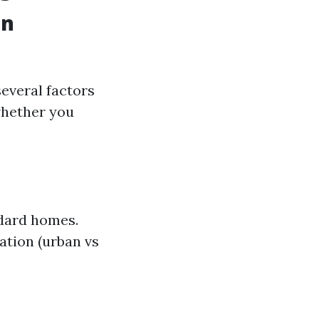
in
several factors
whether you
ndard homes.
cation (urban vs