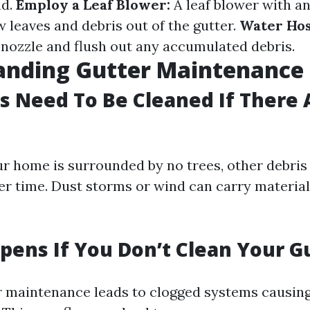
nd.
Employ a Leaf Blower:
A leaf blower with a
 leaves and debris out of the gutter.
Water Ho
 nozzle and flush out any accumulated debris.
anding Gutter Maintenance
s Need To Be Cleaned If There 
ur home is surrounded by no trees, other debris 
r time. Dust storms or wind can carry material
ens If You Don’t Clean Your G
r maintenance leads to clogged systems causin