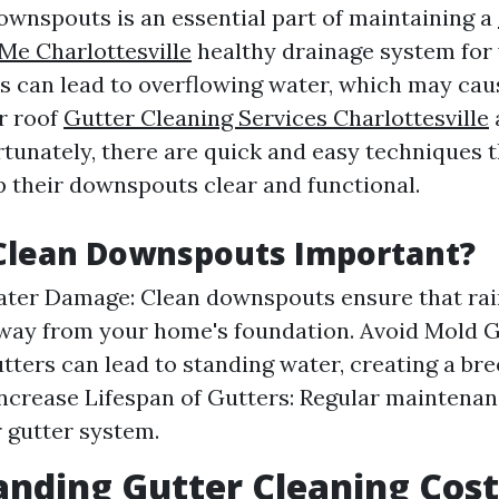
ownspouts is an essential part of maintaining a
Me Charlottesville
healthy drainage system for
s can lead to overflowing water, which may caus
r roof
Gutter Cleaning Services Charlottesville
rtunately, there are quick and easy techniques 
p their downspouts clear and functional.
Clean Downspouts Important?
ter Damage: Clean downspouts ensure that rai
way from your home's foundation. Avoid Mold 
tters can lead to standing water, creating a br
Increase Lifespan of Gutters: Regular maintena
r gutter system.
nding Gutter Cleaning Cost