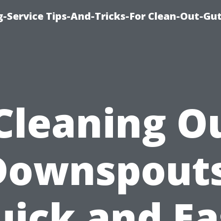
-Service Tips-And-Tricks-For Clean-Out-Gu
Cleaning O
Downspouts
uick and Ea