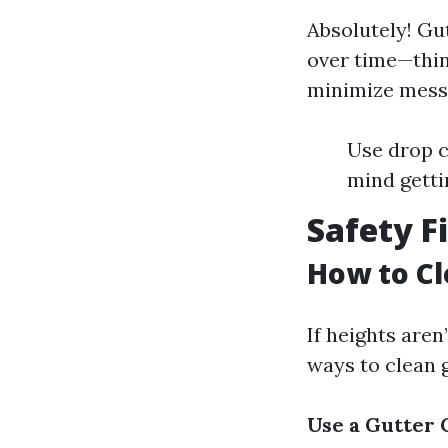
Absolutely! Gu
over time—think
minimize mess
Use drop c
mind getti
Safety F
How to Cl
If heights aren
ways to clean 
Use a Gutter 