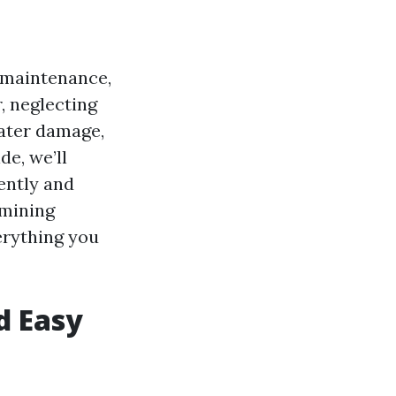
maintenance,
, neglecting
water damage,
e, we’ll
ently and
rmining
erything you
d Easy