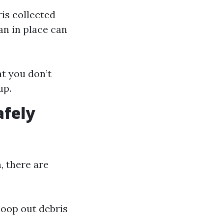
is collected
an in place can
t you don’t
up.
afely
, there are
coop out debris