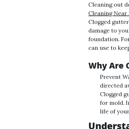
Cleaning out d
Cleaning Near 
Clogged gutter
damage to you
foundation. Fo
can use to kee
Why Are 
Prevent Wa
directed a
Clogged gu
for mold. 
life of you
Understa