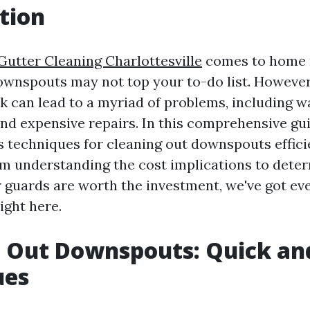
tion
Gutter Cleaning Charlottesville
comes to home 
ownspouts may not top your to-do list. However
ask can lead to a myriad of problems, including 
nd expensive repairs. In this comprehensive guid
s techniques for cleaning out downspouts effici
rom understanding the cost implications to dete
 guards are worth the investment, we've got ev
ight here.
 Out Downspouts: Quick an
ues