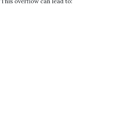
. This overflow can lead to: