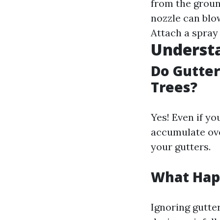
from the grou
nozzle can blow
Attach a spray
Underst
Do Gutter
Trees?
Yes! Even if yo
accumulate ove
your gutters.
What Happ
Ignoring gutte