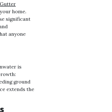
Gutter
 your home.
e significant
and
that anyone
nwater is
Growth:
eeding ground
nce extends the
s