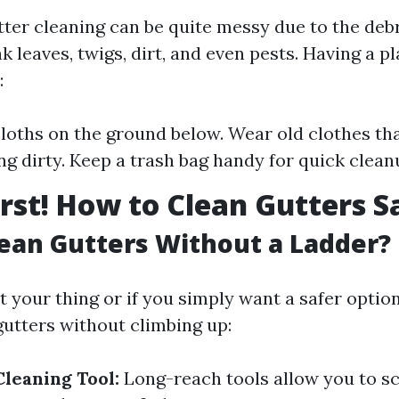
tter cleaning can be quite messy due to the debr
 leaves, twigs, dirt, and even pests. Having a pl
:
loths on the ground below. Wear old clothes tha
ng dirty. Keep a trash bag handy for quick clean
irst! How to Clean Gutters S
ean Gutters Without a Ladder?
’t your thing or if you simply want a safer option
gutters without climbing up:
Cleaning Tool:
Long-reach tools allow you to s