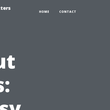
tters
HOME
CONTACT
ut
:
sy