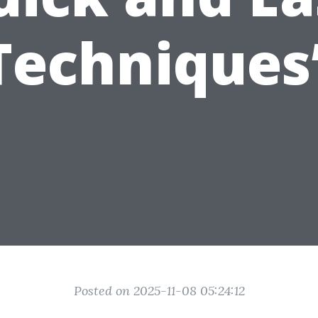
Techniques
Posted on 2025-11-08 05:24:12