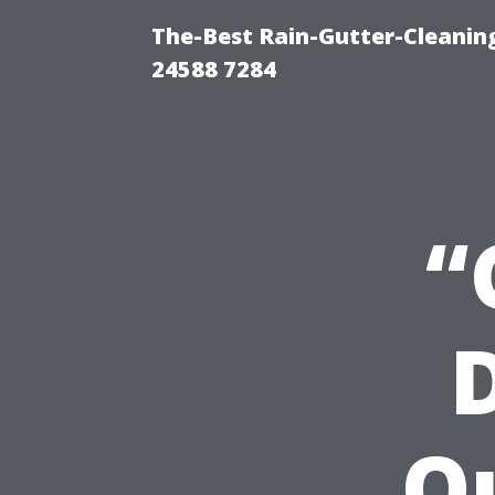
The-Best Rain-Gutter-Cleaning
24588 7284
“
Q