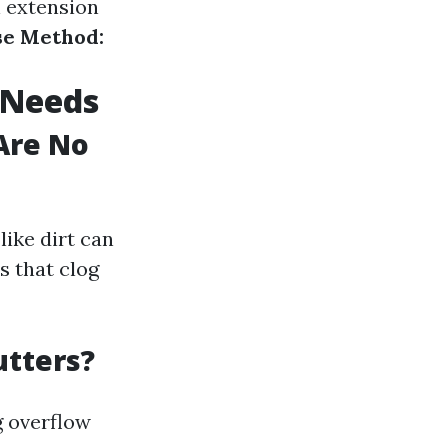
n extension
se Method:
 Needs
Are No
like dirt can
s that clog
utters?
g overflow