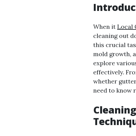
Introduc
When it
Local 
cleaning out d
this crucial t
mold growth, a
explore variou
effectively. F
whether gutter
need to know r
Cleaning
Techniq