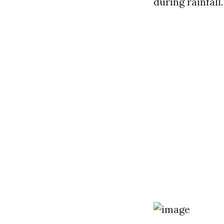
during rainfall