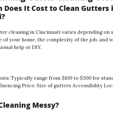
Does It Cost to Clean Gutters 
i?
ter cleaning in Cincinnati varies depending on 
ze of your home, the complexity of the job, and 
ional help or DIY.
sts: Typically range from $100 to $300 for sta
luencing Price: Size of gutters Accessibility Lo
 Cleaning Messy?