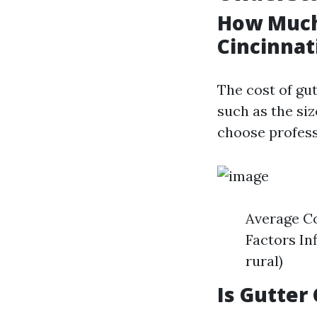
How Much 
Cincinnat
The cost of gut
such as the si
choose profess
Average Co
Factors Inf
rural)
Is Gutter