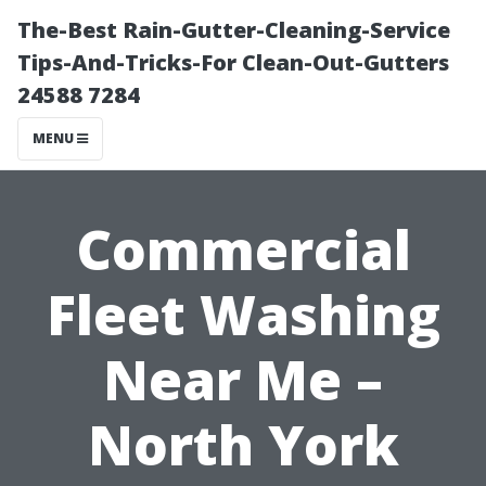
The-Best Rain-Gutter-Cleaning-Service
Tips-And-Tricks-For Clean-Out-Gutters
24588 7284
MENU
Commercial
Fleet Washing
Near Me –
North York