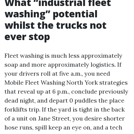
What “industrial fleet
washing” potential
whilst the trucks not
ever stop
Fleet washing is much less approximately
soap and more approximately logistics. If
your drivers roll at five a.m., you need
Mobile Fleet Washing North York strategies
that reveal up at 6 p.m., conclude previously
dead night, and depart 0 puddles the place
forklifts trip. If the yard is tight in the back
of a unit on Jane Street, you desire shorter
hose runs, spill keep an eye on, and a tech