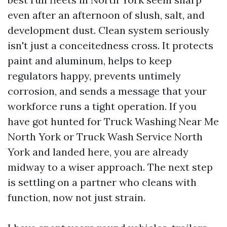
even after an afternoon of slush, salt, and
development dust. Clean system seriously
isn't just a conceitedness cross. It protects
paint and aluminum, helps to keep
regulators happy, prevents untimely
corrosion, and sends a message that your
workforce runs a tight operation. If you
have got hunted for Truck Washing Near Me
North York or Truck Wash Service North
York and landed here, you are already
midway to a wiser approach. The next step
is settling on a partner who cleans with
function, now not just strain.