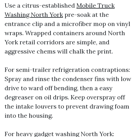
Use a citrus-established
Mobile Truck
Washing North York
pre-soak at the
entrance clip and a microfiber mop on vinyl
wraps. Wrapped containers around North
York retail corridors are simple, and
aggressive chems will chalk the print.
For semi-trailer refrigeration contraptions:
Spray and rinse the condenser fins with low
drive to ward off bending, then a easy
degreaser on oil drips. Keep overspray off
the intake louvers to prevent drawing foam
into the housing.
For heavy gadget washing North York: