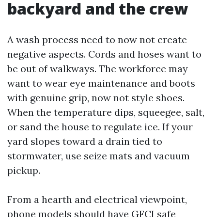
backyard and the crew
A wash process need to now not create
negative aspects. Cords and hoses want to
be out of walkways. The workforce may
want to wear eye maintenance and boots
with genuine grip, now not style shoes.
When the temperature dips, squeegee, salt,
or sand the house to regulate ice. If your
yard slopes toward a drain tied to
stormwater, use seize mats and vacuum
pickup.
From a hearth and electrical viewpoint,
phone models should have GFCI safe