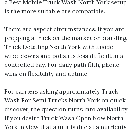
a Best Mobile Truck Wash North York setup
is the more suitable are compatible.
There are aspect circumstances. If you are
prepping a truck on the market or branding,
Truck Detailing North York with inside
wipe-downs and polish is less difficult in a
controlled bay. For daily path filth, phone
wins on flexibility and uptime.
For carriers asking approximately Truck
Wash For Semi Trucks North York on quick
discover, the question turns into availability.
If you desire Truck Wash Open Now North
York in view that a unit is due at a nutrients