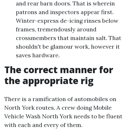
and rear barn doors. That is wherein
patrons and inspectors appear first.
Winter-express de-icing rinses below
frames, tremendously around
crossmembers that maintain salt. That
shouldn't be glamour work, however it
saves hardware.
The correct manner for
the appropriate rig
There is a ramification of automobiles on
North York routes. A crew doing Mobile
Vehicle Wash North York needs to be fluent
with each and every of them.