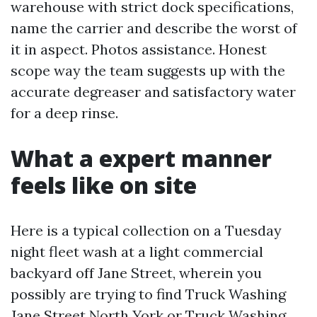
warehouse with strict dock specifications,
name the carrier and describe the worst of
it in aspect. Photos assistance. Honest
scope way the team suggests up with the
accurate degreaser and satisfactory water
for a deep rinse.
What a expert manner
feels like on site
Here is a typical collection on a Tuesday
night fleet wash at a light commercial
backyard off Jane Street, wherein you
possibly are trying to find Truck Washing
Jane Street North York or Truck Washing