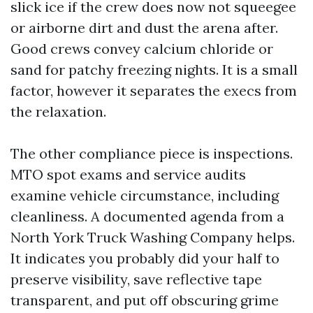
slick ice if the crew does now not squeegee
or airborne dirt and dust the arena after.
Good crews convey calcium chloride or
sand for patchy freezing nights. It is a small
factor, however it separates the execs from
the relaxation.
The other compliance piece is inspections.
MTO spot exams and service audits
examine vehicle circumstance, including
cleanliness. A documented agenda from a
North York Truck Washing Company helps.
It indicates you probably did your half to
preserve visibility, save reflective tape
transparent, and put off obscuring grime