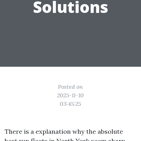
Solutions
Posted on
2025-11-10
03:45:25
There is a explanation why the absolute
best run fleets in North York seem sharp