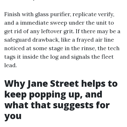
Finish with glass purifier, replicate verify,
and a immediate sweep under the unit to
get rid of any leftover grit. If there may be a
safeguard drawback, like a frayed air line
noticed at some stage in the rinse, the tech
tags it inside the log and signals the fleet
lead.
Why Jane Street helps to
keep popping up, and
what that suggests for
you