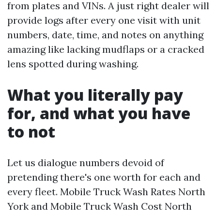
from plates and VINs. A just right dealer will
provide logs after every one visit with unit
numbers, date, time, and notes on anything
amazing like lacking mudflaps or a cracked
lens spotted during washing.
What you literally pay
for, and what you have
to not
Let us dialogue numbers devoid of
pretending there's one worth for each and
every fleet. Mobile Truck Wash Rates North
York and Mobile Truck Wash Cost North