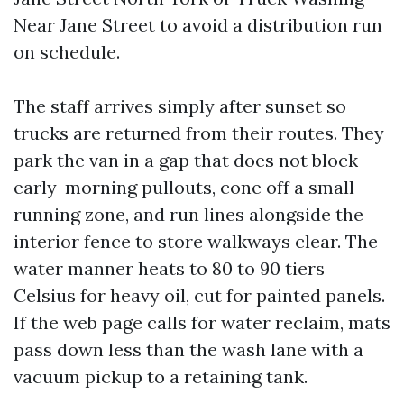
Near Jane Street to avoid a distribution run
on schedule.
The staff arrives simply after sunset so
trucks are returned from their routes. They
park the van in a gap that does not block
early-morning pullouts, cone off a small
running zone, and run lines alongside the
interior fence to store walkways clear. The
water manner heats to 80 to 90 tiers
Celsius for heavy oil, cut for painted panels.
If the web page calls for water reclaim, mats
pass down less than the wash lane with a
vacuum pickup to a retaining tank.