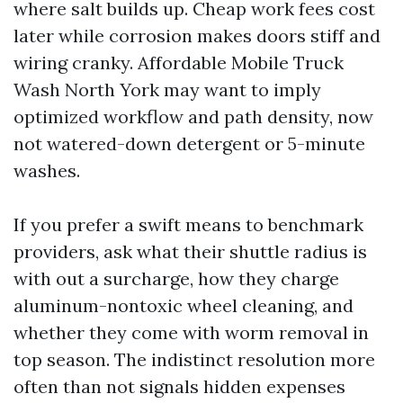
where salt builds up. Cheap work fees cost
later while corrosion makes doors stiff and
wiring cranky. Affordable Mobile Truck
Wash North York may want to imply
optimized workflow and path density, now
not watered-down detergent or 5-minute
washes.
If you prefer a swift means to benchmark
providers, ask what their shuttle radius is
with out a surcharge, how they charge
aluminum-nontoxic wheel cleaning, and
whether they come with worm removal in
top season. The indistinct resolution more
often than not signals hidden expenses