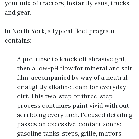
your mix of tractors, instantly vans, trucks,
and gear.
In North York, a typical fleet program
contains:
A pre-rinse to knock off abrasive grit,
then a low-pH flow for mineral and salt
film, accompanied by way of a neutral
or slightly alkaline foam for everyday
dirt. This two-step or three-step
process continues paint vivid with out
scrubbing every inch. Focused detailing
passes on excessive-contact zones:
gasoline tanks, steps, grille, mirrors,