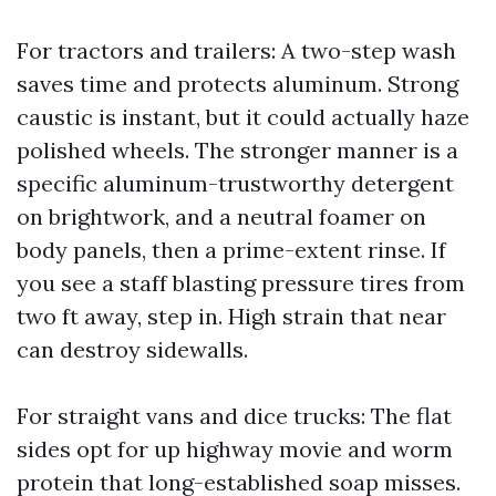
For tractors and trailers: A two-step wash
saves time and protects aluminum. Strong
caustic is instant, but it could actually haze
polished wheels. The stronger manner is a
specific aluminum-trustworthy detergent
on brightwork, and a neutral foamer on
body panels, then a prime-extent rinse. If
you see a staff blasting pressure tires from
two ft away, step in. High strain that near
can destroy sidewalls.
For straight vans and dice trucks: The flat
sides opt for up highway movie and worm
protein that long-established soap misses.