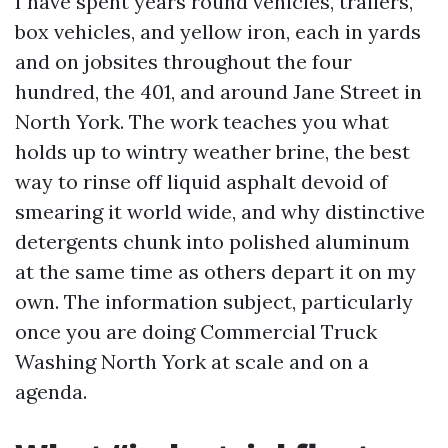
I have spent years round vehicles, trailers,
box vehicles, and yellow iron, each in yards
and on jobsites throughout the four
hundred, the 401, and around Jane Street in
North York. The work teaches you what
holds up to wintry weather brine, the best
way to rinse off liquid asphalt devoid of
smearing it world wide, and why distinctive
detergents chunk into polished aluminum
at the same time as others depart it on my
own. The information subject, particularly
once you are doing Commercial Truck
Washing North York at scale and on a
agenda.