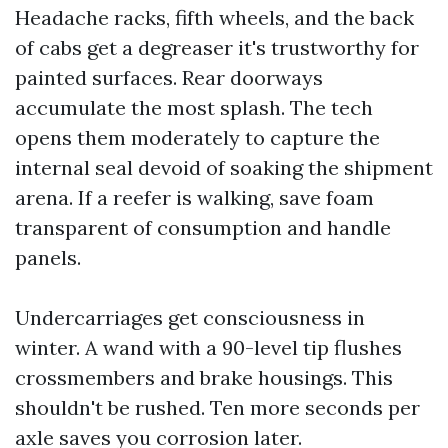
Headache racks, fifth wheels, and the back
of cabs get a degreaser it's trustworthy for
painted surfaces. Rear doorways
accumulate the most splash. The tech
opens them moderately to capture the
internal seal devoid of soaking the shipment
arena. If a reefer is walking, save foam
transparent of consumption and handle
panels.
Undercarriages get consciousness in
winter. A wand with a 90-level tip flushes
crossmembers and brake housings. This
shouldn't be rushed. Ten more seconds per
axle saves you corrosion later.