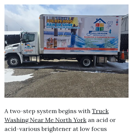
A two-step system begins with
Truck
Washing Near Me North York
an acid or
acid-various brightener at low focus