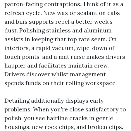
patron-facing contraptions. Think of it as a
refresh cycle. New wax or sealant on cabs
and bins supports repel a better week’s
dust. Polishing stainless and aluminum
assists in keeping that top rate seem. On
interiors, a rapid vacuum, wipe-down of
touch points, and a mat rinse makes drivers
happier and facilitates maintain crew.
Drivers discover whilst management
spends funds on their rolling workspace.
Detailing additionally displays early
problems. When you're close satisfactory to
polish, you see hairline cracks in gentle
housings, new rock chips, and broken clips.