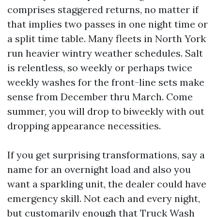
comprises staggered returns, no matter if
that implies two passes in one night time or
a split time table. Many fleets in North York
run heavier wintry weather schedules. Salt
is relentless, so weekly or perhaps twice
weekly washes for the front-line sets make
sense from December thru March. Come
summer, you will drop to biweekly with out
dropping appearance necessities.
If you get surprising transformations, say a
name for an overnight load and also you
want a sparkling unit, the dealer could have
emergency skill. Not each and every night,
but customarily enough that Truck Wash