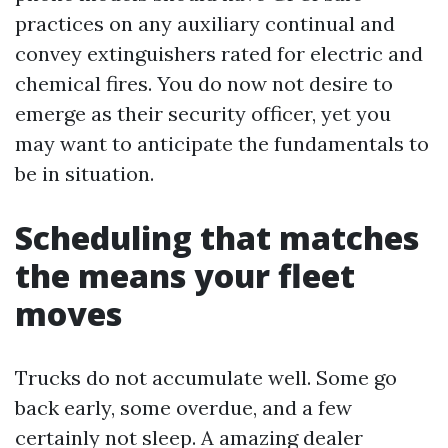
practices on any auxiliary continual and
convey extinguishers rated for electric and
chemical fires. You do now not desire to
emerge as their security officer, yet you
may want to anticipate the fundamentals to
be in situation.
Scheduling that matches
the means your fleet
moves
Trucks do not accumulate well. Some go
back early, some overdue, and a few
certainly not sleep. A amazing dealer