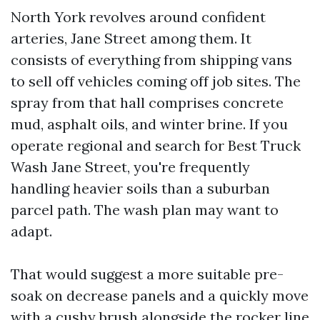
North York revolves around confident
arteries, Jane Street among them. It
consists of everything from shipping vans
to sell off vehicles coming off job sites. The
spray from that hall comprises concrete
mud, asphalt oils, and winter brine. If you
operate regional and search for Best Truck
Wash Jane Street, you're frequently
handling heavier soils than a suburban
parcel path. The wash plan may want to
adapt.
That would suggest a more suitable pre-
soak on decrease panels and a quickly move
with a cushy brush alongside the rocker line