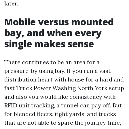
later.
Mobile versus mounted
bay, and when every
single makes sense
There continues to be an area for a
pressure-by using bay. If you run a vast
distribution heart with house for a hard and
fast Truck Power Washing North York setup
and also you would like consistency with
RFID unit tracking, a tunnel can pay off. But
for blended fleets, tight yards, and trucks
that are not able to spare the journey time,