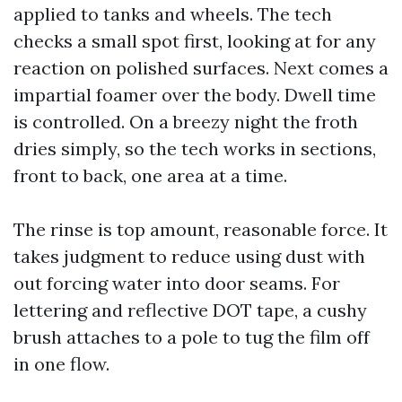
applied to tanks and wheels. The tech
checks a small spot first, looking at for any
reaction on polished surfaces. Next comes a
impartial foamer over the body. Dwell time
is controlled. On a breezy night the froth
dries simply, so the tech works in sections,
front to back, one area at a time.
The rinse is top amount, reasonable force. It
takes judgment to reduce using dust with
out forcing water into door seams. For
lettering and reflective DOT tape, a cushy
brush attaches to a pole to tug the film off
in one flow.