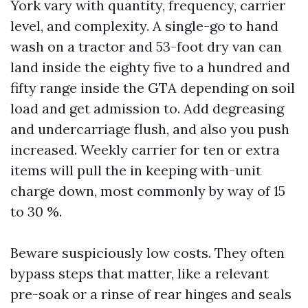
York vary with quantity, frequency, carrier
level, and complexity. A single-go to hand
wash on a tractor and 53-foot dry van can
land inside the eighty five to a hundred and
fifty range inside the GTA depending on soil
load and get admission to. Add degreasing
and undercarriage flush, and also you push
increased. Weekly carrier for ten or extra
items will pull the in keeping with-unit
charge down, most commonly by way of 15
to 30 %.
Beware suspiciously low costs. They often
bypass steps that matter, like a relevant
pre-soak or a rinse of rear hinges and seals