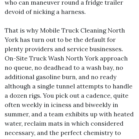
who can maneuver round a fridge trailer
devoid of nicking a harness.
That is why Mobile Truck Cleaning North
York has turn out to be the default for
plenty providers and service businesses.
On-Site Truck Wash North York approach
no queue, no deadhead to a wash bay, no
additional gasoline burn, and no ready
although a single tunnel attempts to handle
a dozen rigs. You pick out a cadence, quite
often weekly in iciness and biweekly in
summer, and a team exhibits up with heated
water, reclaim mats in which considered
necessary, and the perfect chemistry to