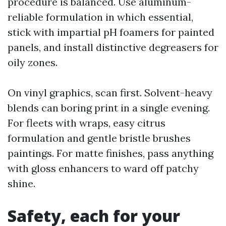
procedure is balanced. Use aluminum-
reliable formulation in which essential,
stick with impartial pH foamers for painted
panels, and install distinctive degreasers for
oily zones.
On vinyl graphics, scan first. Solvent-heavy
blends can boring print in a single evening.
For fleets with wraps, easy citrus
formulation and gentle bristle brushes
paintings. For matte finishes, pass anything
with gloss enhancers to ward off patchy
shine.
Safety, each for your