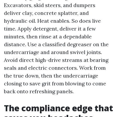
Excavators, skid steers, and dumpers
deliver clay, concrete splatter, and
hydraulic oil. Heat enables. So does live
time. Apply detergent, deliver it a few
minutes, then rinse at a dependable
distance. Use a classified degreaser on the
undercarriage and around swivel joints.
Avoid direct high-drive streams at bearing
seals and electric connectors. Work from
the true down, then the undercarriage
closing to save grit from blowing to come
back onto refreshing panels.
The compliance edge that