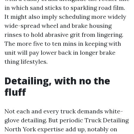
in which sand sticks to sparkling road film.
It might also imply scheduling more widely
wide-spread wheel and brake housing
rinses to hold abrasive grit from lingering.
The more five to ten mins in keeping with
unit will pay lower back in longer brake
thing lifestyles.
Detailing, with no the
fluff
Not each and every truck demands white-
glove detailing. But periodic Truck Detailing
North York expertise add up, notably on