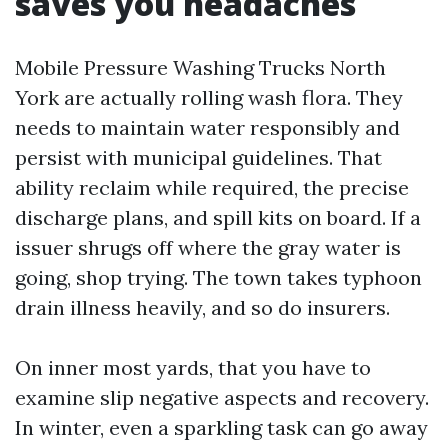
saves you headaches
Mobile Pressure Washing Trucks North
York are actually rolling wash flora. They
needs to maintain water responsibly and
persist with municipal guidelines. That
ability reclaim while required, the precise
discharge plans, and spill kits on board. If a
issuer shrugs off where the gray water is
going, shop trying. The town takes typhoon
drain illness heavily, and so do insurers.
On inner most yards, that you have to
examine slip negative aspects and recovery.
In winter, even a sparkling task can go away