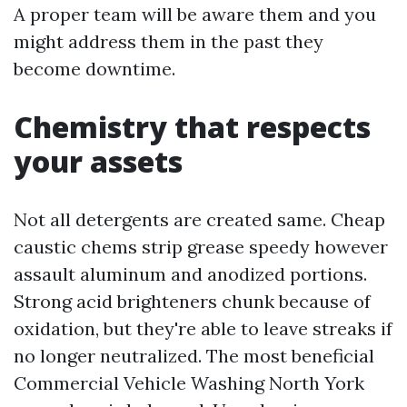
A proper team will be aware them and you
might address them in the past they
become downtime.
Chemistry that respects
your assets
Not all detergents are created same. Cheap
caustic chems strip grease speedy however
assault aluminum and anodized portions.
Strong acid brighteners chunk because of
oxidation, but they're able to leave streaks if
no longer neutralized. The most beneficial
Commercial Vehicle Washing North York