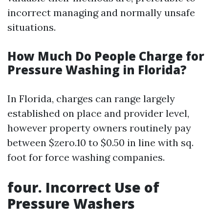
incorrect managing and normally unsafe
situations.
How Much Do People Charge for
Pressure Washing in Florida?
In Florida, charges can range largely
established on place and provider level,
however property owners routinely pay
between $zero.10 to $0.50 in line with sq.
foot for force washing companies.
four. Incorrect Use of
Pressure Washers