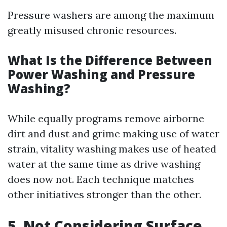
Pressure washers are among the maximum
greatly misused chronic resources.
What Is the Difference Between
Power Washing and Pressure
Washing?
While equally programs remove airborne
dirt and dust and grime making use of water
strain, vitality washing makes use of heated
water at the same time as drive washing
does now not. Each technique matches
other initiatives stronger than the other.
5. Not Considering Surface