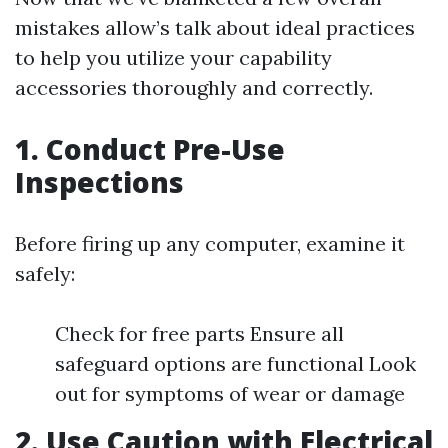
mistakes allow’s talk about ideal practices
to help you utilize your capability
accessories thoroughly and correctly.
1. Conduct Pre-Use
Inspections
Before firing up any computer, examine it
safely:
Check for free parts Ensure all
safeguard options are functional Look
out for symptoms of wear or damage
2. Use Caution with Electrical