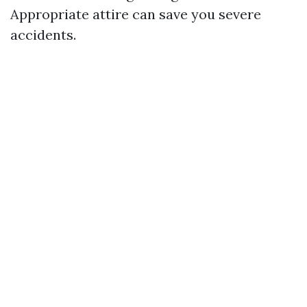
Appropriate attire can save you severe
accidents.