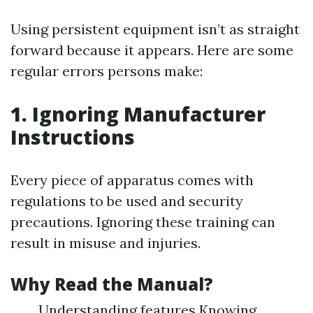
Using persistent equipment isn’t as straight
forward because it appears. Here are some
regular errors persons make:
1. Ignoring Manufacturer
Instructions
Every piece of apparatus comes with
regulations to be used and security
precautions. Ignoring these training can
result in misuse and injuries.
Why Read the Manual?
Understanding features Knowing