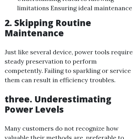
limitations Ensuring ideal maintenance
2. Skipping Routine
Maintenance
Just like several device, power tools require
steady preservation to perform
competently. Failing to sparkling or service
them can result in efficiency troubles.
three. Underestimating
Power Levels
Many customers do not recognize how
valuable their methods are, preferable to