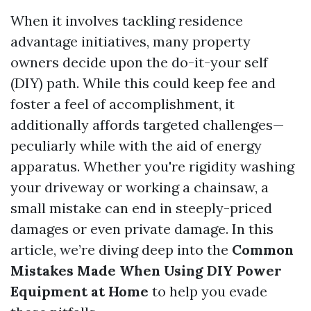
When it involves tackling residence
advantage initiatives, many property
owners decide upon the do-it-your self
(DIY) path. While this could keep fee and
foster a feel of accomplishment, it
additionally affords targeted challenges—
peculiarly while with the aid of energy
apparatus. Whether you're rigidity washing
your driveway or working a chainsaw, a
small mistake can end in steeply-priced
damages or even private damage. In this
article, we’re diving deep into the
Common
Mistakes Made When Using DIY Power
Equipment at Home
to help you evade