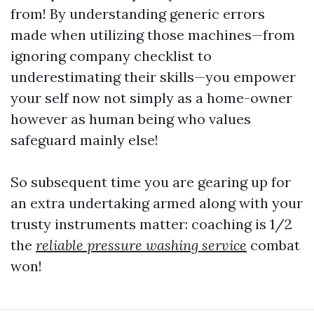
from! By understanding generic errors
made when utilizing those machines—from
ignoring company checklist to
underestimating their skills—you empower
your self now not simply as a home-owner
however as human being who values
safeguard mainly else!
So subsequent time you are gearing up for
an extra undertaking armed along with your
trusty instruments matter: coaching is 1/2
the
reliable pressure washing service
combat
won!