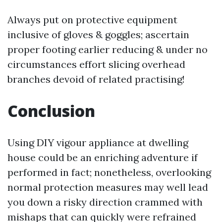
Always put on protective equipment
inclusive of gloves & goggles; ascertain
proper footing earlier reducing & under no
circumstances effort slicing overhead
branches devoid of related practising!
Conclusion
Using DIY vigour appliance at dwelling
house could be an enriching adventure if
performed in fact; nonetheless, overlooking
normal protection measures may well lead
you down a risky direction crammed with
mishaps that can quickly were refrained