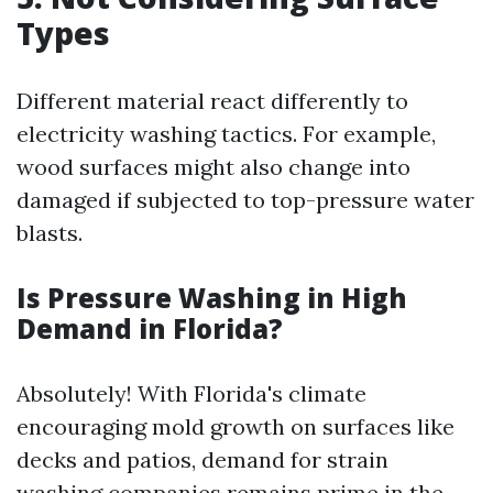
Types
Different material react differently to
electricity washing tactics. For example,
wood surfaces might also change into
damaged if subjected to top-pressure water
blasts.
Is Pressure Washing in High
Demand in Florida?
Absolutely! With Florida's climate
encouraging mold growth on surfaces like
decks and patios, demand for strain
washing companies remains prime in the