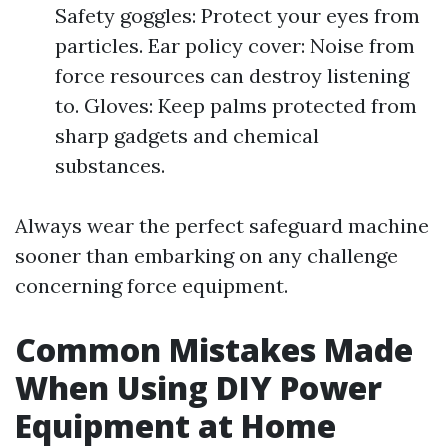
Safety goggles: Protect your eyes from
particles. Ear policy cover: Noise from
force resources can destroy listening
to. Gloves: Keep palms protected from
sharp gadgets and chemical
substances.
Always wear the perfect safeguard machine
sooner than embarking on any challenge
concerning force equipment.
Common Mistakes Made
When Using DIY Power
Equipment at Home