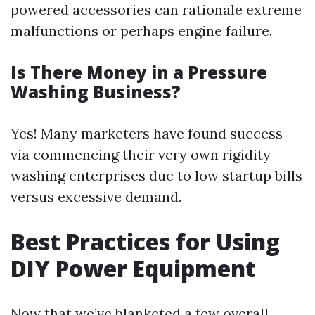
powered accessories can rationale extreme
malfunctions or perhaps engine failure.
Is There Money in a Pressure
Washing Business?
Yes! Many marketers have found success
via commencing their very own rigidity
washing enterprises due to low startup bills
versus excessive demand.
Best Practices for Using
DIY Power Equipment
Now that we’ve blanketed a few overall