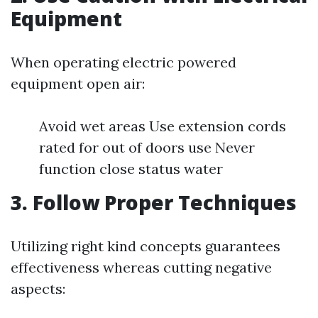
Equipment
When operating electric powered
equipment open air:
Avoid wet areas Use extension cords
rated for out of doors use Never
function close status water
3. Follow Proper Techniques
Utilizing right kind concepts guarantees
effectiveness whereas cutting negative
aspects: