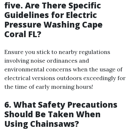
five. Are There Specific
Guidelines for Electric
Pressure Washing Cape
Coral FL?
Ensure you stick to nearby regulations
involving noise ordinances and
environmental concerns when the usage of
electrical versions outdoors exceedingly for
the time of early morning hours!
6. What Safety Precautions
Should Be Taken When
Using Chainsaws?