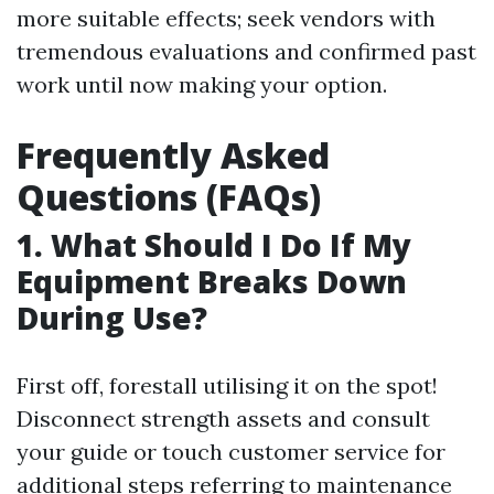
more suitable effects; seek vendors with
tremendous evaluations and confirmed past
work until now making your option.
Frequently Asked
Questions (FAQs)
1. What Should I Do If My
Equipment Breaks Down
During Use?
First off, forestall utilising it on the spot!
Disconnect strength assets and consult
your guide or touch customer service for
additional steps referring to maintenance