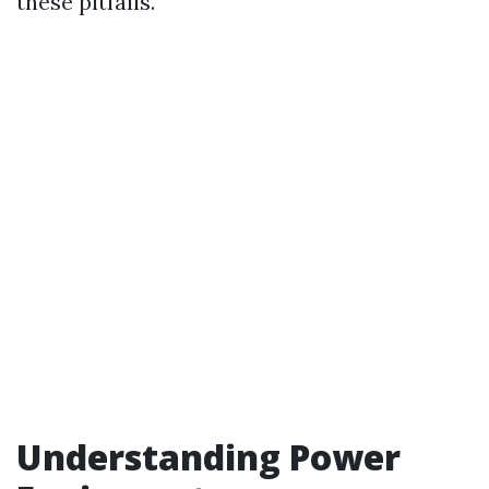
these pitfalls.
Understanding Power