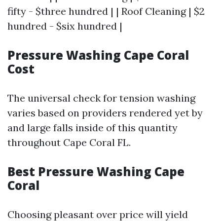
fifty - $three hundred | | Roof Cleaning | $2
hundred - $six hundred |
Pressure Washing Cape Coral
Cost
The universal check for tension washing
varies based on providers rendered yet by
and large falls inside of this quantity
throughout Cape Coral FL.
Best Pressure Washing Cape
Coral
Choosing pleasant over price will yield