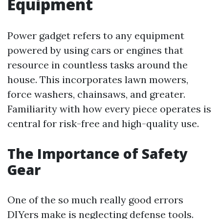
Equipment
Power gadget refers to any equipment
powered by using cars or engines that
resource in countless tasks around the
house. This incorporates lawn mowers,
force washers, chainsaws, and greater.
Familiarity with how every piece operates is
central for risk-free and high-quality use.
The Importance of Safety
Gear
One of the so much really good errors
DIYers make is neglecting defense tools.