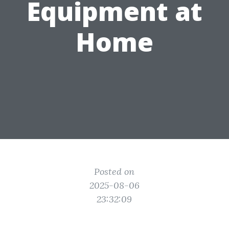
Equipment at
Home
Posted on
2025-08-06
23:32:09