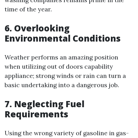
time of the year.
6. Overlooking
Environmental Conditions
Weather performs an amazing position
when utilizing out of doors capability
appliance; strong winds or rain can turn a
basic undertaking into a dangerous job.
7. Neglecting Fuel
Requirements
Using the wrong variety of gasoline in gas-