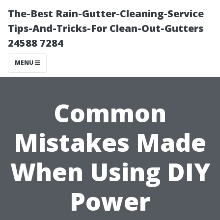
The-Best Rain-Gutter-Cleaning-Service
Tips-And-Tricks-For Clean-Out-Gutters
24588 7284
MENU
Common
Mistakes Made
When Using DIY
Power