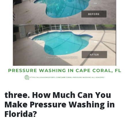
three. How Much Can You
Make Pressure Washing in
Florida?