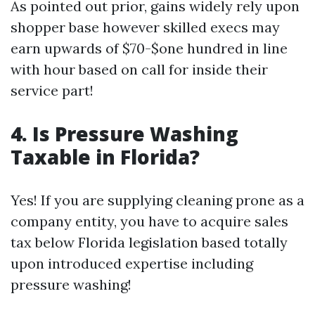
As pointed out prior, gains widely rely upon
shopper base however skilled execs may
earn upwards of $70-$one hundred in line
with hour based on call for inside their
service part!
4. Is Pressure Washing
Taxable in Florida?
Yes! If you are supplying cleaning prone as a
company entity, you have to acquire sales
tax below Florida legislation based totally
upon introduced expertise including
pressure washing!