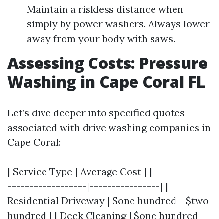
Maintain a riskless distance when
simply by power washers. Always lower
away from your body with saws.
Assessing Costs: Pressure
Washing in Cape Coral FL
Let’s dive deeper into specified quotes
associated with drive washing companies in
Cape Coral:
| Service Type | Average Cost | |-------------
------------------|----------------| |
Residential Driveway | $one hundred - $two
hundred | | Deck Cleaning | $one hundred