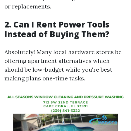
or replacements.
2. Can I Rent Power Tools
Instead of Buying Them?
Absolutely! Many local hardware stores be
offering apartment alternatives which
should be low-budget while you're best
making plans one-time tasks.