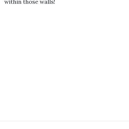
within those walls!