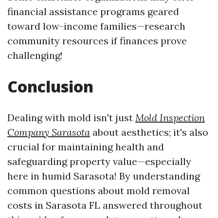
financial assistance programs geared
toward low-income families—research
community resources if finances prove
challenging!
Conclusion
Dealing with mold isn't just
Mold Inspection
Company Sarasota
about aesthetics; it's also
crucial for maintaining health and
safeguarding property value—especially
here in humid Sarasota! By understanding
common questions about mold removal
costs in Sarasota FL answered throughout