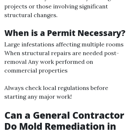
projects or those involving significant
structural changes.
When is a Permit Necessary?
Large infestations affecting multiple rooms
When structural repairs are needed post-
removal Any work performed on
commercial properties
Always check local regulations before
starting any major work!
Can a General Contractor
Do Mold Remediation in