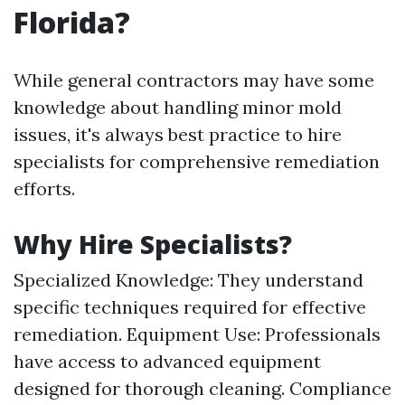
Florida?
While general contractors may have some
knowledge about handling minor mold
issues, it's always best practice to hire
specialists for comprehensive remediation
efforts.
Why Hire Specialists?
Specialized Knowledge: They understand
specific techniques required for effective
remediation. Equipment Use: Professionals
have access to advanced equipment
designed for thorough cleaning. Compliance