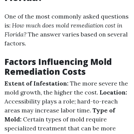
One of the most commonly asked questions
is:
How much does mold remediation cost in
Florida?
The answer varies based on several
factors.
Factors Influencing Mold
Remediation Costs
Extent of Infestation:
The more severe the
mold growth, the higher the cost.
Location:
Accessibility plays a role; hard-to-reach
areas may increase labor time.
Type of
Mold:
Certain types of mold require
specialized treatment that can be more