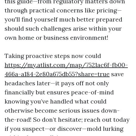
this guide—from regulatory matters down
through practical concerns like pricing—
you'll find yourself much better prepared
should such challenges arise within your
own home or business environment!
Taking proactive steps now could
https://my.atlist.com/map/7521ac6f-fb00-
466a-a184-2e80a675db55?share=true
save
headaches later—it pays off not only
financially but ensures peace-of-mind
knowing you’ve handled what could
otherwise become serious issues down-
the-road! So don’t hesitate; reach out today
if you suspect—or discover—mold lurking