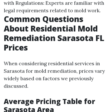
with Regulations: Experts are familiar with
legal requirements related to mold work.
Common Questions
About Residential Mold
Remediation Sarasota FL
Prices
When considering residential services in
Sarasota for mold remediation, prices vary
widely based on factors we previously
discussed.
Average Pricing Table for
Sarasota Area