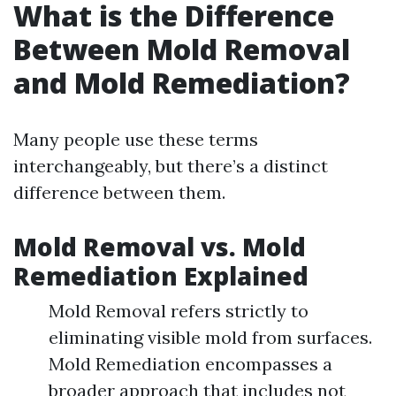
What is the Difference
Between Mold Removal
and Mold Remediation?
Many people use these terms
interchangeably, but there’s a distinct
difference between them.
Mold Removal vs. Mold
Remediation Explained
Mold Removal refers strictly to
eliminating visible mold from surfaces.
Mold Remediation encompasses a
broader approach that includes not