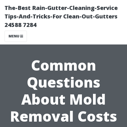
The-Best Rain-Gutter-Cleaning-Service
Tips-And-Tricks-For Clean-Out-Gutters
24588 7284
MENU
Common
Questions
About Mold
Removal Costs