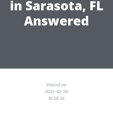
in Sarasota, FL
Answered
Posted on
2025-10-30
16:58:58