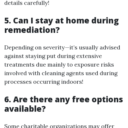
details carefully!
5. Can I stay at home during
remediation?
Depending on severity—it’s usually advised
against staying put during extensive
treatments due mainly to exposure risks
involved with cleaning agents used during
processes occurring indoors!
6. Are there any free options
available?
Some charitable organizations may offer