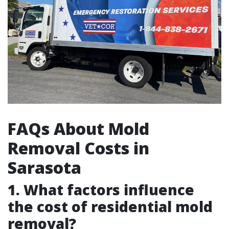
FAQs About Mold
Removal Costs in
Sarasota
1. What factors influence
the cost of residential mold
removal?