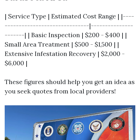
| Service Type | Estimated Cost Range | |----
------------------------------|---------------
-------| | Basic Inspection | $200 - $400 | |
Small Area Treatment | $500 - $1,500 | |
Extensive Infestation Recovery | $2,000 -
$6,000 |
These figures should help you get an idea as
you seek quotes from local providers!