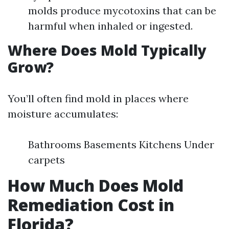
molds produce mycotoxins that can be
harmful when inhaled or ingested.
Where Does Mold Typically
Grow?
You’ll often find mold in places where
moisture accumulates:
Bathrooms Basements Kitchens Under
carpets
How Much Does Mold
Remediation Cost in
Florida?