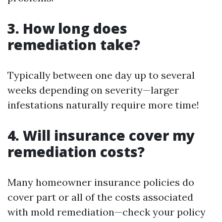
3. How long does
remediation take?
Typically between one day up to several
weeks depending on severity—larger
infestations naturally require more time!
4. Will insurance cover my
remediation costs?
Many homeowner insurance policies do
cover part or all of the costs associated
with mold remediation—check your policy