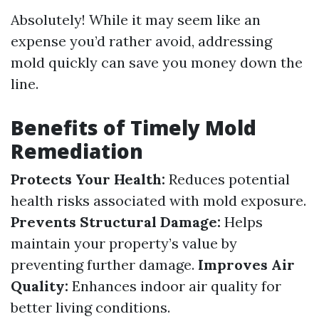
Absolutely! While it may seem like an
expense you’d rather avoid, addressing
mold quickly can save you money down the
line.
Benefits of Timely Mold
Remediation
Protects Your Health:
Reduces potential
health risks associated with mold exposure.
Prevents Structural Damage:
Helps
maintain your property’s value by
preventing further damage.
Improves Air
Quality:
Enhances indoor air quality for
better living conditions.