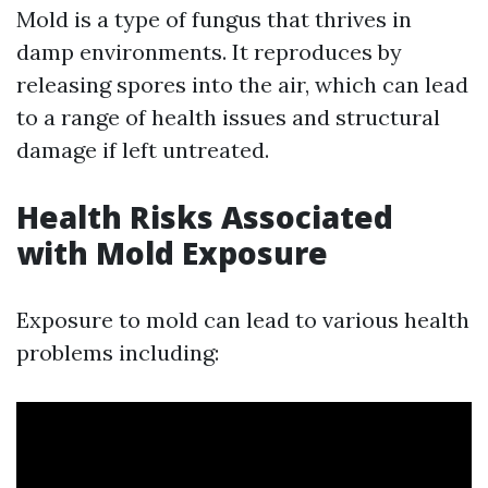
Mold is a type of fungus that thrives in
damp environments. It reproduces by
releasing spores into the air, which can lead
to a range of health issues and structural
damage if left untreated.
Health Risks Associated
with Mold Exposure
Exposure to mold can lead to various health
problems including: