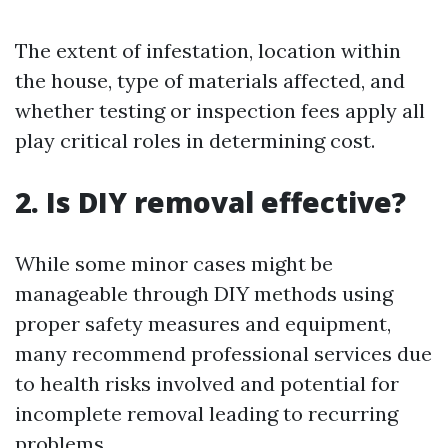
The extent of infestation, location within
the house, type of materials affected, and
whether testing or inspection fees apply all
play critical roles in determining cost.
2. Is DIY removal effective?
While some minor cases might be
manageable through DIY methods using
proper safety measures and equipment,
many recommend professional services due
to health risks involved and potential for
incomplete removal leading to recurring
problems.