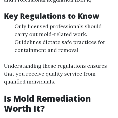
Key Regulations to Know
Only licensed professionals should
carry out mold-related work.
Guidelines dictate safe practices for
containment and removal.
Understanding these regulations ensures
that you receive quality service from
qualified individuals.
Is Mold Remediation
Worth It?