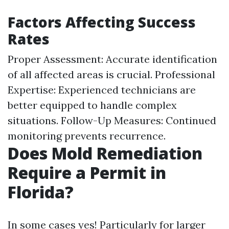
Factors Affecting Success
Rates
Proper Assessment: Accurate identification
of all affected areas is crucial. Professional
Expertise: Experienced technicians are
better equipped to handle complex
situations. Follow-Up Measures: Continued
monitoring prevents recurrence.
Does Mold Remediation
Require a Permit in
Florida?
In some cases yes! Particularly for larger