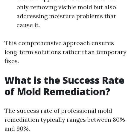
only removing visible mold but also
addressing moisture problems that
cause it.
This comprehensive approach ensures
long-term solutions rather than temporary
fixes.
What is the Success Rate
of Mold Remediation?
The success rate of professional mold
remediation typically ranges between 80%
and 90%.