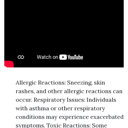
Allergic Reactions: Sneezing, skin
rashes, and other allergic reactions can
occur. Respiratory Issues: Individuals
with asthma or other respiratory
conditions may experience exacerbated
symptoms. Toxic Reactions: Some