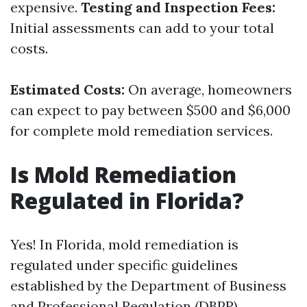
expensive.
Testing and Inspection Fees:
Initial assessments can add to your total
costs.
Estimated Costs:
On average, homeowners
can expect to pay between $500 and $6,000
for complete mold remediation services.
Is Mold Remediation
Regulated in Florida?
Yes! In Florida, mold remediation is
regulated under specific guidelines
established by the Department of Business
and Professional Regulation (DBPR).