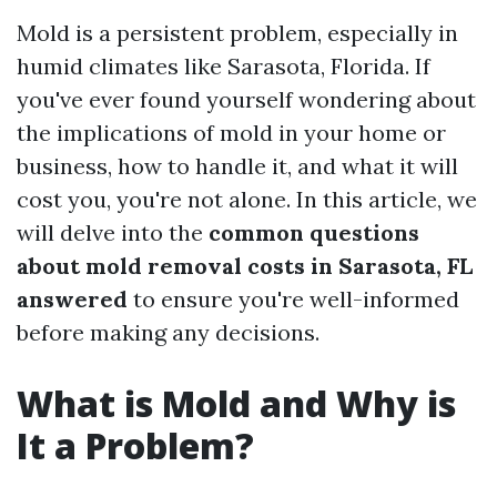
Mold is a persistent problem, especially in
humid climates like Sarasota, Florida. If
you've ever found yourself wondering about
the implications of mold in your home or
business, how to handle it, and what it will
cost you, you're not alone. In this article, we
will delve into the
common questions
about mold removal costs in Sarasota, FL
answered
to ensure you're well-informed
before making any decisions.
What is Mold and Why is
It a Problem?